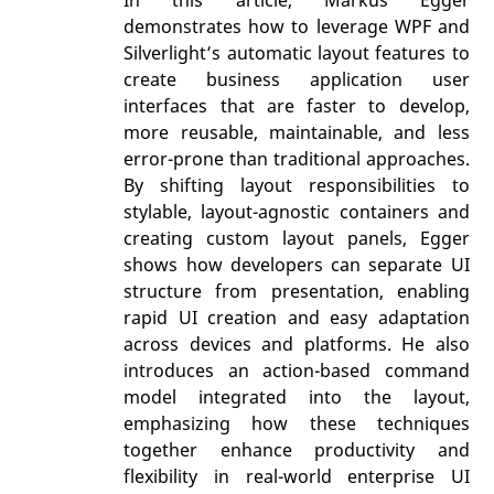
In this article, Markus Egger
demonstrates how to leverage WPF and
Silverlight’s automatic layout features to
create business application user
interfaces that are faster to develop,
more reusable, maintainable, and less
error-prone than traditional approaches.
By shifting layout responsibilities to
stylable, layout-agnostic containers and
creating custom layout panels, Egger
shows how developers can separate UI
structure from presentation, enabling
rapid UI creation and easy adaptation
across devices and platforms. He also
introduces an action-based command
model integrated into the layout,
emphasizing how these techniques
together enhance productivity and
flexibility in real-world enterprise UI