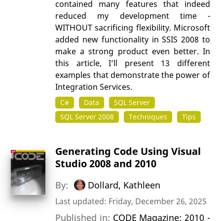
contained many features that indeed
reduced my development time -
WITHOUT sacrificing flexibility. Microsoft
added new functionality in SSIS 2008 to
make a strong product even better. In
this article, I’ll present 13 different
examples that demonstrate the power of
Integration Services.
C#
Data
SQL Server
SQL Server 2008
Techniques
Tips
Generating Code Using Visual
Studio 2008 and 2010
By:
Dollard, Kathleen
Last updated: Friday, December 26, 2025
Published in:
CODE Magazine: 2010 -