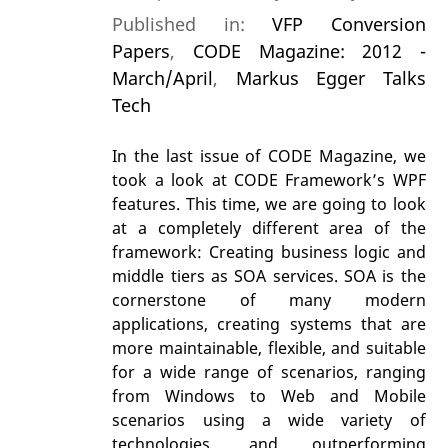
Published in:
VFP Conversion
Papers
,
CODE Magazine: 2012 -
March/April
,
Markus Egger Talks
Tech
In the last issue of CODE Magazine, we
took a look at CODE Framework’s WPF
features. This time, we are going to look
at a completely different area of the
framework: Creating business logic and
middle tiers as SOA services. SOA is the
cornerstone of many modern
applications, creating systems that are
more maintainable, flexible, and suitable
for a wide range of scenarios, ranging
from Windows to Web and Mobile
scenarios using a wide variety of
technologies, and outperforming