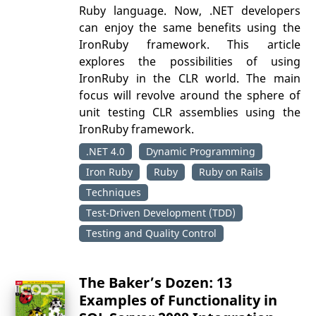
Ruby language. Now, .NET developers
can enjoy the same benefits using the
IronRuby framework. This article
explores the possibilities of using
IronRuby in the CLR world. The main
focus will revolve around the sphere of
unit testing CLR assemblies using the
IronRuby framework.
.NET 4.0
Dynamic Programming
Iron Ruby
Ruby
Ruby on Rails
Techniques
Test-Driven Development (TDD)
Testing and Quality Control
The Baker’s Dozen: 13
Examples of Functionality in