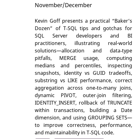
November/December
Kevin Goff presents a practical “Baker’s
Dozen” of T‑SQL tips and gotchas for
SQL Server developers and BI
practitioners, illustrating real-world
solutions—allocation and data‑type
pitfalls, MERGE usage, computing
medians and percentiles, inspecting
snapshots, identity vs GUID tradeoffs,
substring vs LIKE performance, correct
aggregation across one‑to‑many joins,
dynamic PIVOT, outer‑join filtering,
IDENTITY_INSERT, rollback of TRUNCATE
within transactions, building a Date
dimension, and using GROUPING SETS—
to improve correctness, performance,
and maintainability in T‑SQL code.