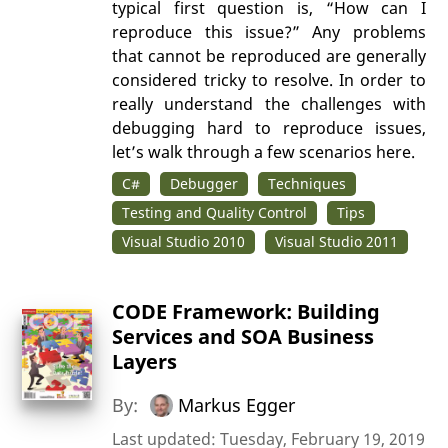
typical first question is, “How can I
reproduce this issue?” Any problems
that cannot be reproduced are generally
considered tricky to resolve. In order to
really understand the challenges with
debugging hard to reproduce issues,
let’s walk through a few scenarios here.
C#
Debugger
Techniques
Testing and Quality Control
Tips
Visual Studio 2010
Visual Studio 2011
CODE Framework: Building
Services and SOA Business
Layers
By:
Markus Egger
Last updated: Tuesday, February 19, 2019