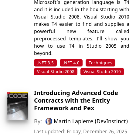
Microsoft’s generation language is T4
and it is included in the box starting with
Visual Studio 2008. Visual Studio 2010
makes T4 easier to find and supplies a
powerful new feature called
preprocessed templates. I’ll show you
how to use T4 in Studio 2005 and
beyond.
.NET 3.5
.NET 4.0
Techniques
Visual Studio 2008
Visual Studio 2010
Introducing Advanced Code
Contracts with the Entity
Framework and Pex
By:
Martin Lapierre (DevInstinct)
Last updated: Friday, December 26, 2025