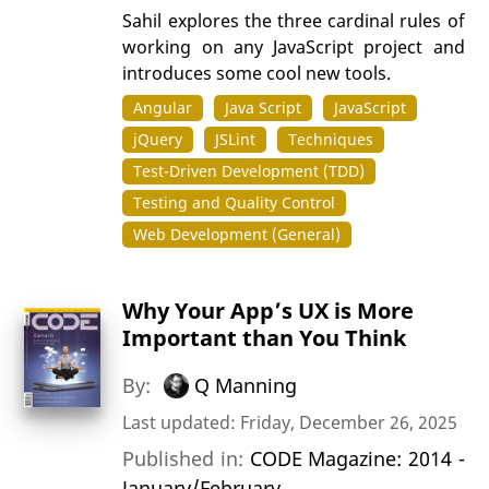
Sahil explores the three cardinal rules of
working on any JavaScript project and
introduces some cool new tools.
Angular
Java Script
JavaScript
jQuery
JSLint
Techniques
Test-Driven Development (TDD)
Testing and Quality Control
Web Development (General)
Why Your App’s UX is More
Important than You Think
By:
Q Manning
Last updated: Friday, December 26, 2025
Published in:
CODE Magazine: 2014 -
January/February