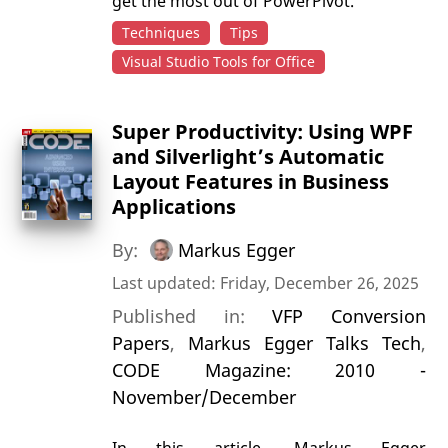
get the most out of PowerPivot.
Techniques
Tips
Visual Studio Tools for Office
Super Productivity: Using WPF
and Silverlight’s Automatic
Layout Features in Business
Applications
By:
Markus Egger
Last updated: Friday, December 26, 2025
Published in:
VFP Conversion
Papers
,
Markus Egger Talks Tech
,
CODE Magazine: 2010 -
November/December