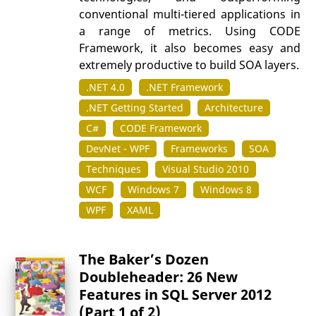
conventional multi-tiered applications in
a range of metrics. Using CODE
Framework, it also becomes easy and
extremely productive to build SOA layers.
.NET 4.0
.NET Framework
.NET Getting Started
Architecture
C#
CODE Framework
DevNet - WPF
Frameworks
SOA
Techniques
Visual Studio 2010
WCF
Windows 7
Windows 8
WPF
XAML
The Baker’s Dozen
Doubleheader: 26 New
Features in SQL Server 2012
(Part 1 of 2)