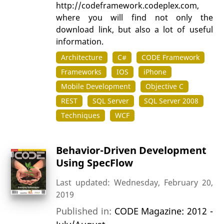
http://codeframework.codeplex.com,
where you will find not only the
download link, but also a lot of useful
information.
Architecture
C#
CODE Framework
Frameworks
IOS
iPhone
Mobile Development
Objective C
REST
SQL Server
SQL Server 2008
Techniques
WCF
Behavior-Driven Development
Using SpecFlow
Last updated: Wednesday, February 20,
2019
Published in:
CODE Magazine: 2012 -