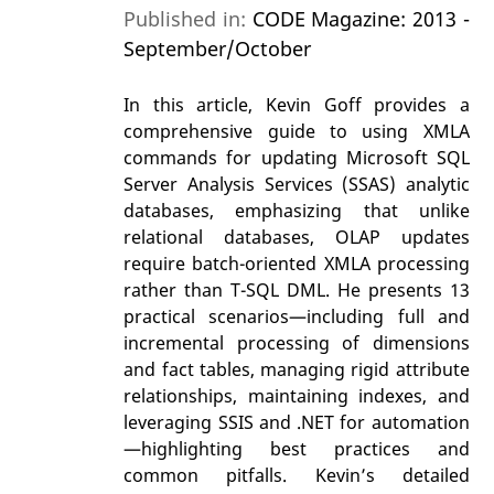
Published in:
CODE Magazine: 2013 -
September/October
In this article, Kevin Goff provides a
comprehensive guide to using XMLA
commands for updating Microsoft SQL
Server Analysis Services (SSAS) analytic
databases, emphasizing that unlike
relational databases, OLAP updates
require batch-oriented XMLA processing
rather than T-SQL DML. He presents 13
practical scenarios—including full and
incremental processing of dimensions
and fact tables, managing rigid attribute
relationships, maintaining indexes, and
leveraging SSIS and .NET for automation
—highlighting best practices and
common pitfalls. Kevin’s detailed