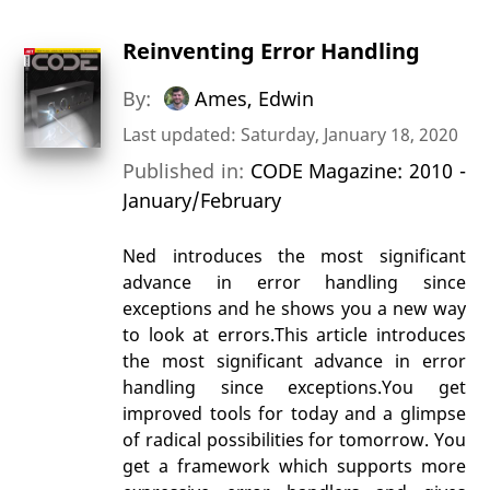
Reinventing Error Handling
By:
Ames, Edwin
Last updated: Saturday, January 18, 2020
Published in:
CODE Magazine: 2010 -
January/February
Ned introduces the most significant
advance in error handling since
exceptions and he shows you a new way
to look at errors.This article introduces
the most significant advance in error
handling since exceptions.You get
improved tools for today and a glimpse
of radical possibilities for tomorrow. You
get a framework which supports more