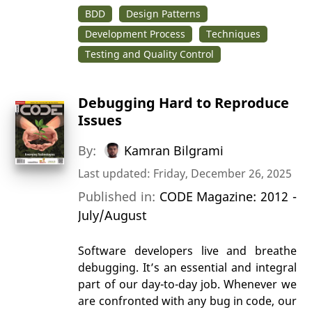
BDD
Design Patterns
Development Process
Techniques
Testing and Quality Control
Debugging Hard to Reproduce
Issues
By:
Kamran Bilgrami
Last updated: Friday, December 26, 2025
Published in:
CODE Magazine: 2012 -
July/August
Software developers live and breathe
debugging. It’s an essential and integral
part of our day-to-day job. Whenever we
are confronted with any bug in code, our