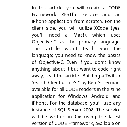
In this article, you will create a CODE
Framework RESTful service and an
iPhone application from scratch. For the
client side, you will utilize XCode (yes,
you’ll need a Mac!), which uses
Objective-C as the primary language.
This article won’t teach you the
language; you need to know the basics
of Objective-C. Even if you don’t know
anything about it but want to code right
away, read the article “Building a Twitter
Search Client on iOS,” by Ben Scherman,
available for all CODE readers in the Xiine
application for Windows, Android, and
iPhone. For the database, you’ll use any
instance of SQL Server 2008. The service
will be written in C#, using the latest
version of CODE Framework, available on