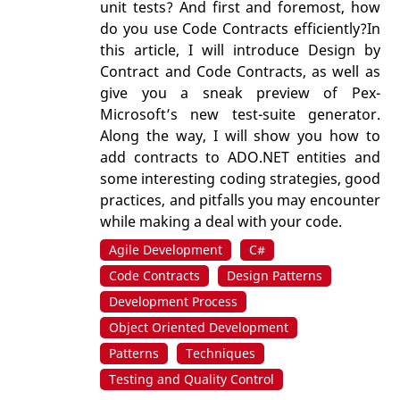
unit tests? And first and foremost, how
do you use Code Contracts efficiently?In
this article, I will introduce Design by
Contract and Code Contracts, as well as
give you a sneak preview of Pex-
Microsoft’s new test-suite generator.
Along the way, I will show you how to
add contracts to ADO.NET entities and
some interesting coding strategies, good
practices, and pitfalls you may encounter
while making a deal with your code.
Agile Development
C#
Code Contracts
Design Patterns
Development Process
Object Oriented Development
Patterns
Techniques
Testing and Quality Control