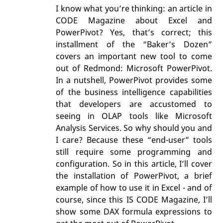
I know what you’re thinking: an article in
CODE Magazine about Excel and
PowerPivot? Yes, that’s correct; this
installment of the “Baker’s Dozen”
covers an important new tool to come
out of Redmond: Microsoft PowerPivot.
In a nutshell, PowerPivot provides some
of the business intelligence capabilities
that developers are accustomed to
seeing in OLAP tools like Microsoft
Analysis Services. So why should you and
I care? Because these “end-user” tools
still require some programming and
configuration. So in this article, I’ll cover
the installation of PowerPivot, a brief
example of how to use it in Excel - and of
course, since this IS CODE Magazine, I’ll
show some DAX formula expressions to