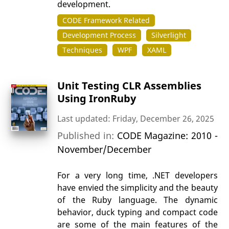
development.
CODE Framework Related
Development Process
Silverlight
Techniques
WPF
XAML
Unit Testing CLR Assemblies
Using IronRuby
Last updated: Friday, December 26, 2025
Published in:
CODE Magazine: 2010 -
November/December
For a very long time, .NET developers
have envied the simplicity and the beauty
of the Ruby language. The dynamic
behavior, duck typing and compact code
are some of the main features of the