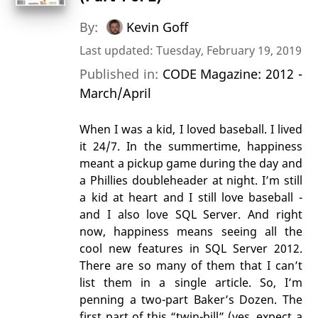
By:
Kevin Goff
Last updated: Tuesday, February 19, 2019
Published in:
CODE Magazine: 2012 -
March/April
When I was a kid, I loved baseball. I lived
it 24/7. In the summertime, happiness
meant a pickup game during the day and
a Phillies doubleheader at night. I’m still
a kid at heart and I still love baseball -
and I also love SQL Server. And right
now, happiness means seeing all the
cool new features in SQL Server 2012.
There are so many of them that I can’t
list them in a single article. So, I’m
penning a two-part Baker’s Dozen. The
first part of this “twin-bill” (yes, expect a