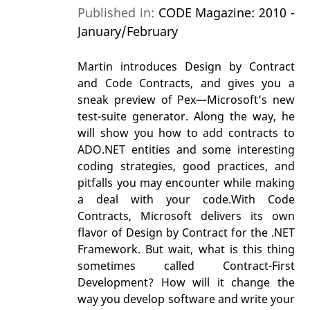
Published in:
CODE Magazine: 2010 -
January/February
Martin introduces Design by Contract
and Code Contracts, and gives you a
sneak preview of Pex—Microsoft’s new
test-suite generator. Along the way, he
will show you how to add contracts to
ADO.NET entities and some interesting
coding strategies, good practices, and
pitfalls you may encounter while making
a deal with your code.With Code
Contracts, Microsoft delivers its own
flavor of Design by Contract for the .NET
Framework. But wait, what is this thing
sometimes called Contract-First
Development? How will it change the
way you develop software and write your