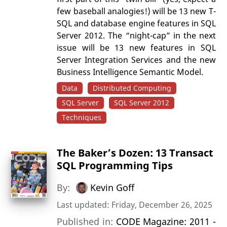
few baseball analogies!) will be 13 new T-
SQL and database engine features in SQL
Server 2012. The “night-cap” in the next
issue will be 13 new features in SQL
Server Integration Services and the new
Business Intelligence Semantic Model.
Data
Distributed Computing
SQL Server
SQL Server 2012
Techniques
The Baker’s Dozen: 13 Transact
SQL Programming Tips
By:
Kevin Goff
Last updated: Friday, December 26, 2025
Published in:
CODE Magazine: 2011 -