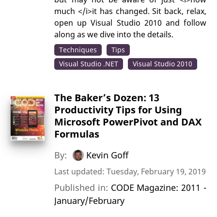
much </i>it has changed. Sit back, relax,
open up Visual Studio 2010 and follow
along as we dive into the details.
Techniques
Tips
Visual Studio .NET
Visual Studio 2010
The Baker’s Dozen: 13
Productivity Tips for Using
Microsoft PowerPivot and DAX
Formulas
By:
Kevin Goff
Last updated: Tuesday, February 19, 2019
Published in:
CODE Magazine: 2011 -
January/February