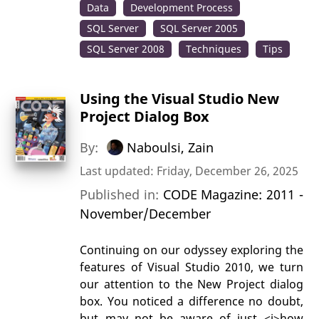
Data
Development Process
SQL Server
SQL Server 2005
SQL Server 2008
Techniques
Tips
Using the Visual Studio New
Project Dialog Box
By:
Naboulsi, Zain
Last updated: Friday, December 26, 2025
Published in:
CODE Magazine: 2011 -
November/December
Continuing on our odyssey exploring the
features of Visual Studio 2010, we turn
our attention to the New Project dialog
box. You noticed a difference no doubt,
but may not be aware of just <i>how