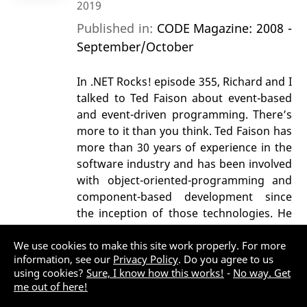
2019
Published in:
CODE Magazine: 2008 -
September/October
In .NET Rocks! episode 355, Richard and I
talked to Ted Faison about event-based
and event-driven programming. There’s
more to it than you think. Ted Faison has
more than 30 years of experience in the
software industry and has been involved
with object-oriented-programming and
component-based development since
the inception of those technologies. He
is currently working on .Net projects for
the Motorcycle Industry Council and
We use cookies to make this site work properly. For more
information, see our
Privacy Policy
. Do you agree to us
Amtrak. Ted is the author of the books
using cookies?
Sure, I know how this works!
-
No way. Get
Event-Based Programming: Taking
me out of here!
Events to the Limit, Component-Based