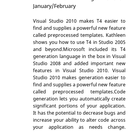
January/February
Visual Studio 2010 makes T4 easier to
find and supplies a powerful new feature
called preprocessed templates. Kathleen
shows you how to use T4 in Studio 2005
and beyond.Microsoft included its T4
generation language in the box in Visual
Studio 2008 and added important new
features in Visual Studio 2010. Visual
Studio 2010 makes generation easier to
find and supplies a powerful new feature
called preprocessed templates.Code
generation lets you automatically create
significant portions of your application.
It has the potential to decrease bugs and
increase your ability to alter code across
your application as needs change.