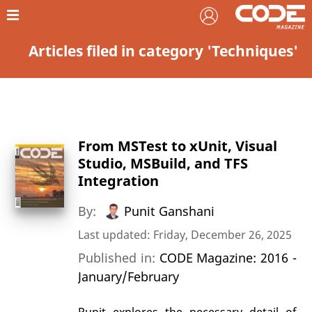
Articles filed in category 'Techniques'
From MSTest to xUnit, Visual
Studio, MSBuild, and TFS
Integration
By:
Punit Ganshani
Last updated: Friday, December 26, 2025
Published in:
CODE Magazine: 2016 -
January/February
Punit explores the necessary detail of