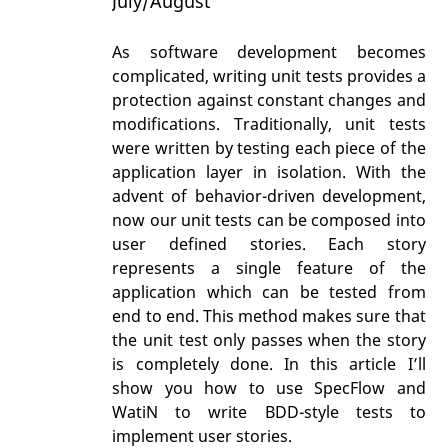
July/August
As software development becomes
complicated, writing unit tests provides a
protection against constant changes and
modifications. Traditionally, unit tests
were written by testing each piece of the
application layer in isolation. With the
advent of behavior-driven development,
now our unit tests can be composed into
user defined stories. Each story
represents a single feature of the
application which can be tested from
end to end. This method makes sure that
the unit test only passes when the story
is completely done. In this article I’ll
show you how to use SpecFlow and
WatiN to write BDD-style tests to
implement user stories.