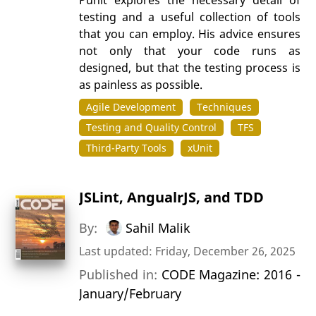
testing and a useful collection of tools
that you can employ. His advice ensures
not only that your code runs as
designed, but that the testing process is
as painless as possible.
Agile Development
Techniques
Testing and Quality Control
TFS
Third-Party Tools
xUnit
JSLint, AngualrJS, and TDD
By:
Sahil Malik
Last updated: Friday, December 26, 2025
Published in:
CODE Magazine: 2016 -
January/February