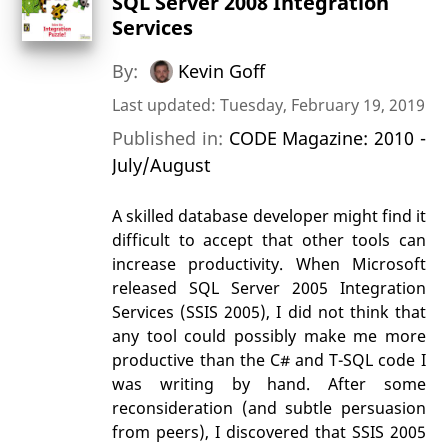
SQL Server 2008 Integration
Services
By:
Kevin Goff
Last updated: Tuesday, February 19, 2019
Published in:
CODE Magazine: 2010 -
July/August
A skilled database developer might find it
difficult to accept that other tools can
increase productivity. When Microsoft
released SQL Server 2005 Integration
Services (SSIS 2005), I did not think that
any tool could possibly make me more
productive than the C# and T-SQL code I
was writing by hand. After some
reconsideration (and subtle persuasion
from peers), I discovered that SSIS 2005