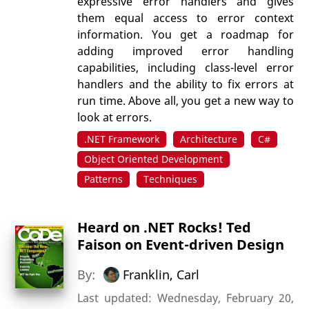
expressive error handlers and gives
them equal access to error context
information. You get a roadmap for
adding improved error handling
capabilities, including class-level error
handlers and the ability to fix errors at
run time. Above all, you get a new way to
look at errors.
.NET Framework
Architecture
C#
Object Oriented Development
Patterns
Techniques
Heard on .NET Rocks! Ted
Faison on Event-driven Design
By:
Franklin, Carl
Last updated: Wednesday, February 20,