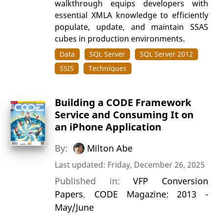
walkthrough equips developers with
essential XMLA knowledge to efficiently
populate, update, and maintain SSAS
cubes in production environments.
Data
SQL Server
SQL Server 2012
SSIS
Techniques
Building a CODE Framework
Service and Consuming It on
an iPhone Application
By:
Milton Abe
Last updated: Friday, December 26, 2025
Published in:
VFP Conversion
Papers
,
CODE Magazine: 2013 -
May/June