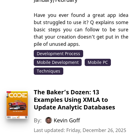
Have you ever found a great app idea
but struggled to use it? Q explains some
basic steps you can follow to be sure
that your creation doesn’t get put in the
pile of unused apps.
Development Process
Mobile Development
Mobile PC
Techniques
The Baker’s Dozen: 13
Examples Using XMLA to
Update Analytic Databases
By:
Kevin Goff
Last updated: Friday, December 26, 2025