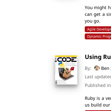
You might h
can get a s
you go.
Agile Develo
Dynamic Pro
Using Ru
By:
Ben 
Last updated
Published i
Ruby is a v
us build our