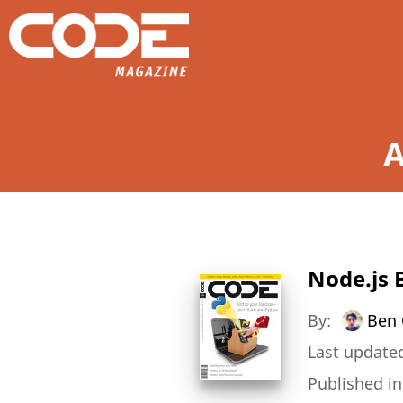
A
Node.js 
By:
Ben 
Last updated
Published i