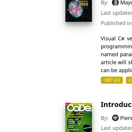
By:
Mayo
Last updated
Published i
Visual C# v
programming
named param
article will
can be appli
.NET 4.0
C
Introduc
By:
Pier
Last updated