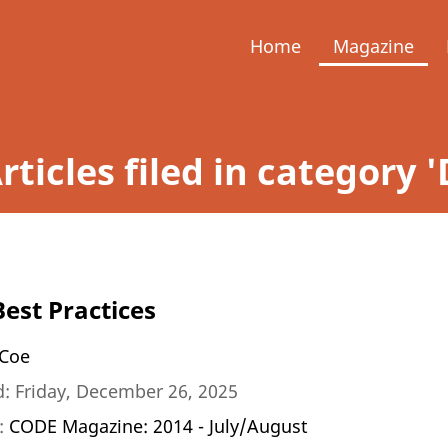
Home
Magazine
rticles filed in categor
Best Practices
Coe
: Friday, December 26, 2025
n:
CODE Magazine: 2014 - July/August