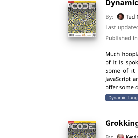
Dynamic
By:
Ted 
Last updated
Published i
Much hoopla
of it is sp
Some of it 
JavaScript a
offer some d
Dynamic Lang
Grokking
By:
Kevi