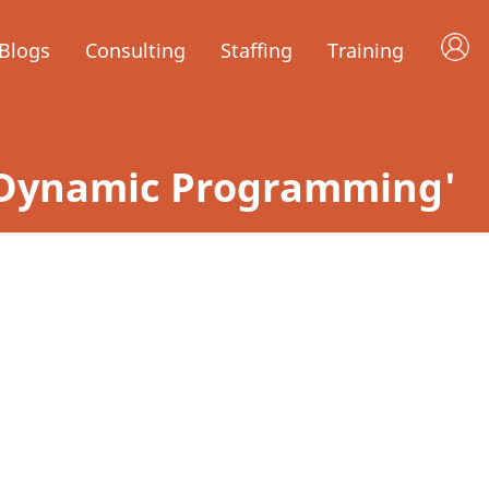
Blogs
Consulting
Staffing
Training
y 'Dynamic Programming'