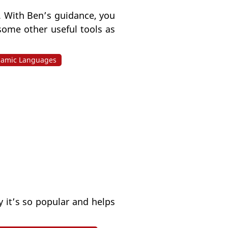
. With Ben’s guidance, you
some other useful tools as
amic Languages
 it’s so popular and helps