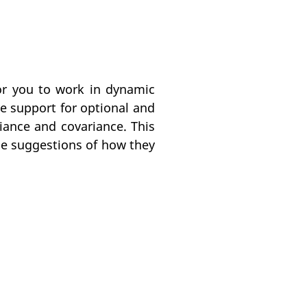
for you to work in dynamic
 support for optional and
ance and covariance. This
de suggestions of how they