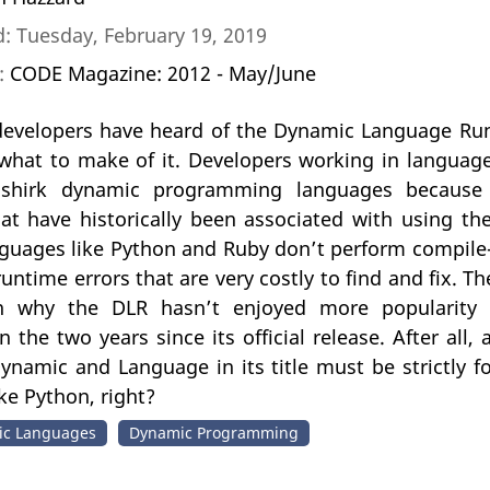
: Tuesday, February 19, 2019
n:
CODE Magazine: 2012 - May/June
evelopers have heard of the Dynamic Language Run
what to make of it. Developers working in language
shirk dynamic programming languages because th
at have historically been associated with using th
anguages like Python and Ruby don’t perform compile
runtime errors that are very costly to find and fix. T
n why the DLR hasn’t enjoyed more popularit
n the two years since its official release. After all
ynamic and Language in its title must be strictly f
ke Python, right?
c Languages
Dynamic Programming