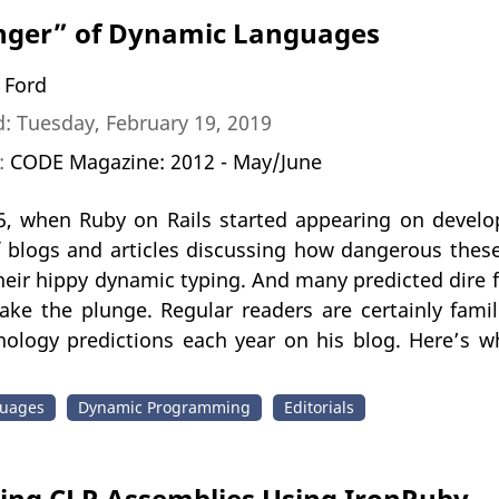
nger” of Dynamic Languages
 Ford
: Tuesday, February 19, 2019
n:
CODE Magazine: 2012 - May/June
5, when Ruby on Rails started appearing on develop
f blogs and articles discussing how dangerous thes
heir hippy dynamic typing. And many predicted dire 
ake the plunge. Regular readers are certainly fami
ology predictions each year on his blog. Here’s wh
uages
Dynamic Programming
Editorials
ting CLR Assemblies Using IronRuby