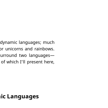
 dynamic languages; much
or unicorns and rainbows.
o surround two languages—
of which I’ll present here,
mic Languages