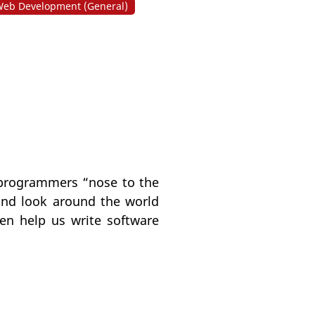
eb Development (General)
p programmers “nose to the
 and look around the world
ten help us write software