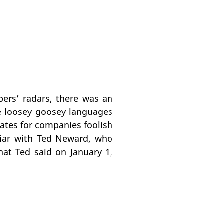
ers’ radars, there was an
e loosey goosey languages
fates for companies foolish
liar with Ted Neward, who
at Ted said on January 1,