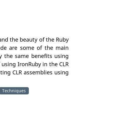
 and the beauty of the Ruby
ode are some of the main
y the same benefits using
f using IronRuby in the CLR
sting CLR assemblies using
Techniques