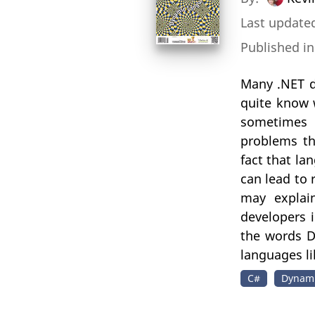
Last updated
Published i
Many .NET d
quite know 
sometimes 
problems th
fact that l
can lead to 
may explai
developers i
the words D
languages li
C#
Dynami