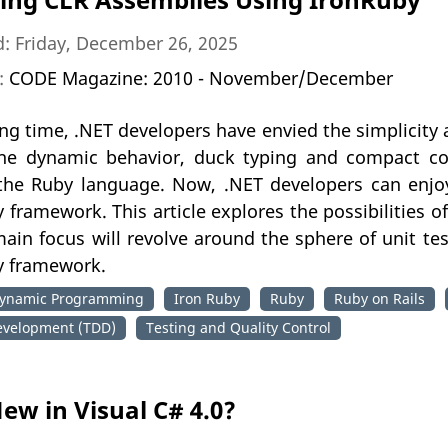
: Friday, December 26, 2025
n:
CODE Magazine: 2010 - November/December
ong time, .NET developers have envied the simplicity
he dynamic behavior, duck typing and compact c
 the Ruby language. Now, .NET developers can enjo
 framework. This article explores the possibilities o
ain focus will revolve around the sphere of unit te
y framework.
ynamic Programming
Iron Ruby
Ruby
Ruby on Rails
evelopment (TDD)
Testing and Quality Control
ew in Visual C# 4.0?