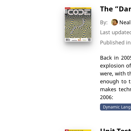
The “Da
By:
Neal
Last updated
Published i
Back in 200
explosion o
were, with t
enough to t
makes techn
2006:
Dynamic Lang
Unit Tes