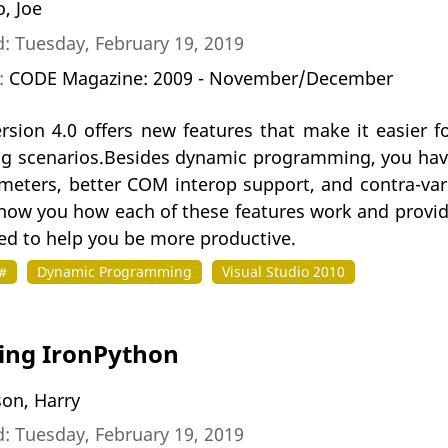
, Joe
: Tuesday, February 19, 2019
n:
CODE Magazine: 2009 - November/December
ersion 4.0 offers new features that make it easier 
 scenarios.Besides dynamic programming, you have
eters, better COM interop support, and contra-vari
 show you how each of these features work and provi
ed to help you be more productive.
#
Dynamic Programming
Visual Studio 2010
ing IronPython
son, Harry
: Tuesday, February 19, 2019