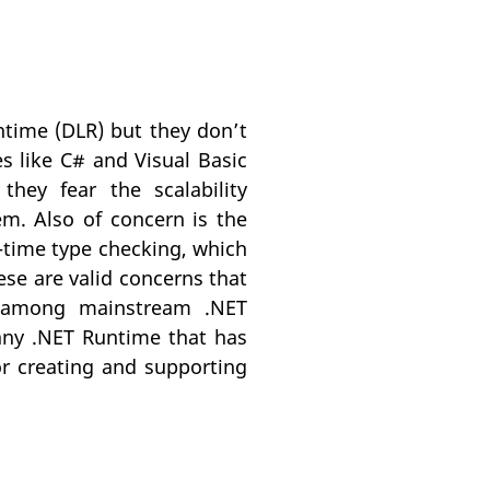
time (DLR) but they don’t
s like C# and Visual Basic
ey fear the scalability
em. Also of concern is the
-time type checking, which
hese are valid concerns that
y among mainstream .NET
, any .NET Runtime that has
or creating and supporting