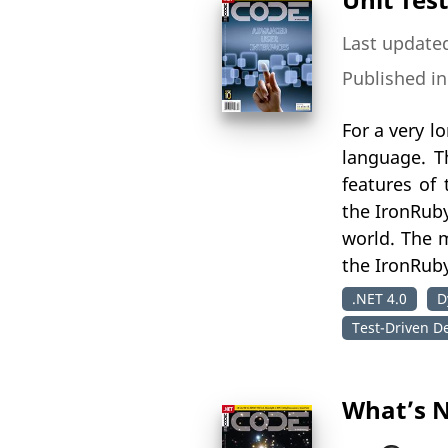
Last updated
Published i
For a very l
language. T
features of
the IronRuby
world. The m
the IronRub
.NET 4.0
D
Test-Driven D
What’s N