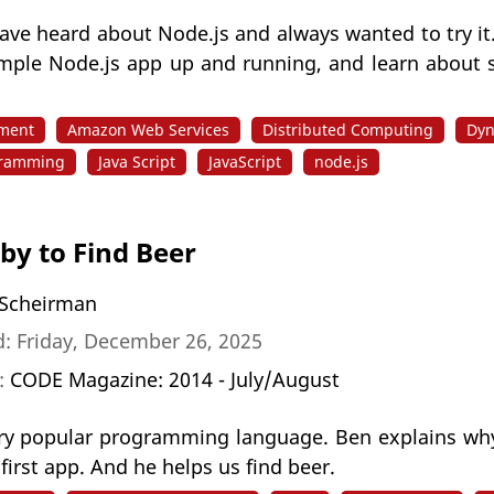
ave heard about Node.js and always wanted to try it
imple Node.js app up and running, and learn about 
pment
Amazon Web Services
Distributed Computing
Dyn
gramming
Java Script
JavaScript
node.js
by to Find Beer
Scheirman
: Friday, December 26, 2025
n:
CODE Magazine: 2014 - July/August
ery popular programming language. Ben explains why
 first app. And he helps us find beer.