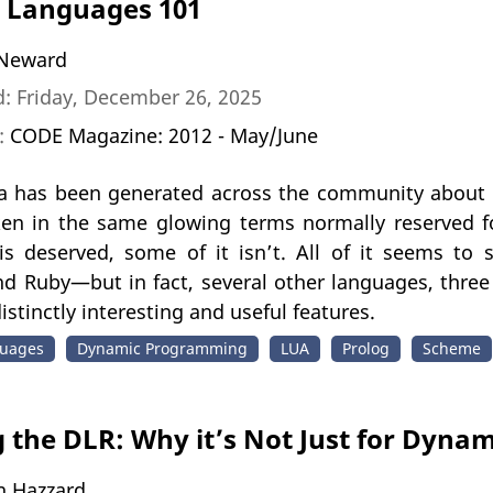
 Languages 101
Neward
: Friday, December 26, 2025
n:
CODE Magazine: 2012 - May/June
 has been generated across the community about
oken in the same glowing terms normally reserved f
is deserved, some of it isn’t. All of it seems t
nd Ruby—but in fact, several other languages, three 
istinctly interesting and useful features.
uages
Dynamic Programming
LUA
Prolog
Scheme
 the DLR: Why it’s Not Just for Dyna
n Hazzard