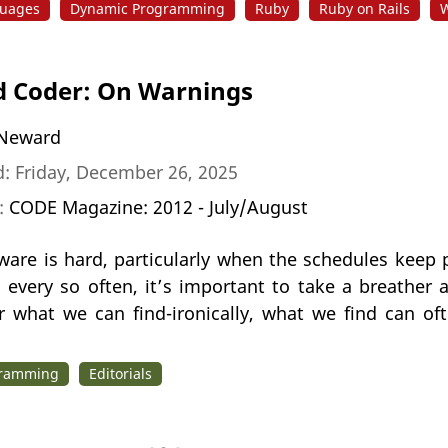
uages
Dynamic Programming
Ruby
Ruby on Rails
W
 Coder: On Warnings
Neward
: Friday, December 26, 2025
n:
CODE Magazine: 2012 - July/August
tware is hard, particularly when the schedules kee
; every so often, it’s important to take a breather
r what we can find-ironically, what we find can of
gramming
Editorials