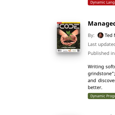
Dynamic Lang
Managed
By:
Ted 
Last updated
Published i
Writing sof
grindstone”
and discove
better.
Dynamic Pro