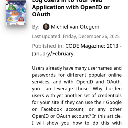
Application with OpenID or
OAuth
By:
Michiel van Otegem
Last updated: Friday, December 26, 2025
Published in:
CODE Magazine: 2013 -
January/February
Users already have many usernames and
passwords for different popular online
services, and with OpenID and OAuth,
you can leverage those. Why burden
users with yet another set of credentials
for your site if they can use their Google
or Facebook account, or any other
OpenID or OAuth account? In this article,
I will show you how to do this with