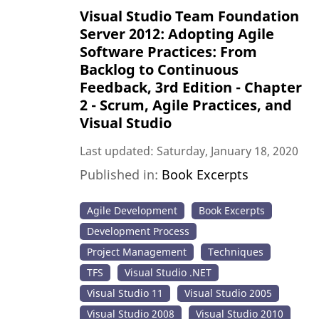
Visual Studio Team Foundation
Server 2012: Adopting Agile
Software Practices: From
Backlog to Continuous
Feedback, 3rd Edition - Chapter
2 - Scrum, Agile Practices, and
Visual Studio
Last updated: Saturday, January 18, 2020
Published in:
Book Excerpts
Agile Development
Book Excerpts
Development Process
Project Management
Techniques
TFS
Visual Studio .NET
Visual Studio 11
Visual Studio 2005
Visual Studio 2008
Visual Studio 2010