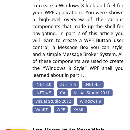
to create a Windows 8 look and feel for
your WPF applications. You were shown
a high-level overview of the various
components that made up the shell for
navigating. In part 2 of this article you
will learn to create a WPF Button user
control, a Message Box you can style,
and a simple Message Broker System. All
of these components are used to create
the “Windows 8 Style” WPF shell you
learned about in part 1.
.NET 3.0
.NET 3.5
.NET 4.0
.NET 4.5
C#
Visual Studio 2011
Visual Studio 2012
Windows 8
WinRT
WPF
XAML
Log Users in to Your Web