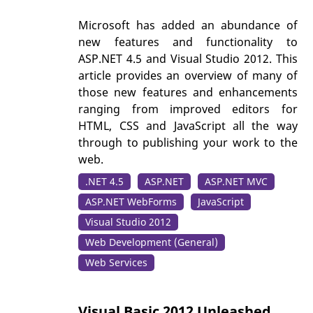
Microsoft has added an abundance of
new features and functionality to
ASP.NET 4.5 and Visual Studio 2012. This
article provides an overview of many of
those new features and enhancements
ranging from improved editors for
HTML, CSS and JavaScript all the way
through to publishing your work to the
web.
.NET 4.5
ASP.NET
ASP.NET MVC
ASP.NET WebForms
JavaScript
Visual Studio 2012
Web Development (General)
Web Services
Visual Basic 2012 Unleashed,