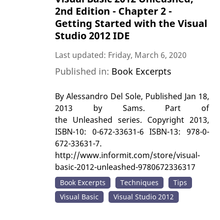
2nd Edition - Chapter 2 -
Getting Started with the Visual
Studio 2012 IDE
Last updated: Friday, March 6, 2020
Published in:
Book Excerpts
By Alessandro Del Sole, Published Jan 18,
2013 by Sams. Part of
the Unleashed series. Copyright 2013,
ISBN-10: 0-672-33631-6 ISBN-13: 978-0-
672-33631-7.
http://www.informit.com/store/visual-
basic-2012-unleashed-9780672336317
Book Excerpts
Techniques
Tips
Visual Basic
Visual Studio 2012