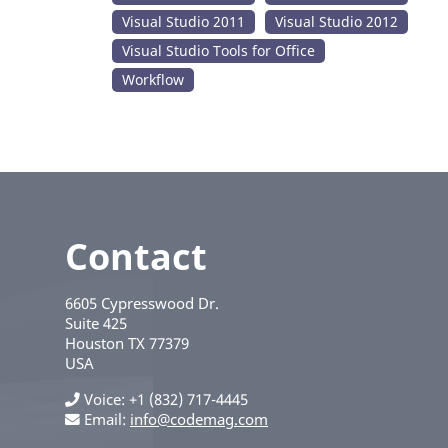
Visual Studio 2011
Visual Studio 2012
Visual Studio Tools for Office
Workflow
Contact
6605 Cypresswood Dr.
Suite 425
Houston
TX
77379
USA
Voice
+1 (832) 717-4445
Email:
info@codemag.com