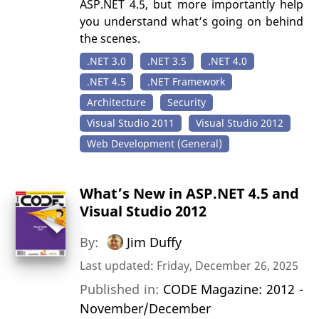
ASP.NET 4.5, but more importantly help
you understand what’s going on behind
the scenes.
.NET 3.0
.NET 3.5
.NET 4.0
.NET 4.5
.NET Framework
Architecture
Security
Visual Studio 2011
Visual Studio 2012
Web Development (General)
What’s New in ASP.NET 4.5 and
Visual Studio 2012
By:
Jim Duffy
Last updated: Friday, December 26, 2025
Published in:
CODE Magazine: 2012 -
November/December