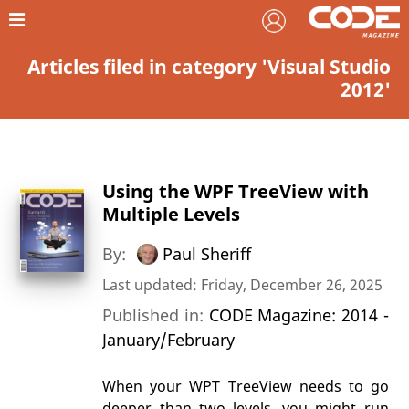
Articles filed in category 'Visual Studio
2012'
Using the WPF TreeView with
Multiple Levels
By:
Paul Sheriff
Last updated: Friday, December 26, 2025
Published in:
CODE Magazine: 2014 -
January/February
When your WPT TreeView needs to go
deeper than two levels, you might run