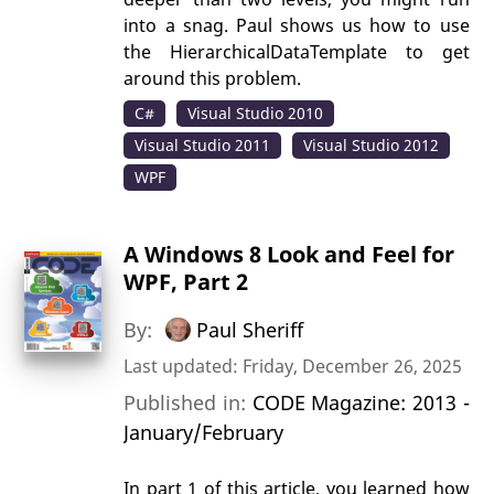
into a snag. Paul shows us how to use
the HierarchicalDataTemplate to get
around this problem.
C#
Visual Studio 2010
Visual Studio 2011
Visual Studio 2012
WPF
A Windows 8 Look and Feel for
WPF, Part 2
By:
Paul Sheriff
Last updated: Friday, December 26, 2025
Published in:
CODE Magazine: 2013 -
January/February
In part 1 of this article, you learned how