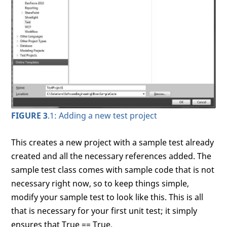
FIGURE 3
.1: Adding a new test project
This creates a new project with a sample test already
created and all the necessary references added. The
sample test class comes with sample code that is not
necessary right now, so to keep things simple,
modify your sample test to look like this. This is all
that is necessary for your first unit test; it simply
ensures that True == True.