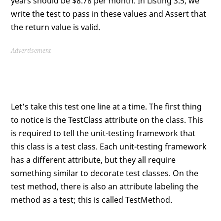
years should be $8.78 per month. In Listing 3.5, we
write the test to pass in these values and Assert that
the return value is valid.
Advertisement
Let’s take this test one line at a time. The first thing
to notice is the TestClass attribute on the class. This
is required to tell the unit-testing framework that
this class is a test class. Each unit-testing framework
has a different attribute, but they all require
something similar to decorate test classes. On the
test method, there is also an attribute labeling the
method as a test; this is called TestMethod.