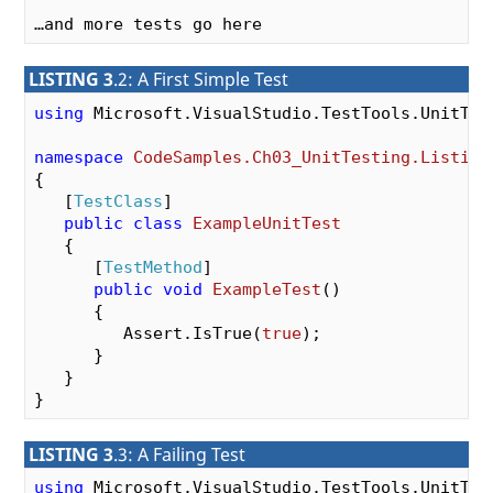
LISTING 3
.2: A First Simple Test
using
 Microsoft.VisualStudio.TestTools.UnitTest
namespace
CodeSamples.Ch03_UnitTesting.Listing
{

   [
TestClass
]

public
class
ExampleUnitTest
   {

      [
TestMethod
]

public
void
ExampleTest
(
)

{

         Assert.IsTrue(
true
);

      }

   }

LISTING 3
.3: A Failing Test
using
 Microsoft.VisualStudio.TestTools.UnitTest