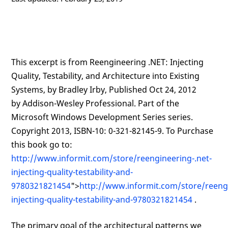
This excerpt is from Reengineering .NET: Injecting
Quality, Testability, and Architecture into Existing
Systems, by Bradley Irby, Published Oct 24, 2012
by Addison-Wesley Professional. Part of the
Microsoft Windows Development Series series.
Copyright 2013, ISBN-10: 0-321-82145-9. To Purchase
this book go to:
http://www.informit.com/store/reengineering-.net-
injecting-quality-testability-and-
9780321821454
">
http://www.informit.com/store/reengi
injecting-quality-testability-and-9780321821454
.
The primary goal of the architectural patterns we