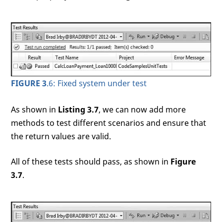
FIGURE 3
.6: Fixed system under test
As shown in
Listing 3.7
, we can now add more
methods to test different scenarios and ensure that
the return values are valid.
All of these tests should pass, as shown in
Figure
3.7
.