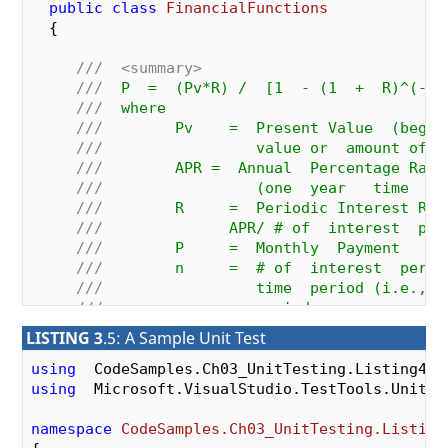
public
class
FinancialFunctions
  {

///
<summary>
///
  P  =  (Pv*R) /  [1  - (1  +  R)^(-n)
///
  where
///
        Pv    =  Present Value  (begin
///
                 value or  amount of  
///
        APR =  Annual  Percentage Rate
///
                 (one  year   time  pe
///
        R     =  Periodic Interest Rat
///
              APR/ # of  interest  per
///
        P     =  Monthly  Payment
///
        n     =  # of  interest  perio
///
                 time  period (i.e.,  
///
                 periods per  year   *
///
</summary>
LISTING 3
.5: A Sample Unit Test
///
<param name="pLoanAmount">
Original a
///
<param name="pYearlyInterestRate">
Ye
using
///
<param name="pNumMonthlyPayments">
Nu
using
  Microsoft.VisualStudio.TestTools.UnitTes
public
double
CalcLoanPayment
(
double
  pLoanAmo
double
  pYearlyInterestRate,  
int
  pNumMonth
namespace
CodeSamples.Ch03_UnitTesting.Listing