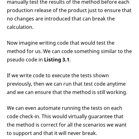
manually test the results of the method before each
production release of the product just to ensure that
no changes are introduced that can break the
calculation.
Now imagine writing code that would test the
method for us. We can code something similar to the
pseudo code in
Listing 3.1
.
If we write code to execute the tests shown
previously, then we can run that test code anytime
and we can ensure that the method is still working.
We can even automate running the tests on each
code check-in. This would virtually guarantee that
the method is correct for all the scenarios we want
to support and that it will never break.