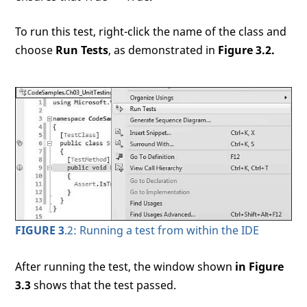
To run this test, right-click the name of the class and
choose
Run Tests
, as demonstrated in
Figure 3.2.
FIGURE 3
.2: Running a test from within the IDE
After running the test, the window shown
in Figure
3.3
shows that the test passed.