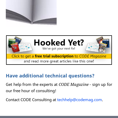
var
  ex =  
new
 FinancialFunctions();

//Act
var
  pmt =  ex.CalcLoanPayment(
1000
, 
10
//Assert
       Assert.AreEqual(
87.92
,  pmt);

     }

   }

Have additional technical questions?
Get help from the experts at
CODE Magazine
- sign up for
our free hour of consulting!
Contact CODE Consulting at
techhelp@codemag.com
.