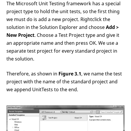
The Microsoft Unit Testing framework has a special
project type to hold the unit tests, so the first thing
we must do is add a new project. Rightclick the
solution in the Solution Explorer and choose
Add >
New Project
. Choose a Test Project type and give it
an appropriate name and then press OK. We use a
separate test project for every standard project in
the solution.
Therefore, as shown in
Figure 3.1
, we name the test
project with the name of the standard project and
we append UnitTests to the end.