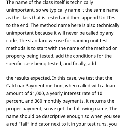
The name of the class itself is technically
unimportant, so we typically name it the same name
as the class that is tested and then append UnitTest
to the end. The method name here is also technically
unimportant because it will never be called by any
code. The standard we use for naming unit test
methods is to start with the name of the method or
property being tested, add the conditions for the
specific case being tested, and finally, add
the results expected. In this case, we test that the
CalcLoanPayment method, when called with a loan
amount of $1,000, a yearly interest rate of 10
percent, and 360 monthly payments, it returns the
proper payment, so we get the following name. The
name should be descriptive enough so when you see
a red “fail” indicator next to it in your test runs, you