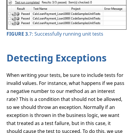
FIGURE 3
.7: Successfully running unit tests
Detecting Exceptions
When writing your tests, be sure to include tests for
invalid values. For instance, what happens if we pass
a negative number to our method as an interest
rate? This is a condition that should not be allowed,
so we should throw an exception. Normally if an
exception is thrown in the business logic, we want
that treated as a test failure, but in this case, it
should cause the test to succeed. To do this, we use