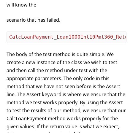
will know the
scenario that has failed.
CalcLoanPayment_Loan1000Int10Pmt360_Retur
The body of the test method is quite simple. We
create a new instance of the class we wish to test
and then call the method under test with the
appropriate parameters. The only code in this
method that we have not seen before is the Assert
line. The Assert keyword is where we ensure that the
method we test works properly. By using the Assert
to test the results of our method, we ensure that our
CalcLoanPayment method works properly for the
given values. If the return value is what we expect,