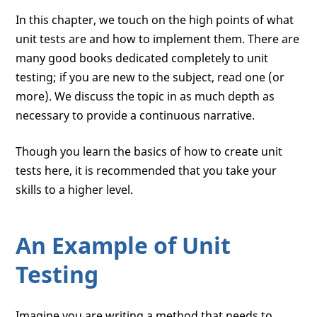
In this chapter, we touch on the high points of what
unit tests are and how to implement them. There are
many good books dedicated completely to unit
testing; if you are new to the subject, read one (or
more). We discuss the topic in as much depth as
necessary to provide a continuous narrative.
Though you learn the basics of how to create unit
tests here, it is recommended that you take your
skills to a higher level.
An Example of Unit
Testing
Imagine you are writing a method that needs to