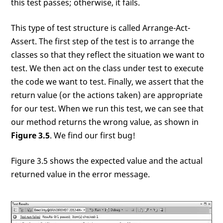
this test passes; otherwise, it fails.
This type of test structure is called Arrange-Act-
Assert. The first step of the test is to arrange the
classes so that they reflect the situation we want to
test. We then act on the class under test to execute
the code we want to test. Finally, we assert that the
return value (or the actions taken) are appropriate
for our test. When we run this test, we can see that
our method returns the wrong value, as shown in
Figure 3.5
. We find our first bug!
Figure 3.5 shows the expected value and the actual
returned value in the error message.