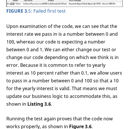
FIGURE 3
.5: Failed first test
Upon examination of the code, we can see that the
interest rate we pass in is a number between 0 and
100, whereas our code is expecting a number
between 0 and 1. We can either change our test or
change our code depending on which we think is in
error. Because it is common to refer to yearly
interest as 10 percent rather than 0.1, we allow users
to pass in a number between 0 and 100 so that a 10
for the yearly interest is valid. That means we must
update our business logic to accommodate this, as
shown in
Listing 3.6
.
Running the test again proves that the code now
works properly, as shown in
Figure 3.6
.