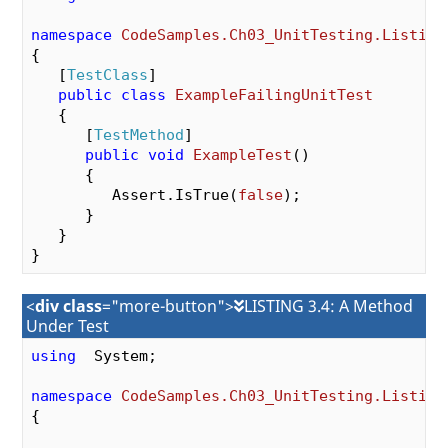
namespace
CodeSamples.Ch03_UnitTesting.Listing
{

   [
TestClass
]

public
class
ExampleFailingUnitTest
   {

      [
TestMethod
]

public
void
ExampleTest
(
)

{

         Assert.IsTrue(
false
);

      }

   }

<
div class
="more-button">
LISTING 3.4: A Method
Under Test
using
  System;

namespace
CodeSamples.Ch03_UnitTesting.Listing
{
