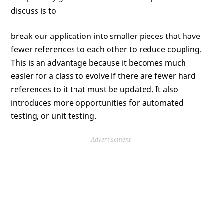
discuss is to
break our application into smaller pieces that have
fewer references to each other to reduce coupling.
This is an advantage because it becomes much
easier for a class to evolve if there are fewer hard
references to it that must be updated. It also
introduces more opportunities for automated
testing, or unit testing.
Advertisement