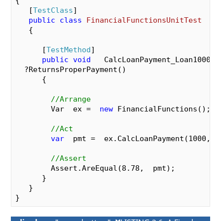
{

{

   [
TestClass
]

var
  mthlyInterestRate =  pYearlyIntere
public
class
FinancialFunctionsUnitTest
var
  numerator  =  pLoanAmount *  mthlyI
   {

var
  denominator   =  (
1
  - Math.Pow(
1
 
-pNumMonthlyPayments));

      [
TestMethod
]

var
  mthlyPayment   =  Math.Round(nume
public
void
   CalcLoanPayment_Loan1000Int
return
  mthlyPayment;

  ?ReturnsProperPayment()

    }

      {

  }

//Arrange
        Var  ex =  
new
 FinancialFunctions();

//Act
var
  pmt =  ex.CalcLoanPayment(
1000
, 
1
//Assert
        Assert.AreEqual(
8.78
,  pmt);

      }

   }
