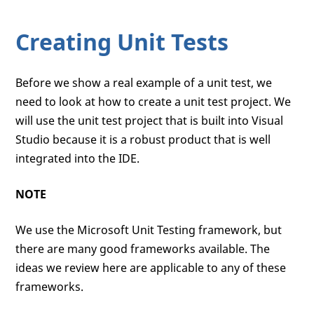
Creating Unit Tests
Before we show a real example of a unit test, we
need to look at how to create a unit test project. We
will use the unit test project that is built into Visual
Studio because it is a robust product that is well
integrated into the IDE.
NOTE
We use the Microsoft Unit Testing framework, but
there are many good frameworks available. The
ideas we review here are applicable to any of these
frameworks.