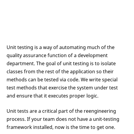
Unit testing is a way of automating much of the
quality assurance function of a development
department. The goal of unit testing is to isolate
classes from the rest of the application so their
methods can be tested via code. We write special
test methods that exercise the system under test
and ensure that it executes proper logic.
Unit tests are a critical part of the reengineering
process. If your team does not have a unit-testing
framework installed, now is the time to get one.