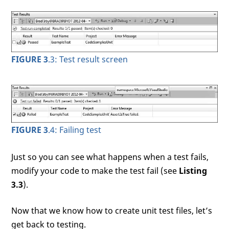
FIGURE 3
.3: Test result screen
FIGURE 3
.4: Failing test
Just so you can see what happens when a test fails,
modify your code to make the test fail (see
Listing
3.3
).
Now that we know how to create unit test files, let’s
get back to testing.