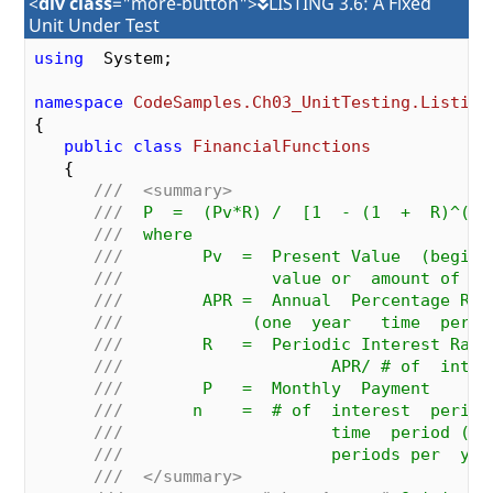
<
div class
="more-button">
LISTING 3.6: A Fixed
Unit Under Test
using
  System;

namespace
CodeSamples.Ch03_UnitTesting.Listing
{

public
class
FinancialFunctions
   {

///
<summary>
///
  P  =  (Pv*R) /  [1  - (1  +  R)^(-n
///
  where
///
        Pv  =  Present Value  (beginn
///
               value or  amount of  l
///
        APR =  Annual  Percentage Rat
///
             (one  year   time  perio
///
        R   =  Periodic Interest Rate
///
                     APR/ # of  inter
///
        P   =  Monthly  Payment
///
       n    =  # of  interest  period
///
                     time  period (i.
///
                     periods per  yea
///
</summary>