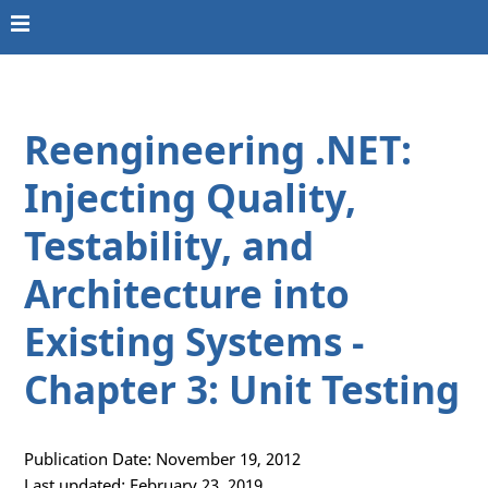
Reengineering .NET:
Injecting Quality,
Testability, and
Architecture into
Existing Systems -
Chapter 3: Unit Testing
Publication Date: November 19, 2012
Last updated: February 23, 2019