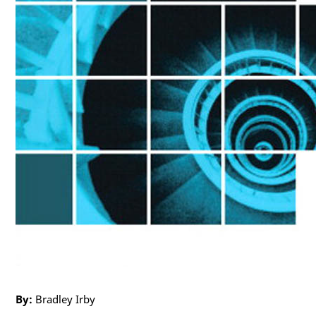
By:
Bradley Irby