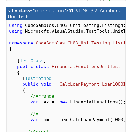
///
<param name="pLoanAmount">
Original 
///
<param name="pYearlyInterestRate">
Y
<
div class
="more-button">
LISTING 3.7: Additional
///
<param name="pNumMonthlyPayments">
N
Unit Tests
///
<param name="pNumMonthlyPayments">
N
public
double
CalcLoanPayment
(
double
  p
using
double
  pYearlyInterestRate,  
int
  pN
using
 Microsoft.VisualStudio.TestTools.UnitTest
{

namespace
CodeSamples.Ch03_UnitTesting.Listing
//Change  the  divisor for the  yearl
{

var
  mthlyInterestRate =  pYearlyInte
   [
TestClass
]

var
  numerator  =  pLoanAmount *  mthl
public
class
FinancialFunctionsUnitTest
var
  denominator   =  (
1
  - Math.Pow(
   {

                -pNumMonthlyPayments));

     [
TestMethod
]

var
  mthlyPayment   =  Math.Round(num
public
void
CalcLoanPayment_Loan1000Int
return
  mthlyPayment;

{

      }

//Arrange
   }

var
  ex =  
new
 FinancialFunctions();

//Act
var
  pmt =  ex.CalcLoanPayment(
1000
, 
1
//Assert