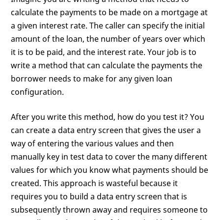
calculate the payments to be made on a mortgage at
a given interest rate. The caller can specify the initial
amount of the loan, the number of years over which
it is to be paid, and the interest rate. Your job is to
write a method that can calculate the payments the
borrower needs to make for any given loan
configuration.
After you write this method, how do you test it? You
can create a data entry screen that gives the user a
way of entering the various values and then
manually key in test data to cover the many different
values for which you know what payments should be
created. This approach is wasteful because it
requires you to build a data entry screen that is
subsequently thrown away and requires someone to