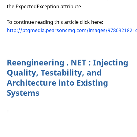
the ExpectedException attribute.
To continue reading this article click here:
http://ptgmedia.pearsoncmg.com/images/9780321821
Reengineering . NET : Injecting
Quality, Testability, and
Architecture into Existing
Systems