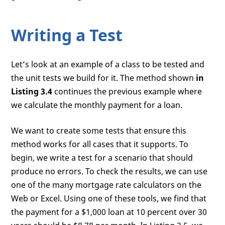
Writing a Test
Let’s look at an example of a class to be tested and
the unit tests we build for it. The method shown
in
Listing 3.4
continues the previous example where
we calculate the monthly payment for a loan.
We want to create some tests that ensure this
method works for all cases that it supports. To
begin, we write a test for a scenario that should
produce no errors. To check the results, we can use
one of the many mortgage rate calculators on the
Web or Excel. Using one of these tools, we find that
the payment for a $1,000 loan at 10 percent over 30