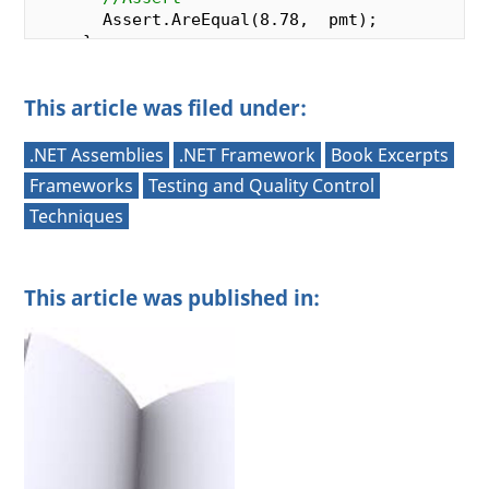
       Assert.AreEqual(
8.78
,  pmt);

     }

This article was filed under:
     [
TestMethod
]

public
void
CalcLoanPayment_Loan1000Int
{

.NET Assemblies
.NET Framework
Book Excerpts
//Arrange
Frameworks
Testing and Quality Control
var
  ex =  
new
 FinancialFunctions();

Techniques
//Act
var
  pmt =  ex.CalcLoanPayment(
1000
, 
15
This article was published in:
//Assert
       Assert.AreEqual(
12.64
,  pmt);

     }

     [
TestMethod
]

public
void
CalcLoanPayment_Loan1000Int
{

//Arrange