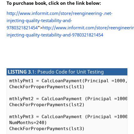
To purchase book, click on the link below:
http://www.informit.com/store/reengineering-.net-
injecting-quality-testability-and-
9780321821454
">
http://www.informit.com/store/reengineerin
injecting-quality-testability-and-9780321821454
LISTING 3
.1: Pseudo Code for Unit Testing
mthlyPmt1 = CalcLoanPayment(Principal =1000, In
CheckForProperPayments(lst1)

mthlyPmt2 = CalcLoanPayment (Principal =1000, 
CheckForProperPayments(lst2)

mthlyPmt3 = CalcLoanPayment (Principal =1000, I
NumMonths=240)

CheckForProperPayments(lst3)
