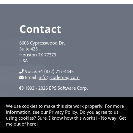
Contact
6605 Cypresswood Dr.
Suite 425
Houston
TX
77379
USA
Voice
+1 (832) 717-4445
Email:
info@codemag.com
1993 - 2026 EPS Software Corp.
Privacy Policy
We use cookies to make this site work properly. For more
information, see our
Privacy Policy
. Do you agree to us
using cookies?
Sure, I know how this works!
-
No way. Get
me out of here!