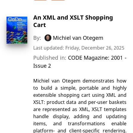
An XML and XSLT Shopping
Cart
By:
Michiel van Otegem
Last updated: Friday, December 26, 2025
Published in:
CODE Magazine: 2001 -
Issue 2
Michiel van Otegem demonstrates how
to build a simple, portable and highly
extensible shopping cart using XML and
XSLT: product data and per-user baskets
are represented as XML, XSLT templates
handle display, adding and updating
items, and transformations enable
platform- and client-specific rendering.