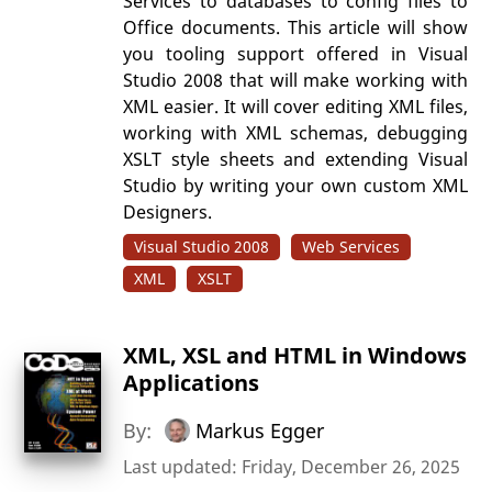
Services to databases to config files to
Office documents. This article will show
you tooling support offered in Visual
Studio 2008 that will make working with
XML easier. It will cover editing XML files,
working with XML schemas, debugging
XSLT style sheets and extending Visual
Studio by writing your own custom XML
Designers.
Visual Studio 2008
Web Services
XML
XSLT
XML, XSL and HTML in Windows
Applications
By:
Markus Egger
Last updated: Friday, December 26, 2025