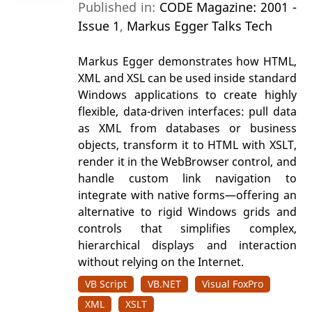
Published in:
CODE Magazine: 2001 -
Issue 1
,
Markus Egger Talks Tech
Markus Egger demonstrates how HTML,
XML and XSL can be used inside standard
Windows applications to create highly
flexible, data-driven interfaces: pull data
as XML from databases or business
objects, transform it to HTML with XSLT,
render it in the WebBrowser control, and
handle custom link navigation to
integrate with native forms—offering an
alternative to rigid Windows grids and
controls that simplifies complex,
hierarchical displays and interaction
without relying on the Internet.
VB Script
VB.NET
Visual FoxPro
XML
XSLT