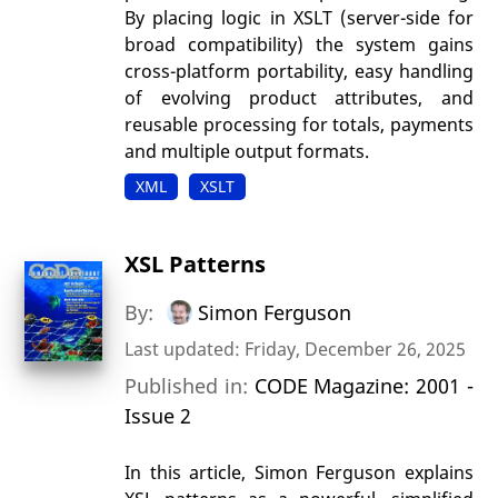
By placing logic in XSLT (server-side for
broad compatibility) the system gains
cross-platform portability, easy handling
of evolving product attributes, and
reusable processing for totals, payments
and multiple output formats.
XML
XSLT
XSL Patterns
By:
Simon Ferguson
Last updated: Friday, December 26, 2025
Published in:
CODE Magazine: 2001 -
Issue 2
In this article, Simon Ferguson explains