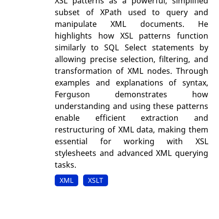
XSL patterns as a powerful, simplified
subset of XPath used to query and
manipulate XML documents. He
highlights how XSL patterns function
similarly to SQL Select statements by
allowing precise selection, filtering, and
transformation of XML nodes. Through
examples and explanations of syntax,
Ferguson demonstrates how
understanding and using these patterns
enable efficient extraction and
restructuring of XML data, making them
essential for working with XSL
stylesheets and advanced XML querying
tasks.
XML
XSLT