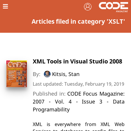
Articles filed in category 'XSLT'
XML Tools in Visual Studio 2008
By:
Kitsis, Stan
Last updated: Tuesday, February 19, 2019
Published in:
CODE Focus Magazine:
2007 - Vol. 4 - Issue 3 - Data
Programability
XML is everywhere from XML Web