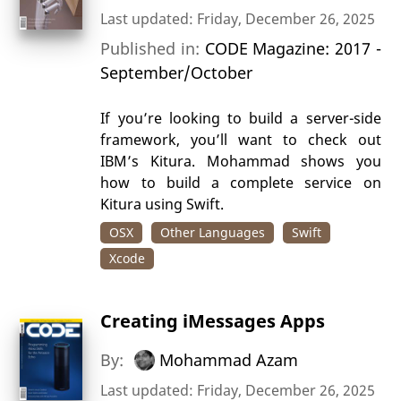
Last updated: Friday, December 26, 2025
Published in:
CODE Magazine: 2017 -
September/October
If you’re looking to build a server-side
framework, you’ll want to check out
IBM’s Kitura. Mohammad shows you
how to build a complete service on
Kitura using Swift.
OSX
Other Languages
Swift
Xcode
Creating iMessages Apps
By:
Mohammad Azam
Last updated: Friday, December 26, 2025