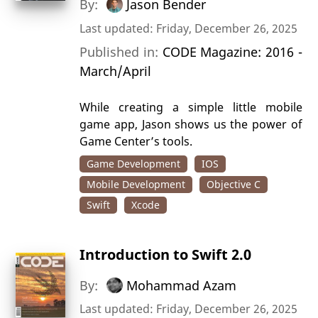
By:
Jason Bender
Last updated: Friday, December 26, 2025
Published in:
CODE Magazine: 2016 -
March/April
While creating a simple little mobile
game app, Jason shows us the power of
Game Center’s tools.
Game Development
IOS
Mobile Development
Objective C
Swift
Xcode
Introduction to Swift 2.0
By:
Mohammad Azam
Last updated: Friday, December 26, 2025