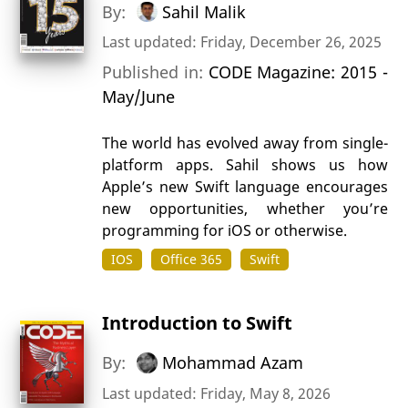
By:
Sahil Malik
Last updated: Friday, December 26, 2025
Published in:
CODE Magazine: 2015 -
May/June
The world has evolved away from single-
platform apps. Sahil shows us how
Apple’s new Swift language encourages
new opportunities, whether you’re
programming for iOS or otherwise.
IOS
Office 365
Swift
Introduction to Swift
By:
Mohammad Azam
Last updated: Friday, May 8, 2026