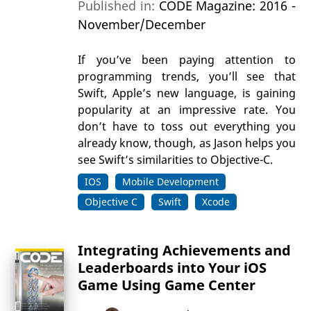
Published in:
CODE Magazine: 2016 -
November/December
If you’ve been paying attention to
programming trends, you’ll see that
Swift, Apple’s new language, is gaining
popularity at an impressive rate. You
don’t have to toss out everything you
already know, though, as Jason helps you
see Swift’s similarities to Objective-C.
IOS
Mobile Development
Objective C
Swift
Xcode
Integrating Achievements and
Leaderboards into Your iOS
Game Using Game Center