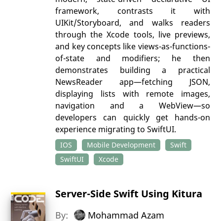
framework, contrasts it with
UIKit/Storyboard, and walks readers
through the Xcode tools, live previews,
and key concepts like views-as-functions-
of-state and modifiers; he then
demonstrates building a practical
NewsReader app—fetching JSON,
displaying lists with remote images,
navigation and a WebView—so
developers can quickly get hands-on
experience migrating to SwiftUI.
IOS
Mobile Development
Swift
SwiftUI
Xcode
Server-Side Swift Using Kitura
By:
Mohammad Azam