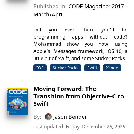
Published in:
CODE Magazine: 2017 -
March/April
Did you ever think you’d be
programming apps without code?
Mohammad show you how, using
Apple’s iMessages framework, iOS 10, a
little bit of Swift, and some Sticker Packs.
IOS
Sticker Packs
Swift
Xcode
Moving Forward: The
Transition from Objective-C to
Swift
By:
Jason Bender
Last updated: Friday, December 26, 2025