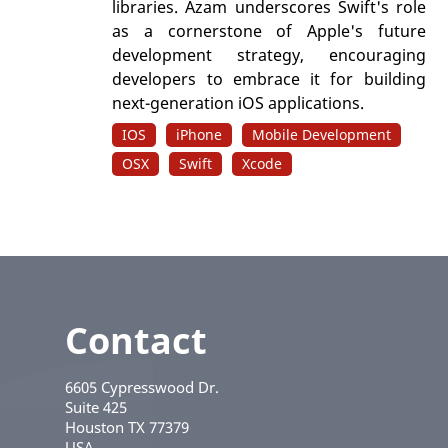
libraries. Azam underscores Swift's role
as a cornerstone of Apple's future
development strategy, encouraging
developers to embrace it for building
next-generation iOS applications.
IOS
iPhone
Mobile Development
OSX
Swift
Xcode
Contact
6605 Cypresswood Dr.
Suite 425
Houston
TX
77379
USA