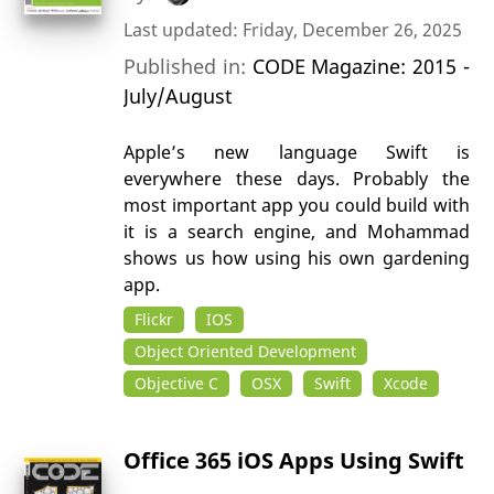
Last updated: Friday, December 26, 2025
Published in:
CODE Magazine: 2015 -
July/August
Apple’s new language Swift is
everywhere these days. Probably the
most important app you could build with
it is a search engine, and Mohammad
shows us how using his own gardening
app.
Flickr
IOS
Object Oriented Development
Objective C
OSX
Swift
Xcode
Office 365 iOS Apps Using Swift