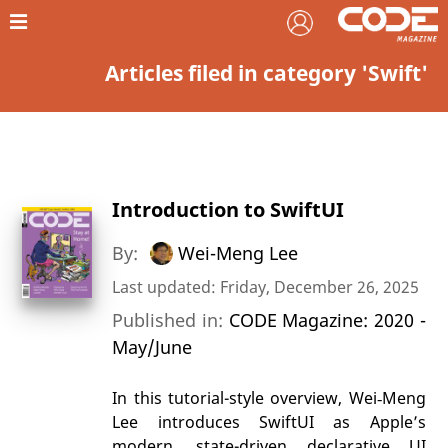
Articles filed in category 'Swift'
Introduction to SwiftUI
By:
Wei-Meng Lee
Last updated: Friday, December 26, 2025
Published in:
CODE Magazine: 2020 -
May/June
In this tutorial-style overview, Wei‑Meng
Lee introduces SwiftUI as Apple’s
modern, state-driven declarative UI