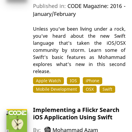
Published in:
CODE Magazine: 2016 -
January/February
Unless you’ve been living under a rock,
you’ve heard about the new Swift
language that’s taken the iOS/OSX
community by storm. Learn some of
Swift’s basic features as Mohammad
explores what’s new in this second
release.
Apple Watch
IOS
iPhone
Mobile Development
OSX
Swift
Implementing a Flickr Search
iOS Application Using Swift
By:
Mohammad Azam