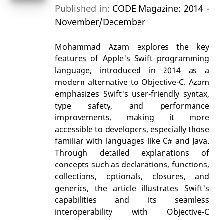
Published in:
CODE Magazine: 2014 -
November/December
Mohammad Azam explores the key
features of Apple's Swift programming
language, introduced in 2014 as a
modern alternative to Objective-C. Azam
emphasizes Swift's user-friendly syntax,
type safety, and performance
improvements, making it more
accessible to developers, especially those
familiar with languages like C# and Java.
Through detailed explanations of
concepts such as declarations, functions,
collections, optionals, closures, and
generics, the article illustrates Swift's
capabilities and its seamless
interoperability with Objective-C