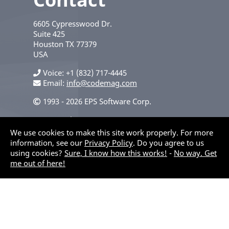
6605 Cypresswood Dr.
Suite 425
Houston
TX
77379
USA
Voice
+1 (832) 717-4445
Email:
info@codemag.com
1993 - 2026 EPS Software Corp.
Privacy Policy
We use cookies to make this site work properly. For more
information, see our
Privacy Policy
. Do you agree to us
using cookies?
Sure, I know how this works!
-
No way. Get
me out of here!