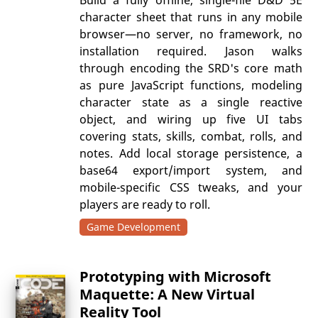
character sheet that runs in any mobile
browser—no server, no framework, no
installation required. Jason walks
through encoding the SRD's core math
as pure JavaScript functions, modeling
character state as a single reactive
object, and wiring up five UI tabs
covering stats, skills, combat, rolls, and
notes. Add local storage persistence, a
base64 export/import system, and
mobile-specific CSS tweaks, and your
players are ready to roll.
Game Development
Prototyping with Microsoft
Maquette: A New Virtual
Reality Tool