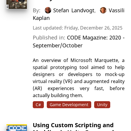
By:
Stefan Landvogt
,
Vassili
Kaplan
Last updated: Friday, December 26, 2025
Published in:
CODE Magazine: 2020 -
September/October
An overview of Microsoft Marquette, a
spatial prototyping tool aimed to help
designers or developers to mock-up
virtual reality (VR) and augmented reality
(AR) experiences very fast, before
actually building them.
C#
Game Development
Unity
Using Custom Scripting and