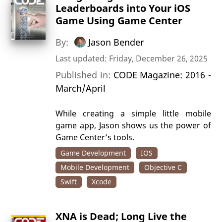
Leaderboards into Your iOS
Game Using Game Center
By:
Jason Bender
Last updated: Friday, December 26, 2025
Published in:
CODE Magazine: 2016 -
March/April
While creating a simple little mobile
game app, Jason shows us the power of
Game Center’s tools.
Game Development
IOS
Mobile Development
Objective C
Swift
Xcode
XNA is Dead; Long Live the