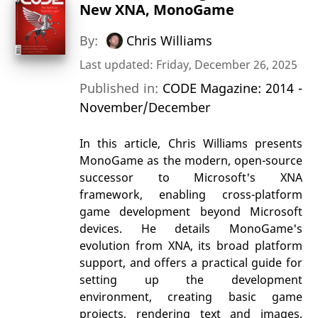
New XNA, MonoGame
By:
Chris Williams
Last updated: Friday, December 26, 2025
Published in:
CODE Magazine: 2014 -
November/December
In this article, Chris Williams presents
MonoGame as the modern, open-source
successor to Microsoft's XNA
framework, enabling cross-platform
game development beyond Microsoft
devices. He details MonoGame's
evolution from XNA, its broad platform
support, and offers a practical guide for
setting up the development
environment, creating basic game
projects, rendering text and images,