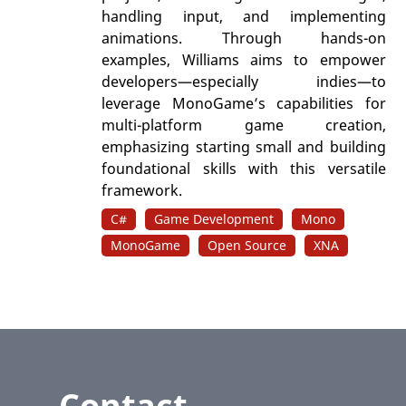
handling input, and implementing
animations. Through hands-on
examples, Williams aims to empower
developers—especially indies—to
leverage MonoGame’s capabilities for
multi-platform game creation,
emphasizing starting small and building
foundational skills with this versatile
framework.
C#
Game Development
Mono
MonoGame
Open Source
XNA
Contact