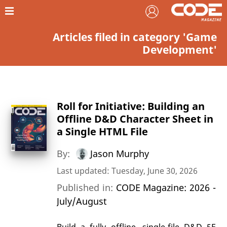
Articles filed in category 'Game
Development'
Roll for Initiative: Building an
Offline D&D Character Sheet in
a Single HTML File
By:
Jason Murphy
Last updated: Tuesday, June 30, 2026
Published in:
CODE Magazine: 2026 -
July/August
Build a fully offline, single-file D&D 5E