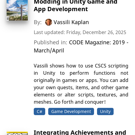
Modding in Unity Game and
App Development
By:
Vassili Kaplan
Last updated: Friday, December 26, 2025
Published in:
CODE Magazine: 2019 -
March/April
Vassili shows how to use CSCS scripting
in Unity to perform functions not
originally in games or apps. You can add
your own quests, items, and other game
elements or alter scripts, textures, and
meshes. Go forth and conquer!
C#
Game Development
Unity
Integrating Achievements and