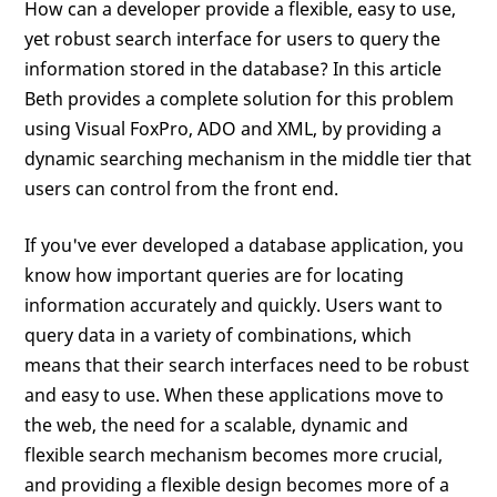
How can a developer provide a flexible, easy to use,
yet robust search interface for users to query the
information stored in the database? In this article
Beth provides a complete solution for this problem
using Visual FoxPro, ADO and XML, by providing a
dynamic searching mechanism in the middle tier that
users can control from the front end.
If you've ever developed a database application, you
know how important queries are for locating
information accurately and quickly. Users want to
query data in a variety of combinations, which
means that their search interfaces need to be robust
and easy to use. When these applications move to
the web, the need for a scalable, dynamic and
flexible search mechanism becomes more crucial,
and providing a flexible design becomes more of a