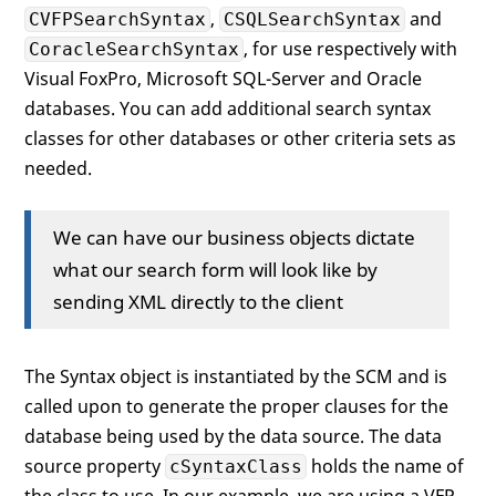
,
and
CVFPSearchSyntax
CSQLSearchSyntax
, for use respectively with
CoracleSearchSyntax
Visual FoxPro, Microsoft SQL-Server and Oracle
databases. You can add additional search syntax
classes for other databases or other criteria sets as
needed.
We can have our business objects dictate
what our search form will look like by
sending XML directly to the client
The Syntax object is instantiated by the SCM and is
called upon to generate the proper clauses for the
database being used by the data source. The data
source property
holds the name of
cSyntaxClass