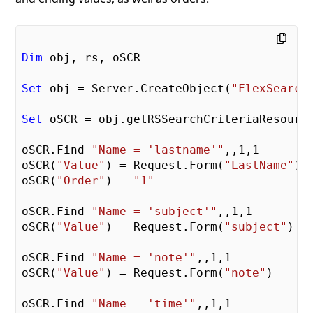
Dim
 obj, rs, oSCR

Set
 obj = Server.CreateObject(
"FlexSearch
Set
 oSCR = obj.getRSSearchCriteriaResource
oSCR.Find 
"Name = 'lastname'"
,,
1
,
1
oSCR(
"Value"
) = Request.Form(
"LastName"
)

oSCR(
"Order"
) = 
"1"
oSCR.Find 
"Name = 'subject'"
,,
1
,
1
oSCR(
"Value"
) = Request.Form(
"subject"
)

oSCR.Find 
"Name = 'note'"
,,
1
,
1
oSCR(
"Value"
) = Request.Form(
"note"
)

oSCR.Find 
"Name = 'time'"
,,
1
,
1