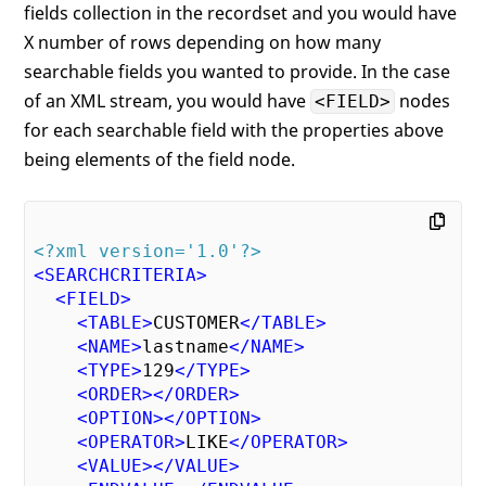
fields collection in the recordset and you would have
X number of rows depending on how many
searchable fields you wanted to provide. In the case
of an XML stream, you would have
nodes
<FIELD>
for each searchable field with the properties above
being elements of the field node.
<?xml version='1.0'?>
<
SEARCHCRITERIA
>
<
FIELD
>
<
TABLE
>
CUSTOMER
</
TABLE
>
<
NAME
>
lastname
</
NAME
>
<
TYPE
>
129
</
TYPE
>
<
ORDER
>
</
ORDER
>
<
OPTION
>
</
OPTION
>
<
OPERATOR
>
LIKE
</
OPERATOR
>
<
VALUE
>
</
VALUE
>