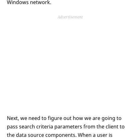
Windows network.
Advertisement
Next, we need to figure out how we are going to
pass search criteria parameters from the client to
the data source components. When a user is