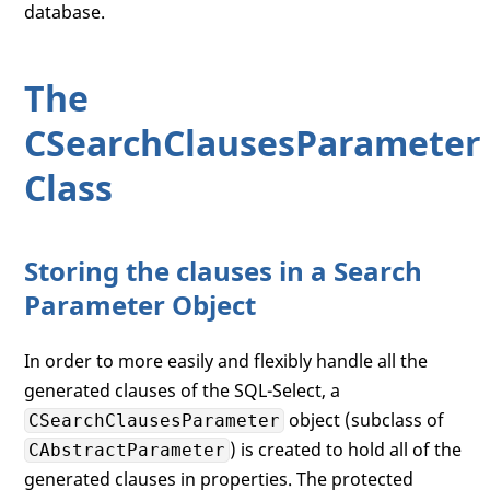
database.
The
CSearchClausesParameter
Class
Storing the clauses in a Search
Parameter Object
In order to more easily and flexibly handle all the
generated clauses of the SQL-Select, a
object (subclass of
CSearchClausesParameter
) is created to hold all of the
CAbstractParameter
generated clauses in properties. The protected