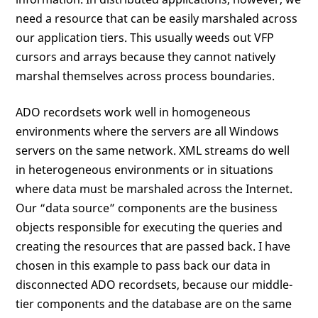
need a resource that can be easily marshaled across
our application tiers. This usually weeds out VFP
cursors and arrays because they cannot natively
marshal themselves across process boundaries.
ADO recordsets work well in homogeneous
environments where the servers are all Windows
servers on the same network. XML streams do well
in heterogeneous environments or in situations
where data must be marshaled across the Internet.
Our “data source” components are the business
objects responsible for executing the queries and
creating the resources that are passed back. I have
chosen in this example to pass back our data in
disconnected ADO recordsets, because our middle-
tier components and the database are on the same