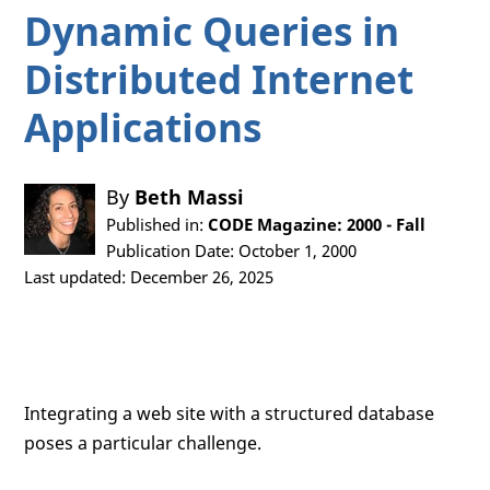
Dynamic Queries in
Distributed Internet
Applications
By
Beth Massi
Published in:
CODE Magazine: 2000 - Fall
Publication Date: October 1, 2000
Last updated: December 26, 2025
Integrating a web site with a structured database
poses a particular challenge.