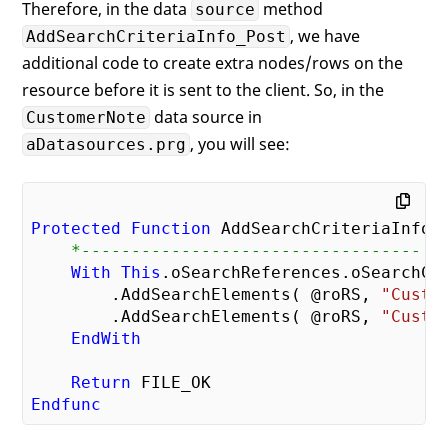
Therefore, in the data
method
source
, we have
AddSearchCriteriaInfo_Post
additional code to create extra nodes/rows on the
resource before it is sent to the client. So, in the
data source in
CustomerNote
, you will see:
aDatasources.prg
Protected
Function
    *----------------------------------
With
This
.oSearchReferences.oSearchCri
        .AddSearchElements( @roRS, 
"Custo
        .AddSearchElements( @roRS, 
"Custo
EndWith
Return
Endfunc