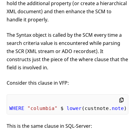
hold the additional property (or create a hierarchical
XML document) and then enhance the SCM to
handle it properly.
The Syntax object is called by the SCM every time a
search criteria value is encountered while parsing
the SCR (XML stream or ADO recordset). It
constructs just the piece of the where clause that the
field is involved in.
Consider this clause in VFP:
WHERE
"columbia"
 $ 
lower
(custnote.
note
This is the same clause in SQL-Server: