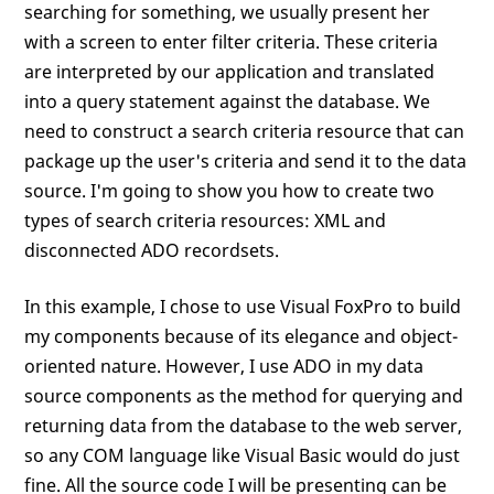
searching for something, we usually present her
with a screen to enter filter criteria. These criteria
are interpreted by our application and translated
into a query statement against the database. We
need to construct a search criteria resource that can
package up the user's criteria and send it to the data
source. I'm going to show you how to create two
types of search criteria resources: XML and
disconnected ADO recordsets.
In this example, I chose to use Visual FoxPro to build
my components because of its elegance and object-
oriented nature. However, I use ADO in my data
source components as the method for querying and
returning data from the database to the web server,
so any COM language like Visual Basic would do just
fine. All the source code I will be presenting can be