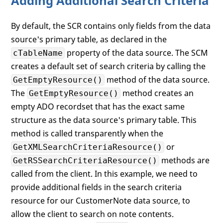
Adding Additional Search Criteria
By default, the SCR contains only fields from the data
source's primary table, as declared in the
property of the data source. The SCM
cTableName
creates a default set of search criteria by calling the
method of the data source.
GetEmptyResource()
The
method creates an
GetEmptyResource()
empty ADO recordset that has the exact same
structure as the data source's primary table. This
method is called transparently when the
or
GetXMLSearchCriteriaResource()
methods are
GetRSSearchCriteriaResource()
called from the client. In this example, we need to
provide additional fields in the search criteria
resource for our CustomerNote data source, to
allow the client to search on note contents.