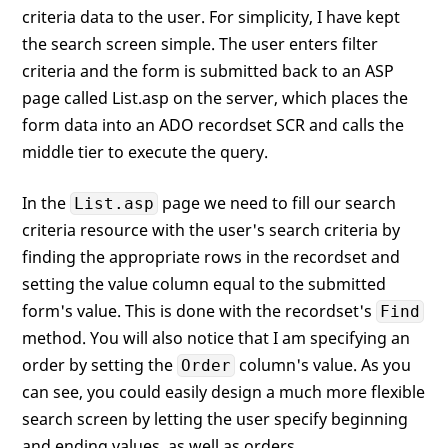
This
.ExecuteSQLQuery( loADO )

criteria data to the user. For simplicity, I have kept
RETURN
 loADO.oRecordSet

the search screen simple. The user enters filter
ENDFUNC
criteria and the form is submitted back to an ASP
page called List.asp on the server, which places the
form data into an ADO recordset SCR and calls the
middle tier to execute the query.
In the
page we need to fill our search
List.asp
criteria resource with the user's search criteria by
finding the appropriate rows in the recordset and
setting the value column equal to the submitted
form's value. This is done with the recordset's
Find
method. You will also notice that I am specifying an
order by setting the
column's value. As you
Order
can see, you could easily design a much more flexible
search screen by letting the user specify beginning
and ending values, as well as orders.