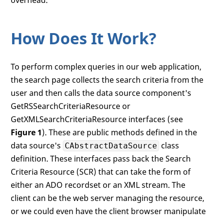
How Does It Work?
To perform complex queries in our web application,
the search page collects the search criteria from the
user and then calls the data source component's
GetRSSearchCriteriaResource or
GetXMLSearchCriteriaResource interfaces (see
Figure 1
). These are public methods defined in the
data source's
class
CAbstractDataSource
definition. These interfaces pass back the Search
Criteria Resource (SCR) that can take the form of
either an ADO recordset or an XML stream. The
client can be the web server managing the resource,
or we could even have the client browser manipulate