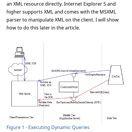
an XML resource directly. Internet Explorer 5 and
higher supports XML and comes with the MSXML
parser to manipulate XML on the client. I will show
how to do this later in the article.
Figure 1 - Executing Dynamic Queries