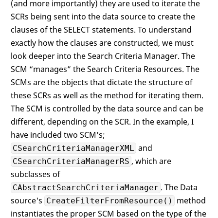
(and more importantly) they are used to iterate the
SCRs being sent into the data source to create the
clauses of the SELECT statements. To understand
exactly how the clauses are constructed, we must
look deeper into the Search Criteria Manager. The
SCM “manages” the Search Criteria Resources. The
SCMs are the objects that dictate the structure of
these SCRs as well as the method for iterating them.
The SCM is controlled by the data source and can be
different, depending on the SCR. In the example, I
have included two SCM's;
and
CSearchCriteriaManagerXML
, which are
CSearchCriteriaManagerRS
subclasses of
. The Data
CAbstractSearchCriteriaManager
source's
method
CreateFilterFromResource()
instantiates the proper SCM based on the type of the