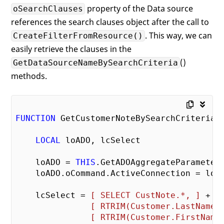
property of the Data source
oSearchClauses
references the search clauses object after the call to
. This way, we can
CreateFilterFromResource()
easily retrieve the clauses in the
()
GetDataSourceNameBySearchCriteria
methods.
FUNCTION
 GetCustomerNoteBySearchCriteria(t
LOCAL
 loADO, lcSelect

    loADO = 
THIS
.GetADOAggregateParameter(
    loADO.oCommand.ActiveConnection = loAD
    lcSelect = 
[ SELECT CustNote.*, ]
 + ;

[ RTRIM(Customer.LastName)
[ RTRIM(Customer.FirstName