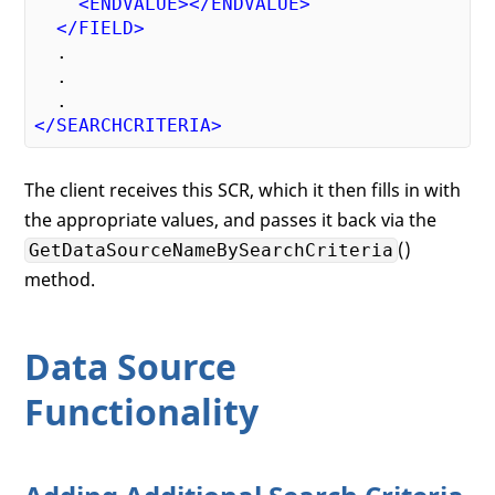
<
ENDVALUE
>
</
ENDVALUE
>
</
FIELD
>
  .

  .

</
SEARCHCRITERIA
>
The client receives this SCR, which it then fills in with
the appropriate values, and passes it back via the
()
GetDataSourceNameBySearchCriteria
method.
Data Source
Functionality