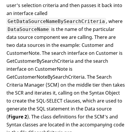
user's selection criteria and then passes it back into
an interface called
, where
GetDataSourceNameBySearchCriteria
is the name of the particular
DataSourceName
data source component we are calling. There are
two data sources in the example: Customer and
CustomerNote. The search interface on Customer is
GetCustomerBySearchCriteria and the search
interface on CustomerNote is
GetCustomerNoteBySearchCriteria. The Search
Criteria Manager (SCM) on the middle tier then takes
the SCR and iterates it, calling on the Syntax Object
to create the SQL-SELECT clauses, which are used to
generate the SQL statement in the Data source
(
Figure 2
). The class definitions for the SCM's and
Syntax classes are located in the accompanying code