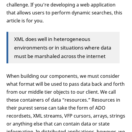
challenge. If you're developing a web application
that allows users to perform dynamic searches, this
article is for you.
XML does well in heterogeneous
environments or in situations where data
must be marshaled across the internet
When building our components, we must consider
what format will be used to pass data back and forth
from our middle tier objects to our client. We call
these containers of data “resources.” Resources in
their purest sense can take the form of ADO
recordsets, XML streams, VFP cursors, arrays, strings
or anything else that can contain data or state
information. In distributed applications, however, we