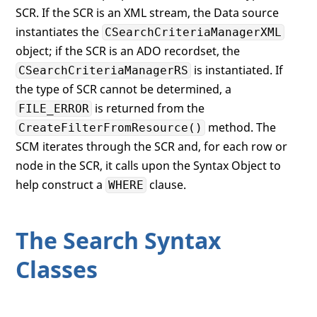
SCR. If the SCR is an XML stream, the Data source
instantiates the
CSearchCriteriaManagerXML
object; if the SCR is an ADO recordset, the
is instantiated. If
CSearchCriteriaManagerRS
the type of SCR cannot be determined, a
is returned from the
FILE_ERROR
method. The
CreateFilterFromResource()
SCM iterates through the SCR and, for each row or
node in the SCR, it calls upon the Syntax Object to
help construct a
clause.
WHERE
The Search Syntax
Classes