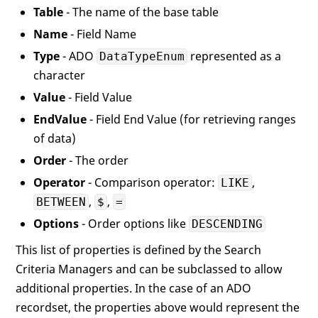
Table
- The name of the base table
Name
- Field Name
Type
- ADO
represented as a
DataTypeEnum
character
Value
- Field Value
EndValue
- Field End Value (for retrieving ranges
of data)
Order
- The order
Operator
- Comparison operator:
,
LIKE
,
,
BETWEEN
$
=
Options
- Order options like
DESCENDING
This list of properties is defined by the Search
Criteria Managers and can be subclassed to allow
additional properties. In the case of an ADO
recordset, the properties above would represent the