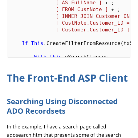
[ AS FullName ]
 + ;

[ FROM CustNote ]
 + ;

[ INNER JOIN Customer ON ]
[ CustNote.Customer_ID = ]
[ Customer.Customer_ID ]
If
This
.CreateFilterFromResource(txSCR
With
this
            *-- Apply the filter to the s
The Front-End ASP Client
            loADO.oCommand.CommandText = l
EndWith
Searching Using Disconnected
Else
ADO Recordsets
        loADO.oCommand.CommandText = lcSe
Endif
In the example, I have a search page called
This
.oSearchClauses = 
Null
adosearch.htm that presents some of the search