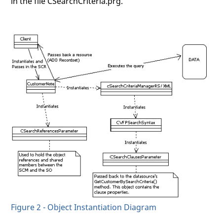
in the file CSearchCriteria.prg.
Figure 2 - Object Instantiation Diagram