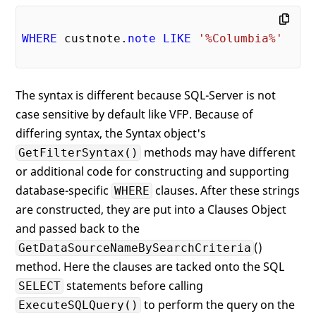
WHERE
 custnote.
note
LIKE
'%Columbia%'
The syntax is different because SQL-Server is not
case sensitive by default like VFP. Because of
differing syntax, the Syntax object's
methods may have different
GetFilterSyntax()
or additional code for constructing and supporting
database-specific
clauses. After these strings
WHERE
are constructed, they are put into a Clauses Object
and passed back to the
()
GetDataSourceNameBySearchCriteria
method. Here the clauses are tacked onto the SQL
statements before calling
SELECT
to perform the query on the
ExecuteSQLQuery()