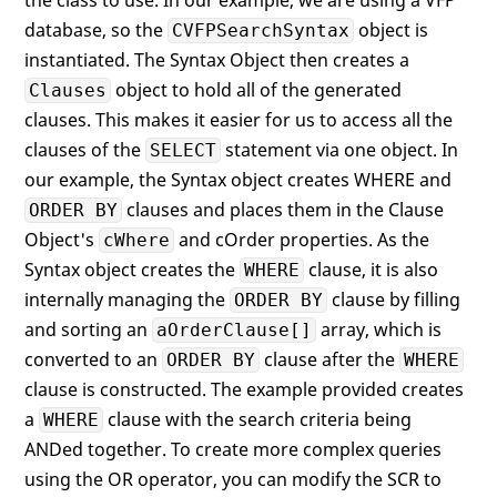
the class to use. In our example, we are using a VFP
database, so the
object is
CVFPSearchSyntax
instantiated. The Syntax Object then creates a
object to hold all of the generated
Clauses
clauses. This makes it easier for us to access all the
clauses of the
statement via one object. In
SELECT
our example, the Syntax object creates WHERE and
clauses and places them in the Clause
ORDER BY
Object's
and cOrder properties. As the
cWhere
Syntax object creates the
clause, it is also
WHERE
internally managing the
clause by filling
ORDER BY
and sorting an
array, which is
aOrderClause[]
converted to an
clause after the
ORDER BY
WHERE
clause is constructed. The example provided creates
a
clause with the search criteria being
WHERE
ANDed together. To create more complex queries
using the OR operator, you can modify the SCR to