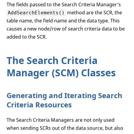
The fields passed to the Search Criteria Manager's
method are the SCR, the
AddSearchElements()
table name, the field name and the data type. This
causes a new node/row of search criteria data to be
added to the SCR.
The Search Criteria
Manager (SCM) Classes
Generating and Iterating Search
Criteria Resources
The Search Criteria Managers are not only used
when sending SCRs out of the data source, but also