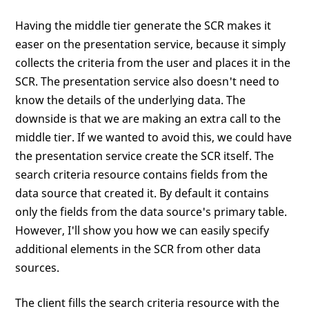
Having the middle tier generate the SCR makes it
easer on the presentation service, because it simply
collects the criteria from the user and places it in the
SCR. The presentation service also doesn't need to
know the details of the underlying data. The
downside is that we are making an extra call to the
middle tier. If we wanted to avoid this, we could have
the presentation service create the SCR itself. The
search criteria resource contains fields from the
data source that created it. By default it contains
only the fields from the data source's primary table.
However, I'll show you how we can easily specify
additional elements in the SCR from other data
sources.
The client fills the search criteria resource with the