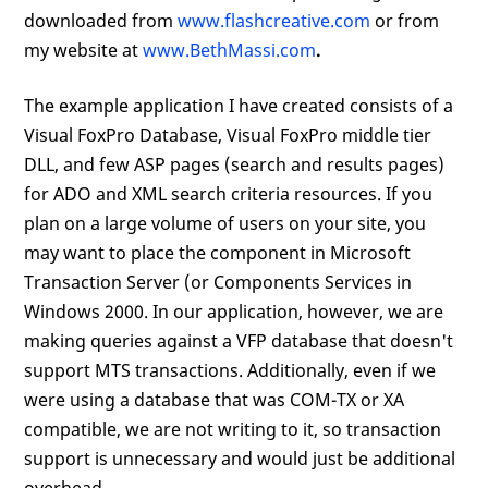
downloaded from
www.flashcreative.com
or from
my website at
www.BethMassi.com
.
The example application I have created consists of a
Visual FoxPro Database, Visual FoxPro middle tier
DLL, and few ASP pages (search and results pages)
for ADO and XML search criteria resources. If you
plan on a large volume of users on your site, you
may want to place the component in Microsoft
Transaction Server (or Components Services in
Windows 2000. In our application, however, we are
making queries against a VFP database that doesn't
support MTS transactions. Additionally, even if we
were using a database that was COM-TX or XA
compatible, we are not writing to it, so transaction
support is unnecessary and would just be additional
overhead.