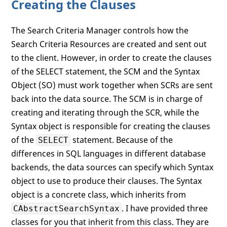
Creating the Clauses
The Search Criteria Manager controls how the
Search Criteria Resources are created and sent out
to the client. However, in order to create the clauses
of the SELECT statement, the SCM and the Syntax
Object (SO) must work together when SCRs are sent
back into the data source. The SCM is in charge of
creating and iterating through the SCR, while the
Syntax object is responsible for creating the clauses
of the
statement. Because of the
SELECT
differences in SQL languages in different database
backends, the data sources can specify which Syntax
object to use to produce their clauses. The Syntax
object is a concrete class, which inherits from
. I have provided three
CAbstractSearchSyntax
classes for you that inherit from this class. They are