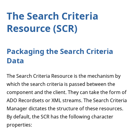
The Search Criteria
Resource (SCR)
Packaging the Search Criteria
Data
The Search Criteria Resource is the mechanism by
which the search criteria is passed between the
component and the client. They can take the form of
ADO Recordsets or XML streams. The Search Criteria
Manager dictates the structure of these resources.
By default, the SCR has the following character
properties: