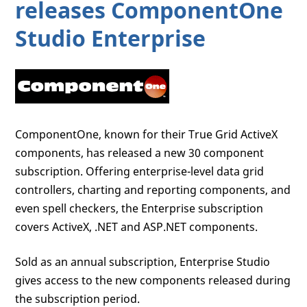
releases ComponentOne
Studio Enterprise
ComponentOne, known for their True Grid ActiveX
components, has released a new 30 component
subscription. Offering enterprise-level data grid
controllers, charting and reporting components, and
even spell checkers, the Enterprise subscription
covers ActiveX, .NET and ASP.NET components.
Sold as an annual subscription, Enterprise Studio
gives access to the new components released during
the subscription period.