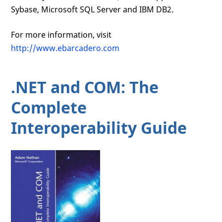
Sybase, Microsoft SQL Server and IBM DB2.
For more information, visit
http://www.ebarcadero.com
.NET and COM: The
Complete
Interoperability Guide