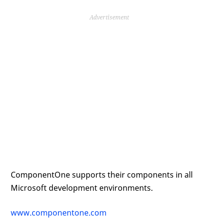
Advertisement
ComponentOne supports their components in all
Microsoft development environments.
www.componentone.com