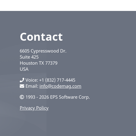
Contact
6605 Cypresswood Dr.
Suite 425
Houston
TX
77379
USA
Voice
+1 (832) 717-4445
Email:
info@codemag.com
1993 - 2026 EPS Software Corp.
Privacy Policy