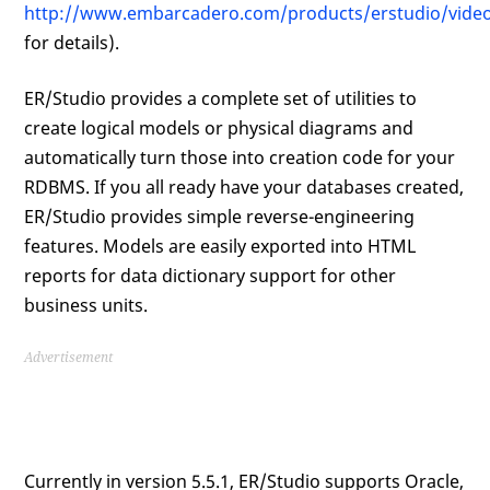
http://www.embarcadero.com/products/erstudio/video
for details).
ER/Studio provides a complete set of utilities to
create logical models or physical diagrams and
automatically turn those into creation code for your
RDBMS. If you all ready have your databases created,
ER/Studio provides simple reverse-engineering
features. Models are easily exported into HTML
reports for data dictionary support for other
business units.
Advertisement
Currently in version 5.5.1, ER/Studio supports Oracle,