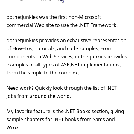
dotnetjunkies was the first non-Microsoft
commercial Web site to use the .NET Framework.
dotnetjunkies provides an exhaustive representation
of How-Tos, Tutorials, and code samples. From
components to Web Services, dotnetjunkies provides
examples of all types of ASP.NET implementations,
from the simple to the complex.
Need work? Quickly look through the list of .NET
jobs from around the world.
My favorite feature is the .NET Books section, giving
sample chapters for .NET books from Sams and
Wrox.