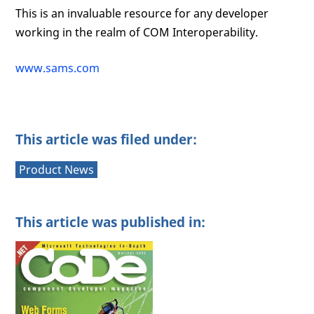
This is an invaluable resource for any developer
working in the realm of COM Interoperability.
www.sams.com
This article was filed under:
Product News
This article was published in: