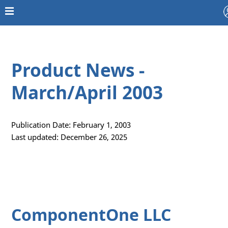
Product News -
March/April 2003
Publication Date: February 1, 2003
Last updated: December 26, 2025
ComponentOne LLC