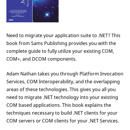
Need to migrate your application suite to .NET? This
book from Sams Publishing provides you with the
complete guide to fully utilize your existing COM,
COM+, and DCOM components.
Adam Nathan takes you through Platform Invocation
Services, COM Interoperability, and the overlapping
areas of these technologies. This gives you all you
need to migrate .NET technology into your existing
COM based applications. This book explains the
techniques necessary to build .NET clients for your
COM servers or COM clients for your .NET Services.