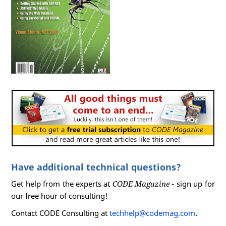
Have additional technical questions?
Get help from the experts at
CODE Magazine
- sign up for
our free hour of consulting!
Contact CODE Consulting at
techhelp@codemag.com
.