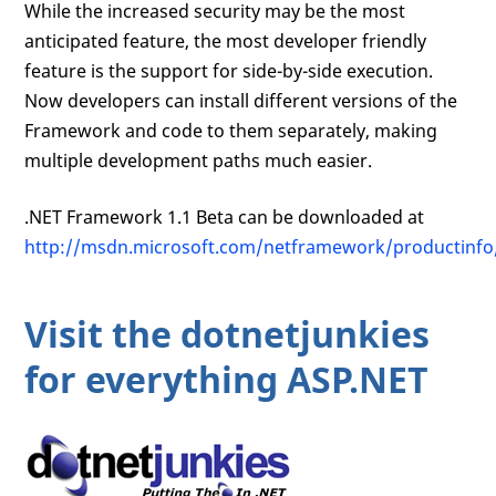
While the increased security may be the most
anticipated feature, the most developer friendly
feature is the support for side-by-side execution.
Now developers can install different versions of the
Framework and code to them separately, making
multiple development paths much easier.
.NET Framework 1.1 Beta can be downloaded at
http://msdn.microsoft.com/netframework/productinfo
Visit the dotnetjunkies
for everything ASP.NET