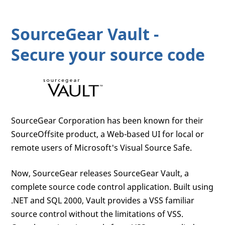
SourceGear Vault -
Secure your source code
SourceGear Corporation has been known for their
SourceOffsite product, a Web-based UI for local or
remote users of Microsoft's Visual Source Safe.
Now, SourceGear releases SourceGear Vault, a
complete source code control application. Built using
.NET and SQL 2000, Vault provides a VSS familiar
source control without the limitations of VSS.