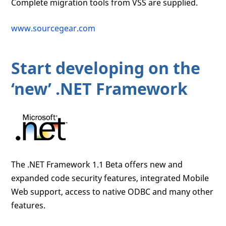
Complete migration tools from VSS are supplied.
www.sourcegear.com
Start developing on the
‘new’ .NET Framework
The .NET Framework 1.1 Beta offers new and
expanded code security features, integrated Mobile
Web support, access to native ODBC and many other
features.