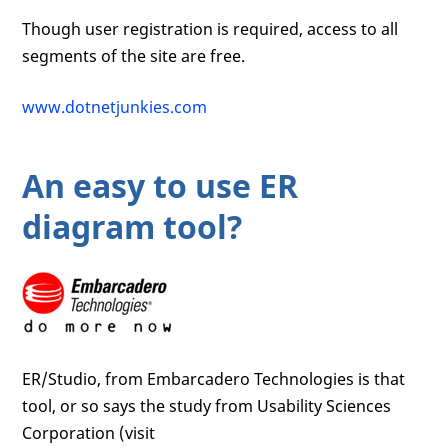
Though user registration is required, access to all
segments of the site are free.
www.dotnetjunkies.com
An easy to use ER
diagram tool?
ER/Studio, from Embarcadero Technologies is that
tool, or so says the study from Usability Sciences
Corporation (visit