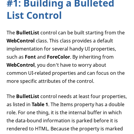
#1: Building a Bulleted
List Control
The
BulletList
control can be built starting from the
WebControl
class. This class provides a default
implementation for several handy UI properties,
such as
Font
and
ForeColor
. By inheriting from
WebControl
, you don't have to worry about
common UI-related properties and can focus on the
more specific attributes of the control.
The
BulletList
control needs at least four properties,
as listed in
Table 1
. The Items property has a double
role. For one thing, it is the internal buffer in which
the data-bound information is parked before it is
rendered to HTML. Because the property is marked