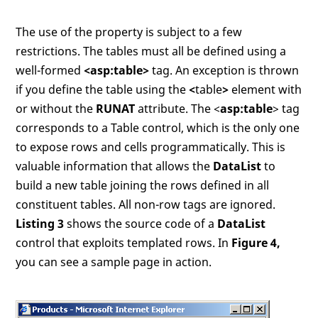
The use of the property is subject to a few
restrictions. The tables must all be defined using a
well-formed
<asp:table>
tag. An exception is thrown
if you define the table using the
<
table
>
element with
or without the
RUNAT
attribute. The <
asp:table
> tag
corresponds to a Table control, which is the only one
to expose rows and cells programmatically. This is
valuable information that allows the
DataList
to
build a new table joining the rows defined in all
constituent tables. All non-row tags are ignored.
Listing 3
shows the source code of a
DataList
control that exploits templated rows. In
Figure 4,
you can see a sample page in action.