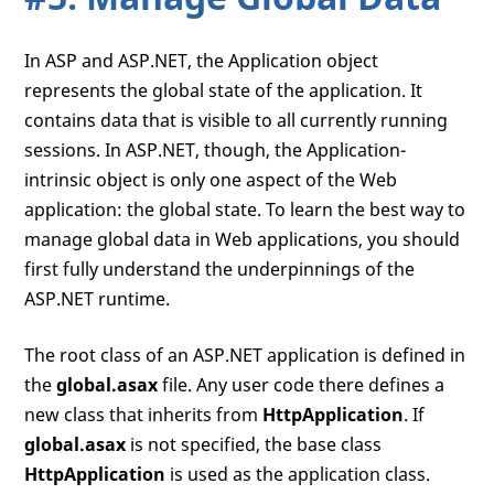
In ASP and ASP.NET, the Application object
represents the global state of the application. It
contains data that is visible to all currently running
sessions. In ASP.NET, though, the Application-
intrinsic object is only one aspect of the Web
application: the global state. To learn the best way to
manage global data in Web applications, you should
first fully understand the underpinnings of the
ASP.NET runtime.
The root class of an ASP.NET application is defined in
the
global.asax
file. Any user code there defines a
new class that inherits from
HttpApplication
. If
global.asax
is not specified, the base class
HttpApplication
is used as the application class.