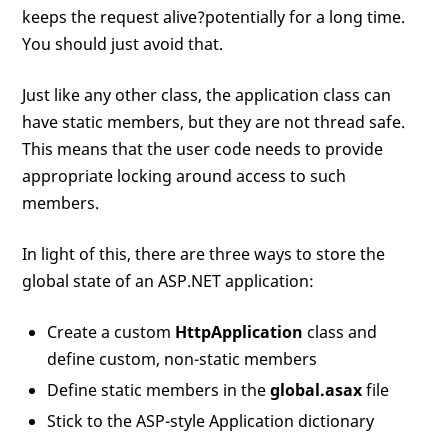
keeps the request alive?potentially for a long time.
You should just avoid that.
Just like any other class, the application class can
have static members, but they are not thread safe.
This means that the user code needs to provide
appropriate locking around access to such
members.
In light of this, there are three ways to store the
global state of an ASP.NET application:
Create a custom
HttpApplication
class and
define custom, non-static members
Define static members in the
global.asax
file
Stick to the ASP-style Application dictionary