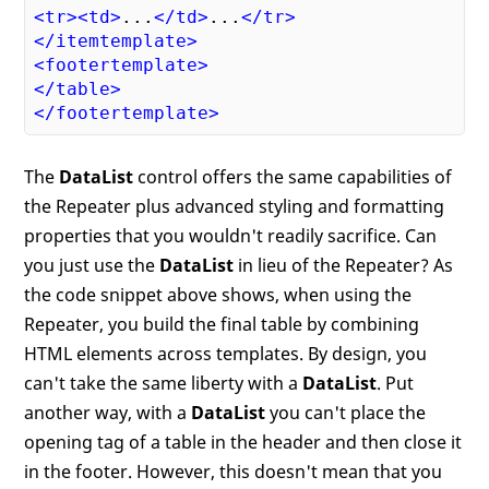
<
tr
>
<
td
>
...
</
td
>
...
</
tr
>
</
itemtemplate
>
<
footertemplate
>
</
table
>
</
footertemplate
>
The
DataList
control offers the same capabilities of
the Repeater plus advanced styling and formatting
properties that you wouldn't readily sacrifice. Can
you just use the
DataList
in lieu of the Repeater? As
the code snippet above shows, when using the
Repeater, you build the final table by combining
HTML elements across templates. By design, you
can't take the same liberty with a
DataList
. Put
another way, with a
DataList
you can't place the
opening tag of a table in the header and then close it
in the footer. However, this doesn't mean that you