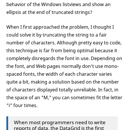
behavior of the Windows listviews and show an
ellipsis at the end of truncated strings?
When I first approached the problem, I thought I
could solve it by truncating the string to a fair
number of characters. Although pretty easy to code,
this technique is far from being optimal because it
completely disregards the font in use. Depending on
the font, and Web pages normally don't use mono-
spaced fonts, the width of each character varies
quite a bit, making a solution based on the number
of characters displayed totally unreliable. In fact, in
the space of an "M," you can sometimes fit the letter
"i" four times.
When most programmers need to write
reports of data, the DataGrid is the first