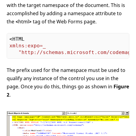
with the target namespace of the document. This is
accomplished by adding a namespace attribute to
the
<
html
>
tag of the Web Forms page.
xmlns:expo=_
"http://schemas.microsoft.com/codemag"
The prefix used for the namespace must be used to
qualify any instance of the control you use in the
page. Once you do this, things go as shown in
Figure
2
.