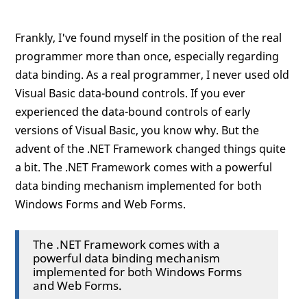
Frankly, I've found myself in the position of the real
programmer more than once, especially regarding
data binding. As a real programmer, I never used old
Visual Basic data-bound controls. If you ever
experienced the data-bound controls of early
versions of Visual Basic, you know why. But the
advent of the .NET Framework changed things quite
a bit. The .NET Framework comes with a powerful
data binding mechanism implemented for both
Windows Forms and Web Forms.
The .NET Framework comes with a
powerful data binding mechanism
implemented for both Windows Forms
and Web Forms.