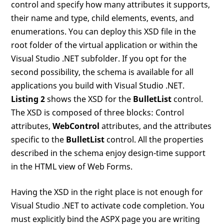
control and specify how many attributes it supports,
their name and type, child elements, events, and
enumerations. You can deploy this XSD file in the
root folder of the virtual application or within the
Visual Studio .NET subfolder. If you opt for the
second possibility, the schema is available for all
applications you build with Visual Studio .NET.
Listing 2
shows the XSD for the
BulletList
control.
The XSD is composed of three blocks: Control
attributes,
WebControl
attributes, and the attributes
specific to the
BulletList
control. All the properties
described in the schema enjoy design-time support
in the HTML view of Web Forms.
Having the XSD in the right place is not enough for
Visual Studio .NET to activate code completion. You
must explicitly bind the ASPX page you are writing