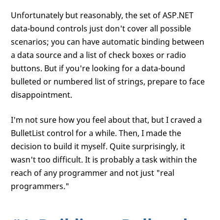
Unfortunately but reasonably, the set of ASP.NET
data-bound controls just don't cover all possible
scenarios; you can have automatic binding between
a data source and a list of check boxes or radio
buttons. But if you're looking for a data-bound
bulleted or numbered list of strings, prepare to face
disappointment.
I'm not sure how you feel about that, but I craved a
BulletList control for a while. Then, I made the
decision to build it myself. Quite surprisingly, it
wasn't too difficult. It is probably a task within the
reach of any programmer and not just "real
programmers."