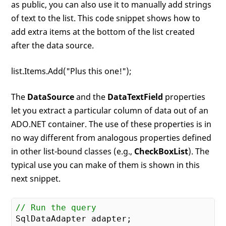
as public, you can also use it to manually add strings
of text to the list. This code snippet shows how to
add extra items at the bottom of the list created
after the data source.
list.Items.Add("Plus this one!");
The
DataSource
and the
DataTextField
properties
let you extract a particular column of data out of an
ADO.NET container. The use of these properties is in
no way different from analogous properties defined
in other list-bound classes (e.g.,
CheckBoxList
). The
typical use you can make of them is shown in this
next snippet.
// Run the query