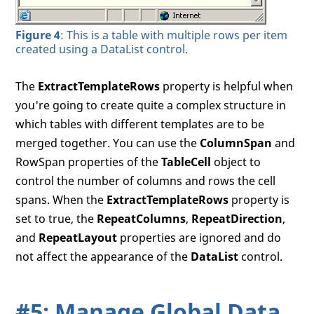
Figure 4
: This is a table with multiple rows per item
created using a DataList control.
The
ExtractTemplateRows
property is helpful when
you're going to create quite a complex structure in
which tables with different templates are to be
merged together. You can use the
ColumnSpan
and
RowSpan properties of the
TableCell
object to
control the number of columns and rows the cell
spans. When the
ExtractTemplateRows
property is
set to true, the
RepeatColumns
,
RepeatDirection
,
and
RepeatLayout
properties are ignored and do
not affect the appearance of the
DataList
control.
#5: Manage Global Data