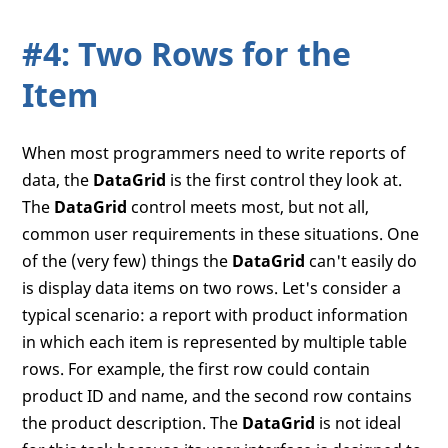
#4: Two Rows for the
Item
When most programmers need to write reports of
data, the
DataGrid
is the first control they look at.
The
DataGrid
control meets most, but not all,
common user requirements in these situations. One
of the (very few) things the
DataGrid
can't easily do
is display data items on two rows. Let's consider a
typical scenario: a report with product information
in which each item is represented by multiple table
rows. For example, the first row could contain
product ID and name, and the second row contains
the product description. The
DataGrid
is not ideal