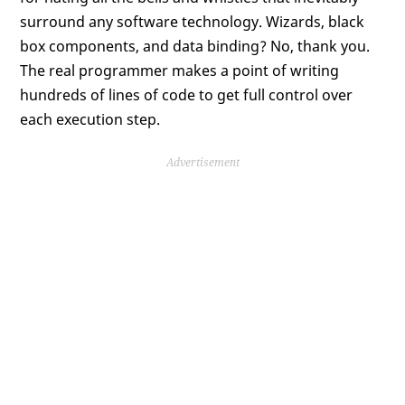
surround any software technology. Wizards, black
box components, and data binding? No, thank you.
The real programmer makes a point of writing
hundreds of lines of code to get full control over
each execution step.
Advertisement