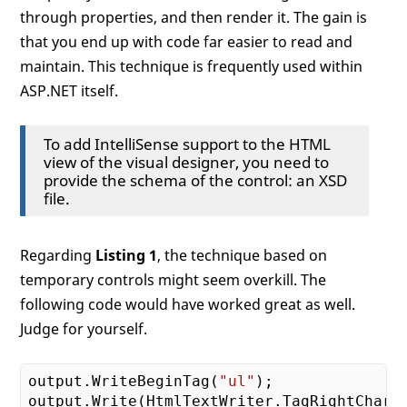
through properties, and then render it. The gain is
that you end up with code far easier to read and
maintain. This technique is frequently used within
ASP.NET itself.
To add IntelliSense support to the HTML
view of the visual designer, you need to
provide the schema of the control: an XSD
file.
Regarding
Listing 1
, the technique based on
temporary controls might seem overkill. The
following code would have worked great as well.
Judge for yourself.
output.WriteBeginTag(
"ul"
);
