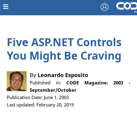
Five ASP.NET Controls
You Might Be Craving
By
Leonardo Esposito
Published in:
CODE Magazine: 2003 -
September/October
Publication Date: June 1, 2003
Last updated: February 20, 2019