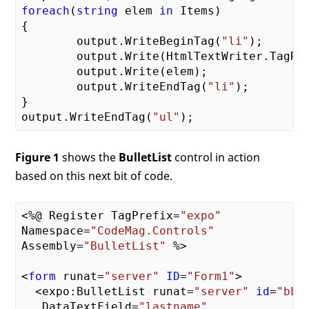
foreach
(
string
 elem 
in
 Items)

{

	output.WriteBeginTag(
"li"
);

	output.Write(HtmlTextWriter.TagRightChar);

	output.Write(elem);

	output.WriteEndTag(
"li"
);

}

output.WriteEndTag(
"ul"
Figure 1
shows the
BulletList
control in action
based on this next bit of code.
<%@ Register TagPrefix=
"expo"
Namespace=
"CodeMag.Controls"
Assembly=
"BulletList"
 %>

<
form
 runat=
"server"
ID
=
"Form1"
>

  <expo:BulletList runat=
"server"
id
=
"bLi
   DataTextField=
"lastname"
 _
