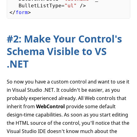
   BulletListType=
"ul"
 />

</
form
#2: Make Your Control's
Schema Visible to VS
.NET
So now you have a custom control and want to use it
in Visual Studio .NET. It couldn't be easier, as you
probably experienced already. All Web controls that
inherit from
WebControl
provide some default
design-time capabilities. As soon as you start editing
the HTML source of the control, you'll notice that the
Visual Studio IDE doesn't know much about the