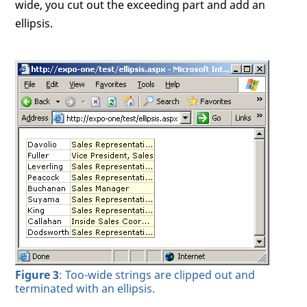
wide, you cut out the exceeding part and add an
ellipsis.
Figure 3
: Too-wide strings are clipped out and
terminated with an ellipsis.