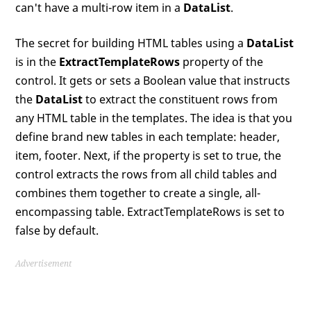
can't have a multi-row item in a
DataList
.
The secret for building HTML tables using a
DataList
is in the
ExtractTemplateRows
property of the
control. It gets or sets a Boolean value that instructs
the
DataList
to extract the constituent rows from
any HTML table in the templates. The idea is that you
define brand new tables in each template: header,
item, footer. Next, if the property is set to true, the
control extracts the rows from all child tables and
combines them together to create a single, all-
encompassing table. ExtractTemplateRows is set to
false by default.
Advertisement