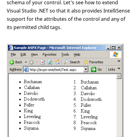
schema of your control. Let's see how to extend
Visual Studio .NET so that it also provides IntelliSense
support for the attributes of the control and any of
its permitted child tags.