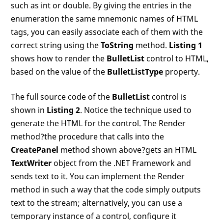
such as int or double. By giving the entries in the
enumeration the same mnemonic names of HTML
tags, you can easily associate each of them with the
correct string using the
ToString
method.
Listing 1
shows how to render the
BulletList
control to HTML,
based on the value of the
BulletListType
property.
The full source code of the
BulletList
control is
shown in
Listing 2
. Notice the technique used to
generate the HTML for the control. The Render
method?the procedure that calls into the
CreatePanel
method shown above?gets an HTML
TextWriter
object from the .NET Framework and
sends text to it. You can implement the Render
method in such a way that the code simply outputs
text to the stream; alternatively, you can use a
temporary instance of a control, configure it