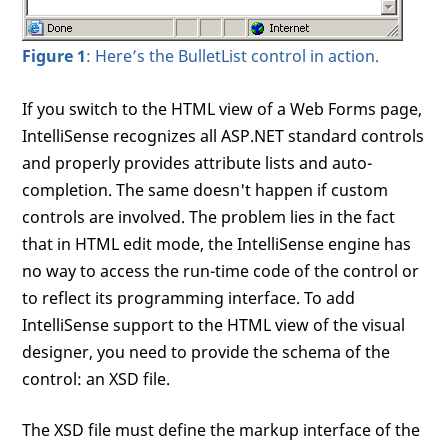
Figure 1
: Here’s the BulletList control in action.
If you switch to the HTML view of a Web Forms page,
IntelliSense recognizes all ASP.NET standard controls
and properly provides attribute lists and auto-
completion. The same doesn't happen if custom
controls are involved. The problem lies in the fact
that in HTML edit mode, the IntelliSense engine has
no way to access the run-time code of the control or
to reflect its programming interface. To add
IntelliSense support to the HTML view of the visual
designer, you need to provide the schema of the
control: an XSD file.
The XSD file must define the markup interface of the