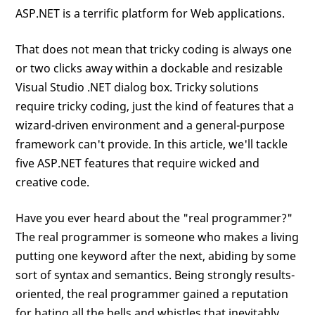
ASP.NET is a terrific platform for Web applications.
That does not mean that tricky coding is always one
or two clicks away within a dockable and resizable
Visual Studio .NET dialog box. Tricky solutions
require tricky coding, just the kind of features that a
wizard-driven environment and a general-purpose
framework can't provide. In this article, we'll tackle
five ASP.NET features that require wicked and
creative code.
Have you ever heard about the "real programmer?"
The real programmer is someone who makes a living
putting one keyword after the next, abiding by some
sort of syntax and semantics. Being strongly results-
oriented, the real programmer gained a reputation
for hating all the bells and whistles that inevitably