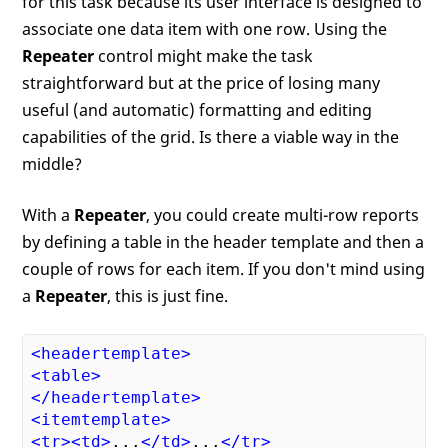
for this task because its user interface is designed to
associate one data item with one row. Using the
Repeater
control might make the task
straightforward but at the price of losing many
useful (and automatic) formatting and editing
capabilities of the grid. Is there a viable way in the
middle?
With a
Repeater
, you could create multi-row reports
by defining a table in the header template and then a
couple of rows for each item. If you don't mind using
a
Repeater
, this is just fine.
<
headertemplate
>
<
table
>
</
headertemplate
>
<
itemtemplate
>
<
tr
>
<
td
>
...
</
td
>
...
</
tr
>