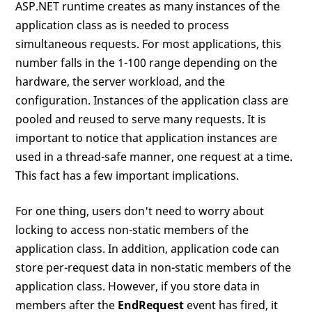
ASP.NET runtime creates as many instances of the
application class as is needed to process
simultaneous requests. For most applications, this
number falls in the 1-100 range depending on the
hardware, the server workload, and the
configuration. Instances of the application class are
pooled and reused to serve many requests. It is
important to notice that application instances are
used in a thread-safe manner, one request at a time.
This fact has a few important implications.
For one thing, users don't need to worry about
locking to access non-static members of the
application class. In addition, application code can
store per-request data in non-static members of the
application class. However, if you store data in
members after the
EndRequest
event has fired, it