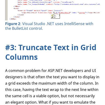
Figure 2
: Visual Studio .NET uses IntelliSense with
the BulletList control.
#3: Truncate Text in Grid
Columns
A common problem for ASP.NET developers and UI
designers is that often the text you want to display in
a grid exceeds the maximum width of the column. In
this case, having the text wrap to the next line within
the same cell is a viable option, but not necessarily
an elegant option. What if you want to emulate the