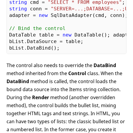
string
 cmd = 
"SELECT * FROM employees"
string
 conn = 
"SERVER=...;DATABASE=...;UI
adapter = 
new
 SqlDataAdapter(cmd, conn); 

// Bind the control
DataTable table = 
new
 DataTable(); adapter
bList.DataSource = table; 

The control also needs to override the
DataBind
method inherited from the
Control
class. When the
DataBind
method is called, the control loads the
bound data source into the Items string collection.
During the
Render
method (another overridden
method), the control builds the bullet list, mixing
together HTML tags and text strings. In HTML, you
can have two types of lists: the classic bulleted list or
a numbered list. In the former case, you create it