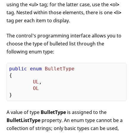
using the
<
ul
>
tag; for the latter case, use the
<
ol
>
tag. Nested within those elements, there is one
<
li
>
tag per each item to display.
The control's programming interface allows you to
choose the type of bulleted list through the
following enum type:
public
enum
BulletType
{

UL
,

OL
A value of type
BulletType
is assigned to the
BulletListType
property. An enum type cannot be a
collection of strings; only basic types can be used,