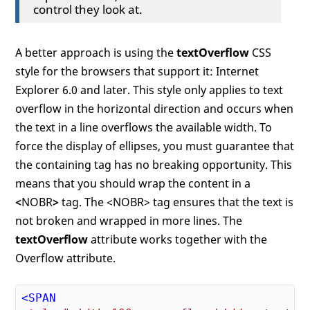
control they look at.
A better approach is using the
textOverflow
CSS
style for the browsers that support it: Internet
Explorer 6.0 and later. This style only applies to text
overflow in the horizontal direction and occurs when
the text in a line overflows the available width. To
force the display of ellipses, you must guarantee that
the containing tag has no breaking opportunity. This
means that you should wrap the content in a
<
NOBR
>
tag. The <NOBR> tag ensures that the text is
not broken and wrapped in more lines. The
textOverflow
attribute works together with the
Overflow attribute.
<
SPAN