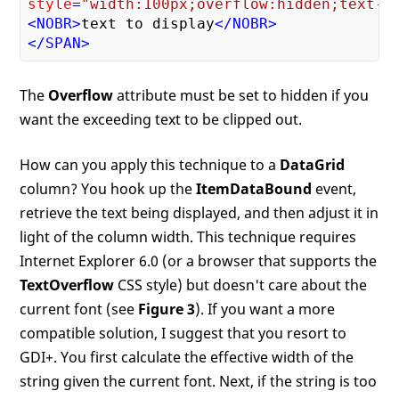
style
=
"width:100px;overflow:hidden;text-o
<
NOBR
>
text to display
</
NOBR
>
</
SPAN
>
The
Overflow
attribute must be set to hidden if you
want the exceeding text to be clipped out.
How can you apply this technique to a
DataGrid
column? You hook up the
ItemDataBound
event,
retrieve the text being displayed, and then adjust it in
light of the column width. This technique requires
Internet Explorer 6.0 (or a browser that supports the
TextOverflow
CSS style) but doesn't care about the
current font (see
Figure 3
). If you want a more
compatible solution, I suggest that you resort to
GDI+. You first calculate the effective width of the
string given the current font. Next, if the string is too