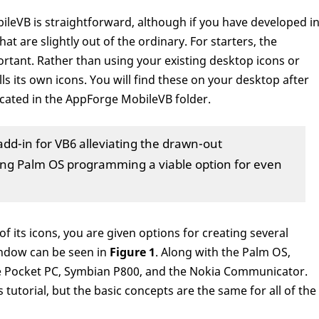
ileVB is straightforward, although if you have developed i
hat are slightly out of the ordinary. For starters, the
rtant. Rather than using your existing desktop icons or
ls its own icons. You will find these on your desktop after
located in the AppForge MobileVB folder.
add-in for VB6 alleviating the drawn-out
g Palm OS programming a viable option for even
 its icons, you are given options for creating several
window can be seen in
Figure 1
. Along with the Palm OS,
e Pocket PC, Symbian P800, and the Nokia Communicator.
s tutorial, but the basic concepts are the same for all of the