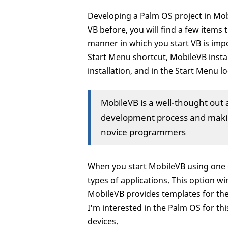
Developing a Palm OS project in Mob
VB before, you will find a few items t
manner in which you start VB is impo
Start Menu shortcut, MobileVB instal
installation, and in the Start Menu 
MobileVB is a well-thought out 
development process and makin
novice programmers
When you start MobileVB using one of
types of applications. This option 
MobileVB provides templates for th
I'm interested in the Palm OS for thi
devices.