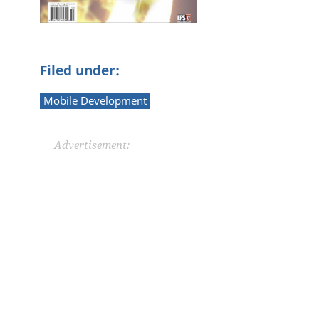
n
Filed under:
Mobile Development
Advertisement: