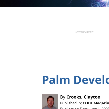
Advertisement:
Palm Devel
By
Crooks, Clayton
Published in:
CODE Magazin
Publication Date: June 1, 200