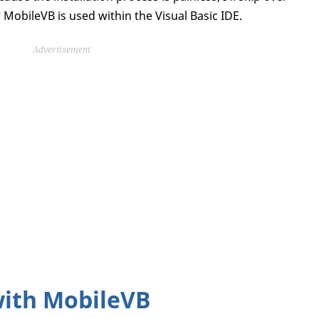
MobileVB is used within the Visual Basic IDE.
Advertisement
with MobileVB