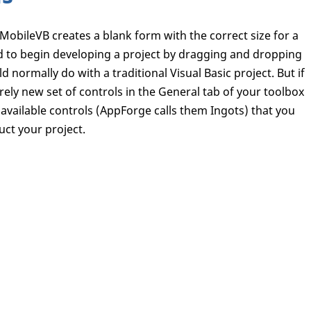
MobileVB creates a blank form with the correct size for a
 to begin developing a project by dragging and dropping
d normally do with a traditional Visual Basic project. But if
irely new set of controls in the General tab of your toolbox
ly available controls (AppForge calls them Ingots) that you
uct your project.