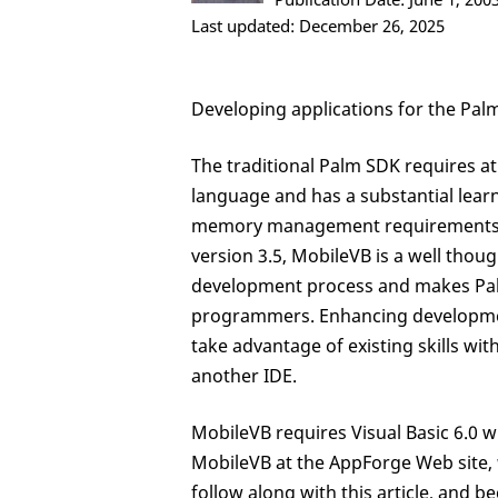
Last updated: December 26, 2025
Developing applications for the Pal
The traditional Palm SDK requires 
language and has a substantial learn
memory management requirements of 
version 3.5, MobileVB is a well thoug
development process and makes Pal
programmers. Enhancing developmen
take advantage of existing skills w
another IDE.
MobileVB requires Visual Basic 6.0 wit
MobileVB at the AppForge Web site,
follow along with this article, and be