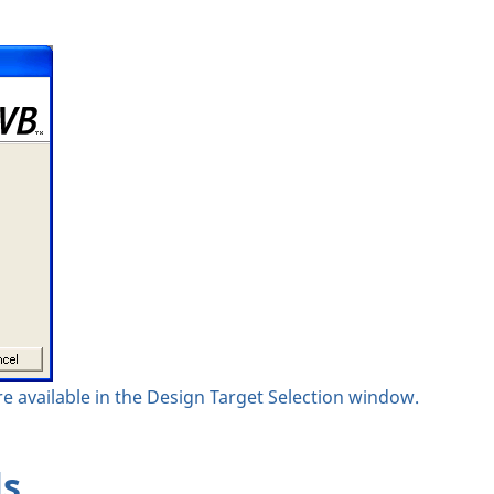
e available in the Design Target Selection window.
ls