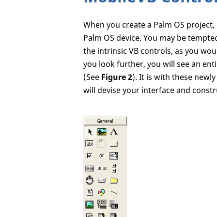
When you create a Palm OS project, 
Palm OS device. You may be tempted
the intrinsic VB controls, as you woul
you look further, you will see an ent
(See
Figure 2
). It is with these new
will devise your interface and constr