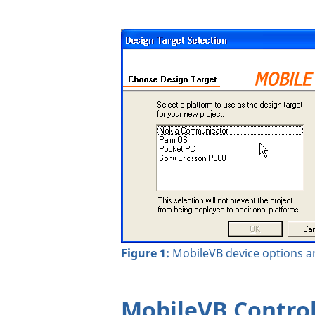
Figure 1:
MobileVB device options ar
MobileVB Contro