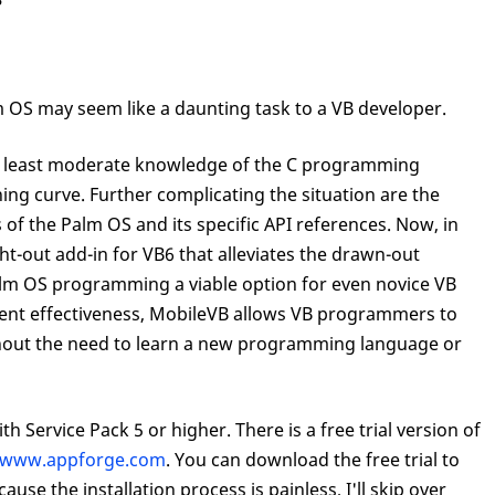
m OS may seem like a daunting task to a VB developer.
at least moderate knowledge of the C programming
ing curve. Further complicating the situation are the
the Palm OS and its specific API references. Now, in
ht-out add-in for VB6 that alleviates the drawn-out
m OS programming a viable option for even novice VB
t effectiveness, MobileVB allows VB programmers to
ithout the need to learn a new programming language or
h Service Pack 5 or higher. There is a free trial version of
www.appforge.com
. You can download the free trial to
cause the installation process is painless, I'll skip over