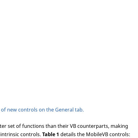
y of new controls on the General tab.
ter set of functions than their VB counterparts, making
ntrinsic controls.
Table 1
details the MobileVB controls: