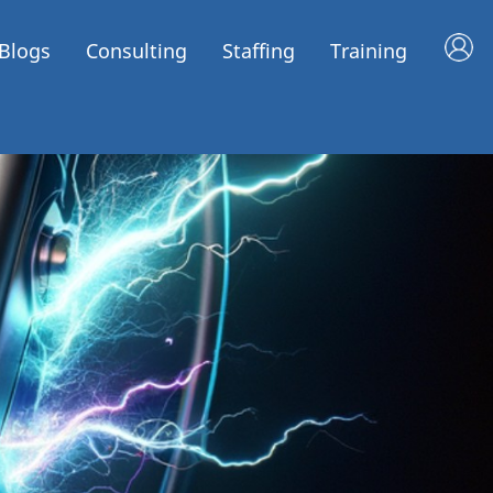
Blogs
Consulting
Staffing
Training