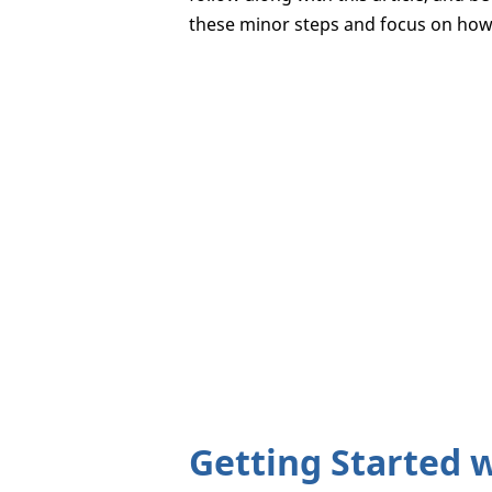
these minor steps and focus on how 
Getting Started 