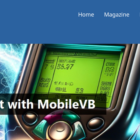
Home
Magazine