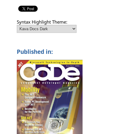
Syntax Highlight Theme:
Published in: