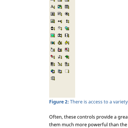
Figure 2:
There is access to a variet
Often, these controls provide a grea
them much more powerful than the i