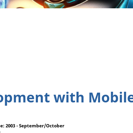
opment with Mobil
e: 2003 - September/October
3