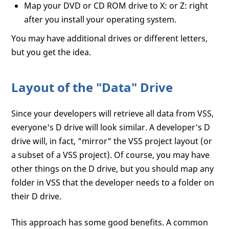
Map your DVD or CD ROM drive to X: or Z: right
after you install your operating system.
You may have additional drives or different letters,
but you get the idea.
Layout of the "Data" Drive
Since your developers will retrieve all data from VSS,
everyone's D drive will look similar. A developer's D
drive will, in fact, "mirror" the VSS project layout (or
a subset of a VSS project). Of course, you may have
other things on the D drive, but you should map any
folder in VSS that the developer needs to a folder on
their D drive.
This approach has some good benefits. A common