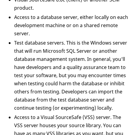
product.
Access to a database server, either locally on each
development machine or on a shared remote
server.
Test database servers. This is the Windows server
that will run Microsoft SQL Server or another
database management system. In general, you'll
have developers and a quality assurance team to
test your software, but you may encounter times
when testing could harm the database or inhibit
others from testing. Developers can import the
database from the test database server and
continue testing (or experimenting) locally.
Access to a Visual SourceSafe (VSS) server. The
VSS server houses your source library. You can
have as many VSS libraries as you want, but you