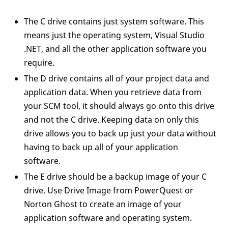
The C drive contains just system software. This
means just the operating system, Visual Studio
.NET, and all the other application software you
require.
The D drive contains all of your project data and
application data. When you retrieve data from
your SCM tool, it should always go onto this drive
and not the C drive. Keeping data on only this
drive allows you to back up just your data without
having to back up all of your application
software.
The E drive should be a backup image of your C
drive. Use Drive Image from PowerQuest or
Norton Ghost to create an image of your
application software and operating system.