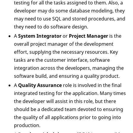
testing for all the tasks assigned to them. Also, a
developer may do some database modeling, they
may need to use SQL and stored procedures, and
they need to do software design.
A
System Integrator
or
Project Manager
is the
overall project manager of the development
effort, supplying the necessary resources. Key
tasks are the customer interface, software
integration across the developers, managing the
software build, and ensuring a quality product.
A
Quality Assurance
role is involved in the final
integrated testing for the application. Many times
the developer will assist in this role, but there
should be a dedicated team devoted to ensuring
the quality of all applications prior to going into
production.