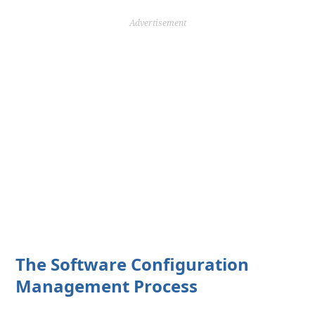
Advertisement
The Software Configuration
Management Process