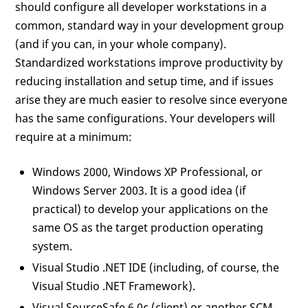
should configure all developer workstations in a
common, standard way in your development group
(and if you can, in your whole company).
Standardized workstations improve productivity by
reducing installation and setup time, and if issues
arise they are much easier to resolve since everyone
has the same configurations. Your developers will
require at a minimum:
Windows 2000, Windows XP Professional, or
Windows Server 2003. It is a good idea (if
practical) to develop your applications on the
same OS as the target production operating
system.
Visual Studio .NET IDE (including, of course, the
Visual Studio .NET Framework).
Visual SourceSafe 6.0c (client) or another SCM