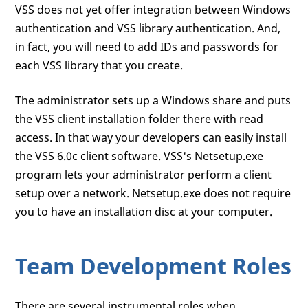
VSS does not yet offer integration between Windows
authentication and VSS library authentication. And,
in fact, you will need to add IDs and passwords for
each VSS library that you create.
The administrator sets up a Windows share and puts
the VSS client installation folder there with read
access. In that way your developers can easily install
the VSS 6.0c client software. VSS's Netsetup.exe
program lets your administrator perform a client
setup over a network. Netsetup.exe does not require
you to have an installation disc at your computer.
Team Development Roles
There are several instrumental roles when