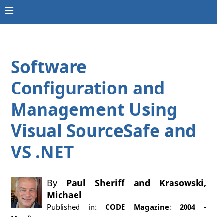
Software
Configuration and
Management Using
Visual SourceSafe and
VS .NET
By
Paul Sheriff
and
Krasowski,
Michael
Published in:
CODE Magazine: 2004 -