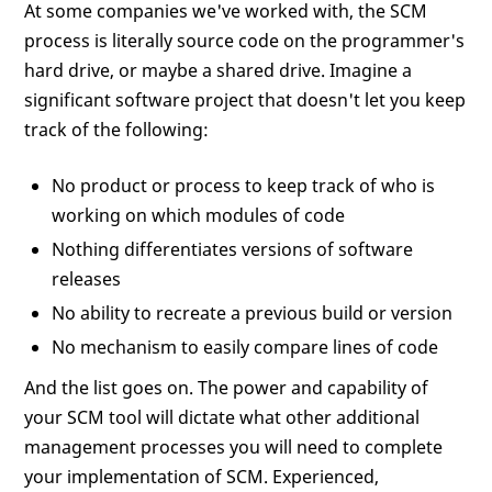
At some companies we've worked with, the SCM
process is literally source code on the programmer's
hard drive, or maybe a shared drive. Imagine a
significant software project that doesn't let you keep
track of the following:
No product or process to keep track of who is
working on which modules of code
Nothing differentiates versions of software
releases
No ability to recreate a previous build or version
No mechanism to easily compare lines of code
And the list goes on. The power and capability of
your SCM tool will dictate what other additional
management processes you will need to complete
your implementation of SCM. Experienced,