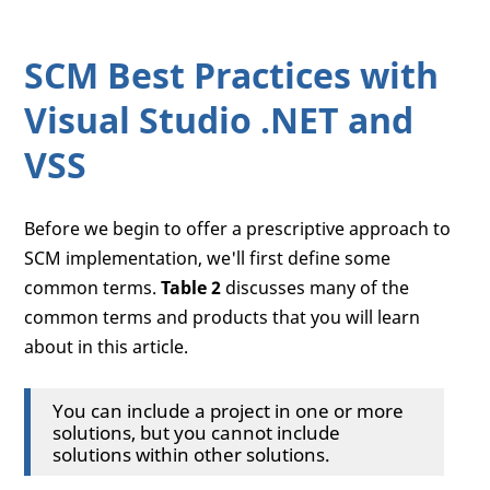
SCM Best Practices with
Visual Studio .NET and
VSS
Before we begin to offer a prescriptive approach to
SCM implementation, we'll first define some
common terms.
Table 2
discusses many of the
common terms and products that you will learn
about in this article.
You can include a project in one or more
solutions, but you cannot include
solutions within other solutions.