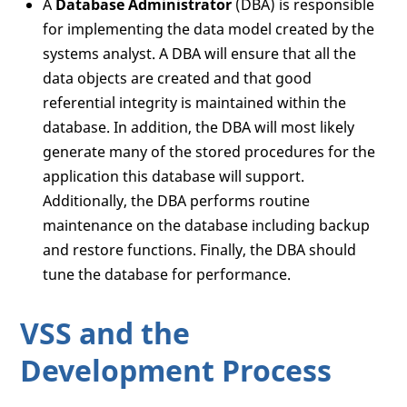
A
Database Administrator
(DBA) is responsible
for implementing the data model created by the
systems analyst. A DBA will ensure that all the
data objects are created and that good
referential integrity is maintained within the
database. In addition, the DBA will most likely
generate many of the stored procedures for the
application this database will support.
Additionally, the DBA performs routine
maintenance on the database including backup
and restore functions. Finally, the DBA should
tune the database for performance.
VSS and the
Development Process