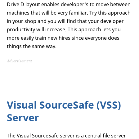
Drive D layout enables developer's to move between
machines that will be very familiar. Try this approach
in your shop and you will find that your developer
productivity will increase. This approach lets you
more easily train new hires since everyone does
things the same way.
Advertisement
Visual SourceSafe (VSS)
Server
The Visual SourceSafe server is a central file server