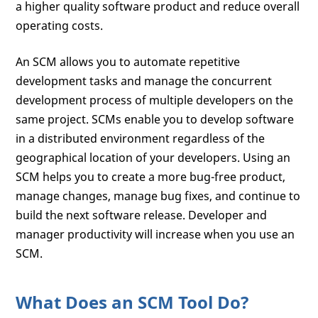
a higher quality software product and reduce overall
operating costs.
An SCM allows you to automate repetitive
development tasks and manage the concurrent
development process of multiple developers on the
same project. SCMs enable you to develop software
in a distributed environment regardless of the
geographical location of your developers. Using an
SCM helps you to create a more bug-free product,
manage changes, manage bug fixes, and continue to
build the next software release. Developer and
manager productivity will increase when you use an
SCM.
What Does an SCM Tool Do?