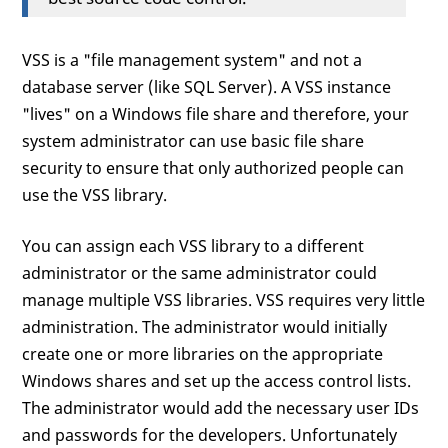
VSS is a "file management system" and not a
database server (like SQL Server). A VSS instance
"lives" on a Windows file share and therefore, your
system administrator can use basic file share
security to ensure that only authorized people can
use the VSS library.
You can assign each VSS library to a different
administrator or the same administrator could
manage multiple VSS libraries. VSS requires very little
administration. The administrator would initially
create one or more libraries on the appropriate
Windows shares and set up the access control lists.
The administrator would add the necessary user IDs
and passwords for the developers. Unfortunately