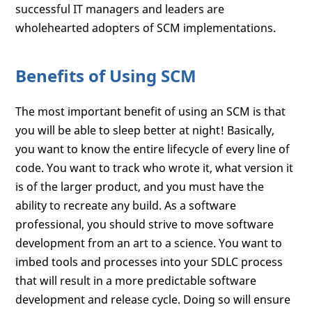
successful IT managers and leaders are
wholehearted adopters of SCM implementations.
Benefits of Using SCM
The most important benefit of using an SCM is that
you will be able to sleep better at night! Basically,
you want to know the entire lifecycle of every line of
code. You want to track who wrote it, what version it
is of the larger product, and you must have the
ability to recreate any build. As a software
professional, you should strive to move software
development from an art to a science. You want to
imbed tools and processes into your SDLC process
that will result in a more predictable software
development and release cycle. Doing so will ensure