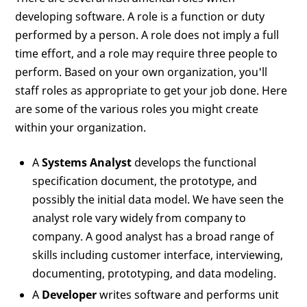
developing software. A role is a function or duty
performed by a person. A role does not imply a full
time effort, and a role may require three people to
perform. Based on your own organization, you'll
staff roles as appropriate to get your job done. Here
are some of the various roles you might create
within your organization.
A
Systems Analyst
develops the functional
specification document, the prototype, and
possibly the initial data model. We have seen the
analyst role vary widely from company to
company. A good analyst has a broad range of
skills including customer interface, interviewing,
documenting, prototyping, and data modeling.
A
Developer
writes software and performs unit