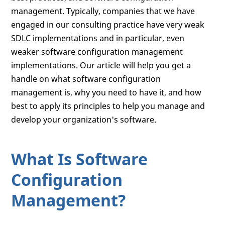
management. Typically, companies that we have
engaged in our consulting practice have very weak
SDLC implementations and in particular, even
weaker software configuration management
implementations. Our article will help you get a
handle on what software configuration
management is, why you need to have it, and how
best to apply its principles to help you manage and
develop your organization's software.
What Is Software
Configuration
Management?