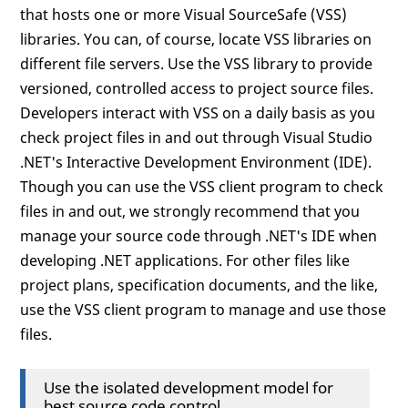
that hosts one or more Visual SourceSafe (VSS)
libraries. You can, of course, locate VSS libraries on
different file servers. Use the VSS library to provide
versioned, controlled access to project source files.
Developers interact with VSS on a daily basis as you
check project files in and out through Visual Studio
.NET's Interactive Development Environment (IDE).
Though you can use the VSS client program to check
files in and out, we strongly recommend that you
manage your source code through .NET's IDE when
developing .NET applications. For other files like
project plans, specification documents, and the like,
use the VSS client program to manage and use those
files.
Use the isolated development model for
best source code control.