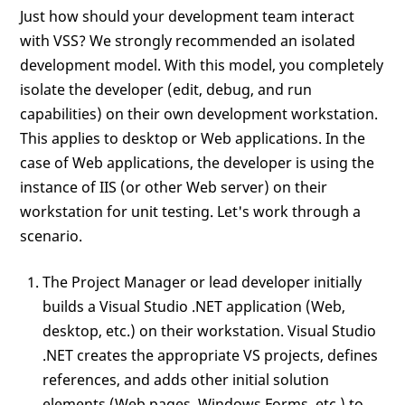
Just how should your development team interact
with VSS? We strongly recommended an isolated
development model. With this model, you completely
isolate the developer (edit, debug, and run
capabilities) on their own development workstation.
This applies to desktop or Web applications. In the
case of Web applications, the developer is using the
instance of IIS (or other Web server) on their
workstation for unit testing. Let's work through a
scenario.
The Project Manager or lead developer initially
builds a Visual Studio .NET application (Web,
desktop, etc.) on their workstation. Visual Studio
.NET creates the appropriate VS projects, defines
references, and adds other initial solution
elements (Web pages, Windows Forms, etc.) to