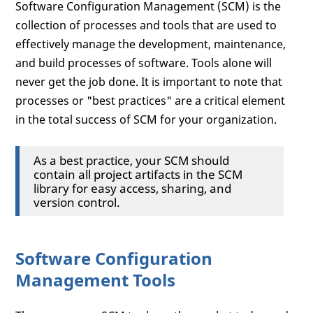
Software Configuration Management (SCM) is the
collection of processes and tools that are used to
effectively manage the development, maintenance,
and build processes of software. Tools alone will
never get the job done. It is important to note that
processes or "best practices" are a critical element
in the total success of SCM for your organization.
As a best practice, your SCM should
contain all project artifacts in the SCM
library for easy access, sharing, and
version control.
Software Configuration
Management Tools