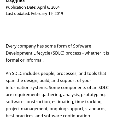
May/June
Publication Date: April 6, 2004
Last updated: February 19, 2019
Every company has some form of Software
Development Lifecycle (SDLC) process - whether it is
formal or informal.
An SDLC includes people, processes, and tools that
span the design, build, and support of your
information systems. Some components of an SDLC
are requirements gathering, analysis, prototyping,
software construction, estimating, time tracking,
project management, ongoing support, standards,
best practices, and software configuration