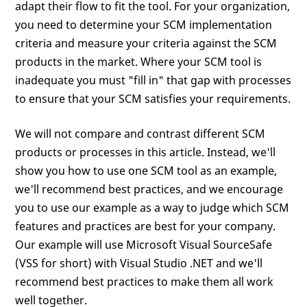
adapt their flow to fit the tool. For your organization,
you need to determine your SCM implementation
criteria and measure your criteria against the SCM
products in the market. Where your SCM tool is
inadequate you must "fill in" that gap with processes
to ensure that your SCM satisfies your requirements.
We will not compare and contrast different SCM
products or processes in this article. Instead, we'll
show you how to use one SCM tool as an example,
we'll recommend best practices, and we encourage
you to use our example as a way to judge which SCM
features and practices are best for your company.
Our example will use Microsoft Visual SourceSafe
(VSS for short) with Visual Studio .NET and we'll
recommend best practices to make them all work
well together.