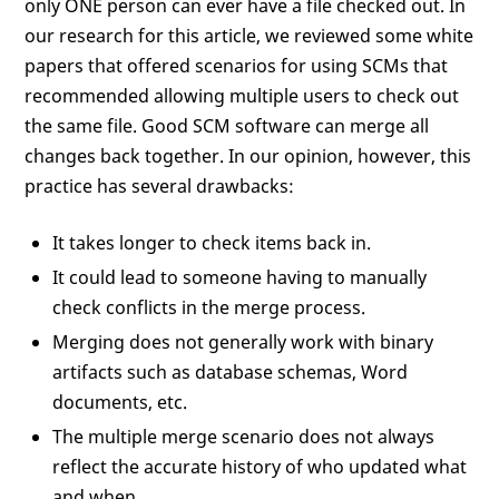
only ONE person can ever have a file checked out. In
our research for this article, we reviewed some white
papers that offered scenarios for using SCMs that
recommended allowing multiple users to check out
the same file. Good SCM software can merge all
changes back together. In our opinion, however, this
practice has several drawbacks:
It takes longer to check items back in.
It could lead to someone having to manually
check conflicts in the merge process.
Merging does not generally work with binary
artifacts such as database schemas, Word
documents, etc.
The multiple merge scenario does not always
reflect the accurate history of who updated what
and when.