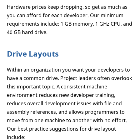
Hardware prices keep dropping, so get as much as
you can afford for each developer. Our minimum
requirements include: 1 GB memory, 1 GHz CPU, and
40 GB hard drive.
Drive Layouts
Within an organization you want your developers to
have a common drive. Project leaders often overlook
this important topic. A consistent machine
environment reduces new developer training,
reduces overall development issues with file and
assembly references, and allows programmers to
move from one machine to another with no effort.
Our best practice suggestions for drive layout
include: