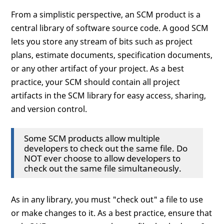
From a simplistic perspective, an SCM product is a
central library of software source code. A good SCM
lets you store any stream of bits such as project
plans, estimate documents, specification documents,
or any other artifact of your project. As a best
practice, your SCM should contain all project
artifacts in the SCM library for easy access, sharing,
and version control.
Some SCM products allow multiple
developers to check out the same file. Do
NOT ever choose to allow developers to
check out the same file simultaneously.
As in any library, you must "check out" a file to use
or make changes to it. As a best practice, ensure that