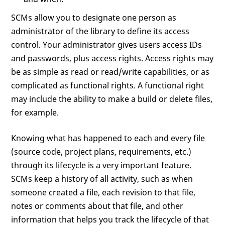
SCMs allow you to designate one person as
administrator of the library to define its access
control. Your administrator gives users access IDs
and passwords, plus access rights. Access rights may
be as simple as read or read/write capabilities, or as
complicated as functional rights. A functional right
may include the ability to make a build or delete files,
for example.
Knowing what has happened to each and every file
(source code, project plans, requirements, etc.)
through its lifecycle is a very important feature.
SCMs keep a history of all activity, such as when
someone created a file, each revision to that file,
notes or comments about that file, and other
information that helps you track the lifecycle of that