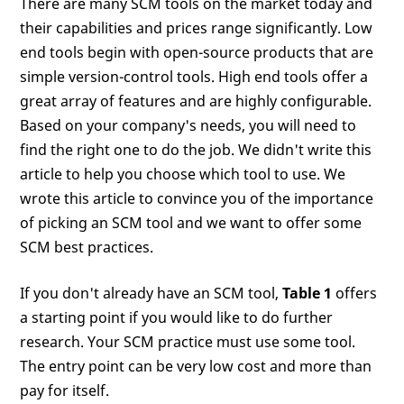
There are many SCM tools on the market today and
their capabilities and prices range significantly. Low
end tools begin with open-source products that are
simple version-control tools. High end tools offer a
great array of features and are highly configurable.
Based on your company's needs, you will need to
find the right one to do the job. We didn't write this
article to help you choose which tool to use. We
wrote this article to convince you of the importance
of picking an SCM tool and we want to offer some
SCM best practices.
If you don't already have an SCM tool,
Table 1
offers
a starting point if you would like to do further
research. Your SCM practice must use some tool.
The entry point can be very low cost and more than
pay for itself.