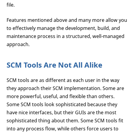
file.
Features mentioned above and many more allow you
to effectively manage the development, build, and
maintenance process in a structured, well-managed
approach.
SCM Tools Are Not All Alike
SCM tools are as different as each user in the way
they approach their SCM implementation. Some are
more powerful, useful, and flexible than others.
Some SCM tools look sophisticated because they
have nice interfaces, but their GUIs are the most
sophisticated thing about them. Some SCM tools fit
into any process flow, while others force users to