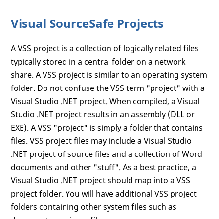
Visual SourceSafe Projects
A VSS project is a collection of logically related files
typically stored in a central folder on a network
share. A VSS project is similar to an operating system
folder. Do not confuse the VSS term "project" with a
Visual Studio .NET project. When compiled, a Visual
Studio .NET project results in an assembly (DLL or
EXE). A VSS "project" is simply a folder that contains
files. VSS project files may include a Visual Studio
.NET project of source files and a collection of Word
documents and other "stuff". As a best practice, a
Visual Studio .NET project should map into a VSS
project folder. You will have additional VSS project
folders containing other system files such as