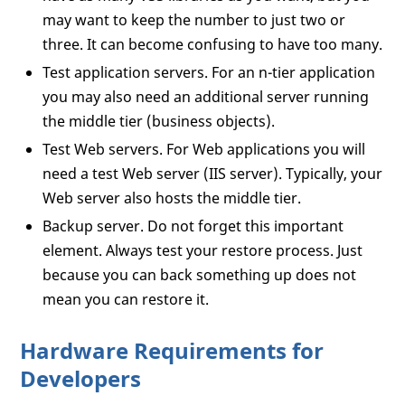
may want to keep the number to just two or
three. It can become confusing to have too many.
Test application servers. For an n-tier application
you may also need an additional server running
the middle tier (business objects).
Test Web servers. For Web applications you will
need a test Web server (IIS server). Typically, your
Web server also hosts the middle tier.
Backup server. Do not forget this important
element. Always test your restore process. Just
because you can back something up does not
mean you can restore it.
Hardware Requirements for
Developers