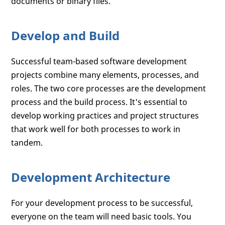
documents or binary files.
Develop and Build
Successful team-based software development
projects combine many elements, processes, and
roles. The two core processes are the development
process and the build process. It's essential to
develop working practices and project structures
that work well for both processes to work in
tandem.
Development Architecture
For your development process to be successful,
everyone on the team will need basic tools. You