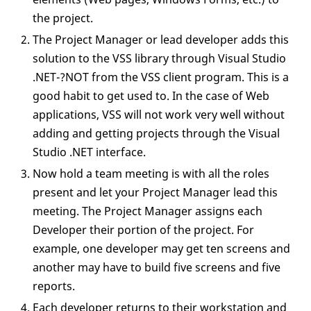
the project.
The Project Manager or lead developer adds this
solution to the VSS library through Visual Studio
.NET-?NOT from the VSS client program. This is a
good habit to get used to. In the case of Web
applications, VSS will not work very well without
adding and getting projects through the Visual
Studio .NET interface.
Now hold a team meeting is with all the roles
present and let your Project Manager lead this
meeting. The Project Manager assigns each
Developer their portion of the project. For
example, one developer may get ten screens and
another may have to build five screens and five
reports.
Each developer returns to their workstation and