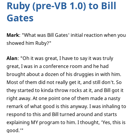
Ruby (pre-VB 1.0) to Bill
Gates
Mark
: "What was Bill Gates' initial reaction when you
showed him Ruby?"
Alan
: "Oh it was great, I have to say it was truly
great, I was in a conference room and he had
brought about a dozen of his druggies in with him.
Most of them did not really get it, and still don't. So
they started to kinda throw rocks at it, and Bill got it
right away. At one point one of them made a nasty
remark of what good is this anyway. I was inhaling to
respond to this and Bill turned around and starts
explaining MY program to him. I thought, 'Yes, this is
good.'"