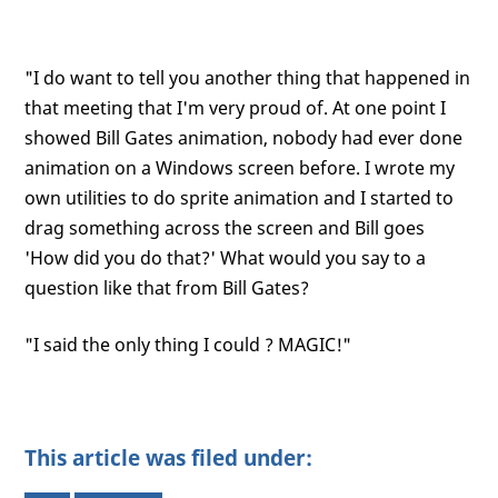
"I do want to tell you another thing that happened in
that meeting that I'm very proud of. At one point I
showed Bill Gates animation, nobody had ever done
animation on a Windows screen before. I wrote my
own utilities to do sprite animation and I started to
drag something across the screen and Bill goes
'How did you do that?' What would you say to a
question like that from Bill Gates?
"I said the only thing I could ? MAGIC!"
This article was filed under: