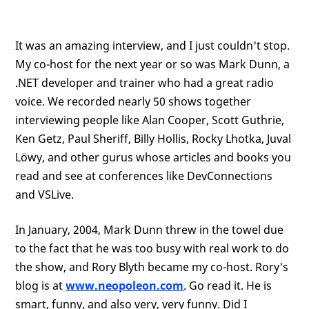
It was an amazing interview, and I just couldn't stop.
My co-host for the next year or so was Mark Dunn, a
.NET developer and trainer who had a great radio
voice. We recorded nearly 50 shows together
interviewing people like Alan Cooper, Scott Guthrie,
Ken Getz, Paul Sheriff, Billy Hollis, Rocky Lhotka, Juval
Löwy, and other gurus whose articles and books you
read and see at conferences like DevConnections
and VSLive.
In January, 2004, Mark Dunn threw in the towel due
to the fact that he was too busy with real work to do
the show, and Rory Blyth became my co-host. Rory's
blog is at
www.neopoleon.com
. Go read it. He is
smart, funny, and also very, very funny. Did I