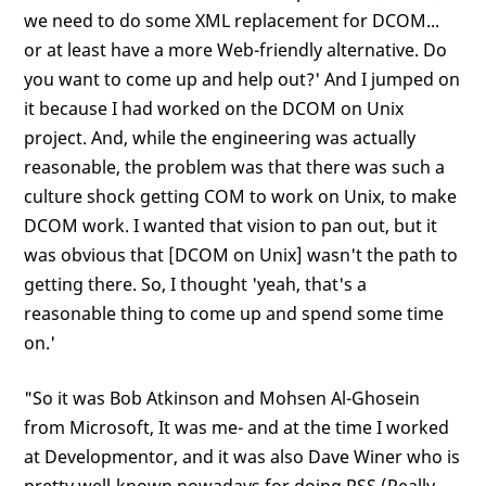
we need to do some XML replacement for DCOM...
or at least have a more Web-friendly alternative. Do
you want to come up and help out?' And I jumped on
it because I had worked on the DCOM on Unix
project. And, while the engineering was actually
reasonable, the problem was that there was such a
culture shock getting COM to work on Unix, to make
DCOM work. I wanted that vision to pan out, but it
was obvious that [DCOM on Unix] wasn't the path to
getting there. So, I thought 'yeah, that's a
reasonable thing to come up and spend some time
on.'
"So it was Bob Atkinson and Mohsen Al-Ghosein
from Microsoft, It was me- and at the time I worked
at Developmentor, and it was also Dave Winer who is