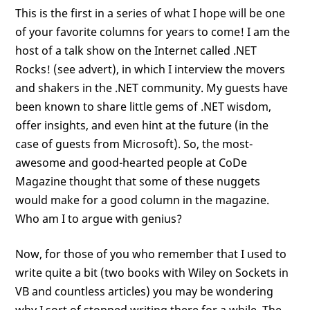
This is the first in a series of what I hope will be one
of your favorite columns for years to come! I am the
host of a talk show on the Internet called .NET
Rocks! (see advert), in which I interview the movers
and shakers in the .NET community. My guests have
been known to share little gems of .NET wisdom,
offer insights, and even hint at the future (in the
case of guests from Microsoft). So, the most-
awesome and good-hearted people at CoDe
Magazine thought that some of these nuggets
would make for a good column in the magazine.
Who am I to argue with genius?
Now, for those of you who remember that I used to
write quite a bit (two books with Wiley on Sockets in
VB and countless articles) you may be wondering