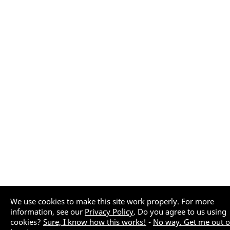
We use cookies to make this site work properly. For more
information, see our
Privacy Policy
. Do you agree to us using
cookies?
Sure, I know how this works!
-
No way. Get me out o