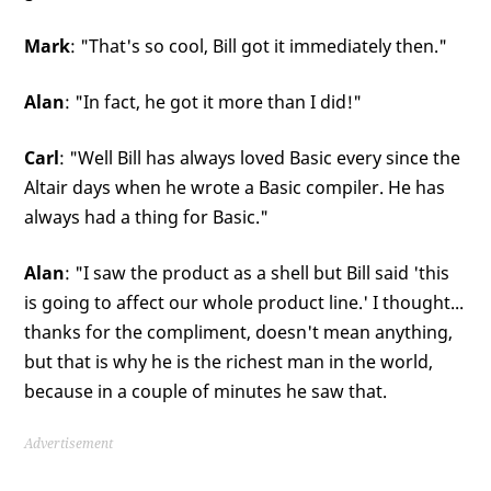
Mark
: "That's so cool, Bill got it immediately then."
Alan
: "In fact, he got it more than I did!"
Carl
: "Well Bill has always loved Basic every since the
Altair days when he wrote a Basic compiler. He has
always had a thing for Basic."
Alan
: "I saw the product as a shell but Bill said 'this
is going to affect our whole product line.' I thought...
thanks for the compliment, doesn't mean anything,
but that is why he is the richest man in the world,
because in a couple of minutes he saw that.
Advertisement