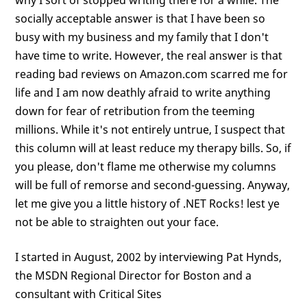
why I sort of stopped writing there for a while. The
socially acceptable answer is that I have been so
busy with my business and my family that I don't
have time to write. However, the real answer is that
reading bad reviews on Amazon.com scarred me for
life and I am now deathly afraid to write anything
down for fear of retribution from the teeming
millions. While it's not entirely untrue, I suspect that
this column will at least reduce my therapy bills. So, if
you please, don't flame me otherwise my columns
will be full of remorse and second-guessing. Anyway,
let me give you a little history of .NET Rocks! lest ye
not be able to straighten out your face.
I started in August, 2002 by interviewing Pat Hynds,
the MSDN Regional Director for Boston and a
consultant with Critical Sites