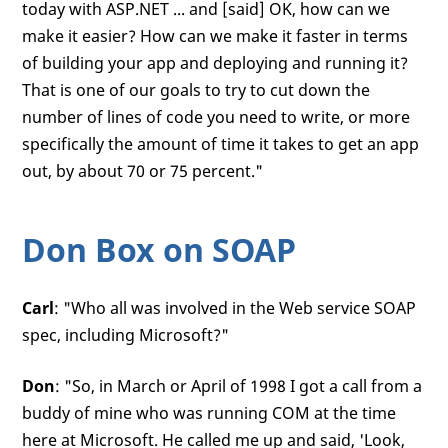
today with ASP.NET ... and [said] OK, how can we
make it easier? How can we make it faster in terms
of building your app and deploying and running it?
That is one of our goals to try to cut down the
number of lines of code you need to write, or more
specifically the amount of time it takes to get an app
out, by about 70 or 75 percent."
Don Box on SOAP
Carl
: "Who all was involved in the Web service SOAP
spec, including Microsoft?"
Don
: "So, in March or April of 1998 I got a call from a
buddy of mine who was running COM at the time
here at Microsoft. He called me up and said, 'Look,