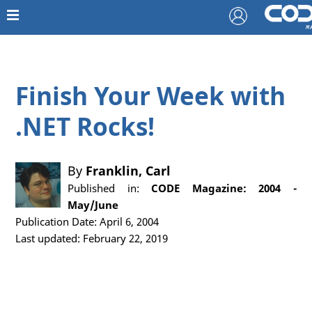
Finish Your Week with
.NET Rocks!
By
Franklin, Carl
Published in:
CODE Magazine: 2004 -
May/June
Publication Date: April 6, 2004
Last updated: February 22, 2019