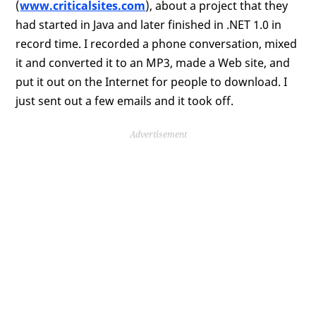
(
www.criticalsites.com
), about a project that they
had started in Java and later finished in .NET 1.0 in
record time. I recorded a phone conversation, mixed
it and converted it to an MP3, made a Web site, and
put it out on the Internet for people to download. I
just sent out a few emails and it took off.
Advertisement