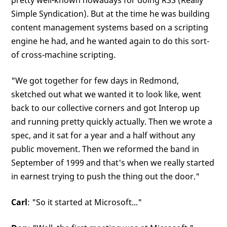
pretty well-known nowadays for doing RSS (Really
Simple Syndication). But at the time he was building
content management systems based on a scripting
engine he had, and he wanted again to do this sort-
of cross-machine scripting.
"We got together for few days in Redmond,
sketched out what we wanted it to look like, went
back to our collective corners and got Interop up
and running pretty quickly actually. Then we wrote a
spec, and it sat for a year and a half without any
public movement. Then we reformed the band in
September of 1999 and that's when we really started
in earnest trying to push the thing out the door."
Carl
: "So it started at Microsoft..."