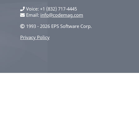
Voice
+1 (832) 717-4445
Email:
info@codemag.com
1993 - 2026 EPS Software Corp.
Privacy Policy