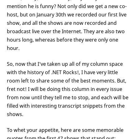
mention he is funny? Not only did we get a new co-
host, but on January 30th we recorded our first live
show, and all the shows are now recorded and
broadcast live over the Internet. They are also two
hours long, whereas before they were only one
hour.
So, now that I've taken up all of my column space
with the history of .NET Rocks!, I have very little
room left to share some of the best moments. But,
fret not! I will be doing this column in every issue
from now until they tell me to stop, and each will be
filled with interesting transcript snippets from the
shows.
To whet your appetite, here are some memorable
quotes from the first 47 shows that stand out: