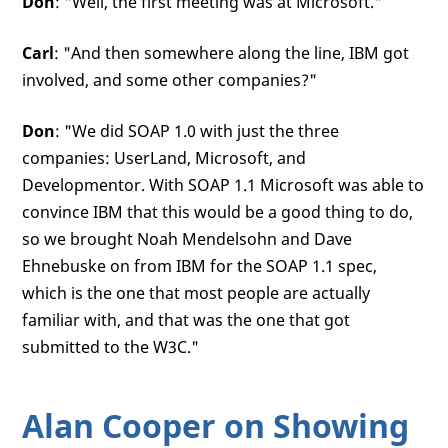
Don
: "Well, the first meeting was at Microsoft."
Carl
: "And then somewhere along the line, IBM got
involved, and some other companies?"
Don
: "We did SOAP 1.0 with just the three
companies: UserLand, Microsoft, and
Developmentor. With SOAP 1.1 Microsoft was able to
convince IBM that this would be a good thing to do,
so we brought Noah Mendelsohn and Dave
Ehnebuske on from IBM for the SOAP 1.1 spec,
which is the one that most people are actually
familiar with, and that was the one that got
submitted to the W3C."
Alan Cooper on Showing