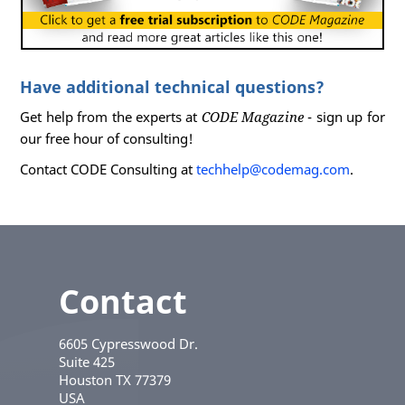
Have additional technical questions?
Get help from the experts at
CODE Magazine
- sign up for
our free hour of consulting!
Contact CODE Consulting at
techhelp@codemag.com
.
Contact
6605 Cypresswood Dr.
Suite 425
Houston
TX
77379
USA