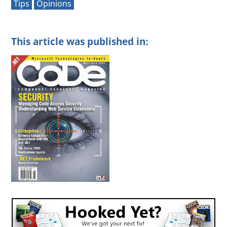
Tips
Opinions
This article was published in: