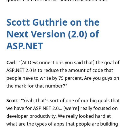
Scott Guthrie on the
Next Version (2.0) of
ASP.NET
Carl
: "[At DevConnections you said that] the goal of
ASP.NET 2.0 is to reduce the amount of code that
people have to write by 75 percent. Are you guys on
the mark for that number?"
Scott
: "Yeah, that's sort of one of our big goals that
we have for ASP.NET 2.0... [we're] really focused on
developer productivity. We really looked hard at
what are the types of apps that people are building