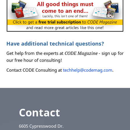
Have additional technical questions?
Get help from the experts at
CODE Magazine
- sign up for
our free hour of consulting!
Contact CODE Consulting at
techhelp@codemag.com
.
Contact
6605 Cypresswood Dr.