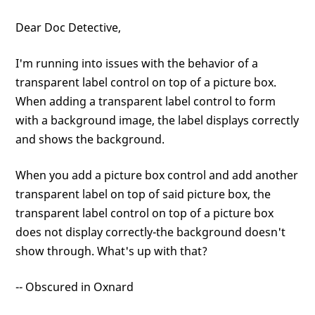
Dear Doc Detective,
I'm running into issues with the behavior of a
transparent label control on top of a picture box.
When adding a transparent label control to form
with a background image, the label displays correctly
and shows the background.
When you add a picture box control and add another
transparent label on top of said picture box, the
transparent label control on top of a picture box
does not display correctly-the background doesn't
show through. What's up with that?
-- Obscured in Oxnard