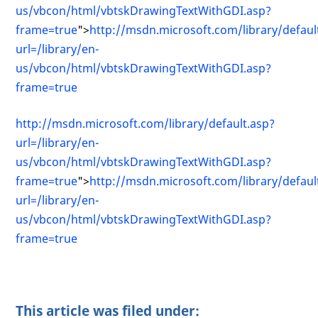
us/vbcon/html/vbtskDrawingTextWithGDI.asp?
frame=true
">
http://msdn.microsoft.com/library/defaul
url=/library/en-
us/vbcon/html/vbtskDrawingTextWithGDI.asp?
frame=true
http://msdn.microsoft.com/library/default.asp?
url=/library/en-
us/vbcon/html/vbtskDrawingTextWithGDI.asp?
frame=true
">
http://msdn.microsoft.com/library/defaul
url=/library/en-
us/vbcon/html/vbtskDrawingTextWithGDI.asp?
frame=true
This article was filed under: