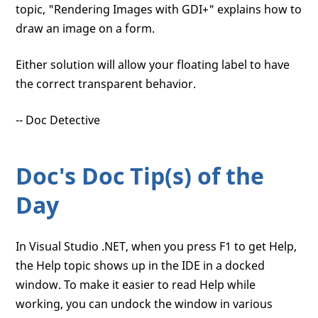
topic, "Rendering Images with GDI+" explains how to
draw an image on a form.
Either solution will allow your floating label to have
the correct transparent behavior.
-- Doc Detective
Doc's Doc Tip(s) of the
Day
In Visual Studio .NET, when you press F1 to get Help,
the Help topic shows up in the IDE in a docked
window. To make it easier to read Help while
working, you can undock the window in various