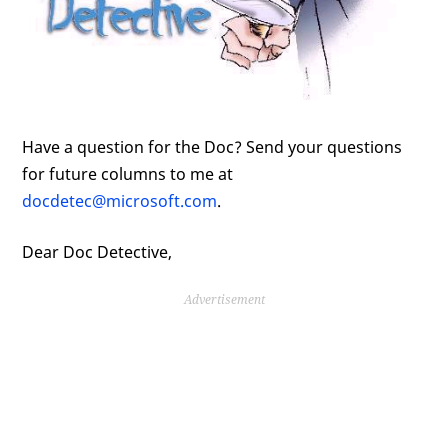
Have a question for the Doc? Send your questions
for future columns to me at
docdetec@microsoft.com
.
Dear Doc Detective,
Advertisement