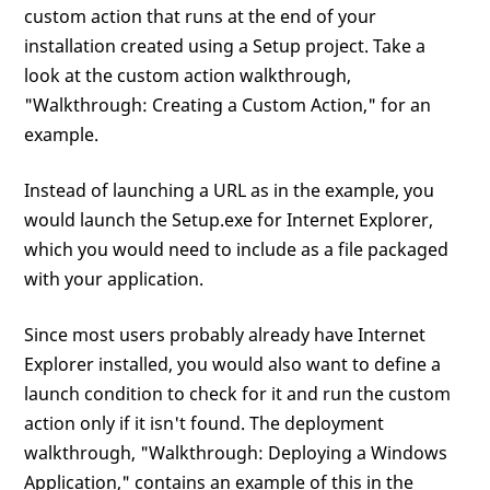
custom action that runs at the end of your
installation created using a Setup project. Take a
look at the custom action walkthrough,
"Walkthrough: Creating a Custom Action," for an
example.
Instead of launching a URL as in the example, you
would launch the Setup.exe for Internet Explorer,
which you would need to include as a file packaged
with your application.
Since most users probably already have Internet
Explorer installed, you would also want to define a
launch condition to check for it and run the custom
action only if it isn't found. The deployment
walkthrough, "Walkthrough: Deploying a Windows
Application," contains an example of this in the