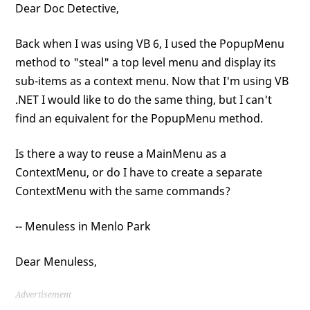
Dear Doc Detective,
Back when I was using VB 6, I used the PopupMenu
method to "steal" a top level menu and display its
sub-items as a context menu. Now that I'm using VB
.NET I would like to do the same thing, but I can't
find an equivalent for the PopupMenu method.
Is there a way to reuse a MainMenu as a
ContextMenu, or do I have to create a separate
ContextMenu with the same commands?
-- Menuless in Menlo Park
Dear Menuless,
Advertisement