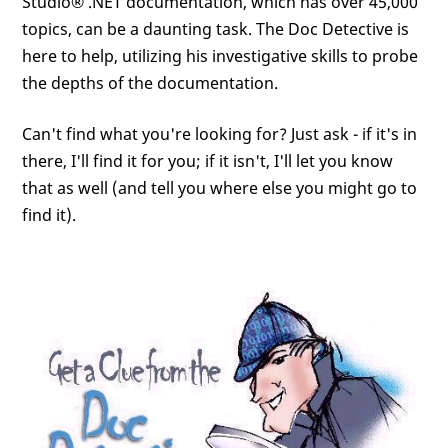
Studio® .NET documentation, which has over 45,000
topics, can be a daunting task. The Doc Detective is
here to help, utilizing his investigative skills to probe
the depths of the documentation.
Can't find what you're looking for? Just ask - if it's in
there, I'll find it for you; if it isn't, I'll let you know
that as well (and tell you where else you might go to
find it).