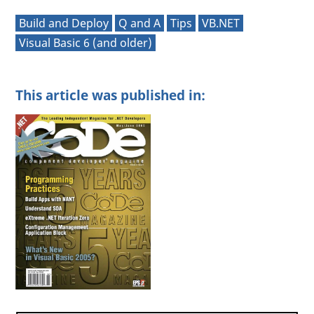
Build and Deploy
Q and A
Tips
VB.NET
Visual Basic 6 (and older)
This article was published in: