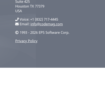
Suite 425
Houston
TX
77379
USA
Voice
+1 (832) 717-4445
Email:
info@codemag.com
1993 - 2026 EPS Software Corp.
Privacy Policy