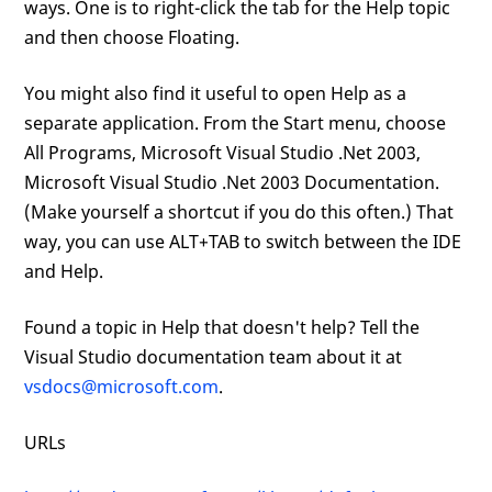
ways. One is to right-click the tab for the Help topic
and then choose Floating.
You might also find it useful to open Help as a
separate application. From the Start menu, choose
All Programs, Microsoft Visual Studio .Net 2003,
Microsoft Visual Studio .Net 2003 Documentation.
(Make yourself a shortcut if you do this often.) That
way, you can use ALT+TAB to switch between the IDE
and Help.
Found a topic in Help that doesn't help? Tell the
Visual Studio documentation team about it at
vsdocs@microsoft.com
.
URLs