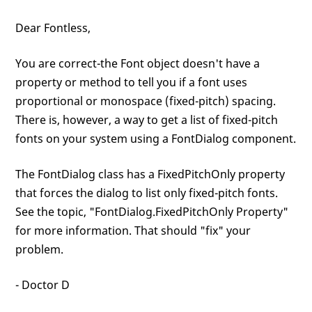
Dear Fontless,
You are correct-the Font object doesn't have a
property or method to tell you if a font uses
proportional or monospace (fixed-pitch) spacing.
There is, however, a way to get a list of fixed-pitch
fonts on your system using a FontDialog component.
The FontDialog class has a FixedPitchOnly property
that forces the dialog to list only fixed-pitch fonts.
See the topic, "FontDialog.FixedPitchOnly Property"
for more information. That should "fix" your
problem.
- Doctor D