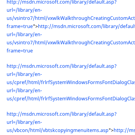
http://msdn.microsoft.com/library/default.asp?
url=/library/en-
us/vsintro7/html/vxwlkWalkthroughCreatingCustomAct
frame=true
">
http://msdn.microsoft.com/library/defaul
url=/library/en-
us/vsintro7/html/vxwlkWalkthroughCreatingCustomAct
frame=true
http://msdn.microsoft.com/library/default.asp?
url=/library/en-
us/cpref/html/frlrfSystemWindowsFormsFontDialogClas
url=/library/en-
us/cpref/html/frlrfSystemWindowsFormsFontDialogClas
http://msdn.microsoft.com/library/default.asp?
url=/library/en-
us/vbcon/html/vbtskcopyingmenuitems.asp
">
http://m