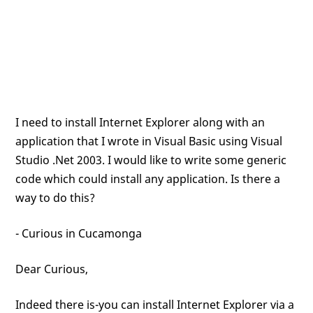
I need to install Internet Explorer along with an
application that I wrote in Visual Basic using Visual
Studio .Net 2003. I would like to write some generic
code which could install any application. Is there a
way to do this?
- Curious in Cucamonga
Dear Curious,
Indeed there is-you can install Internet Explorer via a