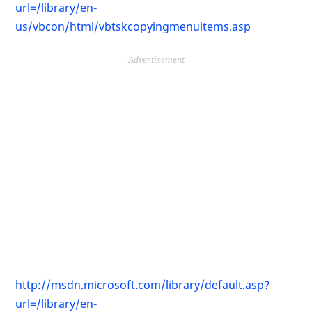
url=/library/en-
us/vbcon/html/vbtskcopyingmenuitems.asp
Advertisement
http://msdn.microsoft.com/library/default.asp?
url=/library/en-