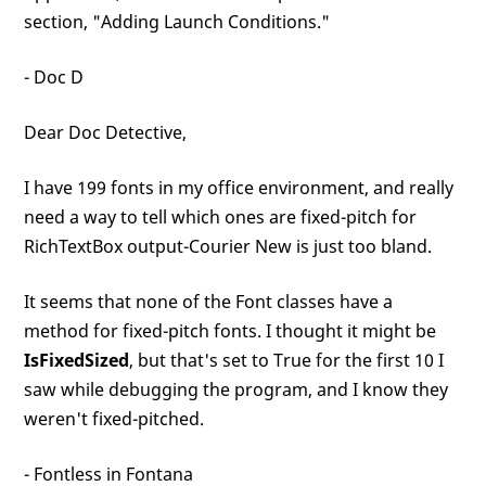
section, "Adding Launch Conditions."
- Doc D
Dear Doc Detective,
I have 199 fonts in my office environment, and really
need a way to tell which ones are fixed-pitch for
RichTextBox output-Courier New is just too bland.
It seems that none of the Font classes have a
method for fixed-pitch fonts. I thought it might be
IsFixedSized
, but that's set to True for the first 10 I
saw while debugging the program, and I know they
weren't fixed-pitched.
- Fontless in Fontana