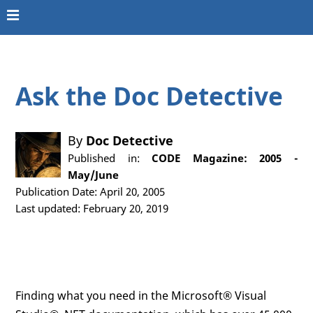
Ask the Doc Detective
By
Doc Detective
Published in:
CODE Magazine: 2005 -
May/June
Publication Date: April 20, 2005
Last updated: February 20, 2019
Finding what you need in the Microsoft® Visual