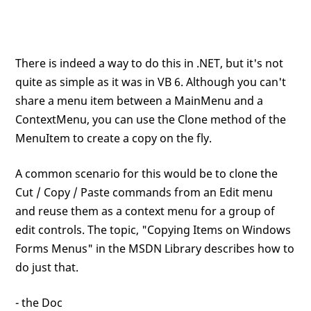
There is indeed a way to do this in .NET, but it's not
quite as simple as it was in VB 6. Although you can't
share a menu item between a MainMenu and a
ContextMenu, you can use the Clone method of the
MenuItem to create a copy on the fly.
A common scenario for this would be to clone the
Cut / Copy / Paste commands from an Edit menu
and reuse them as a context menu for a group of
edit controls. The topic, "Copying Items on Windows
Forms Menus" in the MSDN Library describes how to
do just that.
- the Doc