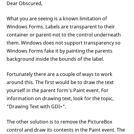
Dear Obscured,
What you are seeing is a known limitation of
Windows Forms. Labels are transparent to their
container or parent-not to the control underneath
them. Windows does not support transparency so
Windows Forms fake it by painting the parents
background inside the bounds of the label.
Fortunately there are a couple of ways to work
around this. The first would be to draw the text
yourself in the parent form's Paint event. For
information on drawing text, look for the topic,
"Drawing Text with GDI+".
The other solution is to remove the PictureBox
control and draw its contents in the Paint event. The