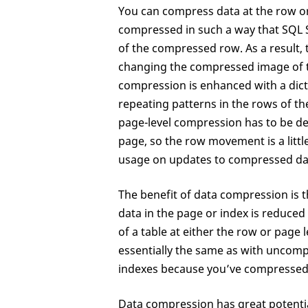
You can compress data at the row or
compressed in such a way that SQL S
of the compressed row. As a result
changing the compressed image of t
compression is enhanced with a dict
repeating patterns in the rows of th
page-level compression has to be d
page, so the row movement is a lit
usage on updates to compressed da
The benefit of data compression is t
data in the page or index is reduc
of a table at either the row or page 
essentially the same as with uncom
indexes because you’ve compressed
Data compression has great potential