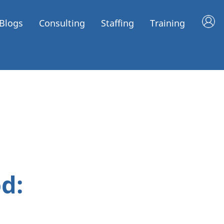
Blogs
Consulting
Staffing
Training
d: