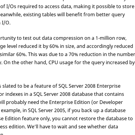
of I/Os required to access data, making it possible to store
eanwhile, existing tables will benefit from better query
 I/O.
rtunity to test out data compression on a 1-million row,
ge level reduced it by 60% in size, and accordingly reduced
imilar 60%. This was due to a 70% reduction in the numbe
ry. On the other hand, CPU usage for the query increased by
s slated to be a feature of SQL Server 2008 Enterprise
 or indexes in a SQL Server 2008 database that contains
ill probably need the Enterprise Edition (or Developer
r example, in SQL Server 2005, if you back up a database
ise Edition feature only, you cannot restore the database to
ss edition. We’ll have to wait and see whether data
n.