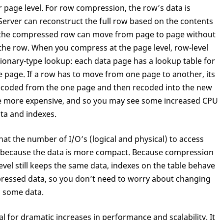
 page level. For row compression, the row’s data is
erver can reconstruct the full row based on the contents
, the compressed row can move from page to page without
he row. When you compress at the page level, row-level
ionary-type lookup: each data page has a lookup table for
e page. If a row has to move from one page to another, its
ecoded from the one page and then recoded into the new
tle more expensive, and so you may see some increased CPU
ta and indexes.
hat the number of I/O’s (logical and physical) to access
ed because the data is more compact. Because compression
level still keeps the same data, indexes on the table behave
pressed data, so you don’t need to worry about changing
 some data.
 for dramatic increases in performance and scalability. It