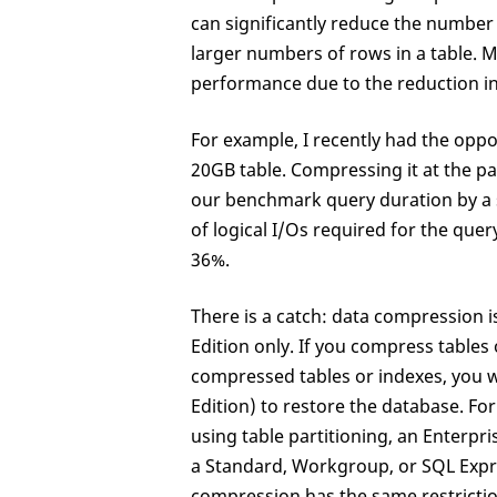
can significantly reduce the number 
larger numbers of rows in a table. M
performance due to the reduction in
For example, I recently had the oppo
20GB table. Compressing it at the pa
our benchmark query duration by a s
of logical I/Os required for the que
36%.
There is a catch: data compression i
Edition only. If you compress tables
compressed tables or indexes, you w
Edition) to restore the database. Fo
using table partitioning, an Enterpr
a Standard, Workgroup, or SQL Expre
compression has the same restrictio