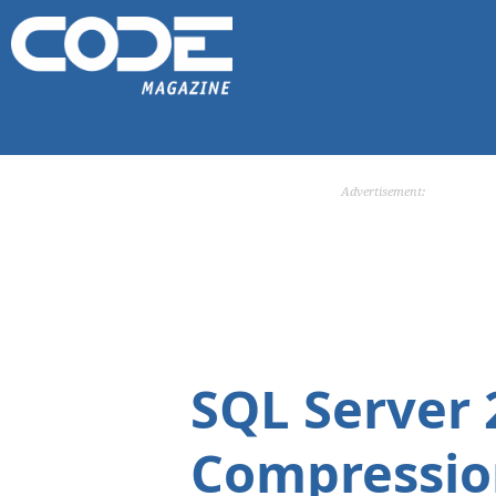
Advertisement:
SQL Server 
Compressio