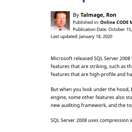
By
Talmage, Ron
Published in:
Online CODE M
Publication Date: October 15
Last updated: January 18, 2020
Microsoft released SQL Server 2008 t
features that are striking, such a
features that are high-profile and ha
But when you look under the hood, be
engine, some other features also sta
new auditing framework, and the topi
SQL Server 2008 uses compression i