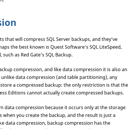
sion
cts that will compress SQL Server backups, and they’ve
erhaps the best known is Quest Software’s SQL LiteSpeed,
ll, such as Red Gate’s SQL Backup.
ackup compression, and like data compression it is also an
 unlike data compression (and table partitioning), any
store a compressed backup: the only restriction is that the
ss Editions cannot actually create compressed backups.
m data compression because it occurs only at the storage
s when you create the backup, and the result is just a
ike data compression, backup compression has the