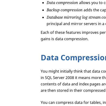
Data compression
allows you to 
Backup compression
adds the cap
Database mirroring log stream c
principal and mirror servers in 
Each of these features improves per
gains is data compression.
Data Compressio
You might initially think that data c
in SQL Server 2008 it means more th
contents of data and index pages ar
are then stored in their compressed
You can compress data for tables, i