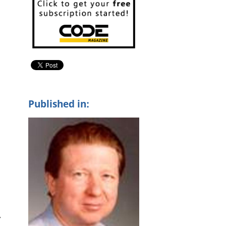
Published in:
y