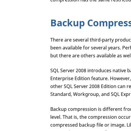
Backup Compres
There are several third-party produ
been available for several years. P
but there are others available as we
SQL Server 2008 introduces native b
Enterprise Edition feature. However,
other SQL Server 2008 Edition can re
Standard, Workgroup, and SQL Expre
Backup compression is different fro
level. That is, the compression occur
compressed backup file or image. L