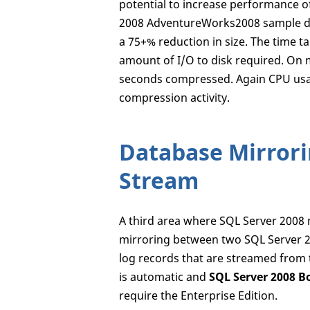
potential to increase performance o
2008 AdventureWorks2008 sample dat
a 75+% reduction in size. The time t
amount of I/O to disk required. On
seconds compressed. Again CPU usag
compression activity.
Database Mirrori
Stream
A third area where SQL Server 2008
mirroring between two SQL Server 20
log records that are streamed from t
is automatic and
SQL Server 2008 B
require the Enterprise Edition.