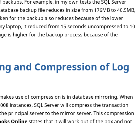
f backups. For example, in my own tests the SQL Server
abase backup file reduces in size from 176MB to 40.5MB,
aken for the backup also reduces because of the lower
 my laptop, it reduced from 15 seconds uncompressed to 10
e is higher for the backup process because of the
ng and Compression of Log
 makes use of compression is in database mirroring. When
08 instances, SQL Server will compress the transaction
he principal server to the mirror server. This compression
ooks Online
states that it will work out of the box and not