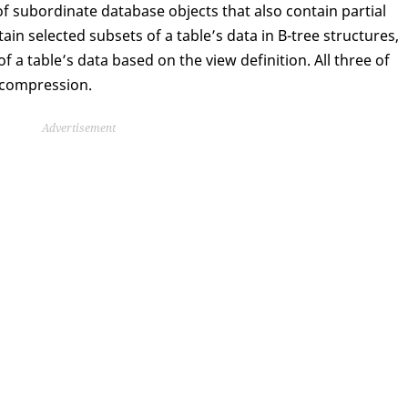
of subordinate database objects that also contain partial
tain selected subsets of a table’s data in B-tree structures,
 a table’s data based on the view definition. All three of
 compression.
Advertisement