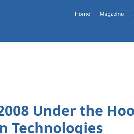
Home
Magazine
2008 Under the Hoo
n Technologies