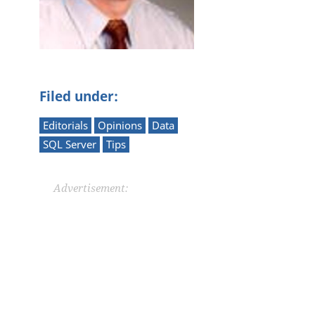
Filed under:
Editorials
Opinions
Data
SQL Server
Tips
Advertisement: