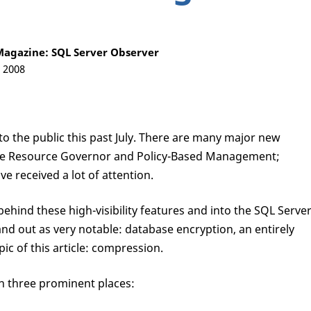
agazine: SQL Server Observer
, 2008
o the public this past July. There are many major new
s the Resource Governor and Policy-Based Management;
ve received a lot of attention.
hind these high-visibility features and into the SQL Serve
nd out as very notable: database encryption, an entirely
c of this article: compression.
n three prominent places: