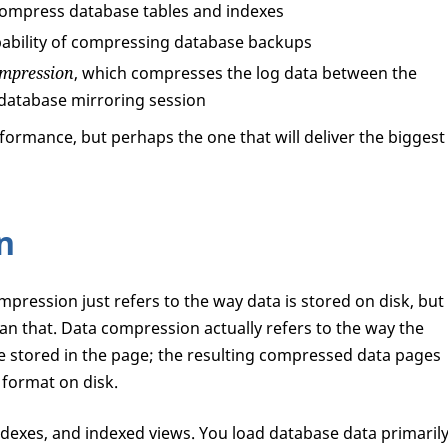
compress database tables and indexes
ability of compressing database backups
ompression
, which compresses the log data between the
a database mirroring session
formance, but perhaps the one that will deliver the biggest
n
ompression just refers to the way data is stored on disk, but
an that. Data compression actually refers to the way the
e stored in the page; the resulting compressed data pages
 format on disk.
ndexes, and indexed views. You load database data primaril