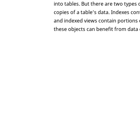
into tables. But there are two types 
copies of a table’s data. Indexes con
and indexed views contain portions of
these objects can benefit from data