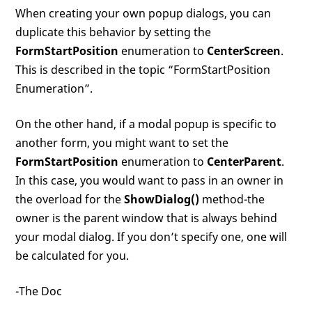
When creating your own popup dialogs, you can
duplicate this behavior by setting the
FormStartPosition
enumeration to
CenterScreen
.
This is described in the topic “FormStartPosition
Enumeration”.
On the other hand, if a modal popup is specific to
another form, you might want to set the
FormStartPosition
enumeration to
CenterParent
.
In this case, you would want to pass in an owner in
the overload for the
ShowDialog()
method-the
owner is the parent window that is always behind
your modal dialog. If you don’t specify one, one will
be calculated for you.
-The Doc