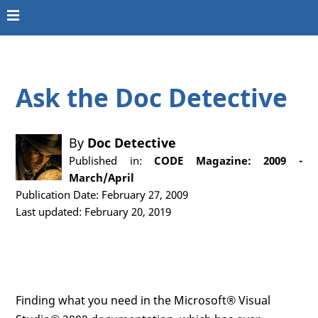
Ask the Doc Detective
By
Doc Detective
Published in:
CODE Magazine: 2009 -
March/April
Publication Date: February 27, 2009
Last updated: February 20, 2019
Finding what you need in the Microsoft® Visual