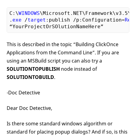
C:\
WINDOWS
\Microsoft.NET\Framework\v3
.5
\M
.
exe
 /
target
:publish /p:Configuration=
Rel
This is described in the topic “Building ClickOnce
Applications from the Command Line”. If you are
using an MSBuild script you can also try a
SOLUTIONTOPUBLISH
node instead of
SOLUTIONTOBUILD
.
-Doc Detective
Dear Doc Detective,
Is there some standard windows algorithm or
standard for placing popup dialogs? And if so, is this