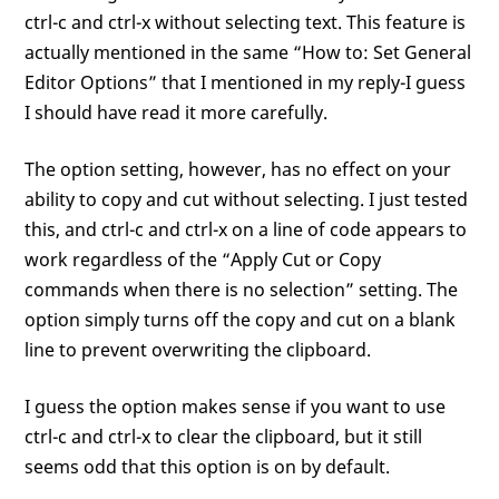
ctrl-c and ctrl-x without selecting text. This feature is
actually mentioned in the same “How to: Set General
Editor Options” that I mentioned in my reply-I guess
I should have read it more carefully.
The option setting, however, has no effect on your
ability to copy and cut without selecting. I just tested
this, and ctrl-c and ctrl-x on a line of code appears to
work regardless of the “Apply Cut or Copy
commands when there is no selection” setting. The
option simply turns off the copy and cut on a blank
line to prevent overwriting the clipboard.
I guess the option makes sense if you want to use
ctrl-c and ctrl-x to clear the clipboard, but it still
seems odd that this option is on by default.