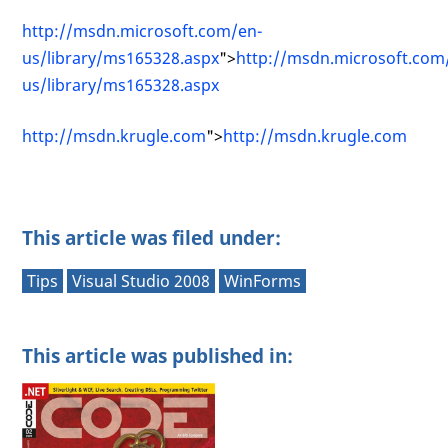
http://msdn.microsoft.com/en-
us/library/ms165328.aspx
">
http://msdn.microsoft.com
us/library/ms165328.aspx
http://msdn.krugle.com
">
http://msdn.krugle.com
This article was filed under:
Tips
Visual Studio 2008
WinForms
This article was published in: