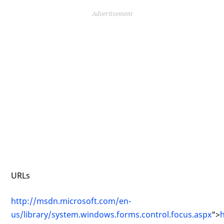
Advertisement
URLs
http://msdn.microsoft.com/en-
us/library/system.windows.forms.control.focus.aspx
">