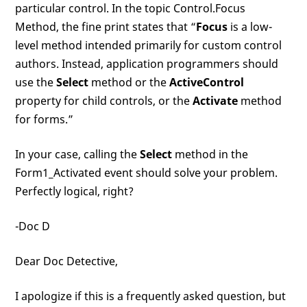
particular control. In the topic Control.Focus
Method, the fine print states that “
Focus
is a low-
level method intended primarily for custom control
authors. Instead, application programmers should
use the
Select
method or the
ActiveControl
property for child controls, or the
Activate
method
for forms.”
In your case, calling the
Select
method in the
Form1_Activated event should solve your problem.
Perfectly logical, right?
-Doc D
Dear Doc Detective,
I apologize if this is a frequently asked question, but