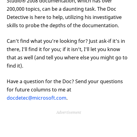
Studio® 2008 documentation, which has over
200,000 topics, can be a daunting task. The Doc
Detective is here to help, utilizing his investigative
skills to probe the depths of the documentation.
Can’t find what you’re looking for? Just ask-if it’s in
there, I’ll find it for you; if it isn’t, I’ll let you know
that as well (and tell you where else you might go to
find it).
Have a question for the Doc? Send your questions
for future columns to me at
docdetec@microsoft.com
.
Advertisement