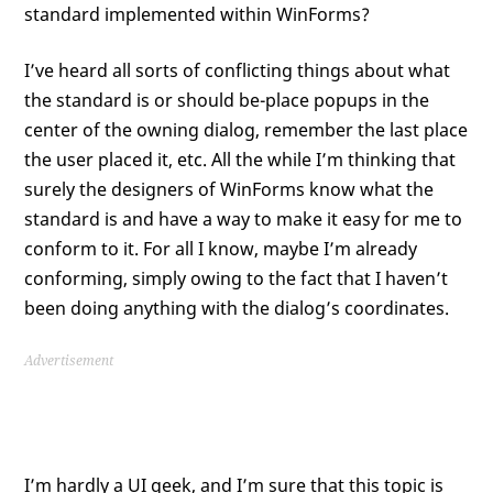
standard implemented within WinForms?
I’ve heard all sorts of conflicting things about what
the standard is or should be-place popups in the
center of the owning dialog, remember the last place
the user placed it, etc. All the while I’m thinking that
surely the designers of WinForms know what the
standard is and have a way to make it easy for me to
conform to it. For all I know, maybe I’m already
conforming, simply owing to the fact that I haven’t
been doing anything with the dialog’s coordinates.
Advertisement
I’m hardly a UI geek, and I’m sure that this topic is