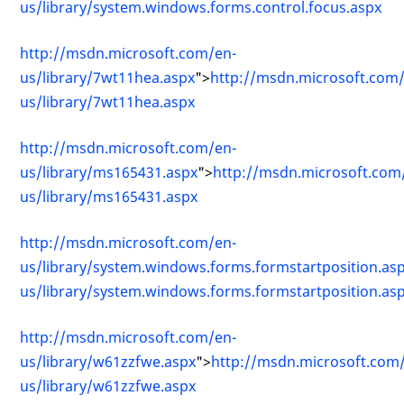
us/library/system.windows.forms.control.focus.aspx
http://msdn.microsoft.com/en-
us/library/7wt11hea.aspx
">
http://msdn.microsoft.com
us/library/7wt11hea.aspx
http://msdn.microsoft.com/en-
us/library/ms165431.aspx
">
http://msdn.microsoft.com
us/library/ms165431.aspx
http://msdn.microsoft.com/en-
us/library/system.windows.forms.formstartposition.as
us/library/system.windows.forms.formstartposition.as
http://msdn.microsoft.com/en-
us/library/w61zzfwe.aspx
">
http://msdn.microsoft.com
us/library/w61zzfwe.aspx