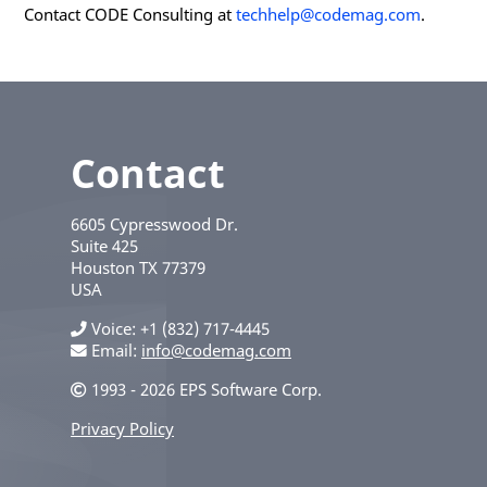
Contact CODE Consulting at
techhelp@codemag.com
.
Contact
6605 Cypresswood Dr.
Suite 425
Houston
TX
77379
USA
Voice
+1 (832) 717-4445
Email:
info@codemag.com
1993 - 2026 EPS Software Corp.
Privacy Policy