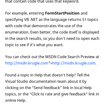
that contain code that uses that keyword.
For example, entering
FormStartPosition
and
specifying VB .NET as the language returns 51 topics
with code that demonstrates the use of the
enumeration. Even better, the code itself is displayed
in the search results, so you don’t need to open each
topic to see if it’s what you want.
You can check out the MSDN Code Search Preview at
http://msdn.krugle.com
">
http://msdn.krugle.com
.
Found a topic in Help that doesn’t help? Tell the
Visual Studio documentation team about it by
clicking on the “Send feedback” link in local Help
topics, or the “Click to rate and give feedback” link in
online Help.