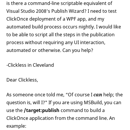
is there a command-line scriptable equivalent of
Visual Studio 2008’s Publish Wizard? I need to test
ClickOnce deployment of a WPF app, and my
automated build process occurs nightly. I would like
to be able to script all the steps in the publication
process without requiring any UI interaction,
automated or otherwise. Can you help?
-Clickless in Cleveland
Dear Clickless,
As someone once told me, “Of course I
can
help; the
question is, will I?" If you are using MSBuild, you can
use the
/target:publish
command to build a
ClickOnce application from the command line. An
example: