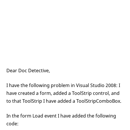
Dear Doc Detective,
I have the following problem in Visual Studio 2008: I
have created a form, added a ToolStrip control, and
to that ToolStrip I have added a ToolStripComboBox.
In the form Load event I have added the following
code: