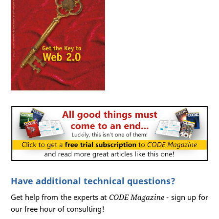
Have additional technical questions?
Get help from the experts at
CODE Magazine
- sign up for
our free hour of consulting!