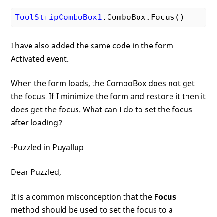
ToolStripComboBox1
.ComboBox
.Focus
I have also added the same code in the form
Activated event.
When the form loads, the ComboBox does not get
the focus. If I minimize the form and restore it then it
does get the focus. What can I do to set the focus
after loading?
-Puzzled in Puyallup
Dear Puzzled,
It is a common misconception that the
Focus
method should be used to set the focus to a