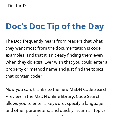
- Doctor D
Doc’s Doc Tip of the Day
The Doc frequently hears from readers that what
they want most from the documentation is code
examples, and that it isn’t easy finding them even
when they do exist. Ever wish that you could enter a
property or method name and just find the topics
that contain code?
Now you can, thanks to the new MSDN Code Search
Preview in the MSDN online library. Code Search
allows you to enter a keyword, specify a language
and other parameters, and quickly return all topics