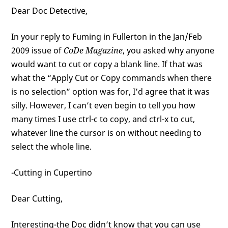
Dear Doc Detective,
In your reply to Fuming in Fullerton in the Jan/Feb
2009 issue of
CoDe Magazine
, you asked why anyone
would want to cut or copy a blank line. If that was
what the “Apply Cut or Copy commands when there
is no selection” option was for, I’d agree that it was
silly. However, I can’t even begin to tell you how
many times I use ctrl-c to copy, and ctrl-x to cut,
whatever line the cursor is on without needing to
select the whole line.
-Cutting in Cupertino
Dear Cutting,
Interesting-the Doc didn’t know that you can use