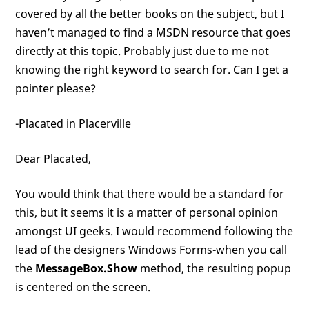
covered by all the better books on the subject, but I
haven’t managed to find a MSDN resource that goes
directly at this topic. Probably just due to me not
knowing the right keyword to search for. Can I get a
pointer please?
-Placated in Placerville
Dear Placated,
You would think that there would be a standard for
this, but it seems it is a matter of personal opinion
amongst UI geeks. I would recommend following the
lead of the designers Windows Forms-when you call
the
MessageBox.Show
method, the resulting popup
is centered on the screen.