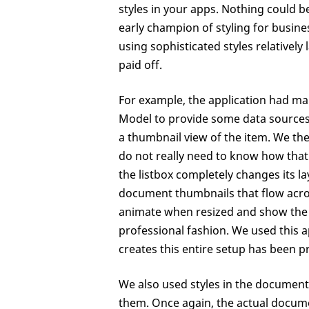
styles in your apps. Nothing could 
early champion of styling for busine
using sophisticated styles relatively l
paid off.
For example, the application had man
Model to provide some data sources t
a thumbnail view of the item. We the
do not really need to know how that l
the listbox completely changes its la
document thumbnails that flow acros
animate when resized and show the 
professional fashion. We used this a
creates this entire setup has been pr
We also used styles in the document
them. Once again, the actual documen