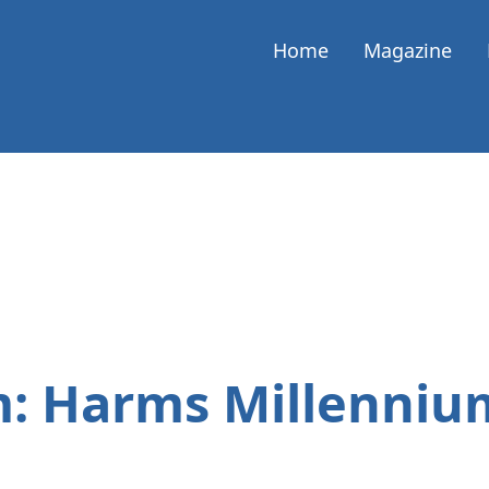
Home
Magazine
: Harms Millenni