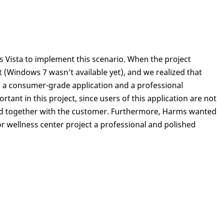
Vista to implement this scenario. When the project
 (Windows 7 wasn’t available yet), and we realized that
g a consumer-grade application and a professional
rtant in this project, since users of this application are not
 used together with the customer. Furthermore, Harms wanted
or wellness center project a professional and polished