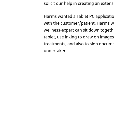
solicit our help in creating an exte
Harms wanted a Tablet PC application
with the customer/patient. Harms wa
wellness-expert can sit down togeth
tablet, use inking to draw on image
treatments, and also to sign docume
undertaken.