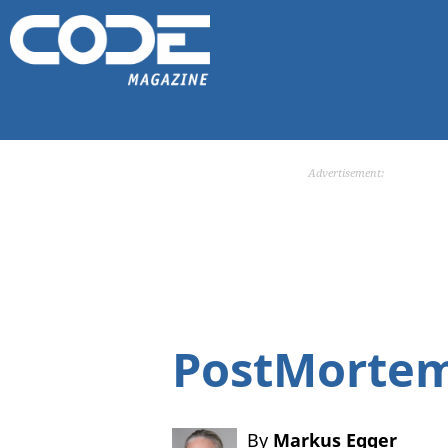
Advertisement:
PostMortem
By
Markus Egger