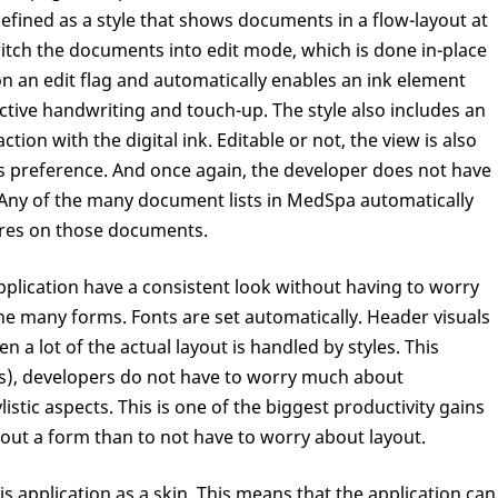
efined as a style that shows documents in a flow-layout at
witch the documents into edit mode, which is done in-place
p on an edit flag and automatically enables an ink element
r active handwriting and touch-up. The style also includes an
ction with the digital ink. Editable or not, the view is also
s preference. And once again, the developer does not have
. Any of the many document lists in MedSpa automatically
ures on those documents.
pplication have a consistent look without having to worry
he many forms. Fonts are set automatically. Header visuals
n a lot of the actual layout is handled by styles. This
s), developers do not have to worry much about
listic aspects. This is one of the biggest productivity gains
y out a form than to not have to worry about layout.
s application as a skin. This means that the application can