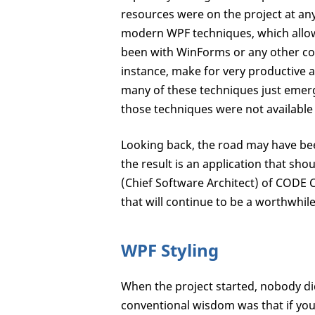
resources were on the project at an
modern WPF techniques, which allo
been with WinForms or any other com
instance, make for very productive 
many of these techniques just emerg
those techniques were not available a
Looking back, the road may have bee
the result is an application that sho
(Chief Software Architect) of CODE C
that will continue to be a worthwhile
WPF Styling
When the project started, nobody di
conventional wisdom was that if you