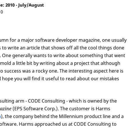
: 2010 - July/August
10
mn for a major software developer magazine, one usually
 to write an article that shows off all the cool things done
lt. One generally wants to write about something that went
 mold a little bit by writing about a project that although
to success was a rocky one. The interesting aspect here is
 hope you will find it useful to read about our mistakes
sulting arm - CODE Consulting - which is owned by the
azine
(EPS Software Corp.). The customer is Harms
m
), the company behind the Millennium product line and a
s software. Harms approached us at CODE Consulting to