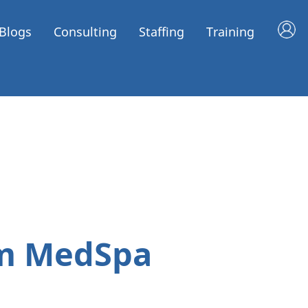
Blogs
Consulting
Staffing
Training
um MedSpa