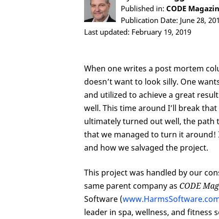
Published in:
CODE Magazine
Publication Date: June 28, 20
Last updated: February 19, 2019
When one writes a post mortem colu
doesn’t want to look silly. One wants
and utilized to achieve a great resu
well. This time around I’ll break that
ultimately turned out well, the path 
that we managed to turn it around! I
and how we salvaged the project.
This project was handled by our con
same parent company as
CODE Mag
Software (
www.HarmsSoftware.co
leader in spa, wellness, and fitnes