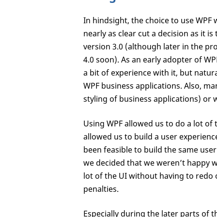
In hindsight, the choice to use WPF 
nearly as clear cut a decision as it
version 3.0 (although later in the p
4.0 soon). As an early adopter of WPF
a bit of experience with it, but natu
WPF business applications. Also, m
styling of business applications) or 
Using WPF allowed us to do a lot of 
allowed us to build a user experience
been feasible to build the same user 
we decided that we weren’t happy w
lot of the UI without having to redo 
penalties.
Especially during the later parts of 