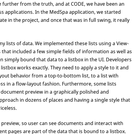
be further from the truth, and at CODE, we have been an
ss applications. In the MedSpa application, we started
ate in the project, and once that was in full swing, it really
y lists of data. We implemented these lists using a View-
hat included a few simple fields of information as well as
n simply bound that data to a listbox in the UI. Developers
istbox works exactly. They need to apply a style to it and
yout behavior from a top-to-bottom list, to a list with
s in a flow-layout fashion. Furthermore, some lists
document preview in a graphically polished and
pproach in dozens of places and having a single style that
iceless.
 preview, so user can see documents and interact with
t pages are part of the data that is bound to a listbox.