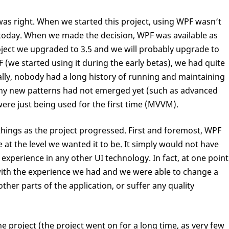
was right. When we started this project, using WPF wasn’t
 is today. When we made the decision, WPF was available as
roject we upgraded to 3.5 and we will probably upgrade to
 (we started using it during the early betas), we had quite
rally, nobody had a long history of running and maintaining
any new patterns had not emerged yet (such as advanced
were just being used for the first time (MVVM).
things as the project progressed. First and foremost, WPF
 at the level we wanted it to be. It simply would not have
experience in any other UI technology. In fact, at one point
ith the experience we had and we were able to change a
other parts of the application, or suffer any quality
the project (the project went on for a long time, as very few