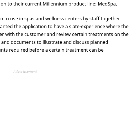
nsion to their current Millennium product line: MedSpa.
 to use in spas and wellness centers by staff together
nted the application to have a slate-experience where the
er with the customer and review certain treatments on the
s and documents to illustrate and discuss planned
nts required before a certain treatment can be
Advertisement