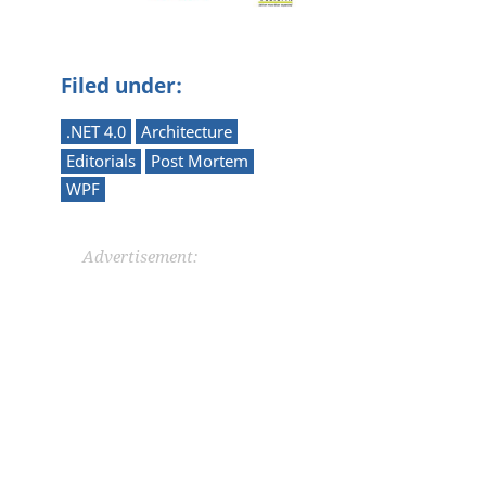
Filed under:
.NET 4.0
Architecture
Editorials
Post Mortem
WPF
Advertisement: