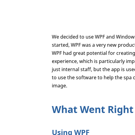
We decided to use WPF and Windows 
started, WPF was a very new product
WPF had great potential for creatin
experience, which is particularly impo
just internal staff, but the app is
to use the software to help the spa 
image.
What Went Right
Using WPF