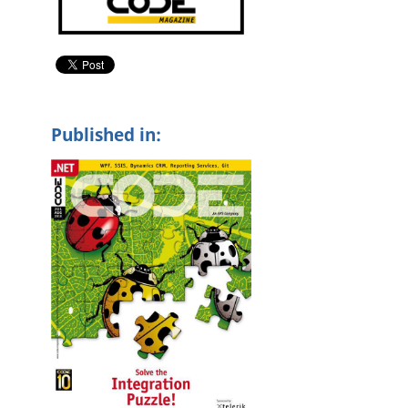
Published in: