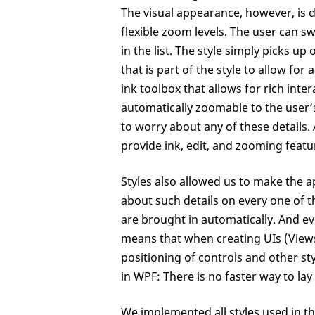
The visual appearance, however, is d
flexible zoom levels. The user can s
in the list. The style simply picks u
that is part of the style to allow fo
ink toolbox that allows for rich intera
automatically zoomable to the user’
to worry about any of these details
provide ink, edit, and zooming feat
Styles also allowed us to make the a
about such details on every one of t
are brought in automatically. And eve
means that when creating UIs (View
positioning of controls and other sty
in WPF: There is no faster way to la
We implemented all styles used in thi