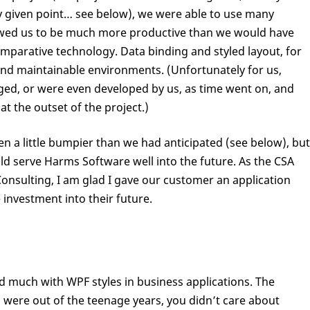
y given point… see below), we were able to use many
wed us to be much more productive than we would have
parative technology. Data binding and styled layout, for
and maintainable environments. (Unfortunately for us,
ed, or were even developed by us, as time went on, and
t the outset of the project.)
n a little bumpier than we had anticipated (see below), but
uld serve Harms Software well into the future. As the CSA
onsulting, I am glad I gave our customer an application
 investment into their future.
d much with WPF styles in business applications. The
 were out of the teenage years, you didn’t care about