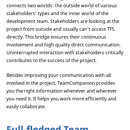
connects two worlds: the outside world of various
stakeholders’ types and the inner world of the
development team. Stakeholders are looking at the
project from outside and usually can’t access TFS
directly. This bridge ensures their continuous
involvement and high quality direct communication.
Uninterrupted interaction with stakeholders critically
contributes to the success of the project.
Besides improving your communication with all
involved in the project, TeamCompanion provides
you the right information whenever and wherever
you need it. It helps you work more efficiently and
easily collaborate.
Full-fledged Team