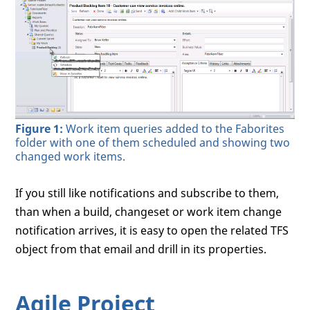
Figure 1:
Work item queries added to the Faborites
folder with one of them scheduled and showing two
changed work items.
If you still like notifications and subscribe to them,
than when a build, changeset or work item change
notification arrives, it is easy to open the related TFS
object from that email and drill in its properties.
Agile Project