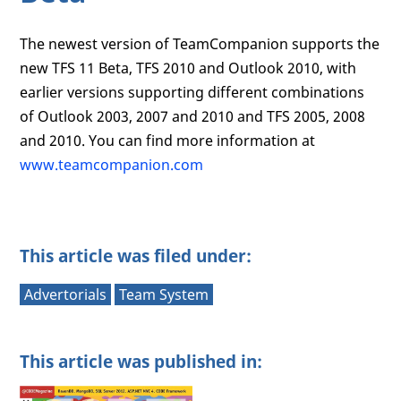
The newest version of TeamCompanion supports the
new TFS 11 Beta, TFS 2010 and Outlook 2010, with
earlier versions supporting different combinations
of Outlook 2003, 2007 and 2010 and TFS 2005, 2008
and 2010. You can find more information at
www.teamcompanion.com
This article was filed under:
Advertorials
Team System
This article was published in: