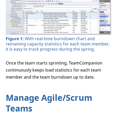
Figure 1:
With real-time burndown chart and
remaining capacity statistics for each team member,
it is easy to track progress during the spring.
Once the team starts sprinting, TeamCompanion
continuously keeps load statistics for each team
member and the team burndown up to date.
Manage Agile/Scrum
Teams