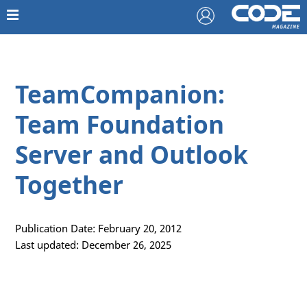
TeamCompanion:
Team Foundation
Server and Outlook
Together
Publication Date: February 20, 2012
Last updated: December 26, 2025