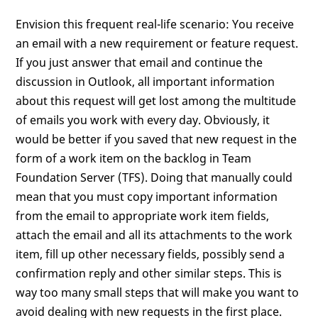
Envision this frequent real-life scenario: You receive
an email with a new requirement or feature request.
If you just answer that email and continue the
discussion in Outlook, all important information
about this request will get lost among the multitude
of emails you work with every day. Obviously, it
would be better if you saved that new request in the
form of a work item on the backlog in Team
Foundation Server (TFS). Doing that manually could
mean that you must copy important information
from the email to appropriate work item fields,
attach the email and all its attachments to the work
item, fill up other necessary fields, possibly send a
confirmation reply and other similar steps. This is
way too many small steps that will make you want to
avoid dealing with new requests in the first place.