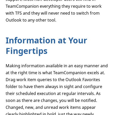
TeamCompanion everything they require to work
with TFS and they will never need to switch from
Outlook to any other tool.
Information at Your
Fingertips
Making information available in an easy manner and
at the right time is what TeamCompanion excels at.
Drag work item queries to the Outlook Favorites
folder to have them always in sight and configure
their scheduled execution at regular intervals. As
soon as there are changes, you will be notified.
Changed, new, and unread work items appear
clearly highlighted in bold, just the way newly