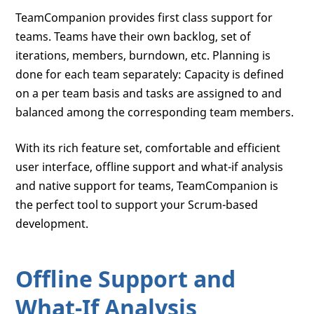
TeamCompanion provides first class support for
teams. Teams have their own backlog, set of
iterations, members, burndown, etc. Planning is
done for each team separately: Capacity is defined
on a per team basis and tasks are assigned to and
balanced among the corresponding team members.
With its rich feature set, comfortable and efficient
user interface, offline support and what-if analysis
and native support for teams, TeamCompanion is
the perfect tool to support your Scrum-based
development.
Offline Support and
What-If Analysis