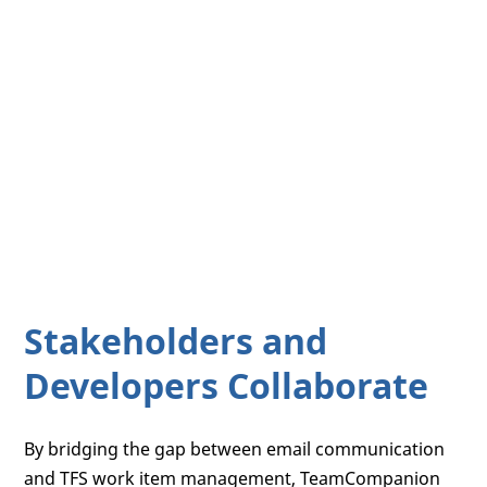
Stakeholders and
Developers Collaborate
By bridging the gap between email communication
and TFS work item management, TeamCompanion