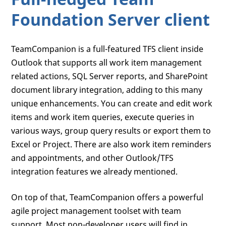
Foundation Server client
TeamCompanion is a full-featured TFS client inside
Outlook that supports all work item management
related actions, SQL Server reports, and SharePoint
document library integration, adding to this many
unique enhancements. You can create and edit work
items and work item queries, execute queries in
various ways, group query results or export them to
Excel or Project. There are also work item reminders
and appointments, and other Outlook/TFS
integration features we already mentioned.
On top of that, TeamCompanion offers a powerful
agile project management toolset with team
support. Most non-developer users will find in