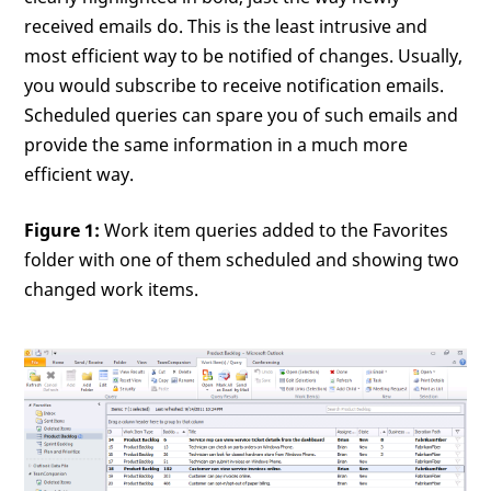
received emails do. This is the least intrusive and
most efficient way to be notified of changes. Usually,
you would subscribe to receive notification emails.
Scheduled queries can spare you of such emails and
provide the same information in a much more
efficient way.
Figure 1:
Work item queries added to the Favorites
folder with one of them scheduled and showing two
changed work items.