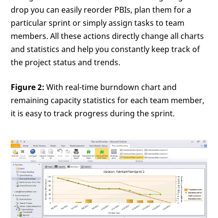
drop you can easily reorder PBIs, plan them for a
particular sprint or simply assign tasks to team
members. All these actions directly change all charts
and statistics and help you constantly keep track of
the project status and trends.
Figure 2:
With real-time burndown chart and
remaining capacity statistics for each team member,
it is easy to track progress during the sprint.