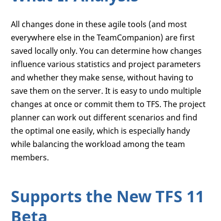
All changes done in these agile tools (and most
everywhere else in the TeamCompanion) are first
saved locally only. You can determine how changes
influence various statistics and project parameters
and whether they make sense, without having to
save them on the server. It is easy to undo multiple
changes at once or commit them to TFS. The project
planner can work out different scenarios and find
the optimal one easily, which is especially handy
while balancing the workload among the team
members.
Supports the New TFS 11
Beta