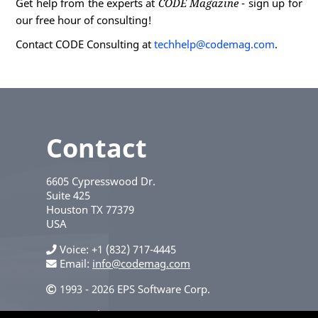
Get help from the experts at
CODE Magazine
- sign up for
our free hour of consulting!
Contact CODE Consulting at
techhelp@codemag.com
.
Contact
6605 Cypresswood Dr.
Suite 425
Houston
TX
77379
USA
Voice
+1 (832) 717-4445
Email:
info@codemag.com
1993 - 2026 EPS Software Corp.
Privacy Policy