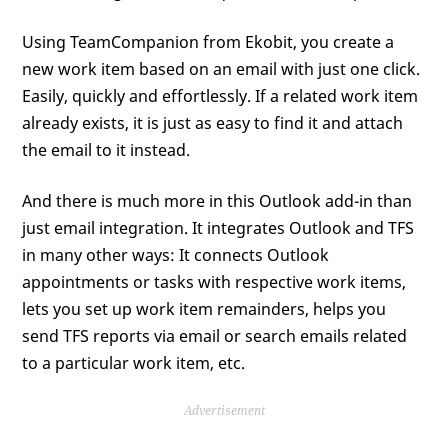
Using TeamCompanion from Ekobit, you create a
new work item based on an email with just one click.
Easily, quickly and effortlessly. If a related work item
already exists, it is just as easy to find it and attach
the email to it instead.
And there is much more in this Outlook add-in than
just email integration. It integrates Outlook and TFS
in many other ways: It connects Outlook
appointments or tasks with respective work items,
lets you set up work item remainders, helps you
send TFS reports via email or search emails related
to a particular work item, etc.
Advertisement