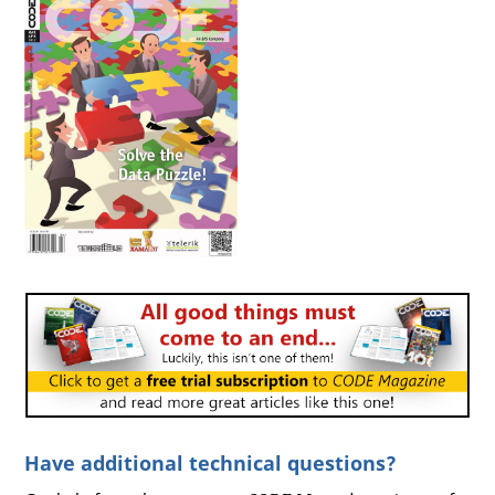
Have additional technical questions?