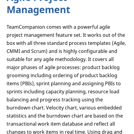
Management
TeamCompanion comes with a powerful agile
project management feature set. It works out of the
box with all three standard process templates (Agile,
CMMI and Scrum) and is highly configurable and
suitable for any agile methodology. It covers all
major phases of agile processes: product backlog
grooming including ordering of product backlog
items (PBIs), sprint planning and assigning PBIs to
sprints including capacity planning, resource load
balancing and progress tracking using the
burndown chart. Velocity chart, various embedded
statistics and the burndown chart are based on the
transactional work item database and reflect all
changes to work items in real time. Using drag and