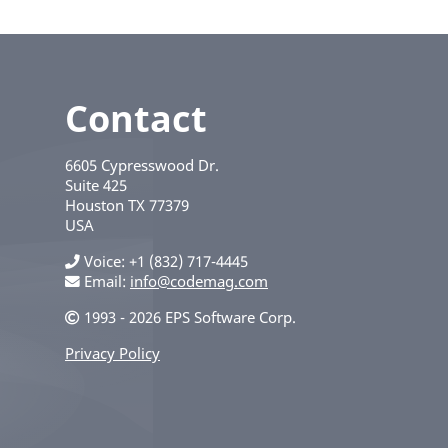
Contact
6605 Cypresswood Dr.
Suite 425
Houston
TX
77379
USA
Voice
+1 (832) 717-4445
Email:
info@codemag.com
1993 - 2026 EPS Software Corp.
Privacy Policy