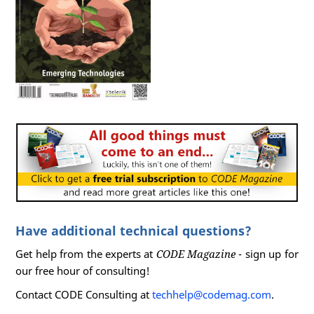
Have additional technical questions?
Get help from the experts at
CODE Magazine
- sign up for
our free hour of consulting!
Contact CODE Consulting at
techhelp@codemag.com
.