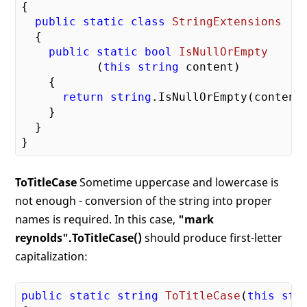
{

public
static
class
StringExtensions
  {

public
static
bool
IsNullOrEmpty
           (
this
string
 content
)

{

return
string
.IsNullOrEmpty(content)
    }

  }

ToTitleCase
Sometime uppercase and lowercase is
not enough - conversion of the string into proper
names is required. In this case,
"mark
reynolds".ToTitleCase()
should produce first-letter
capitalization:
public
static
string
ToTitleCase
(
this
str