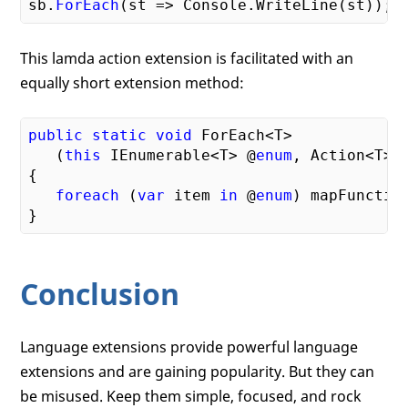
sb.
ForEach
This lamda action extension is facilitated with an
equally short extension method:
public
static
void
 ForEach<T>

   (
this
 IEnumerable<T> @
enum
, Action<T> m
{

foreach
 (
var
 item 
in
 @
enum
) mapFunction
Conclusion
Language extensions provide powerful language
extensions and are gaining popularity. But they can
be misused. Keep them simple, focused, and rock