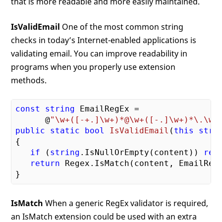
that is more readable and more easily maintained.
IsValidEmail
One of the most common string
checks in today’s Internet-enabled applications is
validating email. You can improve readability in
programs when you properly use extension
methods.
const
string
 EmailRegEx = 

      @
"\w+([-+.]\w+)*@\w+([-.]\w+)*\.\w+
public
static
bool
IsValidEmail
(
this
stri
{

if
 (
string
.IsNullOrEmpty(content)) 
ret
return
 Regex.IsMatch(content, EmailRegE
IsMatch
When a generic RegEx validator is required,
an IsMatch extension could be used with an extra