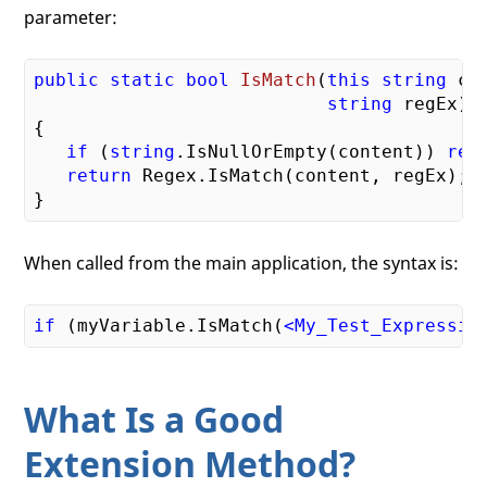
parameter:
public
static
bool
IsMatch
(
this
string
 con
string
 regEx)
{

if
 (
string
.IsNullOrEmpty(content)) 
ret
return
 Regex.IsMatch(content, regEx);

When called from the main application, the syntax is:
if
 (myVariable.IsMatch(
<
My_Test_Expressio
What Is a Good
Extension Method?