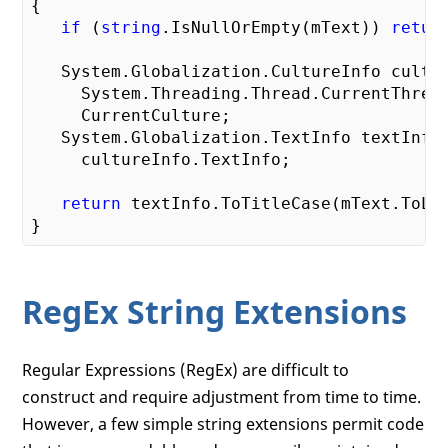
{

if
 (
string
.IsNullOrEmpty(mText)) 
retur
   System.Globalization.CultureInfo cultur
     System.Threading.Thread.CurrentThread
     CurrentCulture;

   System.Globalization.TextInfo textInfo 
     cultureInfo.TextInfo;

return
 textInfo.ToTitleCase(mText.ToLow
RegEx String Extensions
Regular Expressions (RegEx) are difficult to
construct and require adjustment from time to time.
However, a few simple string extensions permit code