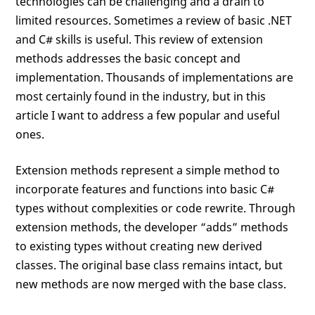
technologies can be challenging and a drain to
limited resources. Sometimes a review of basic .NET
and C# skills is useful. This review of extension
methods addresses the basic concept and
implementation. Thousands of implementations are
most certainly found in the industry, but in this
article I want to address a few popular and useful
ones.
Extension methods represent a simple method to
incorporate features and functions into basic C#
types without complexities or code rewrite. Through
extension methods, the developer “adds” methods
to existing types without creating new derived
classes. The original base class remains intact, but
new methods are now merged with the base class.