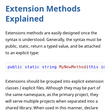
Extension Methods
Explained
Extensions methods are easily designed once the
syntax is understood. Generally, the syntax must be
public, static, return a typed value, and be attached
to an explicit type:
public
static
string
MyNewMethod
(
this
int
Extensions should be grouped into explicit extension
classes / explicit files. Although they may be part of
the same namespace, as the primary project, they
will serve multiple projects when separated into a
shared library. When used in this manner, declare