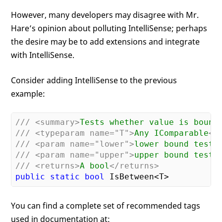
However, many developers may disagree with Mr.
Hare’s opinion about polluting IntelliSense; perhaps
the desire may be to add extensions and integrate
with IntelliSense.
Consider adding IntelliSense to the previous
example:
///
<summary>
Tests whether value is bound
///
<typeparam name="T">
Any IComparable
</
///
<param name="lower">
lower bound test
<
///
<param name="upper">
upper bound test
<
///
<returns>
A bool
</returns>
public
static
bool
You can find a complete set of recommended tags
used in documentation at: