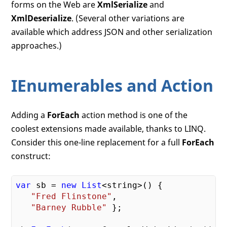
forms on the Web are
XmlSerialize
and
XmlDeserialize
. (Several other variations are
available which address JSON and other serialization
approaches.)
IEnumerables and Action
Adding a
ForEach
action method is one of the
coolest extensions made available, thanks to LINQ.
Consider this one-line replacement for a full
ForEach
construct:
var
 sb = 
new
List
<string>() {

"Fred Flinstone"
,

"Barney Rubble"
 };
