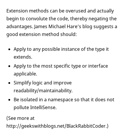
Extension methods can be overused and actually
begin to convolute the code, thereby negating the
advantages. James Michael Hare’s blog suggests a
good extension method should:
Apply to any possible instance of the type it
extends.
Apply to the most specific type or interface
applicable.
Simplify logic and improve
readability/maintainability.
Be isolated in a namespace so that it does not
pollute IntelliSense.
(See more at
http://geekswithblogs.net/BlackRabbitCoder.)