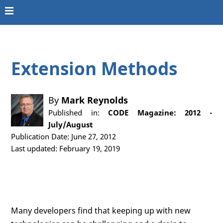
Extension Methods
By
Mark Reynolds
Published in:
CODE Magazine: 2012 -
July/August
Publication Date: June 27, 2012
Last updated: February 19, 2019
Many developers find that keeping up with new