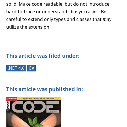
solid. Make code readable, but do not introduce
hard-to-trace or understand idiosyncrasies. Be
careful to extend only types and classes that
may
utilize the extension.
This article was filed under:
.NET 4.0
C#
This article was published in: