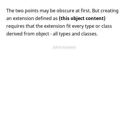
The two points may be obscure at first. But creating
an extension defined as
(this object content)
requires that the extension fit every type or class
derived from object - all types and classes.
Advertisement