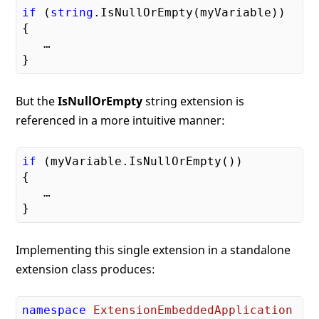
if
 (
string
.IsNullOrEmpty(myVariable))

{

   …

But the
IsNullOrEmpty
string extension is
referenced in a more intuitive manner:
if
 (myVariable.IsNullOrEmpty())

{

   …

Implementing this single extension in a standalone
extension class produces:
namespace
ExtensionEmbeddedApplication