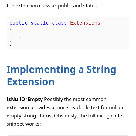
the extension class as public and static:
public
static
class
Extensions
{
   …

Implementing a String
Extension
IsNullOrEmpty
Possibly the most common
extension provides a more readable test for null or
empty string status. Obviously, the following code
snippet works: