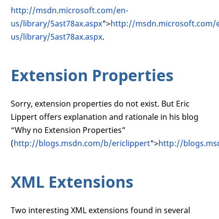
http://msdn.microsoft.com/en-
us/library/5ast78ax.aspx
">
http://msdn.microsoft.com/
us/library/5ast78ax.aspx
.
Extension Properties
Sorry, extension properties do not exist. But Eric
Lippert offers explanation and rationale in his blog
“Why no Extension Properties”
(
http://blogs.msdn.com/b/ericlippert
">
http://blogs.ms
XML Extensions
Two interesting XML extensions found in several