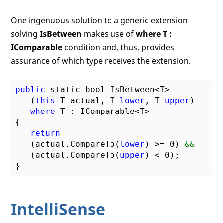
One ingenuous solution to a generic extension
solving
IsBetween
makes use of
where T :
IComparable
condition and, thus, provides
assurance of which type receives the extension.
public
 static bool IsBetween<T>

   (
this
 T actual, T 
lower
, T 
upper
) 

where
 T : IComparable<T>

{

return
   (actual.CompareTo(
lower
) >= 
0
) 
&& 
   (actual.CompareTo(
upper
) < 
0
);

IntelliSense