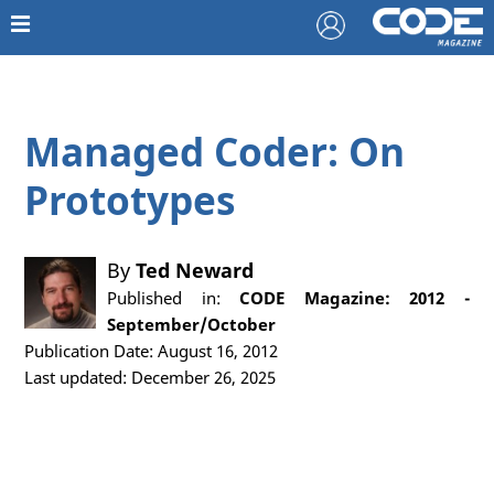
Managed Coder: On
Prototypes
By
Ted Neward
Published in:
CODE Magazine: 2012 -
September/October
Publication Date: August 16, 2012
Last updated: December 26, 2025