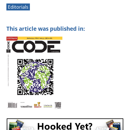
Editorials
This article was published in: