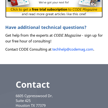
Have additional technical questions?
Get help from the experts at
CODE Magazine
- sign up for
our free hour of consulting!
Contact CODE Consulting at
techhelp@codemag.com
.
Contact
6605 Cypresswood Dr.
Suite 425
Houston
TX
77379