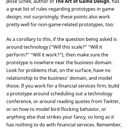
Jesse Schell, author of
The Art of Game Design
, has
a great list of rules regarding prototypes in game
design; not surprisingly, these points also work
pretty well for non-game-related prototypes, too:
As a corollary to this, if the question being asked is
around technology (“Will this scale?” “Will it
perform?” "Will it work?"), then make sure the
prototype is nowhere near the business domain.
Look for problems that, on the surface, have no
relationship to the business' domain, and model
those. If you work for a financial services firm, build
a prototype around scheduling out a technology
conference, or around reading quotes from Twitter,
or on how to model bird-flocking behavior, or
anything else that strikes your fancy, so long as it
has nothing to do with financial services. Remember,