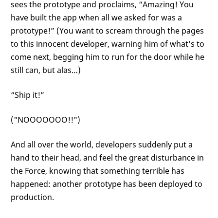
sees the prototype and proclaims, “Amazing! You
have built the app when all we asked for was a
prototype!” (You want to scream through the pages
to this innocent developer, warning him of what's to
come next, begging him to run for the door while he
still can, but alas…)
“Ship it!”
("NOOOOOOO!!")
And all over the world, developers suddenly put a
hand to their head, and feel the great disturbance in
the Force, knowing that something terrible has
happened: another prototype has been deployed to
production.