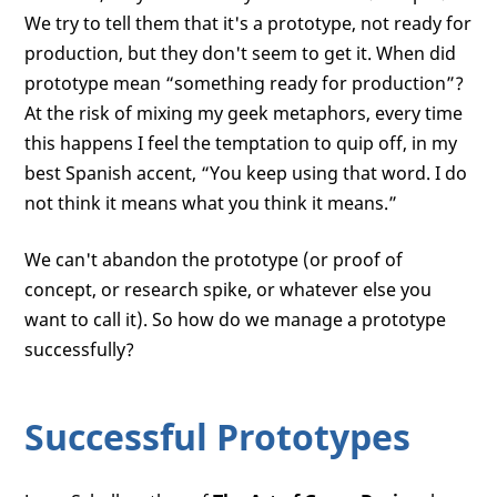
We try to tell them that it's a prototype, not ready for
production, but they don't seem to get it. When did
prototype mean “something ready for production”?
At the risk of mixing my geek metaphors, every time
this happens I feel the temptation to quip off, in my
best Spanish accent, “You keep using that word. I do
not think it means what you think it means.”
We can't abandon the prototype (or proof of
concept, or research spike, or whatever else you
want to call it). So how do we manage a prototype
successfully?
Successful Prototypes