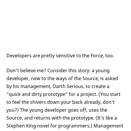
Developers are pretty sensitive to the Force, too.
Don't believe me? Consider this story: a young
developer, new to the ways of the Source, is asked
by his management, Darth Serious, to create a
“quick and dirty prototype” for a project. (You start
to feel the shivers down your back already, don't
you?) The young developer goes off, uses the
Source, and returns with the prototype. (It's like a
Stephen King novel for programmers.) Management