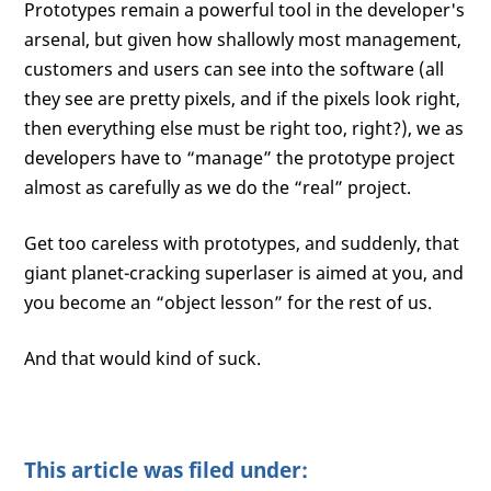
Prototypes remain a powerful tool in the developer's
arsenal, but given how shallowly most management,
customers and users can see into the software (all
they see are pretty pixels, and if the pixels look right,
then everything else must be right too, right?), we as
developers have to “manage” the prototype project
almost as carefully as we do the “real” project.
Get too careless with prototypes, and suddenly, that
giant planet-cracking superlaser is aimed at you, and
you become an “object lesson” for the rest of us.
And that would kind of suck.
This article was filed under: