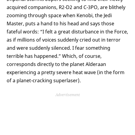
acquired companions, R2-D2 and C-3PO, are blithely
zooming through space when Kenobi, the Jedi
Master, puts a hand to his head and says those
fateful words: “I felt a great disturbance in the Force,
as if millions of voices suddenly cried out in terror
and were suddenly silenced. I fear something
terrible has happened.” Which, of course,
corresponds directly to the planet Alderaan
experiencing a pretty severe heat wave (in the form
of a planet-cracking superlaser).
Advertisement