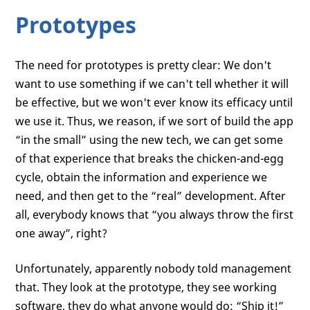
Prototypes
The need for prototypes is pretty clear: We don't
want to use something if we can't tell whether it will
be effective, but we won't ever know its efficacy until
we use it. Thus, we reason, if we sort of build the app
“in the small” using the new tech, we can get some
of that experience that breaks the chicken-and-egg
cycle, obtain the information and experience we
need, and then get to the “real” development. After
all, everybody knows that “you always throw the first
one away”, right?
Unfortunately, apparently nobody told management
that. They look at the prototype, they see working
software, they do what anyone would do: “Ship it!”