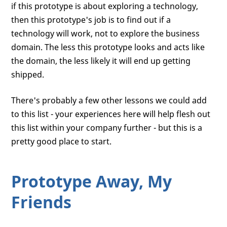
if this prototype is about exploring a technology,
then this prototype's job is to find out if a
technology will work, not to explore the business
domain. The less this prototype looks and acts like
the domain, the less likely it will end up getting
shipped.
There's probably a few other lessons we could add
to this list - your experiences here will help flesh out
this list within your company further - but this is a
pretty good place to start.
Prototype Away, My
Friends