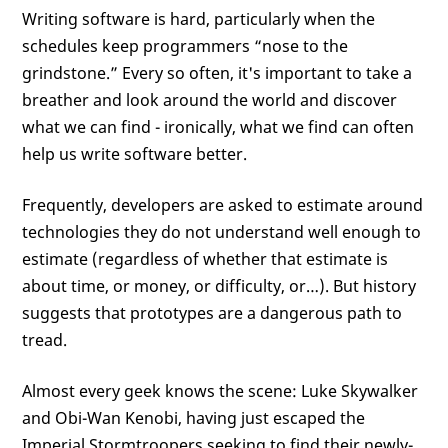
Writing software is hard, particularly when the
schedules keep programmers “nose to the
grindstone.” Every so often, it's important to take a
breather and look around the world and discover
what we can find - ironically, what we find can often
help us write software better.
Frequently, developers are asked to estimate around
technologies they do not understand well enough to
estimate (regardless of whether that estimate is
about time, or money, or difficulty, or…). But history
suggests that prototypes are a dangerous path to
tread.
Almost every geek knows the scene: Luke Skywalker
and Obi-Wan Kenobi, having just escaped the
Imperial Stormtroopers seeking to find their newly-