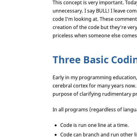
This concept is very important. Toda
unnecessary. I say BULL! I leave com
code I'm looking at. These comments
creation of the code but they're ve
priceless when someone else comes 
Three Basic Codi
Early in my programming education, 
cerebral cortex for many years now.
purpose of clarifying rudimentary p
In all programs (regardless of langu
Code is run one line at a time.
Code can branch and run other lin