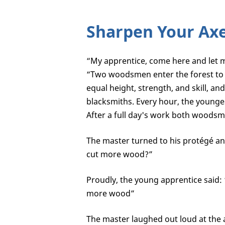
Sharpen Your Ax
“My apprentice, come here and let m
“Two woodsmen enter the forest to
equal height, strength, and skill, a
blacksmiths. Every hour, the younge
After a full day's work both woodsm
The master turned to his protégé a
cut more wood?”
Proudly, the young apprentice said:
more wood”
The master laughed out loud at the 