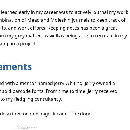
learned early in my career was to actively journal my work.
ombination of Mead and Moleskin journals to keep track of
ts, and work efforts. Keeping notes has been a great
o my grey matter, as well as being able to recreate in my
ing on a project.
ements
ked with a mentor named Jerry Whiting. Jerry owned a
sold barcode fonts. From time to time, Jerry received
to my fledgling consultancy.
be described on one page, it cannot be done.
Advertisement