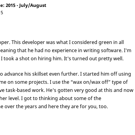
: 2015 - July/August
15
oper. This developer was what I considered green in all
aning that he had no experience in writing software. I'm
I took a shot on hiring him. It's turned out pretty well.
o advance his skillset even further. I started him off using
me on some projects. I use the “wax on/wax off” type of
ive task-based work. He's gotten very good at this and now
ther level. I got to thinking about some of the
 over the years and here they are for you, too.