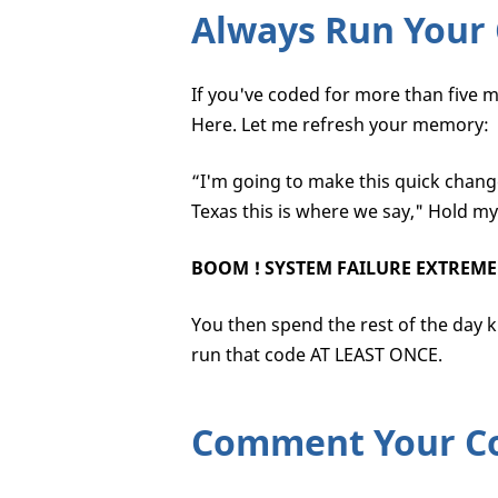
Always Run Your
If you've coded for more than five 
Here. Let me refresh your memory:
“I'm going to make this quick chang
Texas this is where we say," Hold my
BOOM !
SYSTEM FAILURE EXTREME
You then spend the rest of the day ki
run that code AT LEAST ONCE.
Comment Your C