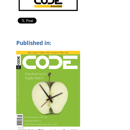
Published in: