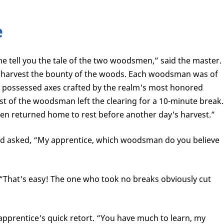
e
e tell you the tale of the two woodsmen,” said the master.
 harvest the bounty of the woods. Each woodsman was of
nd possessed axes crafted by the realm's most honored
st of the woodsman left the clearing for a 10-minute break.
en returned home to rest before another day's harvest.”
nd asked, “My apprentice, which woodsman do you believe
 “That's easy! The one who took no breaks obviously cut
apprentice's quick retort. “You have much to learn, my