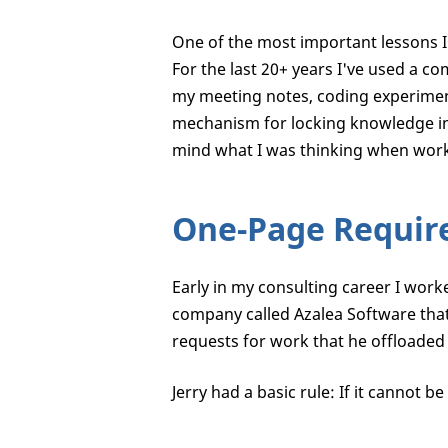
One of the most important lessons I 
For the last 20+ years I've used a c
my meeting notes, coding experimen
mechanism for locking knowledge int
mind what I was thinking when work
One-Page Requir
Early in my consulting career I wor
company called Azalea Software that 
requests for work that he offloaded 
Jerry had a basic rule: If it cannot 