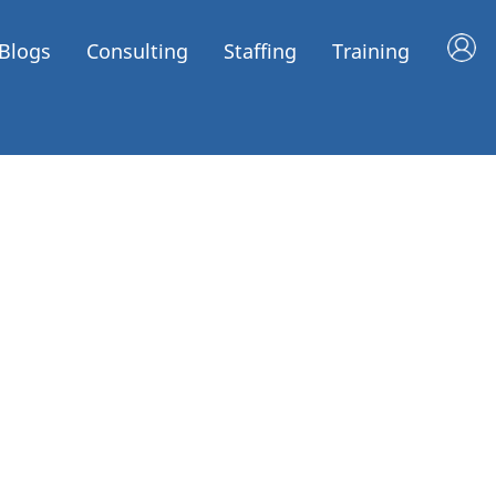
Blogs
Consulting
Staffing
Training