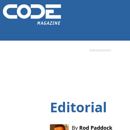
Advertisement:
Editorial
By
Rod Paddock