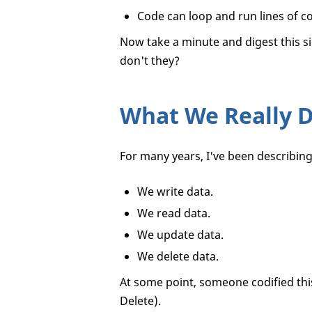
Code can loop and run lines of co
Now take a minute and digest this s
don't they?
What We Really Do
For many years, I've been describing 
We write data.
We read data.
We update data.
We delete data.
At some point, someone codified thi
Delete).