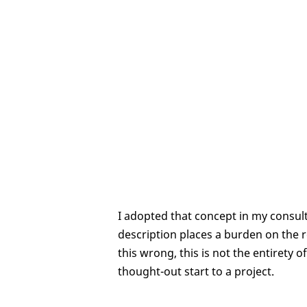
I adopted that concept in my consult
description places a burden on the r
this wrong, this is not the entirety 
thought-out start to a project.