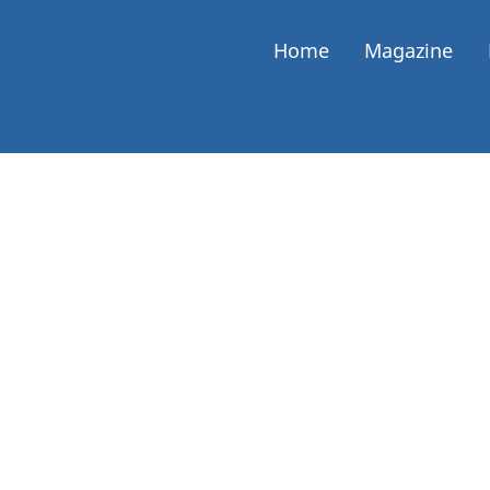
Home
Magazine