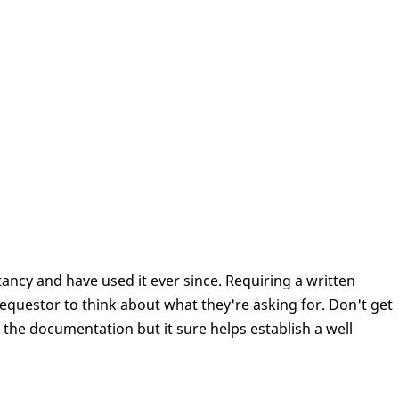
ancy and have used it ever since. Requiring a written
equestor to think about what they're asking for. Don't get
of the documentation but it sure helps establish a well