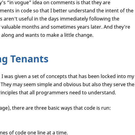
y's “in vogue” idea on comments is that they are
ments in code so that I better understand the intent of the
 aren't useful in the days immediately following the
ry valuable months and sometimes years later. And they're
along and wants to make a little change.
ng Tenants
I was given a set of concepts that has been locked into my
 They may seem simple and obvious but also they serve the
rinciples that all programmers need to understand.
age), there are three basic ways that code is run:
es of code one line at a time.