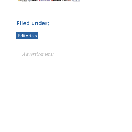
Filed under:
Editorials
Advertisement: