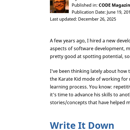
Published in:
CODE Magazine
Publication Date: June 19, 20
Last updated: December 26, 2025
A few years ago, I hired a new devel
aspects of software development, me
pretty good at spotting potential, so 
I've been thinking lately about how t
the Karate Kid mode of working for 
learning process. You know: repetit
it's time to advance his skills to ano
stories/concepts that have helped me
Write It Down