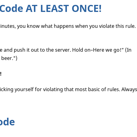
 Code AT LEAST ONCE!
minutes, you know what happens when you violate this rule.
e and push it out to the server. Hold on–Here we go!” (In
 beer.")
!
cking yourself for violating that most basic of rules. Alway
ode