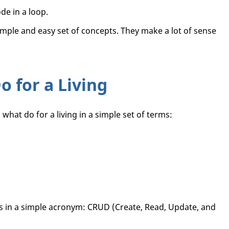
de in a loop.
imple and easy set of concepts. They make a lot of sense
 for a Living
what do for a living in a simple set of terms:
s in a simple acronym: CRUD (Create, Read, Update, and