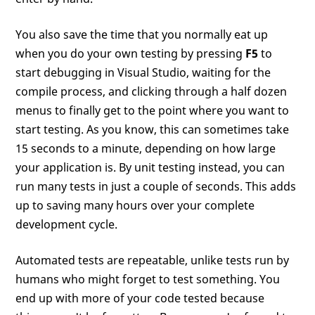
You also save the time that you normally eat up
when you do your own testing by pressing
F5
to
start debugging in Visual Studio, waiting for the
compile process, and clicking through a half dozen
menus to finally get to the point where you want to
start testing. As you know, this can sometimes take
15 seconds to a minute, depending on how large
your application is. By unit testing instead, you can
run many tests in just a couple of seconds. This adds
up to saving many hours over your complete
development cycle.
Automated tests are repeatable, unlike tests run by
humans who might forget to test something. You
end up with more of your code tested because