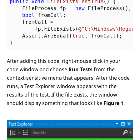
public
void
FileExistsTestTrue
(
) 
{

    FileProcess fp = 
new
 FileProcess();

bool
 fromCall;

    fromCall =

        fp.FileExists(
@"C:\Windows\Regedi
    Assert.AreEqual(
true
, fromCall);

After adding this code, right-mouse click in your
code window and choose
Run Tests
from the
context-sensitive menu that appears. After the code
runs, a Test Explorer window appears with the
results of the test. If the file exists, the window
should display something that looks like
Figure 1
.