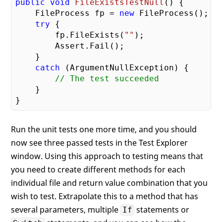
public
void
FileExistsTestNull
(
) 
{

    FileProcess fp = 
new
 FileProcess();

try
 {

        fp.FileExists(
""
);

        Assert.Fail();

    }

catch
 (ArgumentNullException) {

// The test succeeded
    }

Run the unit tests one more time, and you should
now see three passed tests in the Test Explorer
window. Using this approach to testing means that
you need to create different methods for each
individual file and return value combination that you
wish to test. Extrapolate this to a method that has
several parameters, multiple
statements or
If