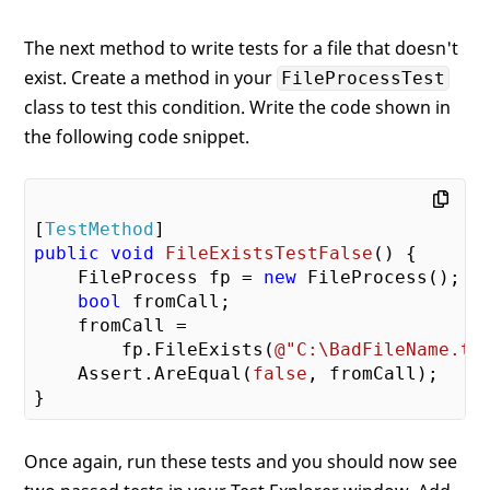
The next method to write tests for a file that doesn't
exist. Create a method in your
FileProcessTest
class to test this condition. Write the code shown in
the following code snippet.
[
TestMethod
public
void
FileExistsTestFalse
(
) 
{

    FileProcess fp = 
new
 FileProcess();

bool
 fromCall;

    fromCall =

        fp.FileExists(
@"C:\BadFileName.tx
    Assert.AreEqual(
false
, fromCall);

Once again, run these tests and you should now see