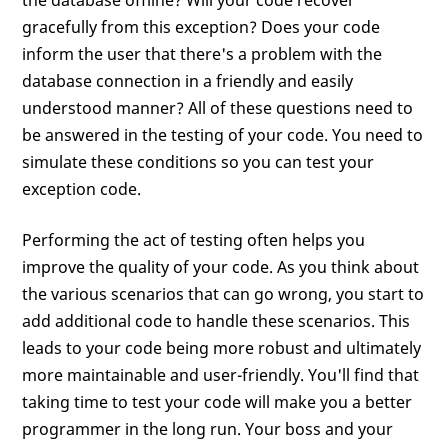
the database offline? Will your code recover
gracefully from this exception? Does your code
inform the user that there's a problem with the
database connection in a friendly and easily
understood manner? All of these questions need to
be answered in the testing of your code. You need to
simulate these conditions so you can test your
exception code.
Performing the act of testing often helps you
improve the quality of your code. As you think about
the various scenarios that can go wrong, you start to
add additional code to handle these scenarios. This
leads to your code being more robust and ultimately
more maintainable and user-friendly. You'll find that
taking time to test your code will make you a better
programmer in the long run. Your boss and your