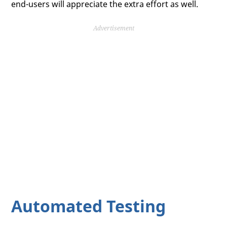
end-users will appreciate the extra effort as well.
Advertisement
Automated Testing