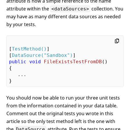
attribute is now a simple reference to the name
attribute within the
collection. You
<dataSources>
may have as many different data sources as needed
by your tests.
[
TestMethod()
]

[
DataSource(
"Sandbox"
)
public
void
FileExistsTestFromDB
(
{

   ...

You should now be able to run your three unit tests
from the information contained in your data table.
Comment out the original tests you wrote in this
article so the only test method left is the one with
the
attribute. Run the tests to ensure
DataSource