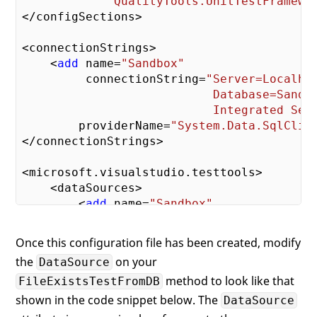
             QualityTools.UnitTestFramewo
</configSections>

<connectionStrings>

    <
add
 name=
"Sandbox"
         connectionString=
"Server=Localhos
                           Database=Sandbo
                           Integrated Sec
        providerName=
"System.Data.SqlClie
</connectionStrings>

<microsoft.visualstudio.testtools>

    <dataSources>

        <
add
 name=
"Sandbox"
             connectionString=
"Sandbox"
             dataTableName=
"tests.FilePro
Once this configuration file has been created, modify
             dataAccessMethod=
"Sequential
the
on your
DataSource
    </dataSources>

method to look like that
FileExistsTestFromDB
shown in the code snippet below. The
DataSource