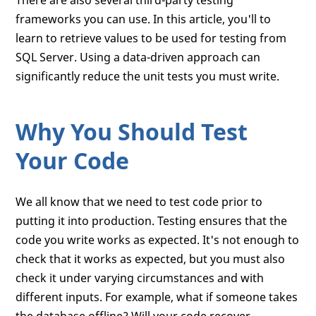
There are also several third-party testing
frameworks you can use. In this article, you'll to
learn to retrieve values to be used for testing from
SQL Server. Using a data-driven approach can
significantly reduce the unit tests you must write.
Why You Should Test
Your Code
We all know that we need to test code prior to
putting it into production. Testing ensures that the
code you write works as expected. It's not enough to
check that it works as expected, but you must also
check it under varying circumstances and with
different inputs. For example, what if someone takes