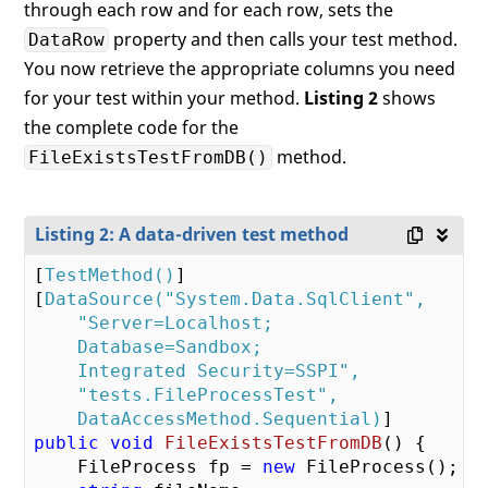
through each row and for each row, sets the
property and then calls your test method.
DataRow
You now retrieve the appropriate columns you need
for your test within your method.
Listing 2
shows
the complete code for the
method.
FileExistsTestFromDB()
Listing 2: A data-driven test method
[
TestMethod()
]

[
DataSource(
"System.Data.SqlClient"
,

"Server=Localhost;

    Database=Sandbox;

    Integrated Security=SSPI"
,

"tests.FileProcessTest"
,

    DataAccessMethod.Sequential)
public
void
FileExistsTestFromDB
(
) 
{

    FileProcess fp = 
new
 FileProcess();
