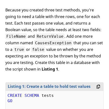
Because you created three test methods, you're
going to need a table with three rows, one for each
test. Each test passes one value, and returns a
Boolean value, so the table needs at least two fields:
and
. Add one more
FileName
ReturnValue
column named
that you can set
CausesException
to a
or
value on whether you are
true
false
expecting an exception to be thrown by the method
you are testing. Create this table in a database with
the script shown in
Listing 1
.
Listing 1: Create a table to hold test values
CREATE
SCHEMA
GO