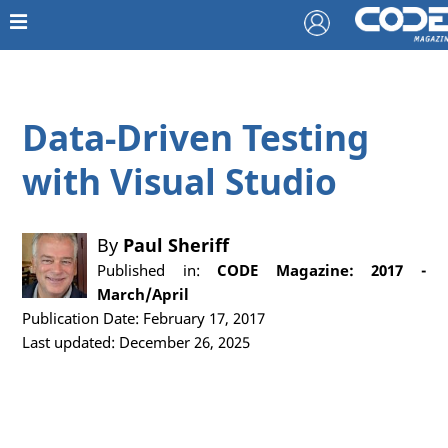
Data-Driven Testing
with Visual Studio
By
Paul Sheriff
Published in:
CODE Magazine: 2017 -
March/April
Publication Date: February 17, 2017
Last updated: December 26, 2025