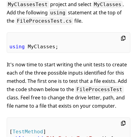
project and select
.
MyClassesTest
MyClasses
Add the following
statement at the top of
using
the
file.
FileProcessTest.cs
using
It's now time to start writing the unit tests to create
each of the three possible inputs identified for this
method. The first one is to test that a file exists. Add
the code shown below to the
FileProcessTest
class. Feel free to change the drive letter, path, and
file name to a file that exists on your computer.
[
TestMethod