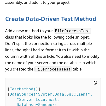
assembly, and add it to your project.
Create Data-Driven Test Method
Add a new method to your
FileProcessTest
class that looks like the following code snippet.
Don't split the connection string across multiple
lines, though; I had to format it to fit within the
column width of this article. You also need to modify
the name of your server and the database in which
you created the
table.
FileProcessTest
[
TestMethod()
]

[
DataSource(
"System.Data.SqlClient"
,

"Server=Localhost;

    Database=Sandbox;
