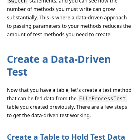
statements, and you can see how the
Switch
number of methods you must write can grow
substantially. This is where a data-driven approach
to passing parameters to your methods reduces the
amount of test methods you need to create.
Create a Data-Driven
Test
Now that you have a table, let's create a test method
that can be fed data from the
FileProcessTest
table you created previously. There are a few steps
to get the data-driven test working.
Create a Table to Hold Test Data