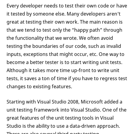
Every developer needs to test their own code or have
it tested by someone else. Many developers aren't
great at testing their own work. The main reason is
that we tend to test only the “happy path” through
the functionality that we wrote. We often avoid
testing the boundaries of our code, such as invalid
inputs, exceptions that might occur, etc. One way to
become a better tester is to start writing unit tests.
Although it takes more time up-front to write unit
tests, it saves a ton of time if you have to regress test
changes to existing features.
Starting with Visual Studio 2008, Microsoft added a
unit testing framework into Visual Studio. One of the
great features of the unit testing tools in Visual
Studio is the ability to use a data-driven approach.