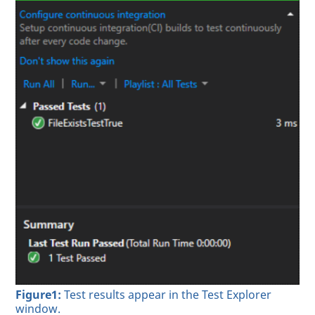
Figure1:
Test results appear in the Test Explorer
window.