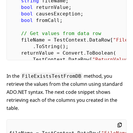
string
 fileName;

bool
 returnValue;

bool
 causesException;

bool
 fromCall;

// Get values from data row
    fileName = TestContext.DataRow[
"FileN
        .ToString();

    returnValue = Convert.ToBoolean(

        TestContext.DataRow[
"ReturnValue"
    causesException = Convert.ToBoolean(

        TestContext.DataRow[
"CausesExcept
In the
method, you
FileExistsTestFromDB
retrieve the values from the column using standard
// Make call to Method
ADO.NET syntax. The next code snippet shows
    fromCall = fp.FileExists(fileName);

retrieving each of the columns you created in the
// Check assertion
table.
try
 {

        Assert.AreEqual(returnValue, fromC
"File Name: "
 + fileName +

" has failed it's existence tes