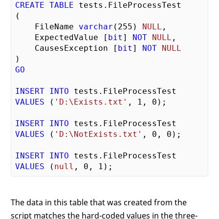
CREATE
TABLE
 tests.FileProcessTest

(

    FileName 
varchar
(
255
) 
NULL
,

    ExpectedValue [
bit
] 
NOT
NULL
,

    CausesException [
bit
] 
NOT
NULL
GO
INSERT
INTO
VALUES
 (
'D:\Exists.txt'
, 
1
, 
0
);

INSERT
INTO
VALUES
 (
'D:\NotExists.txt'
, 
0
, 
0
);

INSERT
INTO
VALUES
 (
null
, 
0
, 
1
The data in this table that was created from the
script matches the hard-coded values in the three-