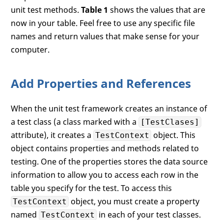
unit test methods.
Table 1
shows the values that are
now in your table. Feel free to use any specific file
names and return values that make sense for your
computer.
Add Properties and References
When the unit test framework creates an instance of
a test class (a class marked with a
[TestClases]
attribute), it creates a
object. This
TestContext
object contains properties and methods related to
testing. One of the properties stores the data source
information to allow you to access each row in the
table you specify for the test. To access this
object, you must create a property
TestContext
named
in each of your test classes.
TestContext