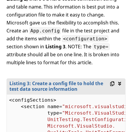
and table name. This information is best put into a
configuration file to make it easy to change.
Microsoft gave us the flexibility to accomplish this.
Create an
file in the test project and
App.config
add the items within the
<configuration>
section shown in
Listing 3
. NOTE: The
type=
attribute should all be on one line. It is broken into
multiple lines to format for this article.
Listing 3: Create a config file to hold the
test data source information
<configSections>

    <section name=
"microsoft.visualstudio
             type=
"Microsoft.VisualStudio.
             UnitTesting.TestConfiguration
             Microsoft.VisualStudio.
