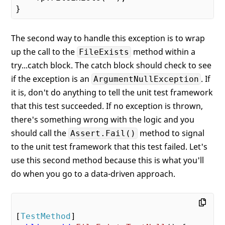
The second way to handle this exception is to wrap
up the call to the
method within a
FileExists
try...catch block. The catch block should check to see
if the exception is an
. If
ArgumentNullException
it is, don't do anything to tell the unit test framework
that this test succeeded. If no exception is thrown,
there's something wrong with the logic and you
should call the
method to signal
Assert.Fail()
to the unit test framework that this test failed. Let's
use this second method because this is what you'll
do when you go to a data-driven approach.
[
TestMethod