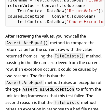
fileName = TestContext.DataRow[
"FileName"
           FileExistsTestFromDB()"
);

returnValue = Convert.ToBoolean(

    }

    TestContext.DataRow[
"ReturnValue"
]);

catch
 (AssertFailedException ex) {

causesException = Convert.ToBoolean(

// Rethrow assertion
    TestContext.DataRow[
"CausesException"
throw
 ex;

    }

After retrieving the values, you now call the
catch
 (Exception) {

// See if method was expected
method to compare the
Assert.AreEqual()
// to throw an exception
return value for the current row with the value
        Assert.IsTrue(causesException);

returned from calling the
method,
FileExists()
    }

passing in the file name retrieved from the current
row. If an exception occurs, it could be caused by
two reasons. The first is that the
method raises an exception of
Assert.AreEqual
the type
to inform the
AssertFailedException
unit testing framework that this test failed. The
second reason is that the
method
FileExists
raises an exception in response to a bad file name