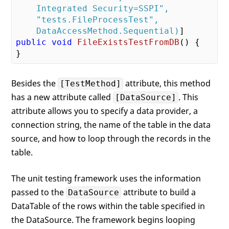
    Integrated Security=SSPI"
,

"tests.FileProcessTest"
,

    DataAccessMethod.Sequential)
public
void
FileExistsTestFromDB
(
) 
{

Besides the
attribute, this method
[TestMethod]
has a new attribute called
. This
[DataSource]
attribute allows you to specify a data provider, a
connection string, the name of the table in the data
source, and how to loop through the records in the
table.
The unit testing framework uses the information
passed to the
attribute to build a
DataSource
DataTable of the rows within the table specified in
the DataSource. The framework begins looping