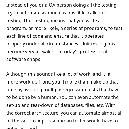
Instead of you or a QA person doing all the testing,
try to automate as much as possible, called unit
testing. Unit testing means that you write a
program, or more likely, a series of programs, to test
each line of code and ensure that it operates
properly under all circumstances. Unit testing has
become very prevalent in today's professional
software shops.
Although this sounds like a lot of work, and it
is
more work up front, you'll more than make up that
time by avoiding multiple regression tests that have
to be done by a human. You can even automate the
set-up and tear-down of databases, files, etc. With
the correct architecture, you can automate almost all
of the various inputs a human tester would have to
enter by hand.