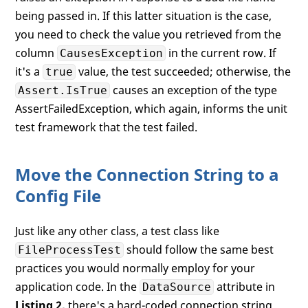
being passed in. If this latter situation is the case,
you need to check the value you retrieved from the
column
in the current row. If
CausesException
it's a
value, the test succeeded; otherwise, the
true
causes an exception of the type
Assert.IsTrue
AssertFailedException, which again, informs the unit
test framework that the test failed.
Move the Connection String to a
Config File
Just like any other class, a test class like
should follow the same best
FileProcessTest
practices you would normally employ for your
application code. In the
attribute in
DataSource
Listing 2,
there's a hard-coded connection string