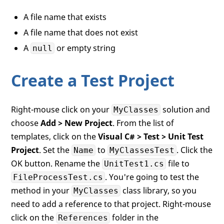
A file name that exists
A file name that does not exist
A
or empty string
null
Create a Test Project
Right-mouse click on your
solution and
MyClasses
choose
Add > New Project
. From the list of
templates, click on the
Visual C# > Test > Unit Test
Project
. Set the
to
. Click the
Name
MyClassesTest
OK button. Rename the
file to
UnitTest1.cs
. You're going to test the
FileProcessTest.cs
method in your
class library, so you
MyClasses
need to add a reference to that project. Right-mouse
click on the
folder in the
References