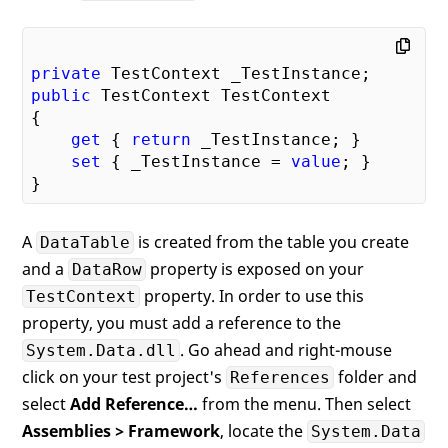
private
public
 TestContext TestContext

{

get
 { 
return
 _TestInstance; }

set
 { _TestInstance = 
value
; }

A
is created from the table you create
DataTable
and a
property is exposed on your
DataRow
property. In order to use this
TestContext
property, you must add a reference to the
. Go ahead and right-mouse
System.Data.dll
click on your test project's
folder and
References
select
Add Reference…
from the menu. Then select
Assemblies > Framework
, locate the
System.Data