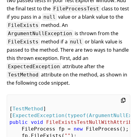
two passed tests in your Test Explorer window. Add
the final test to the
class to test
FileProcessTest
if you pass in a
value or a blank value to the
null
method. An
FileExists
is thrown from the
ArgumentNullException
method if a
or blank value is
FileExists
null
passed to the method. There are two ways to handle
this thrown exception. First, add an
attribute after the
ExpectedException
attribute on the method, as shown in
TestMethod
the following code snippet.
[
TestMethod
]

[
ExpectedException(typeof(ArgumentNullExc
public
void
FileExistsTestNullWithAttribu
    FileProcess fp = 
new
 FileProcess();

    fp.FileExists(
""
);
