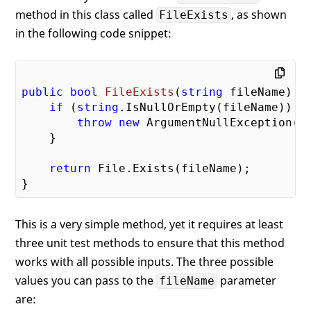
method in this class called
, as shown
FileExists
in the following code snippet:
public
bool
FileExists
(
string
 fileName
) 
{

if
 (
string
.IsNullOrEmpty(fileName)) {

throw
new
 ArgumentNullException(
"
    }

return
 File.Exists(fileName);

This is a very simple method, yet it requires at least
three unit test methods to ensure that this method
works with all possible inputs. The three possible
values you can pass to the
parameter
fileName
are: