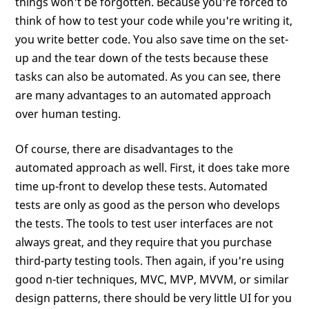
things won't be forgotten. Because you're forced to
think of how to test your code while you're writing it,
you write better code. You also save time on the set-
up and the tear down of the tests because these
tasks can also be automated. As you can see, there
are many advantages to an automated approach
over human testing.
Of course, there are disadvantages to the
automated approach as well. First, it does take more
time up-front to develop these tests. Automated
tests are only as good as the person who develops
the tests. The tools to test user interfaces are not
always great, and they require that you purchase
third-party testing tools. Then again, if you're using
good n-tier techniques, MVC, MVP, MVVM, or similar
design patterns, there should be very little UI for you