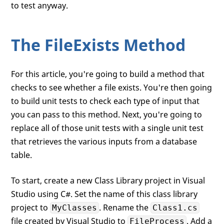
to test anyway.
The FileExists Method
For this article, you're going to build a method that
checks to see whether a file exists. You're then going
to build unit tests to check each type of input that
you can pass to this method. Next, you're going to
replace all of those unit tests with a single unit test
that retrieves the various inputs from a database
table.
To start, create a new Class Library project in Visual
Studio using C#. Set the name of this class library
project to
. Rename the
MyClasses
Class1.cs
file created by Visual Studio to
. Add a
FileProcess