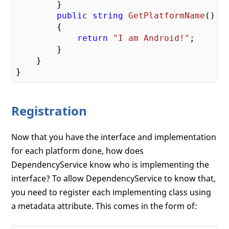
        }

public
string
GetPlatformName
(
)

{

return
"I am Android!"
;

        }

    }

Registration
Now that you have the interface and implementation
for each platform done, how does
DependencyService know who is implementing the
interface? To allow DependencyService to know that,
you need to register each implementing class using
a metadata attribute. This comes in the form of: