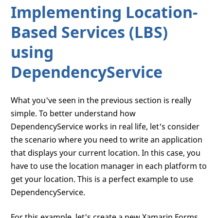
Implementing Location-
Based Services (LBS)
using
DependencyService
What you've seen in the previous section is really
simple. To better understand how
DependencyService works in real life, let's consider
the scenario where you need to write an application
that displays your current location. In this case, you
have to use the location manager in each platform to
get your location. This is a perfect example to use
DependencyService.
For this example, let's create a new Xamarin.Forms