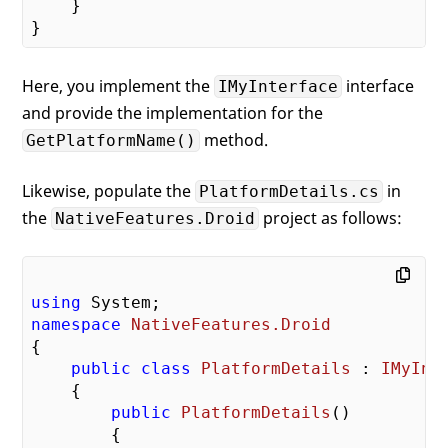
    }

Here, you implement the
interface
IMyInterface
and provide the implementation for the
method.
GetPlatformName()
Likewise, populate the
in
PlatformDetails.cs
the
project as follows:
NativeFeatures.Droid
using
namespace
NativeFeatures.Droid
{

public
class
PlatformDetails
 : 
IMyInt
    {

public
PlatformDetails
(
)

{
