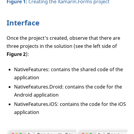
Figure 1:
Creating the Xamarin.Forms project
Interface
Once the project's created, observe that there are
three projects in the solution (see the left side of
Figure 2
):
NativeFeatures: contains the shared code of the
application
NativeFeatures.Droid: contains the code for the
Android application
NativeFeatures.iOS: contains the code for the iOS
application