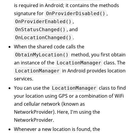
public
void
OnProviderEnabled
is required in Android; it contains the methods
signature for
,
OnProviderDisabled()
public
void
OnStatusChanged
(
s
,
                Availability status, Andr
OnProviderEnabled()
{ }

, and
OnStatusChanged()
.
OnLocationChanged()
//---fired whenever there is 
When the shared code calls the
public
void
OnLocationChanged
{

method, you first obtain
ObtainMyLocation()
if
 (location != 
null
)

an instance of the
class. The
LocationManager
                {

in Android provides location
LocationManager
                    LocationEventArgs arg
services.
                    args.lat = location.La
                    args.lng = location.Lo
You can use the
class to find
LocationManager
                    locationObtained(
this
your location using GPS or a combination of WiFi
                };

and cellular network (known as
            }

NetworkProvider). Here, I'm using the
NetworkProvider.
//---an EventHandler delegate
// a location is obtained---
Whenever a new location is found, the
public
event
 EventHandler<ILoc