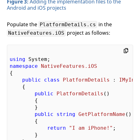
Figure 3:
Adding the implementation files to the
Android and iOS projects
Populate the
in the
PlatformDetails.cs
project as follows:
NativeFeatures.iOS
using
namespace
NativeFeatures.iOS
{

public
class
PlatformDetails
 : 
IMyInt
    {

public
PlatformDetails
(
)

{

        }

public
string
GetPlatformName
(
)

{

return
"I am iPhone!"
;

        }
