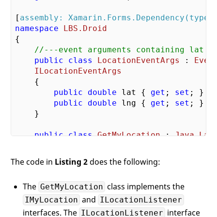
[
assembly: Xamarin.Forms.Dependency(typeo
namespace
LBS.Droid
{

//---event arguments containing lat a
public
class
LocationEventArgs
 : 
Even
ILocationEventArgs
    {

public
double
 lat { 
get
; 
set
; }

public
double
 lng { 
get
; 
set
; }

    }

public
class
GetMyLocation
 : 
Java
.
Lan
IMyLocation
,

ILocationListener
The code in
Listing 2
does the following:
        {

            LocationManager lm;

The
class implements the
GetMyLocation
public
and
void
OnProviderDisable
IMyLocation
ILocationListener
interfaces. The
interface
ILocationListener