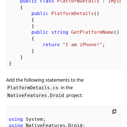
public
class
PlatformDetails
 : 
IMyInt
    {

public
PlatformDetails
(
)

{

        }

public
string
GetPlatformName
(
)

{

return
"I am iPhone!"
;

        }

    }

Add the following statements to the
in the
PlatformDetails.cs
project:
NativeFeatures.Droid
using
using
 NativeFeatures.Droid;
