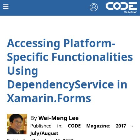
Accessing Platform-
Specific Functionalities
Using
DependencyService in
Xamarin.Forms
By
Wei-Meng Lee
Published in:
CODE Magazine: 2017 -
July/August