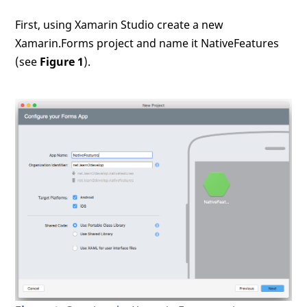
First, using Xamarin Studio create a new
Xamarin.Forms project and name it NativeFeatures
(see
Figure 1
).