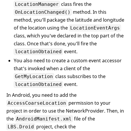
class fires the
LocationManager
            locationObtained;

method. In this
OnLocationChanged()
//---custom event accessor th
method, you'll package the latitude and longitude
// subscribes to the event---
of the location using the
LocationEventArgs
event
 EventHandler<ILocationEv
class, which you've declared in the top part of the
            IMyLocation.locationObtained

class. Once that's done, you'll fire the
            {

add
event.
locationObtained
                {

You also need to create a custom event accessor
                    locationObtained += 
v
that's invoked when a client of the
                }

class subscribes to the
GetMyLocation
remove
                {

event.
locationObtained
                    locationObtained -= 
v
In Android, you need to add the
                }

            }

permission to your
AccessCoarseLocation
project in order to use the NetworkProvider. Then, in
//---method to call to start 
the
file of the
AndroidManifest.xml
public
void
ObtainMyLocation
(
)
project, check the
LBS.Droid
{
