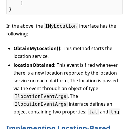
    }

In the above, the
interface has the
IMyLocation
following:
ObtainMyLocation():
This method starts the
location service.
locationObtained:
This event is fired whenever
there is a new location reported by the location
service on each platform. The location is passed
via the event through an object of type
. The
IlocationEventArgs
interface defines an
IlocationEventArgs
object containing two properties:
and
.
lat
lng
Implementing Location-Based