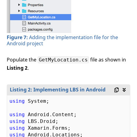
Figure 7:
Adding the implementation file for the
Android project
Populate the
file as shown in
GetMyLocation.cs
Listing 2
.
Listing 2: Implementing LBS in Android
using
 System;

using
using
using
using
 Android.Locations;
