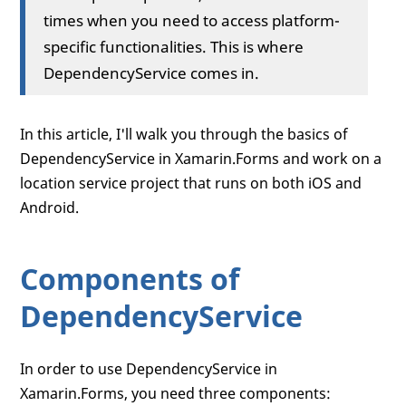
times when you need to access platform-
specific functionalities. This is where
DependencyService comes in.
In this article, I'll walk you through the basics of
DependencyService in Xamarin.Forms and work on a
location service project that runs on both iOS and
Android.
Components of
DependencyService
In order to use DependencyService in
Xamarin.Forms, you need three components: