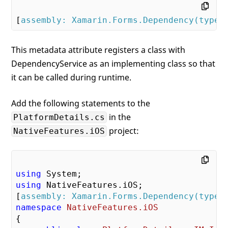
[
assembly: Xamarin.Forms.Dependency(typeo
This metadata attribute registers a class with
DependencyService as an implementing class so that
it can be called during runtime.
Add the following statements to the
in the
PlatformDetails.cs
project:
NativeFeatures.iOS
using
using
 NativeFeatures.iOS;

[
assembly: Xamarin.Forms.Dependency(typeo
namespace
NativeFeatures.iOS
{
