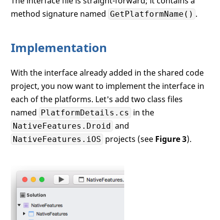
The interface file is straight-forward; it contains a
method signature named
.
GetPlatformName()
Implementation
With the interface already added in the shared code
project, you now want to implement the interface in
each of the platforms. Let's add two class files
named
in the
PlatformDetails.cs
and
NativeFeatures.Droid
projects (see
Figure 3
).
NativeFeatures.iOS