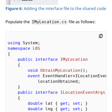
Figure 6:
Adding the interface file to the shared code
Populate the
file as follows:
IMyLocation.cs
using
namespace
LBS
{

public
interface
IMyLocation
    {

void
ObtainMyLocation
(
)
;

event
 EventHandler<ILocationEventA
            locationObtained;

    }

public
interface
ILocationEventArgs
    {

double
 lat { 
get
; 
set
; }

double
 lng { 
get
; 
set
; }
