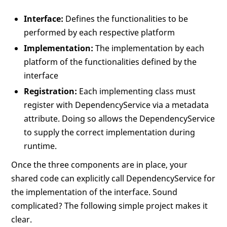
Interface:
Defines the functionalities to be
performed by each respective platform
Implementation:
The implementation by each
platform of the functionalities defined by the
interface
Registration:
Each implementing class must
register with DependencyService via a metadata
attribute. Doing so allows the DependencyService
to supply the correct implementation during
runtime.
Once the three components are in place, your
shared code can explicitly call DependencyService for
the implementation of the interface. Sound
complicated? The following simple project makes it
clear.