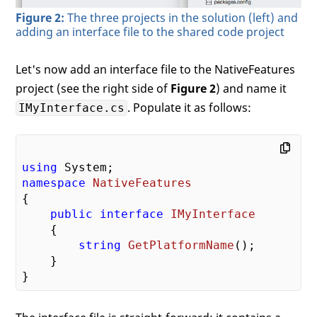
Figure 2:
The three projects in the solution (left) and
adding an interface file to the shared code project
Let's now add an interface file to the NativeFeatures
project (see the right side of
Figure 2
) and name it
. Populate it as follows:
IMyInterface.cs
using
namespace
NativeFeatures
{

public
interface
IMyInterface
    {

string
GetPlatformName
(
)
;

    }
