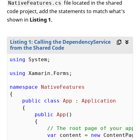
file located in the shared
NativeFeatures.cs
code project, add the statements to match what's
shown in
Listing 1
.
Listing 1: Calling the DependencyService
from the Shared Code
using
 System;

using
 Xamarin.Forms;

namespace
NativeFeatures
{

public
class
App
 : 
Application
    {

public
App
(
)

{

// The root page of your appl
var
 content = 
new
 ContentPage
