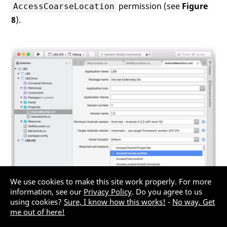
permission (see
Figure
AccessCoarseLocation
                lm = (LocationManager)

                Forms.Context.GetSystemSer
8
).
                lm.RequestLocationUpdates(
                    LocationManager.Networ
0
,   
//---time in
0
,   
//---distanc
this
);

            }

//---stop the location update
// set to null---
            ~GetMyLocation()

            {

                lm.RemoveUpdates(
this
);

            }

        }

We use cookies to make this site work properly. For more
information, see our
Privacy Policy
. Do you agree to us
using cookies?
Sure, I know how this works!
-
No way. Get
Figure 8:
Adding the permission for the Android
me out of here!
project