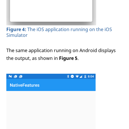
Figure 4:
The iOS application running on the iOS
Simulator
The same application running on Android displays
the output, as shown in
Figure 5
.