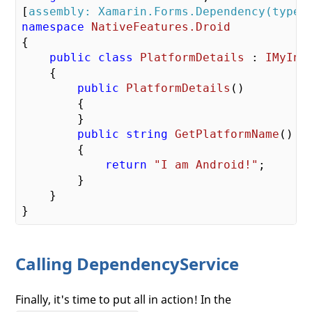
[
assembly: Xamarin.Forms.Dependency(typeo
namespace
NativeFeatures.Droid
{

public
class
PlatformDetails
 : 
IMyInt
    {

public
PlatformDetails
(
)

{

        }

public
string
GetPlatformName
(
)

{

return
"I am Android!"
;

        }

    }

Calling DependencyService
Finally, it's time to put all in action! In the