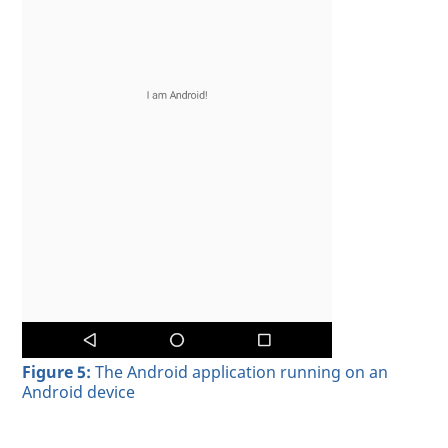
Figure 5:
The Android application running on an
Android device