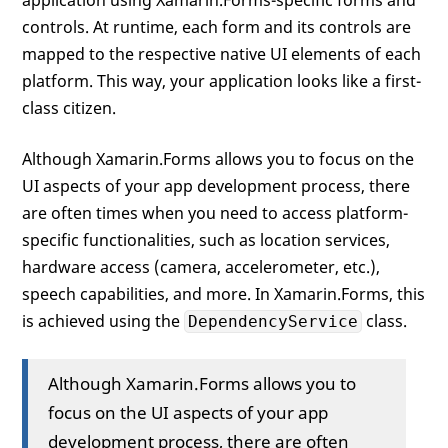
application using Xamarin.Forms-specific forms and
controls. At runtime, each form and its controls are
mapped to the respective native UI elements of each
platform. This way, your application looks like a first-
class citizen.
Although Xamarin.Forms allows you to focus on the
UI aspects of your app development process, there
are often times when you need to access platform-
specific functionalities, such as location services,
hardware access (camera, accelerometer, etc.),
speech capabilities, and more. In Xamarin.Forms, this
is achieved using the
class.
DependencyService
Although Xamarin.Forms allows you to
focus on the UI aspects of your app
development process, there are often