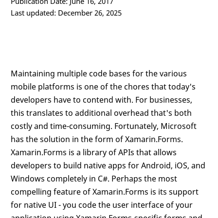
Publication Date: June 16, 2017
Last updated: December 26, 2025
Maintaining multiple code bases for the various
mobile platforms is one of the chores that today's
developers have to contend with. For businesses,
this translates to additional overhead that's both
costly and time-consuming. Fortunately, Microsoft
has the solution in the form of Xamarin.Forms.
Xamarin.Forms is a library of APIs that allows
developers to build native apps for Android, iOS, and
Windows completely in C#. Perhaps the most
compelling feature of Xamarin.Forms is its support
for native UI - you code the user interface of your