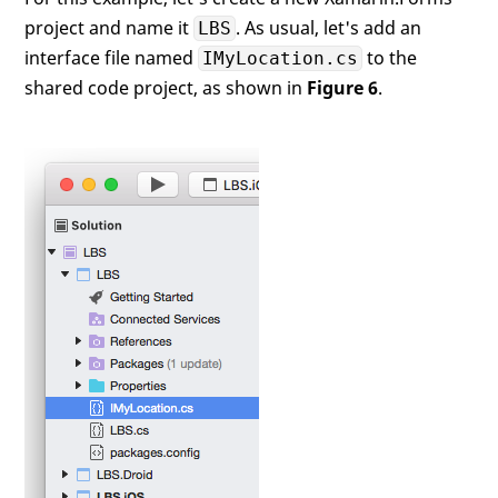
project and name it
. As usual, let's add an
LBS
interface file named
to the
IMyLocation.cs
shared code project, as shown in
Figure 6
.