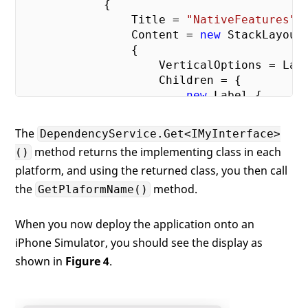
            {

                Title = 
"NativeFeatures"
,

                Content = 
new
 StackLayout

                {

                    VerticalOptions = Layo
                    Children = {

new
 Label {

                            HorizontalText
                                TextAlignm
The
DependencyService.Get<IMyInterface>
//Text = "Wel
method returns the implementing class in each
()
                            Text =

platform, and using the returned class, you then call
                                Dependency
                            GetPlatformNam
the
method.
GetPlaformName()
                        }

                    }

When you now deploy the application onto an
                }

iPhone Simulator, you should see the display as
            };

shown in
Figure 4
.
            MainPage = 
new
 NavigationPage(
        }
