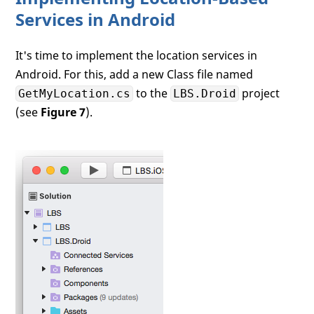
Services in Android
It's time to implement the location services in
Android. For this, add a new Class file named
to the
project
GetMyLocation.cs
LBS.Droid
(see
Figure 7
).