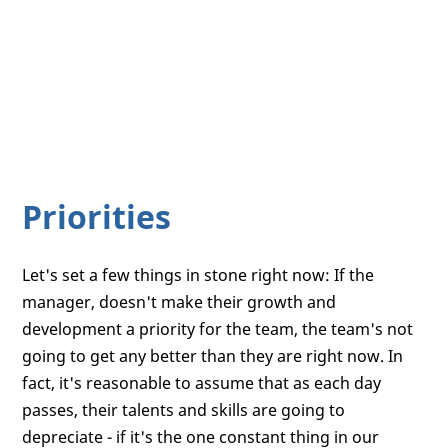
Priorities
Let's set a few things in stone right now: If the
manager, doesn't make their growth and
development a priority for the team, the team's not
going to get any better than they are right now. In
fact, it's reasonable to assume that as each day
passes, their talents and skills are going to
depreciate - if it's the one constant thing in our