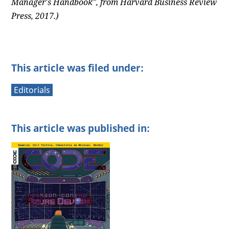
Manager's Handbook”, from Harvard Business Review
Press, 2017.)
This article was filed under:
Editorials
This article was published in: