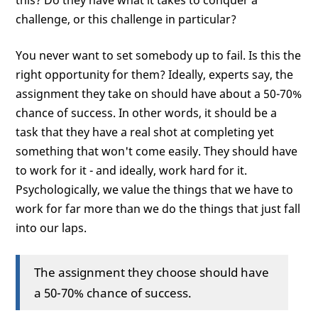
this? Do they have what it takes to conquer a
challenge, or this challenge in particular?
You never want to set somebody up to fail. Is this the
right opportunity for them? Ideally, experts say, the
assignment they take on should have about a 50-70%
chance of success. In other words, it should be a
task that they have a real shot at completing yet
something that won't come easily. They should have
to work for it - and ideally, work hard for it.
Psychologically, we value the things that we have to
work for far more than we do the things that just fall
into our laps.
The assignment they choose should have
a 50-70% chance of success.