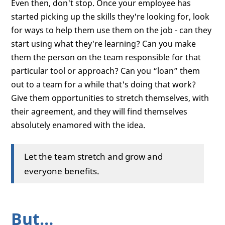
Even then, don't stop. Once your employee has
started picking up the skills they're looking for, look
for ways to help them use them on the job - can they
start using what they're learning? Can you make
them the person on the team responsible for that
particular tool or approach? Can you “loan” them
out to a team for a while that's doing that work?
Give them opportunities to stretch themselves, with
their agreement, and they will find themselves
absolutely enamored with the idea.
Let the team stretch and grow and
everyone benefits.
But…