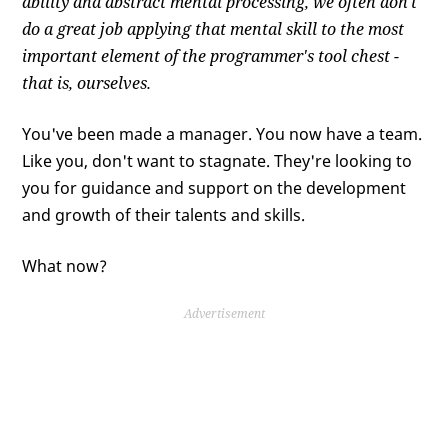
ability and abstract mental processing, we often don't
do a great job applying that mental skill to the most
important element of the programmer's tool chest -
that is, ourselves.
You've been made a manager. You now have a team.
Like you, don't want to stagnate. They're looking to
you for guidance and support on the development
and growth of their talents and skills.
What now?
Advertisement