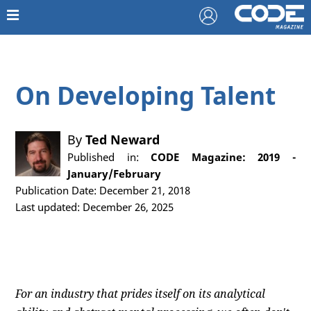
On Developing Talent
By
Ted Neward
Published in:
CODE Magazine: 2019 -
January/February
Publication Date: December 21, 2018
Last updated: December 26, 2025
For an industry that prides itself on its analytical