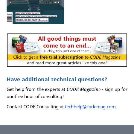
Have additional technical questions?
Get help from the experts at
CODE Magazine
- sign up for
our free hour of consulting!
Contact CODE Consulting at
techhelp@codemag.com
.