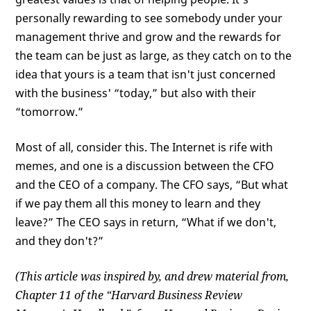
personally rewarding to see somebody under your
management thrive and grow and the rewards for
the team can be just as large, as they catch on to the
idea that yours is a team that isn't just concerned
with the business' “today,” but also with their
“tomorrow.”
Most of all, consider this. The Internet is rife with
memes, and one is a discussion between the CFO
and the CEO of a company. The CFO says, “But what
if we pay them all this money to learn and they
leave?” The CEO says in return, “What if we don't,
and they don't?”
(This article was inspired by, and drew material from,
Chapter 11 of the “Harvard Business Review