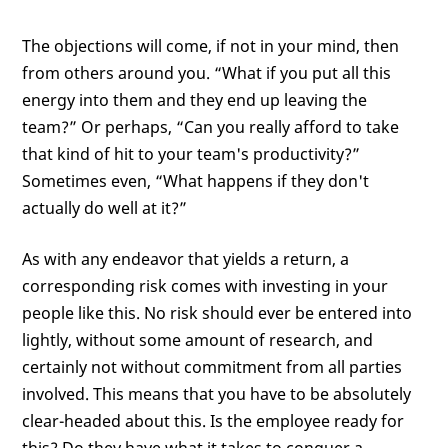
The objections will come, if not in your mind, then
from others around you. “What if you put all this
energy into them and they end up leaving the
team?” Or perhaps, “Can you really afford to take
that kind of hit to your team's productivity?”
Sometimes even, “What happens if they don't
actually do well at it?”
As with any endeavor that yields a return, a
corresponding risk comes with investing in your
people like this. No risk should ever be entered into
lightly, without some amount of research, and
certainly not without commitment from all parties
involved. This means that you have to be absolutely
clear-headed about this. Is the employee ready for