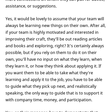
assistance, or suggestions.
Yes, it would be lovely to assume that your team will
always be learning new things on their own. After all,
if your team is highly motivated and interested in
improving their craft, they'll be out reading articles
and books and exploring, right? It's certainly always
possible, but if you rely on them to do it on their
own, you'll have no input on what they learn, when
they learn it, or how they think about applying it. If
you want them to be able to take what they're
learning and apply it to the job, you have to be able
to guide what they pick up next, and realistically
speaking, the only way to guide that is to support it
with company time, money, and participation.