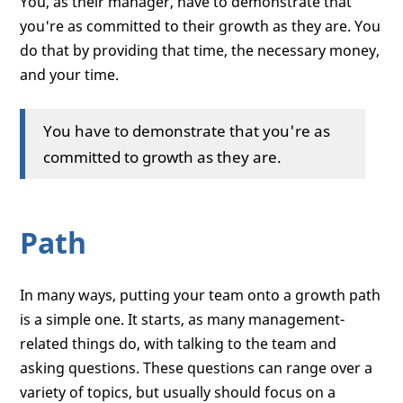
You, as their manager, have to demonstrate that
you're as committed to their growth as they are. You
do that by providing that time, the necessary money,
and your time.
You have to demonstrate that you're as
committed to growth as they are.
Path
In many ways, putting your team onto a growth path
is a simple one. It starts, as many management-
related things do, with talking to the team and
asking questions. These questions can range over a
variety of topics, but usually should focus on a