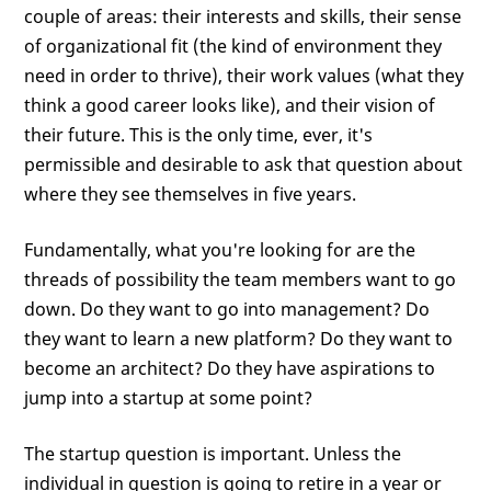
couple of areas: their interests and skills, their sense
of organizational fit (the kind of environment they
need in order to thrive), their work values (what they
think a good career looks like), and their vision of
their future. This is the only time, ever, it's
permissible and desirable to ask that question about
where they see themselves in five years.
Fundamentally, what you're looking for are the
threads of possibility the team members want to go
down. Do they want to go into management? Do
they want to learn a new platform? Do they want to
become an architect? Do they have aspirations to
jump into a startup at some point?
The startup question is important. Unless the
individual in question is going to retire in a year or