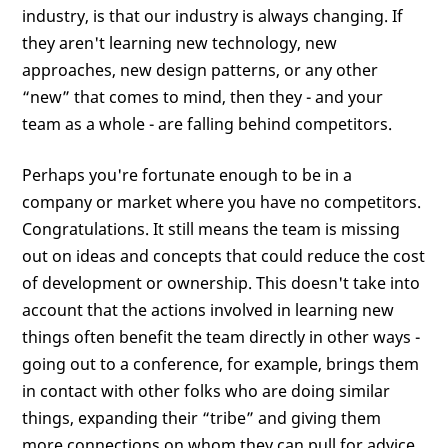
industry, is that our industry is always changing. If
they aren't learning new technology, new
approaches, new design patterns, or any other
“new” that comes to mind, then they - and your
team as a whole - are falling behind competitors.
Perhaps you're fortunate enough to be in a
company or market where you have no competitors.
Congratulations. It still means the team is missing
out on ideas and concepts that could reduce the cost
of development or ownership. This doesn't take into
account that the actions involved in learning new
things often benefit the team directly in other ways -
going out to a conference, for example, brings them
in contact with other folks who are doing similar
things, expanding their “tribe” and giving them
more connections on whom they can pull for advice,