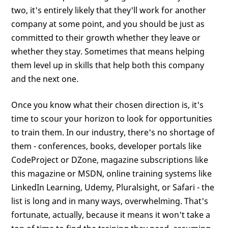
two, it's entirely likely that they'll work for another
company at some point, and you should be just as
committed to their growth whether they leave or
whether they stay. Sometimes that means helping
them level up in skills that help both this company
and the next one.
Once you know what their chosen direction is, it's
time to scour your horizon to look for opportunities
to train them. In our industry, there's no shortage of
them - conferences, books, developer portals like
CodeProject or DZone, magazine subscriptions like
this magazine or MSDN, online training systems like
LinkedIn Learning, Udemy, Pluralsight, or Safari - the
list is long and in many ways, overwhelming. That's
fortunate, actually, because it means it won't take a