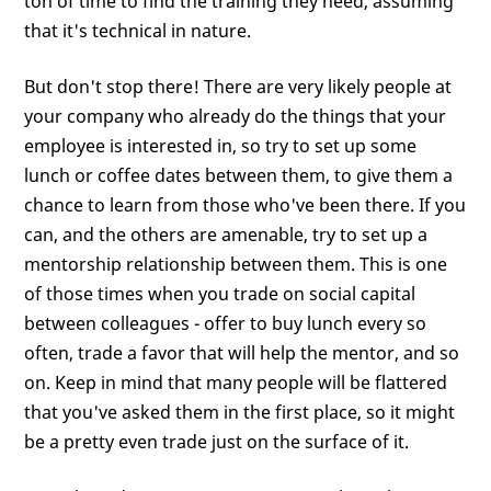
ton of time to find the training they need, assuming
that it's technical in nature.
But don't stop there! There are very likely people at
your company who already do the things that your
employee is interested in, so try to set up some
lunch or coffee dates between them, to give them a
chance to learn from those who've been there. If you
can, and the others are amenable, try to set up a
mentorship relationship between them. This is one
of those times when you trade on social capital
between colleagues - offer to buy lunch every so
often, trade a favor that will help the mentor, and so
on. Keep in mind that many people will be flattered
that you've asked them in the first place, so it might
be a pretty even trade just on the surface of it.