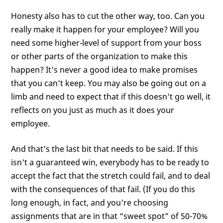
Honesty also has to cut the other way, too. Can you
really make it happen for your employee? Will you
need some higher-level of support from your boss
or other parts of the organization to make this
happen? It's never a good idea to make promises
that you can't keep. You may also be going out on a
limb and need to expect that if this doesn't go well, it
reflects on you just as much as it does your
employee.
And that's the last bit that needs to be said. If this
isn't a guaranteed win, everybody has to be ready to
accept the fact that the stretch could fail, and to deal
with the consequences of that fail. (If you do this
long enough, in fact, and you're choosing
assignments that are in that “sweet spot” of 50-70%