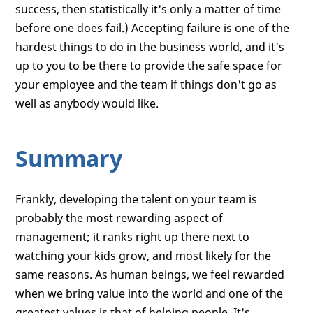
success, then statistically it's only a matter of time
before one does fail.) Accepting failure is one of the
hardest things to do in the business world, and it's
up to you to be there to provide the safe space for
your employee and the team if things don't go as
well as anybody would like.
Summary
Frankly, developing the talent on your team is
probably the most rewarding aspect of
management; it ranks right up there next to
watching your kids grow, and most likely for the
same reasons. As human beings, we feel rewarded
when we bring value into the world and one of the
greatest values is that of helping people. It's