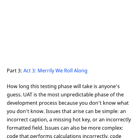
Part 3:
Act 3: Merrily We Roll Along
How long this testing phase will take is anyone's
guess. UAT is the most unpredictable phase of the
development process because you don't know what
you don't know. Issues that arise can be simple: an
incorrect caption, a missing hot key, or an incorrectly
formatted field. Issues can also be more complex:
code that performs calculations incorrectly, code