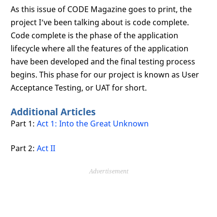
As this issue of CODE Magazine goes to print, the
project I‘ve been talking about is code complete.
Code complete is the phase of the application
lifecycle where all the features of the application
have been developed and the final testing process
begins. This phase for our project is known as User
Acceptance Testing, or UAT for short.
Additional Articles
Part 1:
Act 1: Into the Great Unknown
Part 2:
Act II
Advertisement