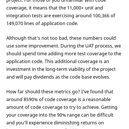
project. For those of you unfamiliar with code
coverage, it means that the 11,000+ unit and
integration tests are exercising around 100,366 of
149,070 lines of application code.
Although that's not too bad, these numbers could
use some improvement. During the UAT process, we
should spend time adding more test coverage to the
application code. This additional coverage is an
investment in the long-term viability of the project
and will pay dividends as the code base evolves.
How far should these metrics go? I've found that
around 8590% of code coverage is a reasonable
amount of code coverage to try to achieve. Getting
your coverage into the 90% range can be difficult
and you'll experience diminishing returns on