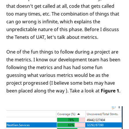
that doesn't get called at all, code that gets called
too many times, etc. The combination of things that
can go wrong is infinite, which explains the
unpredictable nature of this phase. Before I discuss
the Tenets of UAT, let's talk about metrics.
One of the fun things to follow during a project are
the metrics. I know our development team has been
following the metrics and has had some fun
guessing what various metrics would be as the
project progressed (I believe some bets may have
been placed along the way
). Take a look at
Figure 1
.