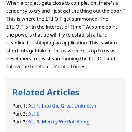
When a project gets close to completion, there's a
tendency to try and “just get the thing out the door.”
This is where the I.T.I.O.T get summoned. The
I.T.I.O.T is “In the Interest of Time.” At some point,
the powers that be will try to establish a hard
deadline for shipping an application. This is where
shortcuts get taken. This is where it's up to us as
developers to resist summoning the I.T.I.O.T and
follow the tenets of UAT at all times.
Related Articles
Part 1:
Act 1: Into the Great Unknown
Part 2:
Act II
Part 3:
Act 3: Merrily We Roll Along