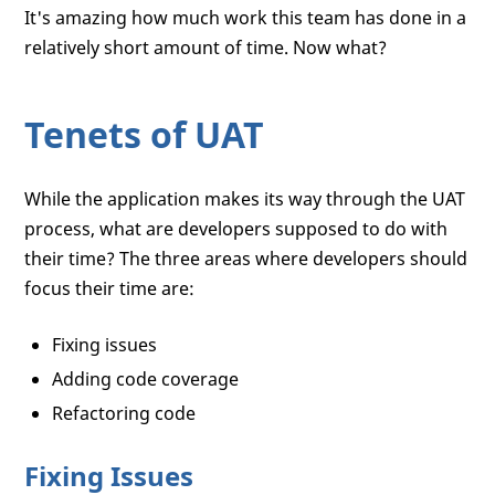
It's amazing how much work this team has done in a
relatively short amount of time. Now what?
Tenets of UAT
While the application makes its way through the UAT
process, what are developers supposed to do with
their time? The three areas where developers should
focus their time are:
Fixing issues
Adding code coverage
Refactoring code
Fixing Issues