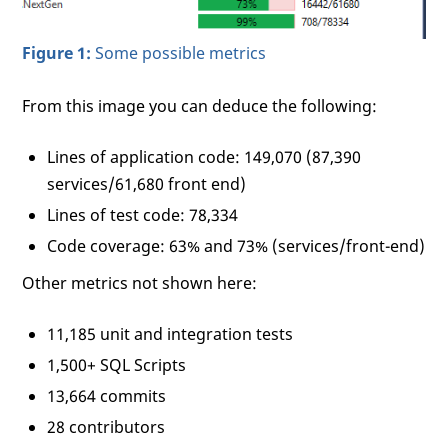
Figure 1:
Some possible metrics
From this image you can deduce the following:
Lines of application code: 149,070 (87,390
services/61,680 front end)
Lines of test code: 78,334
Code coverage: 63% and 73% (services/front-end)
Other metrics not shown here:
11,185 unit and integration tests
1,500+ SQL Scripts
13,664 commits
28 contributors