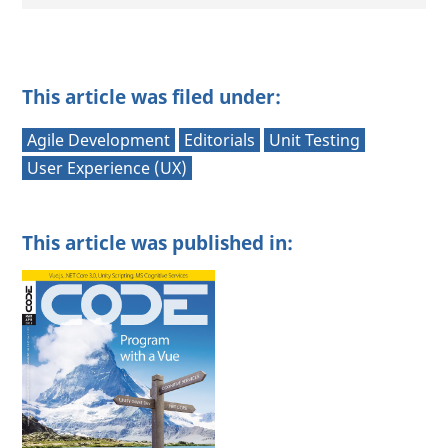
This article was filed under:
Agile Development
Editorials
Unit Testing
User Experience (UX)
This article was published in: