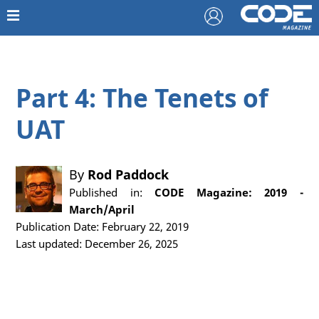
Part 4: The Tenets of
UAT
By
Rod Paddock
Published in:
CODE Magazine: 2019 -
March/April
Publication Date: February 22, 2019
Last updated: December 26, 2025