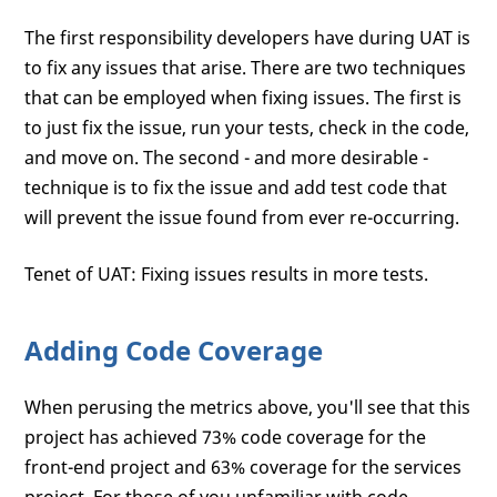
The first responsibility developers have during UAT is
to fix any issues that arise. There are two techniques
that can be employed when fixing issues. The first is
to just fix the issue, run your tests, check in the code,
and move on. The second - and more desirable -
technique is to fix the issue and add test code that
will prevent the issue found from ever re-occurring.
Tenet of UAT: Fixing issues results in more tests.
Adding Code Coverage
When perusing the metrics above, you'll see that this
project has achieved 73% code coverage for the
front-end project and 63% coverage for the services