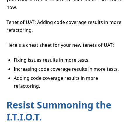
now.
Tenet of UAT: Adding code coverage results in more
refactoring.
Here's a cheat sheet for your new tenets of UAT:
Fixing issues results in more tests.
Increasing code coverage results in more tests.
Adding code coverage results in more
refactoring.
Resist Summoning the
I.T.I.O.T.