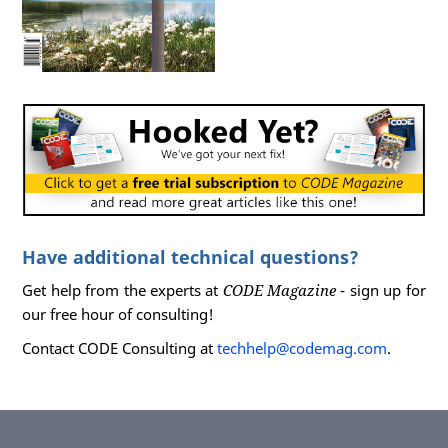
Have additional technical questions?
Get help from the experts at
CODE Magazine
- sign up for
our free hour of consulting!
Contact CODE Consulting at
techhelp@codemag.com
.