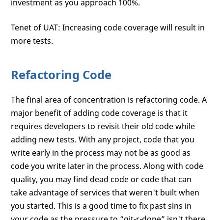
investment as you approach 100%.
Tenet of UAT: Increasing code coverage will result in
more tests.
Refactoring Code
The final area of concentration is refactoring code. A
major benefit of adding code coverage is that it
requires developers to revisit their old code while
adding new tests. With any project, code that you
write early in the process may not be as good as
code you write later in the process. Along with code
quality, you may find dead code or code that can
take advantage of services that weren't built when
you started. This is a good time to fix past sins in
your code as the pressure to “git-r-done” isn't there