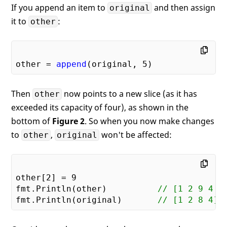
If you append an item to
and then assign
original
it to
:
other
other = 
append
(original, 
5
Then
now points to a new slice (as it has
other
exceeded its capacity of four), as shown in the
bottom of
Figure 2
. So when you now make changes
to
,
won't be affected:
other
original
other[
2
] = 
9
fmt.Println(other)          
// [1 2 9 4 5
fmt.Println(original)       
// [1 2 8 4]