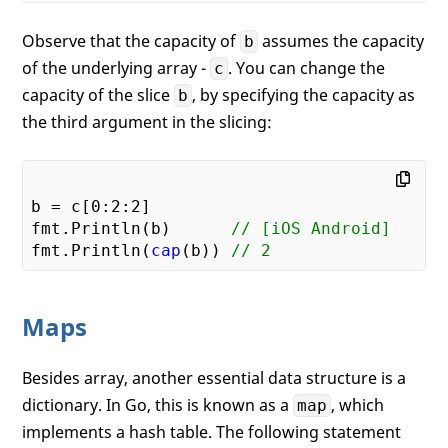
Observe that the capacity of
assumes the capacity
b
of the underlying array -
. You can change the
c
capacity of the slice
, by specifying the capacity as
b
the third argument in the slicing:
b = c[
0
:
2
:
2
]

fmt.Println(b)      
// [iOS Android]
fmt.Println(
cap
(b)) 
// 2
Maps
Besides array, another essential data structure is a
dictionary. In Go, this is known as a
, which
map
implements a hash table. The following statement