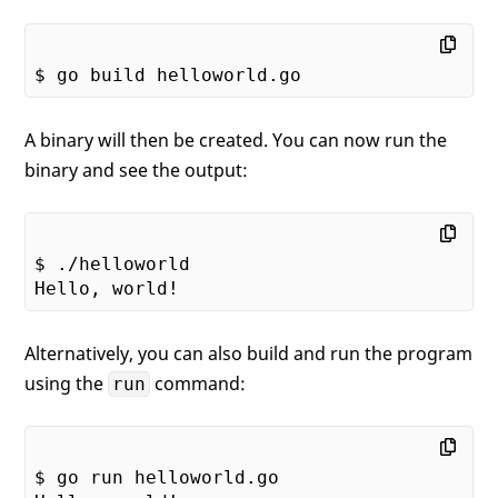
A binary will then be created. You can now run the
binary and see the output:
$ ./helloworld

Alternatively, you can also build and run the program
using the
command:
run
$ go run helloworld.go
