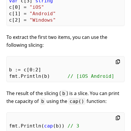
var
 c[
3
] 
string
c[
0
] = 
"iOS"
c[
1
] = 
"Android"
c[
2
] = 
"Windows"
To extract the first two items, you can use the
following slicing:
b := c[
0
:
2
]

fmt.Println(b)      
// [iOS Android]
The result of the slicing (
) is a slice. You can print
b
the capacity of
using the
function:
b
cap()
fmt.Println(
cap
(b)) 
// 3