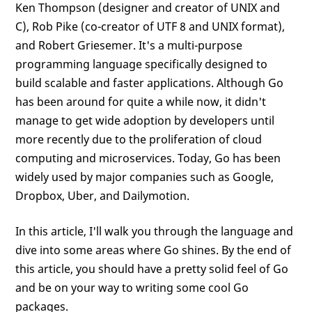
Ken Thompson (designer and creator of UNIX and
C), Rob Pike (co-creator of UTF 8 and UNIX format),
and Robert Griesemer. It's a multi-purpose
programming language specifically designed to
build scalable and faster applications. Although Go
has been around for quite a while now, it didn't
manage to get wide adoption by developers until
more recently due to the proliferation of cloud
computing and microservices. Today, Go has been
widely used by major companies such as Google,
Dropbox, Uber, and Dailymotion.
In this article, I'll walk you through the language and
dive into some areas where Go shines. By the end of
this article, you should have a pretty solid feel of Go
and be on your way to writing some cool Go
packages.