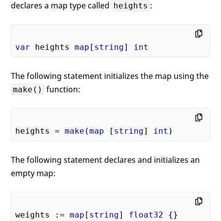
declares a map type called
:
heights
var
 heights 
map
[
string
] 
int
The following statement initializes the map using the
function:
make()
heights = 
make
(
map
 [
string
] 
int
The following statement declares and initializes an
empty map:
weights := 
map
[
string
] 
float32