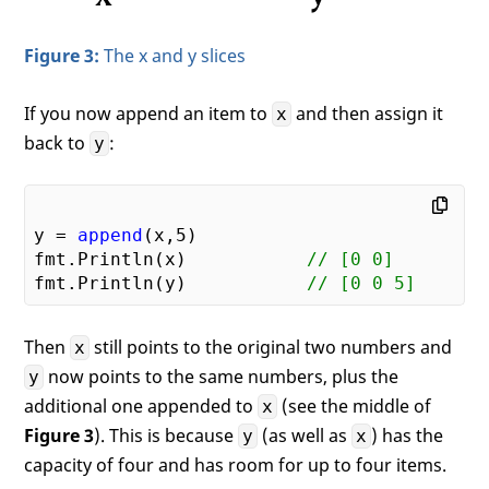
Figure 3:
The x and y slices
If you now append an item to
and then assign it
x
back to
:
y
y = 
append
(x,
5
)

fmt.Println(x)           
// [0 0]
fmt.Println(y)           
// [0 0 5]
Then
still points to the original two numbers and
x
now points to the same numbers, plus the
y
additional one appended to
(see the middle of
x
Figure 3
). This is because
(as well as
) has the
y
x
capacity of four and has room for up to four items.