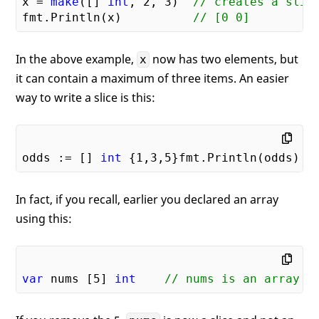
x = 
make
([] 
int
, 
2
, 
3
)  
// creates a slic
fmt.Println(x)          
// [0 0]
In the above example,
now has two elements, but
x
it can contain a maximum of three items. An easier
way to write a slice is this:
odds := [] 
int
 {
1
,
3
,
5
}fmt.Println(odds)  
In fact, if you recall, earlier you declared an array
using this:
var
 nums [
5
] 
int
// nums is an array