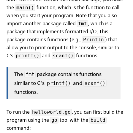
the
function, which is the function to call
main()
when you start your program. Note that you also
import another package called
, which is a
fmt
package that implements formatted I/O. This
package contains functions (e.g.,
) that
Println
allow you to print output to the console, similar to
C's
and
functions.
printf()
scanf()
The
package contains functions
fmt
similar to C's
and
printf()
scanf()
functions.
To run the
, you can first build the
helloworld.go
program using the
tool with the
go
build
command: