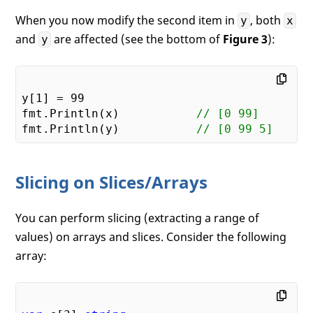
When you now modify the second item in
, both
y
x
and
are affected (see the bottom of
Figure 3
):
y
y[
1
] = 
99
fmt.Println(x)           
// [0 99]   
fmt.Println(y)           
// [0 99 5]
Slicing on Slices/Arrays
You can perform slicing (extracting a range of
values) on arrays and slices. Consider the following
array: