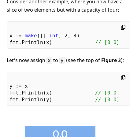
Consider another example, where you now have a
slice of two elements but with a capacity of four:
x := 
make
([] 
int
, 
2
, 
4
)

fmt.Println(x)              
// [0 0]
Let's now assign
to
(see the top of
Figure 3
):
x
y
y := x

fmt.Println(x)              
// [0 0]
fmt.Println(y)              
// [0 0]