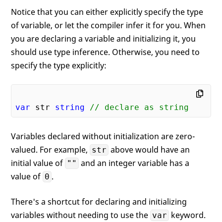
Notice that you can either explicitly specify the type
of variable, or let the compiler infer it for you. When
you are declaring a variable and initializing it, you
should use type inference. Otherwise, you need to
specify the type explicitly:
var
 str 
string
// declare as string
Variables declared without initialization are zero-
valued. For example,
above would have an
str
initial value of
and an integer variable has a
""
value of
.
0
There's a shortcut for declaring and initializing
variables without needing to use the
keyword.
var