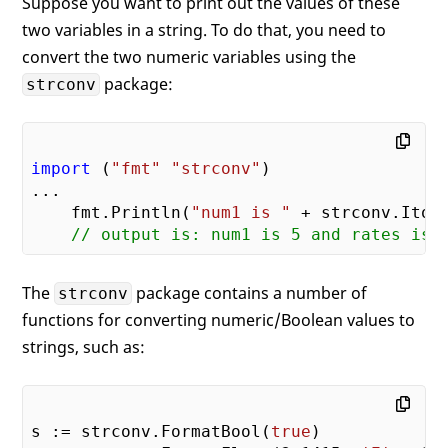
Suppose you want to print out the values of these
two variables in a string. To do that, you need to
convert the two numeric variables using the
package:
strconv
import
 (
"fmt"
"strconv"
)

...    

    fmt.Println(
"num1 is "
 + strconv.Itoa
// output is: num1 is 5 and rates is 
The
package contains a number of
strconv
functions for converting numeric/Boolean values to
strings, such as:
s := strconv.FormatBool(
true
)
