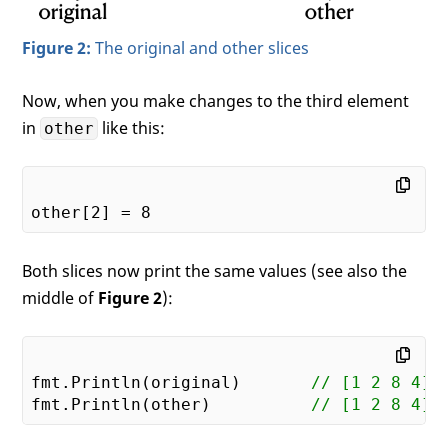
Figure 2:
The original and other slices
Now, when you make changes to the third element
in
like this:
other
other[
2
] = 
8
Both slices now print the same values (see also the
middle of
Figure 2
):
fmt.Println(original)       
// [1 2 8 4]
fmt.Println(other)          
// [1 2 8 4]