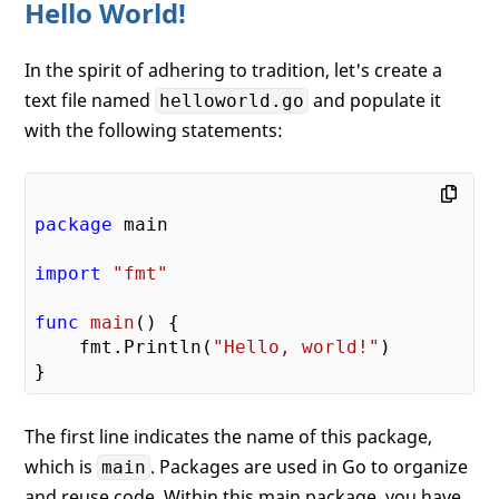
Hello World!
In the spirit of adhering to tradition, let's create a
text file named
and populate it
helloworld.go
with the following statements:
package
 main

import
"fmt"
func
main
()
 {

    fmt.Println(
"Hello, world!"
)

The first line indicates the name of this package,
which is
. Packages are used in Go to organize
main
and reuse code. Within this main package, you have