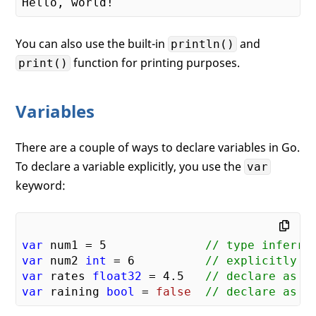
You can also use the built-in
and
println()
function for printing purposes.
print()
Variables
There are a couple of ways to declare variables in Go.
To declare a variable explicitly, you use the
var
keyword:
var
 num1 = 
5
// type inferre
var
 num2 
int
 = 
6
// explicitly t
var
 rates 
float32
 = 
4.5
// declare as f
var
 raining 
bool
 = 
false
// declare as b