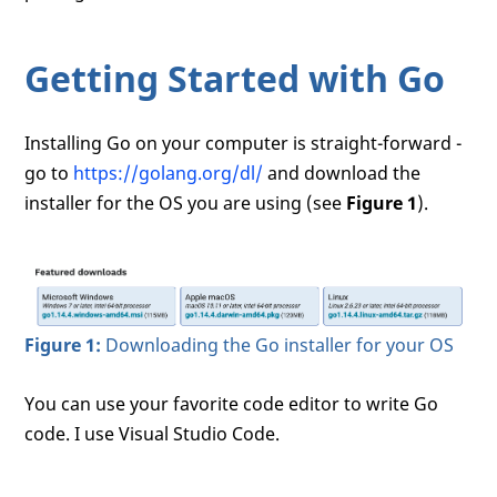
Getting Started with Go
Installing Go on your computer is straight-forward -
go to
https://golang.org/dl/
and download the
installer for the OS you are using (see
Figure 1
).
Figure 1:
Downloading the Go installer for your OS
You can use your favorite code editor to write Go
code. I use Visual Studio Code.