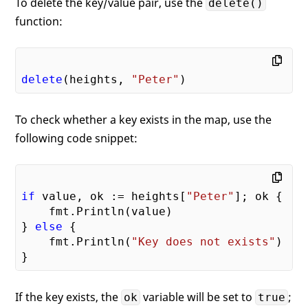
To delete the key/value pair, use the
delete()
function:
delete
(heights, 
"Peter"
To check whether a key exists in the map, use the
following code snippet:
if
 value, ok := heights[
"Peter"
]; ok {

    fmt.Println(value)

} 
else
 {

    fmt.Println(
"Key does not exists"
)    
If the key exists, the
variable will be set to
;
ok
true