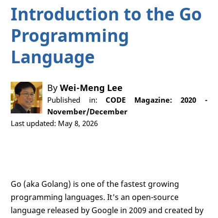
Introduction to the Go
Programming
Language
By
Wei-Meng Lee
Published in:
CODE Magazine: 2020 -
November/December
Last updated: May 8, 2026
Go (aka Golang) is one of the fastest growing
programming languages. It's an open-source
language released by Google in 2009 and created by