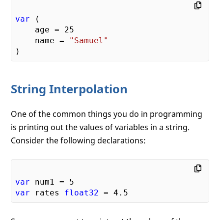
var
 (

    age = 
25
    name = 
"Samuel"
String Interpolation
One of the common things you do in programming
is printing out the values of variables in a string.
Consider the following declarations:
var
 num1 = 
5
var
 rates 
float32
 = 
4.5