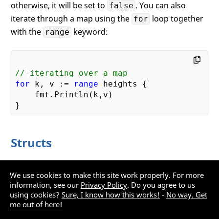
otherwise, it will be set to
. You can also
false
iterate through a map using the
loop together
for
with the
keyword:
range
// iterating over a map
for
 k, v := 
range
 heights {    

    fmt.Println(k,v)

Structs
Go doesn't have classes, but it supports structs. The
We use cookies to make this site work properly. For more
following shows the
struct containing two
Point
information, see our
Privacy Policy
. Do you agree to us
members:
using cookies?
Sure, I know how this works!
-
No way. Get
me out of here!