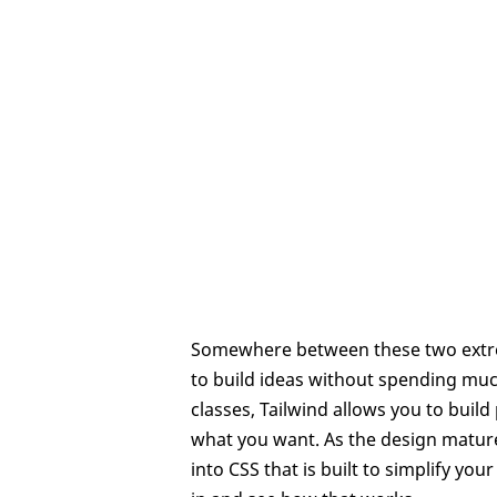
Somewhere between these two extreme
to build ideas without spending much 
classes, Tailwind allows you to build
what you want. As the design matures
into CSS that is built to simplify y