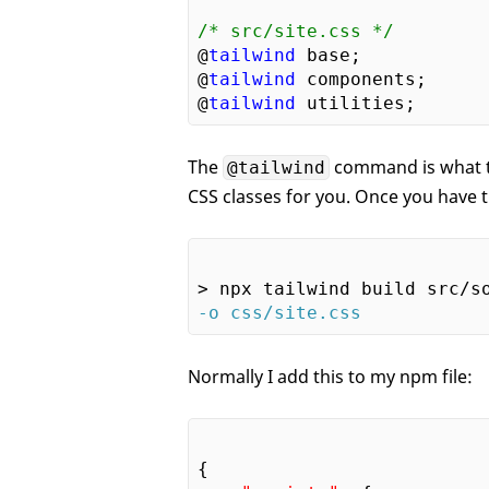
/* src/site.css */
@
tailwind
 base;

@
tailwind
 components;

@
tailwind
The
command is what th
@tailwind
CSS classes for you. Once you have thi
-o css/site.css
Normally I add this to my npm file:
{
