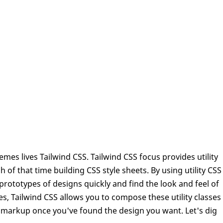
s lives Tailwind CSS. Tailwind CSS focus provides utility
of that time building CSS style sheets. By using utility CSS
 prototypes of designs quickly and find the look and feel of
, Tailwind CSS allows you to compose these utility classes
our markup once you've found the design you want. Let's dig