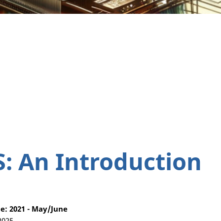
S: An Introduction
: 2021 - May/June
2025