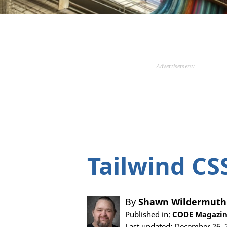
Advertisement:
Tailwind CS
By
Shawn Wildermuth
Published in:
CODE Magazine
Last updated: December 26, 