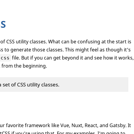
SS
t of CSS utility classes. What can be confusing at the start is
s to generate those classes. This might feel as though it's
file. But if you can get beyond it and see how it works,
.css
rt from the beginning.
a set of CSS utility classes.
ur favorite framework like Vue, Nuxt, React, and Gatsby. It
stCSS if you're using that. For my examples, I'm going to