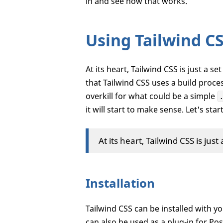
in and see how that works.
Using Tailwind C
At its heart, Tailwind CSS is just a se
that Tailwind CSS uses a build proces
overkill for what could be a simple
it will start to make sense. Let's sta
At its heart, Tailwind CSS is just 
Installation
Tailwind CSS can be installed with yo
can also be used as a plug-in for Po