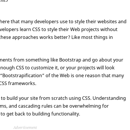
ere that many developers use to style their websites and
velopers learn CSS to style their Web projects without
these approaches works better? Like most things in
ents from something like Bootstrap and go about your
 enough CSS to customize it, or your projects will look
e “Bootstrapification” of the Web is one reason that many
 CSS frameworks.
lt to build your site from scratch using CSS. Understanding
tems, and cascading rules can be overwhelming for
o get back to building functionality.
Advertisement