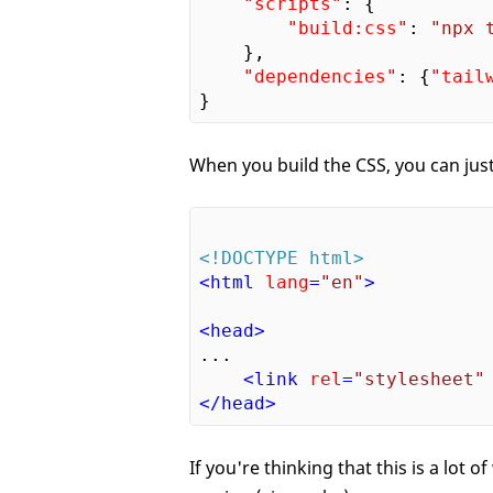
"scripts"
: {

"build:css"
: 
"npx 
    },

"dependencies"
: {
"tail
When you build the CSS, you can just
<!DOCTYPE html>
<
html
lang
=
"en"
>
<
head
>
...

<
link
rel
=
"stylesheet"
</
head
>
If you're thinking that this is a lot 