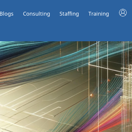
Blogs
Consulting
Staffing
Training