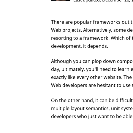
There are popular frameworks out th
Web projects. Alternatively, some de
resorting to a framework. Which of 
development, it depends.
Although you can plop down compon
day, ultimately, you'll need to learn
exactly like every other website. Th
Web developers are hesitant to use
On the other hand, it can be difficu
multiple layout semantics, unit sys
developers who just want to be able t