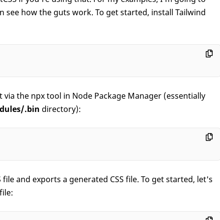
see how the guts work. To get started, install Tailwind
 it via the npx tool in Node Package Manager (essentially
dules/.bin
directory):
 file and exports a generated CSS file. To get started, let's
ile: