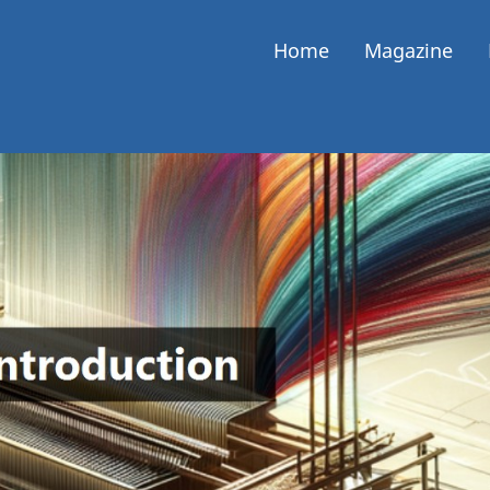
Home
Magazine