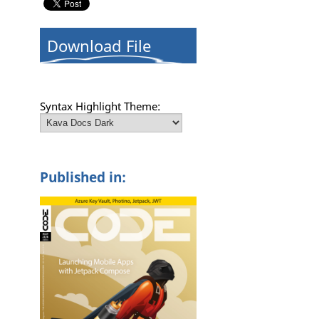
Download File
Syntax Highlight Theme:
Published in: