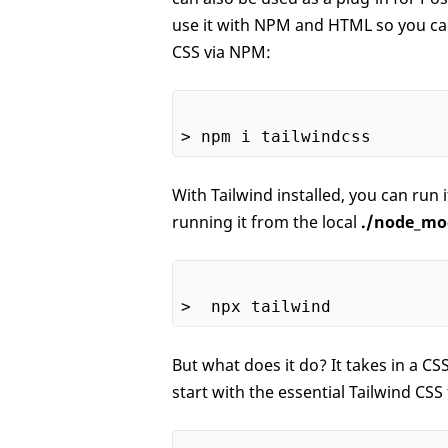
use it with NPM and HTML so you can 
CSS via NPM:
With Tailwind installed, you can run
running it from the local
./node_mo
But what does it do? It takes in a CSS
start with the essential Tailwind CSS f