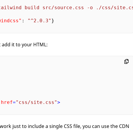
tailwind build src/source.css -o ./css/site.c
windcss"
: 
"^2.0.3"
}

 add it to your HTML:
href
=
"css/site.css"
>
of work just to include a single CSS file, you can use the CDN