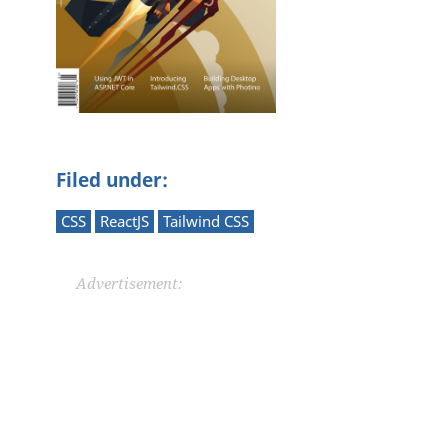
Filed under:
CSS
ReactJS
Tailwind CSS
Advertisement: