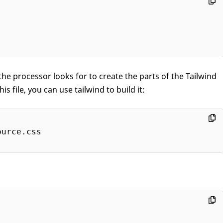
e processor looks for to create the parts of the Tailwind
s file, you can use tailwind to build it: