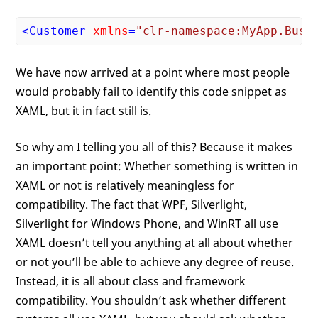
<
Customer
xmlns
=
"clr-namespace:MyApp.Busi
We have now arrived at a point where most people
would probably fail to identify this code snippet as
XAML, but it in fact still is.
So why am I telling you all of this? Because it makes
an important point: Whether something is written in
XAML or not is relatively meaningless for
compatibility. The fact that WPF, Silverlight,
Silverlight for Windows Phone, and WinRT all use
XAML doesn’t tell you anything at all about whether
or not you’ll be able to achieve any degree of reuse.
Instead, it is all about class and framework
compatibility. You shouldn’t ask whether different