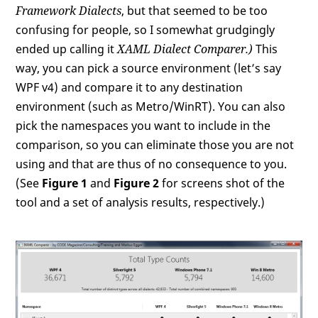
Framework Dialects
, but that seemed to be too
confusing for people, so I somewhat grudgingly
ended up calling it
XAML Dialect Comparer
.)
This
way, you can pick a source environment (let’s say
WPF v4) and compare it to any destination
environment (such as Metro/WinRT). You can also
pick the namespaces you want to include in the
comparison, so you can eliminate those you are not
using and that are thus of no consequence to you.
(See
Figure 1
and
Figure 2
for screens shot of the
tool and a set of analysis results, respectively.)