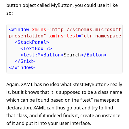
button object called MyButton, you could use it like
so:
<
Window
xmlns
=
"http://schemas.microsoft.co
presentation"
xmlns:test
=
"clr-namespace:T
<
StackPanel
>
<
TextBox
 />
<
test:MyButton
>
Search
</
Button
>
</
Grid
>
</
Window
>
Again, XAML has no idea what <test:MyButton> really
is, but it knows that it is supposed to be a class name
which can be found based on the “test” namespace
declaration. XAML can thus go out and try to find
that class, and if it indeed finds it, create an instance
of it and put it into your user interface.