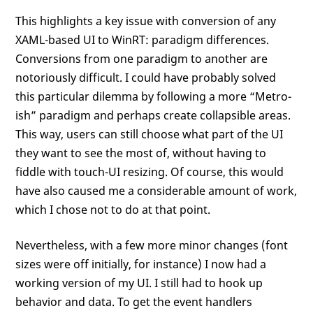
This highlights a key issue with conversion of any
XAML-based UI to WinRT: paradigm differences.
Conversions from one paradigm to another are
notoriously difficult. I could have probably solved
this particular dilemma by following a more “Metro-
ish” paradigm and perhaps create collapsible areas.
This way, users can still choose what part of the UI
they want to see the most of, without having to
fiddle with touch-UI resizing. Of course, this would
have also caused me a considerable amount of work,
which I chose not to do at that point.
Nevertheless, with a few more minor changes (font
sizes were off initially, for instance) I now had a
working version of my UI. I still had to hook up
behavior and data. To get the event handlers