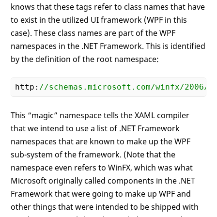
knows that these tags refer to class names that have
to exist in the utilized UI framework (WPF in this
case). These class names are part of the WPF
namespaces in the .NET Framework. This is identified
by the definition of the root namespace:
http:
//schemas.microsoft.com/winfx/2006/x
This “magic” namespace tells the XAML compiler
that we intend to use a list of .NET Framework
namespaces that are known to make up the WPF
sub-system of the framework. (Note that the
namespace even refers to WinFX, which was what
Microsoft originally called components in the .NET
Framework that were going to make up WPF and
other things that were intended to be shipped with