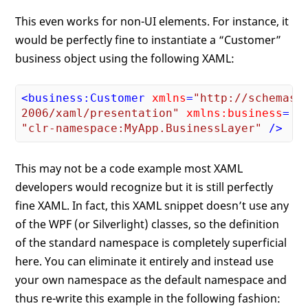
This even works for non-UI elements. For instance, it
would be perfectly fine to instantiate a “Customer”
business object using the following XAML:
<
business:Customer
xmlns
=
"http://schemas.m
2006/xaml/presentation"
xmlns:business
"clr-namespace:MyApp.BusinessLayer"
 />
This may not be a code example most XAML
developers would recognize but it is still perfectly
fine XAML. In fact, this XAML snippet doesn’t use any
of the WPF (or Silverlight) classes, so the definition
of the standard namespace is completely superficial
here. You can eliminate it entirely and instead use
your own namespace as the default namespace and
thus re-write this example in the following fashion: