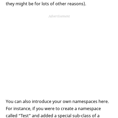
they might be for lots of other reasons).
Advertisement
You can also introduce your own namespaces here.
For instance, if you were to create a namespace
called “Test” and added a special sub-class of a