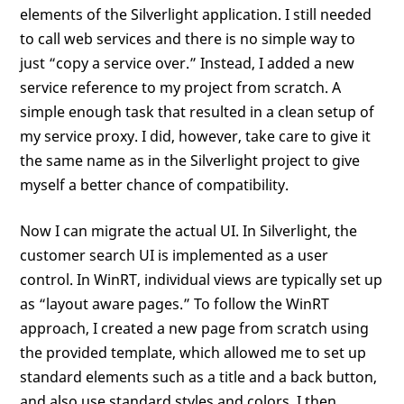
elements of the Silverlight application. I still needed
to call web services and there is no simple way to
just “copy a service over.” Instead, I added a new
service reference to my project from scratch. A
simple enough task that resulted in a clean setup of
my service proxy. I did, however, take care to give it
the same name as in the Silverlight project to give
myself a better chance of compatibility.
Now I can migrate the actual UI. In Silverlight, the
customer search UI is implemented as a user
control. In WinRT, individual views are typically set up
as “layout aware pages.” To follow the WinRT
approach, I created a new page from scratch using
the provided template, which allowed me to set up
standard elements such as a title and a back button,
and also use standard styles and colors. I then