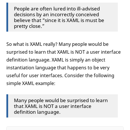
People are often lured into ill-advised
decisions by an incorrectly conceived
believe that “since it is XAML is must be
pretty close.”
So what is XAML really? Many people would be
surprised to learn that XAML is NOT a user interface
definition language. XAML is simply an object
instantiation language that happens to be very
useful for user interfaces. Consider the following
simple XAML example:
Many people would be surprised to learn
that XAML is NOT a user interface
definition language.