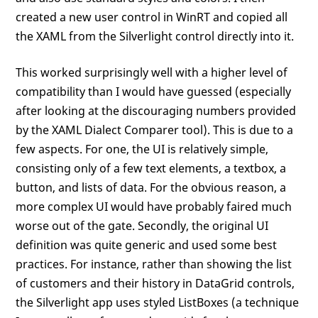
created a new user control in WinRT and copied all
the XAML from the Silverlight control directly into it.
This worked surprisingly well with a higher level of
compatibility than I would have guessed (especially
after looking at the discouraging numbers provided
by the XAML Dialect Comparer tool). This is due to a
few aspects. For one, the UI is relatively simple,
consisting only of a few text elements, a textbox, a
button, and lists of data. For the obvious reason, a
more complex UI would have probably faired much
worse out of the gate. Secondly, the original UI
definition was quite generic and used some best
practices. For instance, rather than showing the list
of customers and their history in DataGrid controls,
the Silverlight app uses styled ListBoxes (a technique