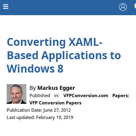
Converting XAML-
Based Applications to
Windows 8
By
Markus Egger
Published in:
VFPConversion.com Papers:
VFP Conversion Papers
Publication Date: June 27, 2012
Last updated: February 19, 2019