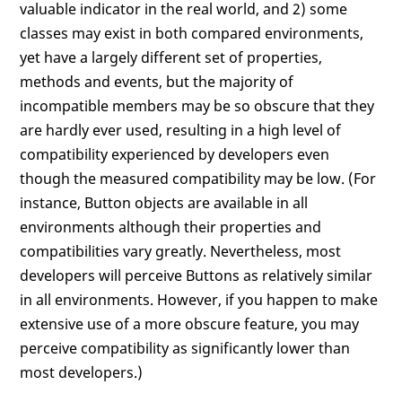
valuable indicator in the real world, and 2) some
classes may exist in both compared environments,
yet have a largely different set of properties,
methods and events, but the majority of
incompatible members may be so obscure that they
are hardly ever used, resulting in a high level of
compatibility experienced by developers even
though the measured compatibility may be low. (For
instance, Button objects are available in all
environments although their properties and
compatibilities vary greatly. Nevertheless, most
developers will perceive Buttons as relatively similar
in all environments. However, if you happen to make
extensive use of a more obscure feature, you may
perceive compatibility as significantly lower than
most developers.)