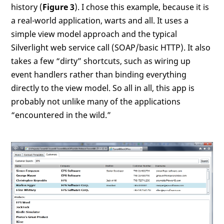
history (
Figure 3
). I chose this example, because it is
a real-world application, warts and all. It uses a
simple view model approach and the typical
Silverlight web service call (SOAP/basic HTTP). It also
takes a few “dirty” shortcuts, such as wiring up
event handlers rather than binding everything
directly to the view model. So all in all, this app is
probably not unlike many of the applications
“encountered in the wild.”