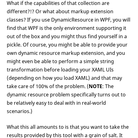
What if the capabilities of that collection are
different?!? Or what about markup extension
classes? If you use DynamicResource in WPF, you will
find that WPF is the only environment supporting it
out of the box and you might thus find yourself in a
pickle. Of course, you might be able to provide your
own dynamic resource markup extension, and you
might even be able to perform a simple string
transformation before loading your XAML UIs
(depending on how you load XAML) and that may
take care of 100% of the problem. (
NOTE
: The
dynamic resource problem specifically turns out to
be relatively easy to deal with in real-world
scenarios.)
What this all amounts to is that you want to take the
results provided by this tool with a grain of salt. It