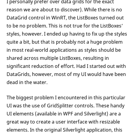
I personally prefer over data grids for the exact
reason we are about to discover). While there is no
DataGrid control in WinRT, the ListBoxes turned out
to be no problem. This is not true for the ListBoxes’
styles, however. I ended up having to fix up the styles
quite a bit, but that is probably not a huge problem
in most real-world applications as styles should be
shared across multiple ListBoxes, resulting in
significant reduction of effort. Had I started out with
DataGrids, however, most of my UI would have been
dead in the water.
The biggest problem I encountered in this particular
UI was the use of GridSplitter controls. These handy
UI elements (available in WPF and Silverlight) are a
great way to create a user interface with resizable
elements. In the original Silverlight application, this