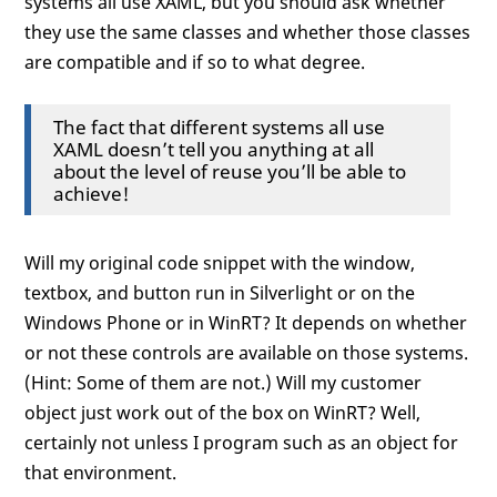
systems all use XAML, but you should ask whether
they use the same classes and whether those classes
are compatible and if so to what degree.
The fact that different systems all use
XAML doesn’t tell you anything at all
about the level of reuse you’ll be able to
achieve!
Will my original code snippet with the window,
textbox, and button run in Silverlight or on the
Windows Phone or in WinRT? It depends on whether
or not these controls are available on those systems.
(Hint: Some of them are not.) Will my customer
object just work out of the box on WinRT? Well,
certainly not unless I program such as an object for
that environment.