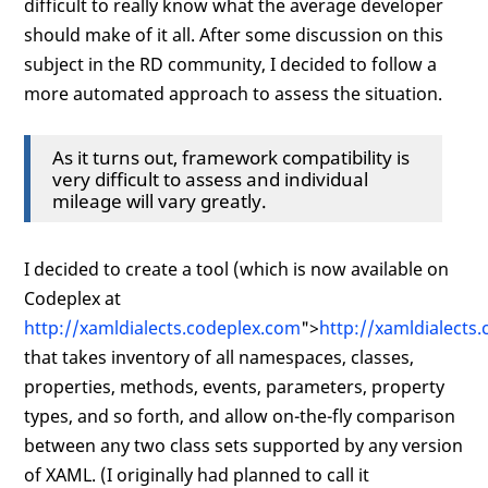
difficult to really know what the average developer
should make of it all. After some discussion on this
subject in the RD community, I decided to follow a
more automated approach to assess the situation.
As it turns out, framework compatibility is
very difficult to assess and individual
mileage will vary greatly.
I decided to create a tool (which is now available on
Codeplex at
http://xamldialects.codeplex.com
">
http://xamldialects
that takes inventory of all namespaces, classes,
properties, methods, events, parameters, property
types, and so forth, and allow on-the-fly comparison
between any two class sets supported by any version
of XAML. (I originally had planned to call it