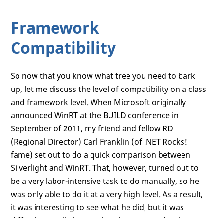
Framework
Compatibility
So now that you know what tree you need to bark
up, let me discuss the level of compatibility on a class
and framework level. When Microsoft originally
announced WinRT at the BUILD conference in
September of 2011, my friend and fellow RD
(Regional Director) Carl Franklin (of .NET Rocks!
fame) set out to do a quick comparison between
Silverlight and WinRT. That, however, turned out to
be a very labor-intensive task to do manually, so he
was only able to do it at a very high level. As a result,
it was interesting to see what he did, but it was