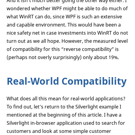
And it isn’t much better going the other way either. I
wondered whether WPF might be able to do much of
what WinRT can do, since WPF is such an extensive
and capable environment. This would have been a
nice safety net in case investments into WinRT do not
turn out as we all hope. However, the measured level
of compatibility for this “reverse compatibility” is
(perhaps not overly surprisingly) only about 19%.
Real-World Compatibility
What does all this mean for real-world applications?
To find out, let’s return to the Silverlight example I
mentioned at the beginning of this article. I have a
Silverlight in-browser application used to search for
customers and look at some simple customer