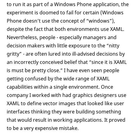
to run it as part of a Windows Phone application, the
experiment is doomed to fail for certain (Windows
Phone doesn’t use the concept of “windows”),
despite the fact that both environments use XAML.
Nevertheless, people - especially managers and
decision makers with little exposure to the “nitty
gritty” - are often lured into ill-advised decisions by
an incorrectly conceived belief that “since it is XAML
is must be pretty close.” I have even seen people
getting confused by the wide range of XAML
capabilities within a single environment. Once
company I worked with had graphics designers use
XAML to define vector images that looked like user
interfaces thinking they were building something
that would result in working applications. It proved
to be a very expensive mistake.