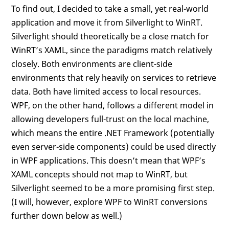
To find out, I decided to take a small, yet real-world
application and move it from Silverlight to WinRT.
Silverlight should theoretically be a close match for
WinRT’s XAML, since the paradigms match relatively
closely. Both environments are client-side
environments that rely heavily on services to retrieve
data. Both have limited access to local resources.
WPF, on the other hand, follows a different model in
allowing developers full-trust on the local machine,
which means the entire .NET Framework (potentially
even server-side components) could be used directly
in WPF applications. This doesn’t mean that WPF’s
XAML concepts should not map to WinRT, but
Silverlight seemed to be a more promising first step.
(I will, however, explore WPF to WinRT conversions
further down below as well.)