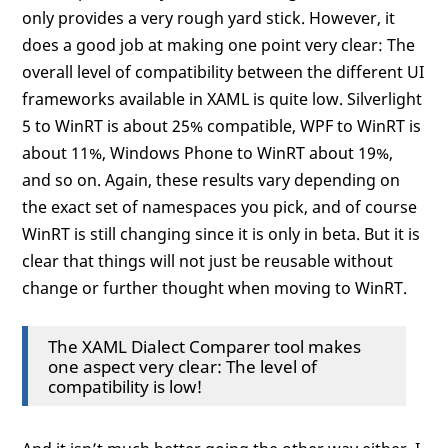
only provides a very rough yard stick. However, it
does a good job at making one point very clear: The
overall level of compatibility between the different UI
frameworks available in XAML is quite low. Silverlight
5 to WinRT is about 25% compatible, WPF to WinRT is
about 11%, Windows Phone to WinRT about 19%,
and so on. Again, these results vary depending on
the exact set of namespaces you pick, and of course
WinRT is still changing since it is only in beta. But it is
clear that things will not just be reusable without
change or further thought when moving to WinRT.
The XAML Dialect Comparer tool makes
one aspect very clear: The level of
compatibility is low!