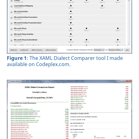
Figure 1
: The XAML Dialect Comparer tool I made
available on Codeplex.com.