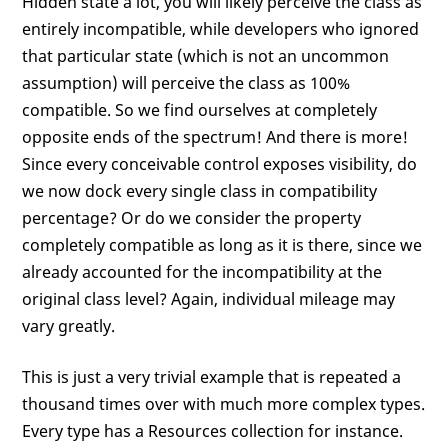
Hidden state a lot, you will likely perceive the class as
entirely incompatible, while developers who ignored
that particular state (which is not an uncommon
assumption) will perceive the class as 100%
compatible. So we find ourselves at completely
opposite ends of the spectrum! And there is more!
Since every conceivable control exposes visibility, do
we now dock every single class in compatibility
percentage? Or do we consider the property
completely compatible as long as it is there, since we
already accounted for the incompatibility at the
original class level? Again, individual mileage may
vary greatly.
This is just a very trivial example that is repeated a
thousand times over with much more complex types.
Every type has a Resources collection for instance.