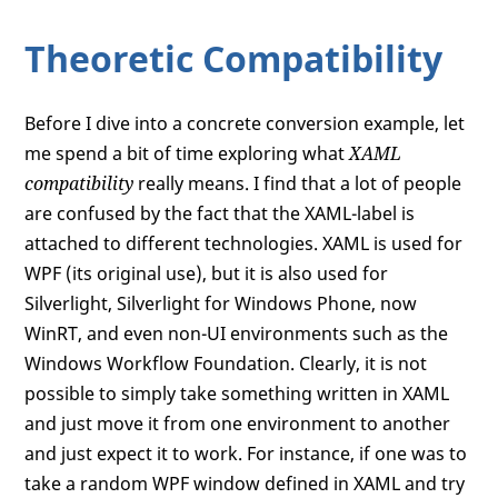
Theoretic Compatibility
Before I dive into a concrete conversion example, let
me spend a bit of time exploring what
XAML
compatibility
really means. I find that a lot of people
are confused by the fact that the XAML-label is
attached to different technologies. XAML is used for
WPF (its original use), but it is also used for
Silverlight, Silverlight for Windows Phone, now
WinRT, and even non-UI environments such as the
Windows Workflow Foundation. Clearly, it is not
possible to simply take something written in XAML
and just move it from one environment to another
and just expect it to work. For instance, if one was to
take a random WPF window defined in XAML and try