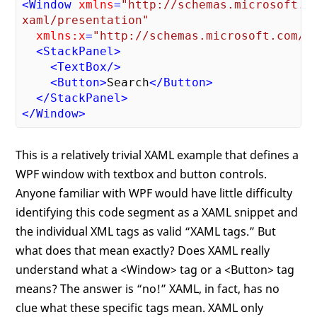
<
Window
xmlns
=
"http://schemas.microsoft.co
xaml/presentation"
xmlns:x
=
"http://schemas.microsoft.com/w
<
StackPanel
>
<
TextBox
/>
<
Button
>
Search
</
Button
>
</
StackPanel
>
</
Window
>
This is a relatively trivial XAML example that defines a
WPF window with textbox and button controls.
Anyone familiar with WPF would have little difficulty
identifying this code segment as a XAML snippet and
the individual XML tags as valid “XAML tags.” But
what does that mean exactly? Does XAML really
understand what a <Window> tag or a <Button> tag
means? The answer is “no!” XAML, in fact, has no
clue what these specific tags mean. XAML only