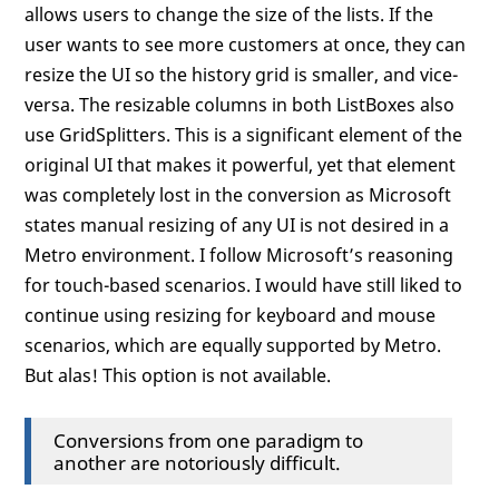
allows users to change the size of the lists. If the
user wants to see more customers at once, they can
resize the UI so the history grid is smaller, and vice-
versa. The resizable columns in both ListBoxes also
use GridSplitters. This is a significant element of the
original UI that makes it powerful, yet that element
was completely lost in the conversion as Microsoft
states manual resizing of any UI is not desired in a
Metro environment. I follow Microsoft’s reasoning
for touch-based scenarios. I would have still liked to
continue using resizing for keyboard and mouse
scenarios, which are equally supported by Metro.
But alas! This option is not available.
Conversions from one paradigm to
another are notoriously difficult.