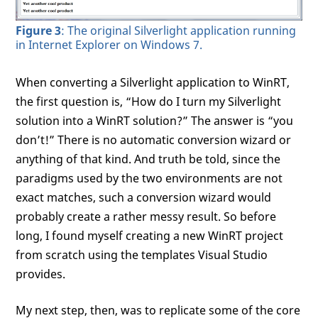
Figure 3
: The original Silverlight application running
in Internet Explorer on Windows 7.
When converting a Silverlight application to WinRT,
the first question is, “How do I turn my Silverlight
solution into a WinRT solution?” The answer is “you
don’t!” There is no automatic conversion wizard or
anything of that kind. And truth be told, since the
paradigms used by the two environments are not
exact matches, such a conversion wizard would
probably create a rather messy result. So before
long, I found myself creating a new WinRT project
from scratch using the templates Visual Studio
provides.
My next step, then, was to replicate some of the core