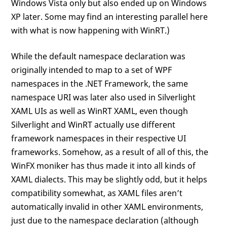
Windows Vista only but also ended up on Windows
XP later. Some may find an interesting parallel here
with what is now happening with WinRT.)
While the default namespace declaration was
originally intended to map to a set of WPF
namespaces in the .NET Framework, the same
namespace URI was later also used in Silverlight
XAML UIs as well as WinRT XAML, even though
Silverlight and WinRT actually use different
framework namespaces in their respective UI
frameworks. Somehow, as a result of all of this, the
WinFX moniker has thus made it into all kinds of
XAML dialects. This may be slightly odd, but it helps
compatibility somewhat, as XAML files aren’t
automatically invalid in other XAML environments,
just due to the namespace declaration (although