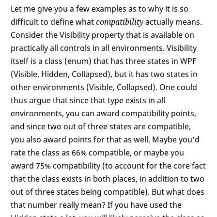
Let me give you a few examples as to why it is so
difficult to define what
compatibility
actually means.
Consider the Visibility property that is available on
practically all controls in all environments. Visibility
itself is a class (enum) that has three states in WPF
(Visible, Hidden, Collapsed), but it has two states in
other environments (Visible, Collapsed). One could
thus argue that since that type exists in all
environments, you can award compatibility points,
and since two out of three states are compatible,
you also award points for that as well. Maybe you’d
rate the class as 66% compatible, or maybe you
award 75% compatibility (to account for the core fact
that the class exists in both places, in addition to two
out of three states being compatible). But what does
that number really mean? If you have used the