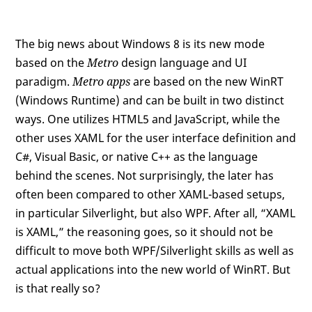
The big news about Windows 8 is its new mode
based on the
Metro
design language and UI
paradigm.
Metro apps
are based on the new WinRT
(Windows Runtime) and can be built in two distinct
ways. One utilizes HTML5 and JavaScript, while the
other uses XAML for the user interface definition and
C#, Visual Basic, or native C++ as the language
behind the scenes. Not surprisingly, the later has
often been compared to other XAML-based setups,
in particular Silverlight, but also WPF. After all, “XAML
is XAML,” the reasoning goes, so it should not be
difficult to move both WPF/Silverlight skills as well as
actual applications into the new world of WinRT. But
is that really so?