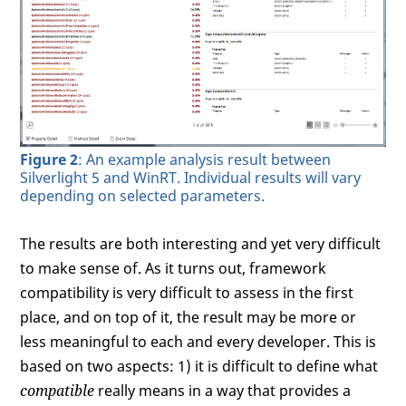
Figure 2
: An example analysis result between
Silverlight 5 and WinRT. Individual results will vary
depending on selected parameters.
The results are both interesting and yet very difficult
to make sense of. As it turns out, framework
compatibility is very difficult to assess in the first
place, and on top of it, the result may be more or
less meaningful to each and every developer. This is
based on two aspects: 1) it is difficult to define what
compatible
really means in a way that provides a