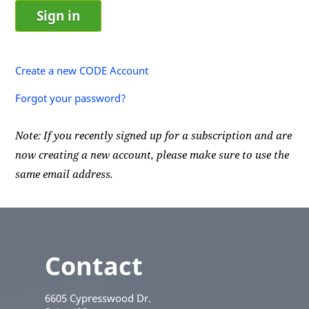
Create a new CODE Account
Forgot your password?
Note: If you recently signed up for a subscription and are
now creating a new account, please make sure to use the
same email address.
Contact
6605 Cypresswood Dr.