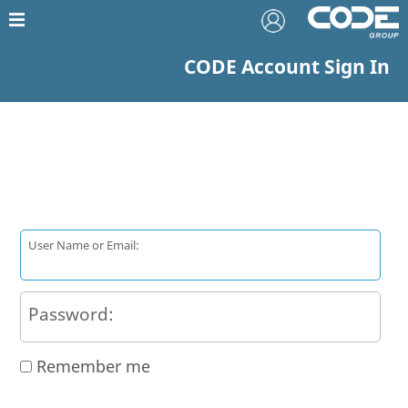
CODE Account Sign In
User Name or Email:
Password:
Remember me