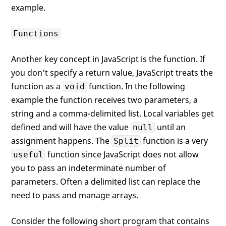
example.
Functions
Another key concept in JavaScript is the function. If
you don't specify a return value, JavaScript treats the
function as a
function. In the following
void
example the function receives two parameters, a
string and a comma-delimited list. Local variables get
defined and will have the value
until an
null
assignment happens. The
function is a very
Split
function since JavaScript does not allow
useful
you to pass an indeterminate number of
parameters. Often a delimited list can replace the
need to pass and manage arrays.
Consider the following short program that contains