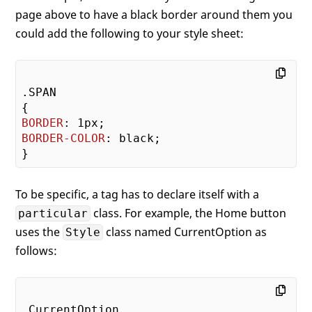
page above to have a black border around them you
could add the following to your style sheet:
.SPAN
BORDER
: 
1px
BORDER-COLOR
: black;

To be specific, a tag has to declare itself with a
class. For example, the Home button
particular
uses the
class named CurrentOption as
Style
follows:
.CurrentOption