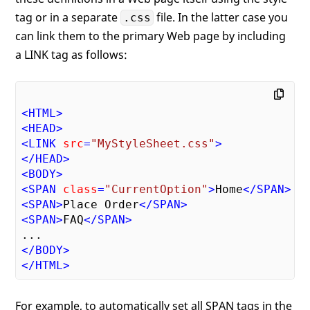
tag or in a separate
file. In the latter case you
.css
can link them to the primary Web page by including
a LINK tag as follows:
<
HTML
>
<
HEAD
>
<
LINK
src
=
"MyStyleSheet.css"
>
</
HEAD
>
<
BODY
>
<
SPAN
class
=
"CurrentOption"
>
Home
</
SPAN
>
<
SPAN
>
Place Order
</
SPAN
>
<
SPAN
>
FAQ
</
SPAN
>
</
BODY
>
</
HTML
>
For example, to automatically set all SPAN tags in the