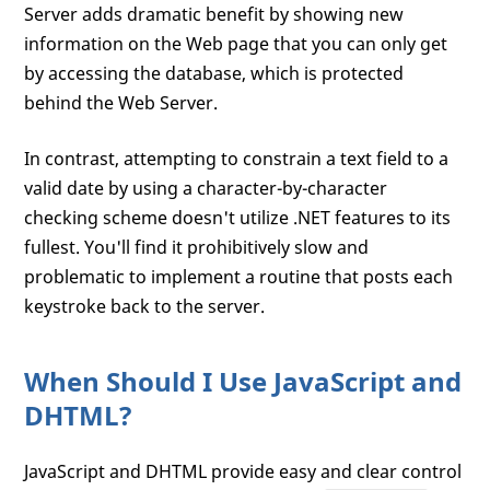
Server adds dramatic benefit by showing new
information on the Web page that you can only get
by accessing the database, which is protected
behind the Web Server.
In contrast, attempting to constrain a text field to a
valid date by using a character-by-character
checking scheme doesn't utilize .NET features to its
fullest. You'll find it prohibitively slow and
problematic to implement a routine that posts each
keystroke back to the server.
When Should I Use JavaScript and
DHTML?
JavaScript and DHTML provide easy and clear control