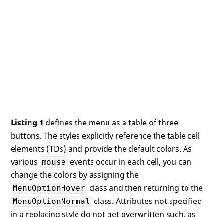
Listing 1
defines the menu as a table of three
buttons. The styles explicitly reference the table cell
elements (TDs) and provide the default colors. As
various
events occur in each cell, you can
mouse
change the colors by assigning the
class and then returning to the
MenuOptionHover
class. Attributes not specified
MenuOptionNormal
in a replacing style do not get overwritten such, as