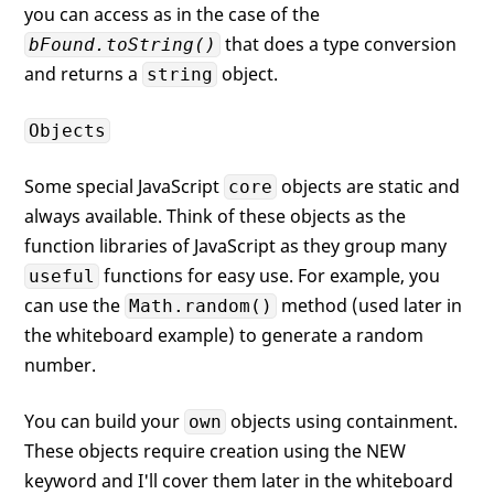
you can access as in the case of the
that does a type conversion
bFound.toString()
and returns a
object.
string
Objects
Some special JavaScript
objects are static and
core
always available. Think of these objects as the
function libraries of JavaScript as they group many
functions for easy use. For example, you
useful
can use the
method (used later in
Math.random()
the whiteboard example) to generate a random
number.
You can build your
objects using containment.
own
These objects require creation using the NEW
keyword and I'll cover them later in the whiteboard