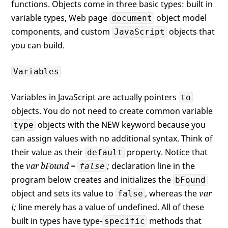
functions. Objects come in three basic types: built in
variable types, Web page
object model
document
components, and custom
objects that
JavaScript
you can build.
Variables
Variables in JavaScript are actually pointers
to
objects. You do not need to create common variable
objects with the NEW keyword because you
type
can assign values with no additional syntax. Think of
their value as their
property. Notice that
default
the
var bFound =
;
declaration line in the
false
program below creates and initializes the
bFound
object and sets its value to
, whereas the
var
false
i;
line merely has a value of undefined. All of these
built in types have type-
methods that
specific