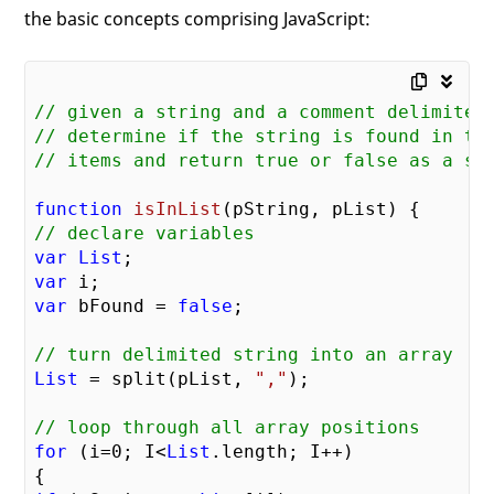
the basic concepts comprising JavaScript:
// given a string and a comment delimited
// determine if the string is found in th
// items and return true or false as a st
function
isInList
(pString, pList)
// declare variables
var
List
var
var
 bFound = 
false
;

// turn delimited string into an array
List
 = split(pList, 
","
);

// loop through all array positions
for
 (i=
0
; I<
List
.length; I++)
