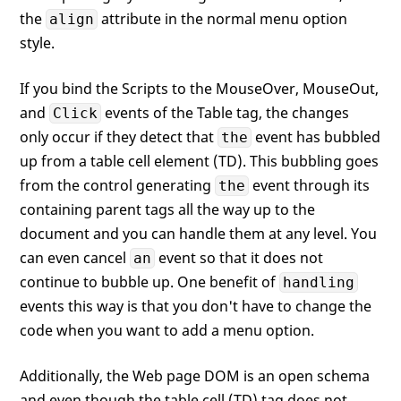
the
attribute in the normal menu option
align
style.
If you bind the Scripts to the MouseOver, MouseOut,
and
events of the Table tag, the changes
Click
only occur if they detect that
event has bubbled
the
up from a table cell element (TD). This bubbling goes
from the control generating
event through its
the
containing parent tags all the way up to the
document and you can handle them at any level. You
can even cancel
event so that it does not
an
continue to bubble up. One benefit of
handling
events this way is that you don't have to change the
code when you want to add a menu option.
Additionally, the Web page DOM is an open schema
and even though the table cell (TD) tag does not