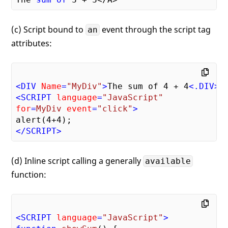
(c) Script bound to
event through the script tag
an
attributes:
<
DIV
Name
=
"MyDiv"
>
The sum of 4 + 4
<
.DIV
>
<
SCRIPT
language
=
"JavaScript"
for
=
MyDiv
event
=
"click"
>
</
SCRIPT
>
(d) Inline script calling a generally
available
function:
<
SCRIPT
language
=
"JavaScript"
>