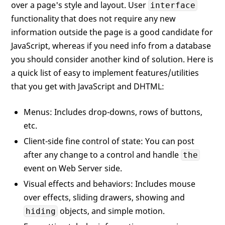
over a page's style and layout. User
interface
functionality that does not require any new
information outside the page is a good candidate for
JavaScript, whereas if you need info from a database
you should consider another kind of solution. Here is
a quick list of easy to implement features/utilities
that you get with JavaScript and DHTML:
Menus: Includes drop-downs, rows of buttons,
etc.
Client-side fine control of state: You can post
after any change to a control and handle
the
event on Web Server side.
Visual effects and behaviors: Includes mouse
over effects, sliding drawers, showing and
objects, and simple motion.
hiding