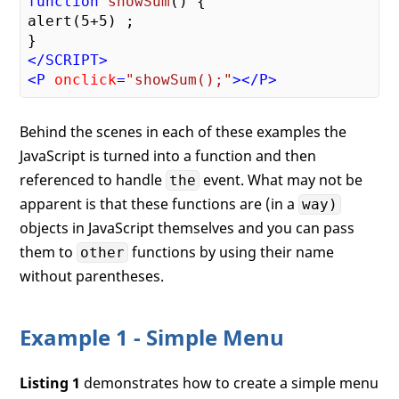
function
showSum
(
) 
{

alert(
5
+
5
) ;

</
SCRIPT
>
<
P
onclick
=
"showSum();"
>
</
P
>
Behind the scenes in each of these examples the
JavaScript is turned into a function and then
referenced to handle
event. What may not be
the
apparent is that these functions are (in a
way)
objects in JavaScript themselves and you can pass
them to
functions by using their name
other
without parentheses.
Example 1 - Simple Menu
Listing 1
demonstrates how to create a simple menu