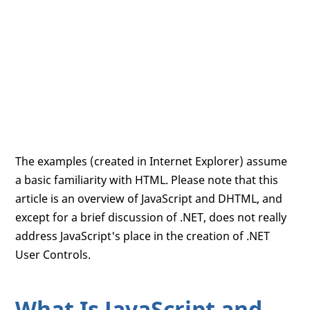
The examples (created in Internet Explorer) assume
a basic familiarity with HTML. Please note that this
article is an overview of JavaScript and DHTML, and
except for a brief discussion of .NET, does not really
address JavaScript's place in the creation of .NET
User Controls.
What Is JavaScript and