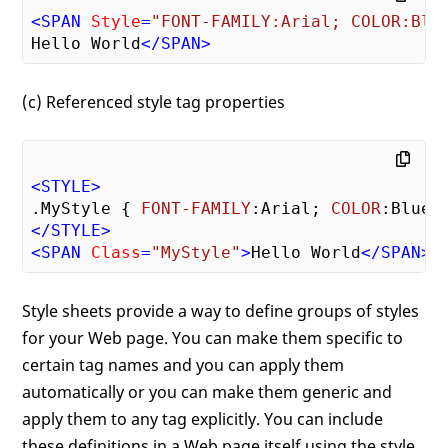
<
SPAN
Style
=
"FONT-FAMILY:Arial; COLOR:Blu
Hello World
</
SPAN
>
(c) Referenced style tag properties
<
STYLE
>
.MyStyle
 { 
FONT-FAMILY
:Arial; 
COLOR
</
STYLE
>
<
SPAN
Class
=
"MyStyle"
>
Hello World
</
SPAN
>
Style sheets provide a way to define groups of styles
for your Web page. You can make them specific to
certain tag names and you can apply them
automatically or you can make them generic and
apply them to any tag explicitly. You can include
these definitions in a Web page itself using the style