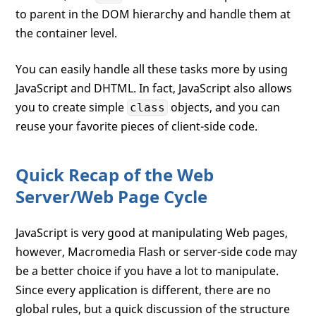
to parent in the DOM hierarchy and handle them at
the container level.
You can easily handle all these tasks more by using
JavaScript and DHTML. In fact, JavaScript also allows
you to create simple
objects, and you can
class
reuse your favorite pieces of client-side code.
Quick Recap of the Web
Server/Web Page Cycle
JavaScript is very good at manipulating Web pages,
however, Macromedia Flash or server-side code may
be a better choice if you have a lot to manipulate.
Since every application is different, there are no
global rules, but a quick discussion of the structure