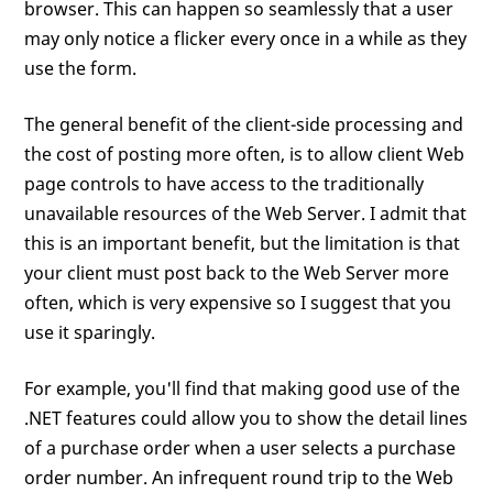
browser. This can happen so seamlessly that a user
may only notice a flicker every once in a while as they
use the form.
The general benefit of the client-side processing and
the cost of posting more often, is to allow client Web
page controls to have access to the traditionally
unavailable resources of the Web Server. I admit that
this is an important benefit, but the limitation is that
your client must post back to the Web Server more
often, which is very expensive so I suggest that you
use it sparingly.
For example, you'll find that making good use of the
.NET features could allow you to show the detail lines
of a purchase order when a user selects a purchase
order number. An infrequent round trip to the Web