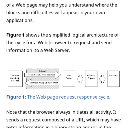
of a Web page may help you understand where the
blocks and difficulties will appear in your own
applications.
Figure 1
shows the simplified logical architecture of
the cycle for a Web browser to request and send
information .to a Web Server.
Figure 1:
The Web page request response cycle.
Note that the browser always initiates all activity. It
sends a request composed of a URL, which may have
extra information in a query string and/or in the