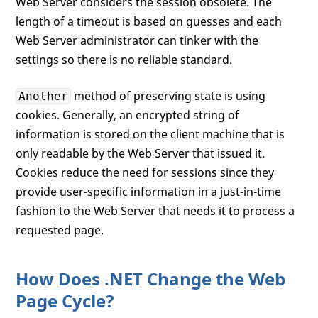
Web Server considers the session obsolete. The
length of a timeout is based on guesses and each
Web Server administrator can tinker with the
settings so there is no reliable standard.
method of preserving state is using
Another
cookies. Generally, an encrypted string of
information is stored on the client machine that is
only readable by the Web Server that issued it.
Cookies reduce the need for sessions since they
provide user-specific information in a just-in-time
fashion to the Web Server that needs it to process a
requested page.
How Does .NET Change the Web
Page Cycle?