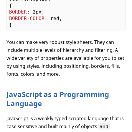
BORDER
: 
2px
BORDER-COLOR
: red;

You can make very robust style sheets. They can
include multiple levels of hierarchy and filtering. A
wide variety of properties are available for you to set
by using styles, including positioning, borders, fills,
fonts, colors, and more.
JavaScript as a Programming
Language
JavaScript is a weakly typed scripted language that is
case sensitive and built mainly of objects
and