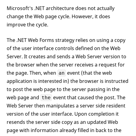
Microsoft's .NET architecture does not actually
change the Web page cycle. However, it does
improve the cycle.
The .NET Web Forms strategy relies on using a copy
of the user interface controls defined on the Web
Server. It creates and sends a Web Server version to
the browser when the server receives a request for
the page. Then, when
event (that the web
an
application is interested in) the browser is instructed
to post the web page to the server passing in the
web page and
event that caused the post. The
the
Web Server then manipulates a server side resident
version of the user interface. Upon completion it
resends the server side copy as an updated Web
page with information already filled in back to the