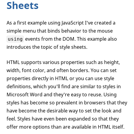
Sheets
As a first example using JavaScript I've created a
simple menu that binds behavior to the mouse
events from the DOM. This example also
using
introduces the topic of style sheets.
HTML supports various properties such as height,
width, font color, and often borders. You can set
properties directly in HTML or you can use style
definitions, which you'll find are similar to styles in
Microsoft Word and they're easy to reuse. Using
styles has become so prevalent in browsers that they
have become the desirable way to set the look and
feel. Styles have even been expanded so that they
offer more options than are available in HTML itself.