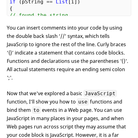
if
 (pString == 
List
[i])

// found the string
bFound = 
true
;

You can insert comments into your code by using
}

the double back slash ‘//’ syntax, which tells
}

JavaScrip to ignore the rest of the line. Curly braces
// return the answer as a string
‘{}’ indicate a statement that contains code blocks.
return
 bFound.toString();

Functions and declarations use the parentheses '()'.
All actual statements require an ending semi colon
';'.
Now that we've explored a basic
JavaScript
function, I'll show you how to
functions and
use
bind them
events in a Web page. You can use
to
JavaScript in many places in your pages, and when
Web pages run across script they may assume that
your code block is JavaScript. However, it is a far