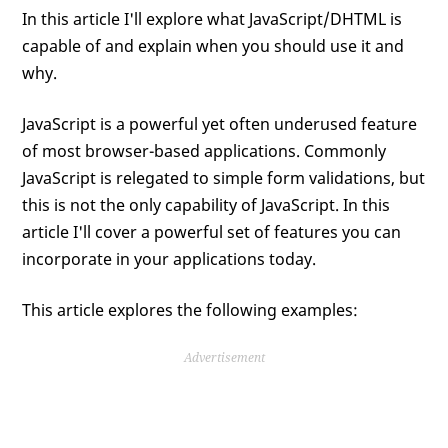
In this article I'll explore what JavaScript/DHTML is
capable of and explain when you should use it and
why.
JavaScript is a powerful yet often underused feature
of most browser-based applications. Commonly
JavaScript is relegated to simple form validations, but
this is not the only capability of JavaScript. In this
article I'll cover a powerful set of features you can
incorporate in your applications today.
This article explores the following examples:
Advertisement