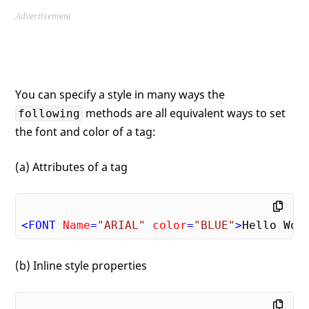
Advertisement
You can specify a style in many ways the
methods are all equivalent ways to set
following
the font and color of a tag:
(a) Attributes of a tag
<
FONT
Name
=
"ARIAL"
color
=
"BLUE"
>
Hello Wor
(b) Inline style properties