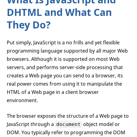
DHTML and What Can
They Do?
Put simply, JavaScript is a no frills and yet flexible
programming language supported by all major Web
browsers. Although it is supported on most Web
servers, and performs server-side processing that
creates a Web page you can send to a browser, its
real power comes from using it to manipulate the
HTML of a Web page in a client browser
environment.
The browser exposes the structure of a Web page to
JavaScript through a
object model or
document
DOM. You typically refer to programming the DOM