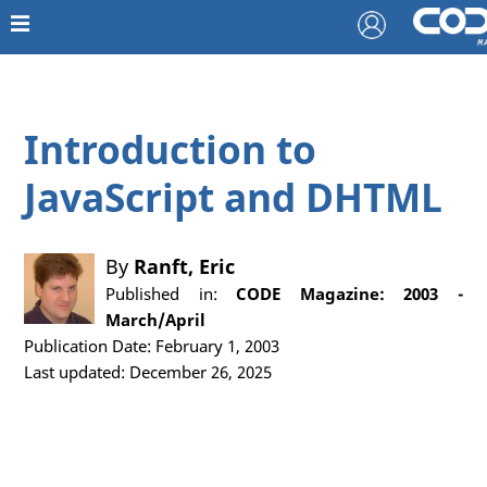
Introduction to
JavaScript and DHTML
By
Ranft, Eric
Published in:
CODE Magazine: 2003 -
March/April
Publication Date: February 1, 2003
Last updated: December 26, 2025