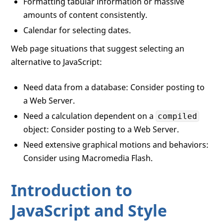
Formatting tabular information or massive
amounts of content consistently.
Calendar for selecting dates.
Web page situations that suggest selecting an
alternative to JavaScript:
Need data from a database: Consider posting to
a Web Server.
Need a calculation dependent on a
compiled
object: Consider posting to a Web Server.
Need extensive graphical motions and behaviors:
Consider using Macromedia Flash.
Introduction to
JavaScript and Style