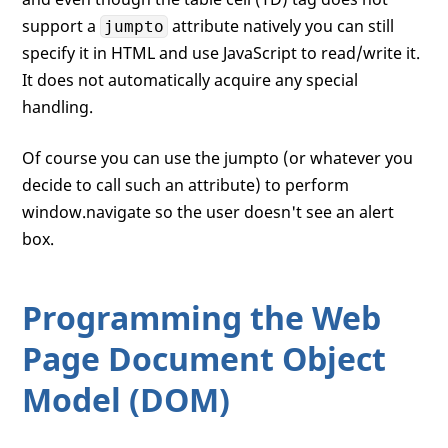
support a
attribute natively you can still
jumpto
specify it in HTML and use JavaScript to read/write it.
It does not automatically acquire any special
handling.
Of course you can use the jumpto (or whatever you
decide to call such an attribute) to perform
window.navigate so the user doesn't see an alert
box.
Programming the Web
Page Document Object
Model (DOM)