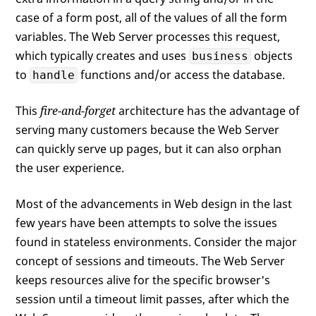
case of a form post, all of the values of all the form
variables. The Web Server processes this request,
which typically creates and uses
objects
business
to
functions and/or access the database.
handle
This
fire-and-forget
architecture has the advantage of
serving many customers because the Web Server
can quickly serve up pages, but it can also orphan
the user experience.
Most of the advancements in Web design in the last
few years have been attempts to solve the issues
found in stateless environments. Consider the major
concept of sessions and timeouts. The Web Server
keeps resources alive for the specific browser's
session until a timeout limit passes, after which the