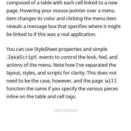
composed of a table with each cell linked to a new
page. Hovering your mouse pointer over a menu
item changes its color and clicking the menu item
reveals a message box that specifies where it might
be linked to if this was a real application.
You can use StyleSheet properties and simple
events to control the look, feel, and
JavaScript
actions of the menu. Note how I've separated the
layout, styles, and scripts for clarity. This does not
need to be the case, however, and the page
will
function the same if you specify the various pieces
inline on the table and cell tags.
Advertisement