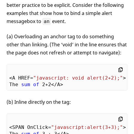
better practice to be explicit. Consider the following
examples that show how to bind a simple alert
messagebox to
event.
an
(a) Overloading an anchor tag to do something
other than linking. (The ‘void’ in the line ensures that
the page does not refresh or attempt to navigate):
<A HREF=
"javascript: void alert(2+2);"
>

The 
sum
of
2
+
2
(b) Inline directly on the tag:
<SPAN OnClick=
"javascript:alert(3+3);"
>

The 
sum
of
3
 + 
3