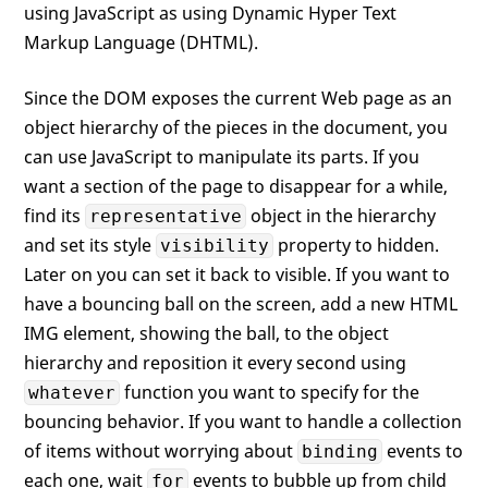
using JavaScript as using Dynamic Hyper Text
Markup Language (DHTML).
Since the DOM exposes the current Web page as an
object hierarchy of the pieces in the document, you
can use JavaScript to manipulate its parts. If you
want a section of the page to disappear for a while,
find its
object in the hierarchy
representative
and set its style
property to hidden.
visibility
Later on you can set it back to visible. If you want to
have a bouncing ball on the screen, add a new HTML
IMG element, showing the ball, to the object
hierarchy and reposition it every second using
function you want to specify for the
whatever
bouncing behavior. If you want to handle a collection
of items without worrying about
events to
binding
each one, wait
events to bubble up from child
for