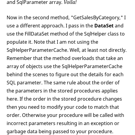
and SqlParameter array.
Voila!
Now in the second method, "GetSalesByCategory," I
use a different approach. I pass in the
DataSet
and
use the FillDataSet method of the SqlHelper class to
populate it. Note that I am not using the
SqlHelperParameterCache. Well, at least not directly.
Remember that the method overloads that take an
array of objects use the SqlHelperParameterCache
behind the scenes to figure out the details for each
SQL parameter. The same rule about the order of
the parameters in the stored procedures applies
here. If the order in the stored procedure changes
then you need to modify your code to match that
order. Otherwise your procedure will be called with
incorrect parameters resulting in an exception or
garbage data being passed to your procedure.