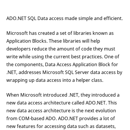
ADO.NET SQL Data access made simple and efficient.
Microsoft has created a set of libraries known as
Application Blocks. These libraries will help
developers reduce the amount of code they must
write while using the current best practices. One of
the components, Data Access Application Block for
.NET, addresses Microsoft SQL Server data access by
wrapping up data access into a helper class.
When Microsoft introduced .NET, they introduced a
new data access architecture called ADO.NET. This
new data access architecture is the next evolution
from COM-based ADO. ADO.NET provides a lot of
new features for accessing data such as datasets,