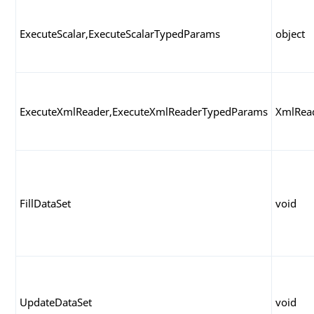
ExecuteScalar,ExecuteScalarTypedParams
object
ExecuteXmlReader,ExecuteXmlReaderTypedParams
XmlRea
FillDataSet
void
UpdateDataSet
void