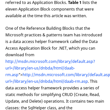
referred to as Application Blocks.
Table 1
lists the
eleven Application Block components that were
available at the time this article was written.
One of the Reference Building Blocks that the
Microsoft practices & patterns team has introduced
is a data access helper framework called the Data
Access Application Block for .NET, which you can
download from
http://msdn.microsoft.com/library/default.asp?
url=/library/en-us/dnbda/html/daab-
rm.asp
">
http://msdn.microsoft.com/library/default.as
url=/library/en-us/dnbda/html/daab-rm.asp
. This
data access helper framework provides a series of
static methods for simplifying CRUD (Create, Read,
Update, and Delete) operations. It contains two main
classes: the SqlHelper class, and the