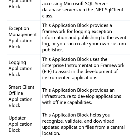
Application
   SqlHelper.FillDataset(conn, SProc, reportDat
accessing Microsoft SQL Server
Block
      TableList, categoryName, year);

database servers via the .NET SqlClient
class.
This Application Block provides a
Exception
framework for logging exception
Management
information and publishing to the event
Application
log, or you can create your own custom
Block
publisher.
This Application Block uses the
Logging
Enterprise Instrumentation Framework
Application
(EIF) to assist in the development of
Block
instrumented applications.
Smart Client
This Application Block provides an
Offline
infrastructure to develop applications
Application
with offline capabilities.
Block
This Application Block helps you
Updater
recognize, validate, and download
Application
updated application files from a central
Block
location.