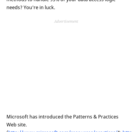
needs? You're in luck.
Advertisement
Microsoft has introduced the Patterns & Practices
Web site.