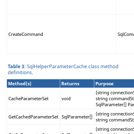
CreateCommand
SqlCo
Table 3
: SqlHelperParameterCache class method
definitions.
Method(s)
Returns
Purpose
(string connection
CacheParameterSet
void
string commandSt
SqlParameter[] Pa
(string connection
GetCachedParameterSet
SqlParameter[]
string commandSt
(string connection