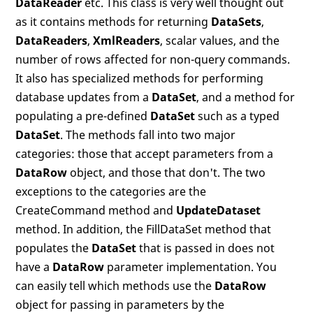
DataReader
etc. This class is very well thought out
as it contains methods for returning
DataSets
,
DataReaders
,
XmlReaders
, scalar values, and the
number of rows affected for non-query commands.
It also has specialized methods for performing
database updates from a
DataSet
, and a method for
populating a pre-defined
DataSet
such as a typed
DataSet
. The methods fall into two major
categories: those that accept parameters from a
DataRow
object, and those that don't. The two
exceptions to the categories are the
CreateCommand method and
UpdateDataset
method. In addition, the FillDataSet method that
populates the
DataSet
that is passed in does not
have a
DataRow
parameter implementation. You
can easily tell which methods use the
DataRow
object for passing in parameters by the