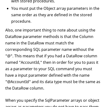
with stored procedures.
You must put the Object array parameters in the
same order as they are defined in the stored
procedure.
Also, one important thing to note about using the
DataRow parameter methods is that the Column
name in the DataRow must match the
corresponding SQL parameter name without the
"@". This means that if you had a DataRow column
named "AccountId," then in order for you to pass it
as a parameter to your SQL command you must
have a input parameter defined with the name
"@AccountId" and its data type must be the same as
the DataRow column.
When you specify the SqlParameter arrays or object
arrays as parameters you do not have to pass them