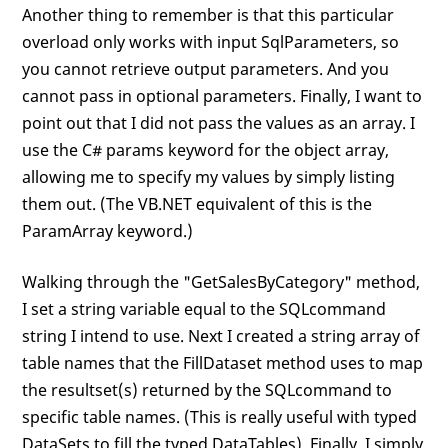
Another thing to remember is that this particular
overload only works with input SqlParameters, so
you cannot retrieve output parameters. And you
cannot pass in optional parameters. Finally, I want to
point out that I did not pass the values as an array. I
use the C# params keyword for the object array,
allowing me to specify my values by simply listing
them out. (The VB.NET equivalent of this is the
ParamArray keyword.)
Walking through the "GetSalesByCategory" method,
I set a string variable equal to the SQLcommand
string I intend to use. Next I created a string array of
table names that the FillDataset method uses to map
the resultset(s) returned by the SQLcommand to
specific table names. (This is really useful with typed
DataSets to fill the typed DataTables). Finally, I simply