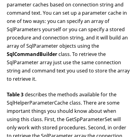
parameter caches based on connection string and
command text. You can set up a parameter cache in
one of two ways: you can specify an array of
SqlParameters yourself or you can specify a stored
procedure and connection string, and it will build an
array of SqlParameter objects using the
SqlCommandBuilder
class. To retrieve the
SqlParameter array just use the same connection
string and command text you used to store the array
to retrieve it.
Table 3
describes the methods available for the
SqlHelperParameterCache class. There are some
important things you should know about when
using this class. First, the GetSpParameterSet will
only work with stored procedures. Second, in order
to retrieve the SqlParameter array the connection