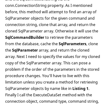
conn.ConnectionString property. As I mentioned
before, this method will attempt to find an array of
SqlParameter objects for the given command and
connection string, clone that array, and return the
cloned SqlParameter array. Otherwise it will use the
SqlCommandBuilder
to retrieve the parameters
from the database, cache the
SqlParameters
, clone
the
SqlParameter
array, and return the cloned
array. Next I need to specify the values for my cloned
copy of the SqlParameter array. This can pose a
problem if the order of the parameters in the stored
procedure changes. You'll have to live with this
limitation unless you create a method for retrieving
SqlParameter objects by name like in
Listing 1
.
Finally I call the ExecuteDataSet method with the
connection object, command type, command string,