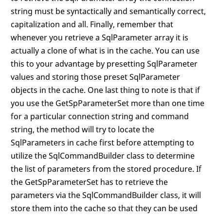
string must be syntactically and semantically correct,
capitalization and all. Finally, remember that
whenever you retrieve a SqlParameter array it is
actually a clone of what is in the cache. You can use
this to your advantage by presetting SqlParameter
values and storing those preset SqlParameter
objects in the cache. One last thing to note is that if
you use the GetSpParameterSet more than one time
for a particular connection string and command
string, the method will try to locate the
SqlParameters in cache first before attempting to
utilize the SqlCommandBuilder class to determine
the list of parameters from the stored procedure. If
the GetSpParameterSet has to retrieve the
parameters via the SqlCommandBuilder class, it will
store them into the cache so that they can be used