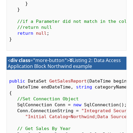
      }

   }

//if a Parameter did not match in the colle
//return null
return
null
;

}

<
div class
="more-button">
Listing 2: Data Access
Application Block Northwind example
public
 DataSet 
GetSalesReport
(DateTime beginDat
   DateTime endDateTime, 
string
 categoryName, 
{

//Set Connection Object
   SqlConnection Conn = 
new
 SqlConnection();

   Conn.ConnectionString = 
"Integrated Securit
"Initial Catalog=Northwind;Data Source=(
// Get Sales By Year