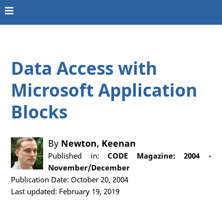
Data Access with
Microsoft Application
Blocks
By
Newton, Keenan
Published in:
CODE Magazine: 2004 -
November/December
Publication Date: October 20, 2004
Last updated: February 19, 2019