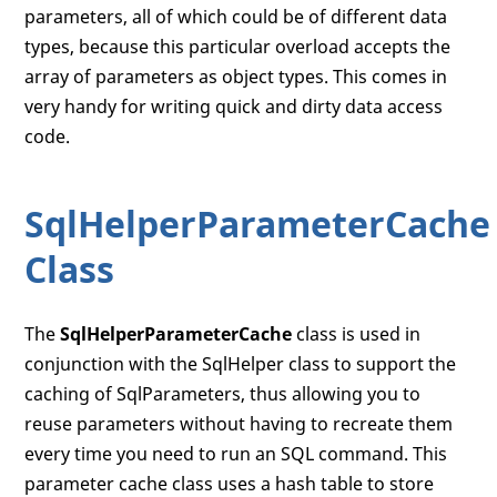
parameters, all of which could be of different data
types, because this particular overload accepts the
array of parameters as object types. This comes in
very handy for writing quick and dirty data access
code.
SqlHelperParameterCache
Class
The
SqlHelperParameterCache
class is used in
conjunction with the SqlHelper class to support the
caching of SqlParameters, thus allowing you to
reuse parameters without having to recreate them
every time you need to run an SQL command. This
parameter cache class uses a hash table to store