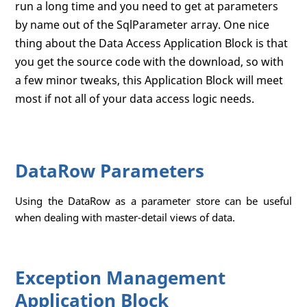
run a long time and you need to get at parameters
by name out of the SqlParameter array. One nice
thing about the Data Access Application Block is that
you get the source code with the download, so with
a few minor tweaks, this Application Block will meet
most if not all of your data access logic needs.
DataRow Parameters
Using the DataRow as a parameter store can be useful
when dealing with master-detail views of data.
Exception Management
Application Block