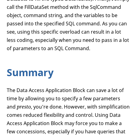
call the FillDataSet method with the SqlCommand
object, command string, and the variables to be
passed into the specified SQL command. As you can
see, using this specific overload can result in a lot
less coding, especially when you need to pass in a lot
of parameters to an SQL Command.
Summary
The Data Access Application Block can save a lot of
time by allowing you to specify a few parameters
and
presto
, you're done. However, with simplification
comes reduced flexibility and control. Using Data
Access Application Block may force you to make a
few concessions, especially if you have queries that