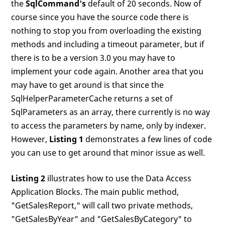
the
SqlCommand's
default of 20 seconds. Now of
course since you have the source code there is
nothing to stop you from overloading the existing
methods and including a timeout parameter, but if
there is to be a version 3.0 you may have to
implement your code again. Another area that you
may have to get around is that since the
SqlHelperParameterCache returns a set of
SqlParameters as an array, there currently is no way
to access the parameters by name, only by indexer.
However,
Listing 1
demonstrates a few lines of code
you can use to get around that minor issue as well.
Listing 2
illustrates how to use the Data Access
Application Blocks. The main public method,
"GetSalesReport," will call two private methods,
"GetSalesByYear" and "GetSalesByCategory" to