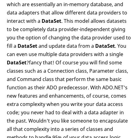
which are essentially an in-memory database, and
data adapters that allow different data providers to
interact with a
DataSet
. This model allows datasets
to be completely data provider-independent giving
you the option of changing the data provider used to
fill a
DataSet
and update data from a
DataSet
. You
can even use multiple data providers with a single
DataSet
?fancy that! Of course you will find some
classes such as a Connection class, Parameter class,
and Command class that perform the same basic
function as their ADO predecessor. With ADO.NET's
new features and enhancements, of course, comes
extra complexity when you write your data access
code; you never had to deal with a data adapter in
the past. Wouldn't you like someone to encapsulate
all that complexity into a series of classes and
methods to handle 95% of your data access logic