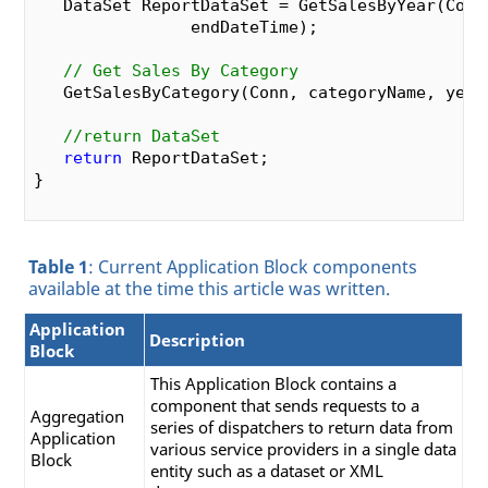
   DataSet ReportDataSet = GetSalesByYear(Conn,
                endDateTime);

// Get Sales By Category
   GetSalesByCategory(Conn, categoryName, year,
//return DataSet
return
 ReportDataSet;

}

private
 DataSet 
GetSalesByYear
(SqlConnection co
Table 1
: Current Application Block components
   DateTime beginDateTime, DateTime endDateTim
available at the time this article was written.
{

// Set Command String
Application
string
 SProc = 
"Sales by Year"
;

Description
Block
//Get Paraneters
This Application Block contains a
   SqlParameter[] SqlParameters =

component that sends requests to a
Aggregation
      GetSqlParameters(conn.ConnectionString, S
series of dispatchers to return data from
Application
various service providers in a single data
Block
//Set Parameters
entity such as a dataset or XML
   SqlParameters[
0
].Value = beginDateTime;
