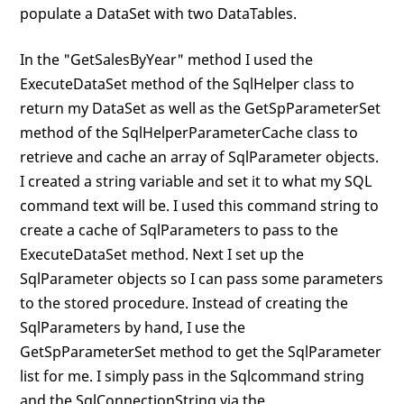
populate a DataSet with two DataTables.
In the "GetSalesByYear" method I used the
ExecuteDataSet method of the SqlHelper class to
return my DataSet as well as the GetSpParameterSet
method of the SqlHelperParameterCache class to
retrieve and cache an array of SqlParameter objects.
I created a string variable and set it to what my SQL
command text will be. I used this command string to
create a cache of SqlParameters to pass to the
ExecuteDataSet method. Next I set up the
SqlParameter objects so I can pass some parameters
to the stored procedure. Instead of creating the
SqlParameters by hand, I use the
GetSpParameterSet method to get the SqlParameter
list for me. I simply pass in the Sqlcommand string
and the SqlConnectionString via the