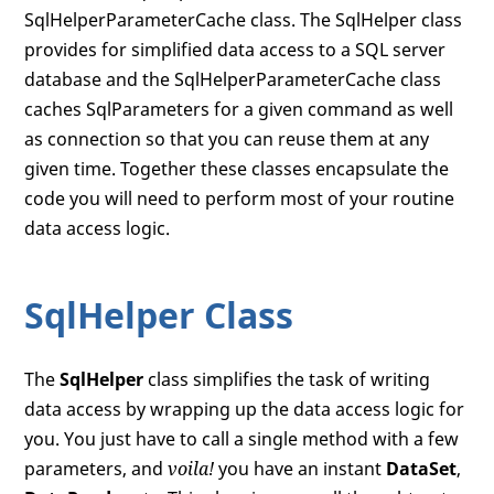
SqlHelperParameterCache class. The SqlHelper class
provides for simplified data access to a SQL server
database and the SqlHelperParameterCache class
caches SqlParameters for a given command as well
as connection so that you can reuse them at any
given time. Together these classes encapsulate the
code you will need to perform most of your routine
data access logic.
SqlHelper Class
The
SqlHelper
class simplifies the task of writing
data access by wrapping up the data access logic for
you. You just have to call a single method with a few
parameters, and
voila!
you have an instant
DataSet
,