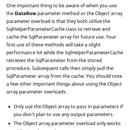
One important thing to be aware of when you use
the
DataRow
parameter method or the Object array
parameter overload is that they both utilize the
SqlHelperParameterCache class to retrieve and
cache the SqlParameter array for future use. Your
first use of these methods will take a slight
performance hit while the SqlHelperParameterCache
retrieves the SqlParameter from the stored
procedure. Subsequent calls then simply pull the
SqlParameter array from the cache. You should note
a few other important things about using the Object
array parameter overloads.
Only use the Object array to pass in parameters if
you don't plan to use any output parameters.
The Object array parameter overload only works