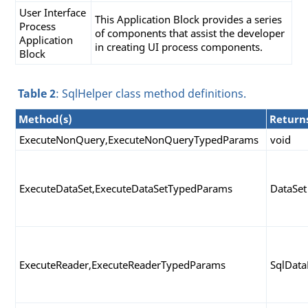
User Interface
This Application Block provides a series
Process
of components that assist the developer
Application
in creating UI process components.
Block
Table 2
: SqlHelper class method definitions.
Method(s)
Return
ExecuteNonQuery,ExecuteNonQueryTypedParams
void
ExecuteDataSet,ExecuteDataSetTypedParams
DataSet
ExecuteReader,ExecuteReaderTypedParams
SqlData