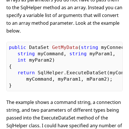
to the SqlHelper method as an array. Instead you can
specify a variable list of arguments that will convert
to an array method parameter. Look at the example
below.
public
 DataSet 
GetMyData
(
string
 myConnecti
string
 myCommand, 
string
 myParam1, 

int
 myParam2)
{

return
 SqlHelper.ExecuteDataSet(myConne
      myCommand, myParam1, mParam2);

The example shows a command string, a connection
string, and two parameters of different types being
passed into the ExecuteDataSet method of the
SqlHelper class. I could have specified any number of