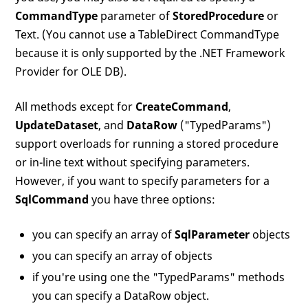
CommandType
parameter of
StoredProcedure
or
Text. (You cannot use a TableDirect CommandType
because it is only supported by the .NET Framework
Provider for OLE DB).
All methods except for
CreateCommand
,
UpdateDataset
, and
DataRow
("TypedParams")
support overloads for running a stored procedure
or in-line text without specifying parameters.
However, if you want to specify parameters for a
SqlCommand
you have three options:
you can specify an array of
SqlParameter
objects
you can specify an array of objects
if you're using one the "TypedParams" methods
you can specify a DataRow object.