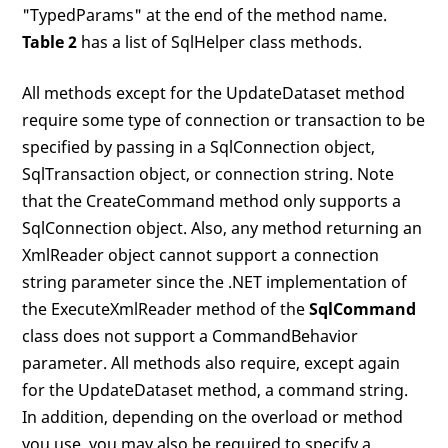
"TypedParams" at the end of the method name.
Table 2
has a list of SqlHelper class methods.
All methods except for the UpdateDataset method
require some type of connection or transaction to be
specified by passing in a SqlConnection object,
SqlTransaction object, or connection string. Note
that the CreateCommand method only supports a
SqlConnection object. Also, any method returning an
XmlReader object cannot support a connection
string parameter since the .NET implementation of
the ExecuteXmlReader method of the
SqlCommand
class does not support a CommandBehavior
parameter. All methods also require, except again
for the UpdateDataset method, a command string.
In addition, depending on the overload or method
you use, you may also be required to specify a