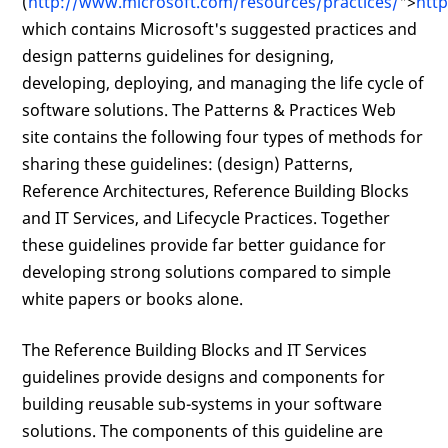
(
http://www.microsoft.com/resources/practices/
">
htt
which contains Microsoft's suggested practices and
design patterns guidelines for designing,
developing, deploying, and managing the life cycle of
software solutions. The Patterns & Practices Web
site contains the following four types of methods for
sharing these guidelines: (design) Patterns,
Reference Architectures, Reference Building Blocks
and IT Services, and Lifecycle Practices. Together
these guidelines provide far better guidance for
developing strong solutions compared to simple
white papers or books alone.
The Reference Building Blocks and IT Services
guidelines provide designs and components for
building reusable sub-systems in your software
solutions. The components of this guideline are