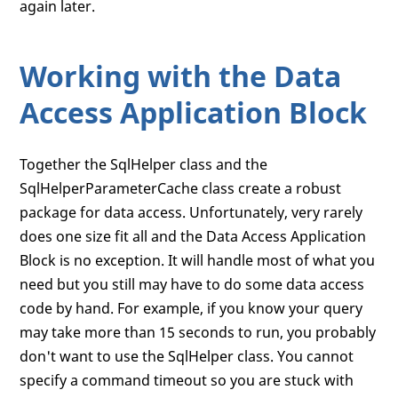
again later.
Working with the Data
Access Application Block
Together the SqlHelper class and the
SqlHelperParameterCache class create a robust
package for data access. Unfortunately, very rarely
does one size fit all and the Data Access Application
Block is no exception. It will handle most of what you
need but you still may have to do some data access
code by hand. For example, if you know your query
may take more than 15 seconds to run, you probably
don't want to use the SqlHelper class. You cannot
specify a command timeout so you are stuck with