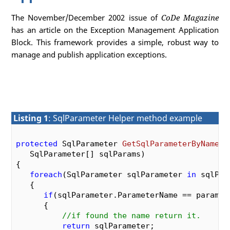
The November/December 2002 issue of
CoDe Magazine
has an article on the Exception Management Application
Block. This framework provides a simple, robust way to
manage and publish application exceptions.
Listing 1
: SqlParameter Helper method example
protected
 SqlParameter 
GetSqlParameterByName
(
s
   SqlParameter[] sqlParams
{

foreach
(SqlParameter sqlParameter 
in
 sqlPara
   {

if
(sqlParameter.ParameterName == paramNam
      {

//if found the name return it.
return
 sqlParameter;
