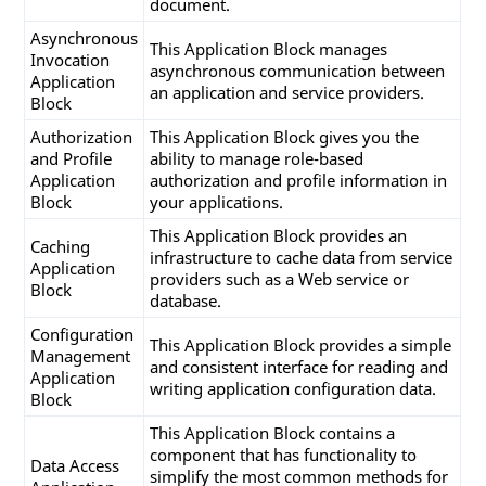
document.
   SqlParameters[
1
].Value = endDateTime;

Asynchronous
This Application Block manages
Invocation
//Get DataSet
asynchronous communication between
Application
   DataSet ReportDataSet = SqlHelper.ExecuteDat
an application and service providers.
Block
      CommandType.StoredProcedure, SProc, SqlPa
Authorization
This Application Block gives you the
//return DataSet
and Profile
ability to manage role-based
return
 ReportDataSet;

Application
authorization and profile information in
}

Block
your applications.
This Application Block provides an
Caching
infrastructure to cache data from service
private
void
GetSalesByCategory
(SqlConnection c
Application
providers such as a Web service or
string
 categoryName, 
string
 year, DataSet r
Block
database.
{

// Set Command String
Configuration
string
 SProc = 
"SalesByCategory"
;

This Application Block provides a simple
Management
and consistent interface for reading and
Application
//Set Tablename Array
writing application configuration data.
Block
string
[] TableList = 
new
string
[
1
];

   TableList[
0
] = 
"Table1"
;

This Application Block contains a
component that has functionality to
Data Access
//Fill Dataset
simplify the most common methods for