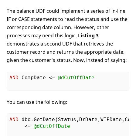
The balance UDF could implement a series of in-line
IF or CASE statements to read the status and use the
corresponding date column. However, other
processes may need this logic.
Listing 3
demonstrates a second UDF that retrieves the
customer record and returns the appropriate date,
given the customer's status. Now, instead of saying:
AND
 CompDate <= 
@dCutOffDate
You can use the following:
AND
 dbo.GetDate(Status,DrDate,WIPDate,Comp
     <= 
@dCutOffDate