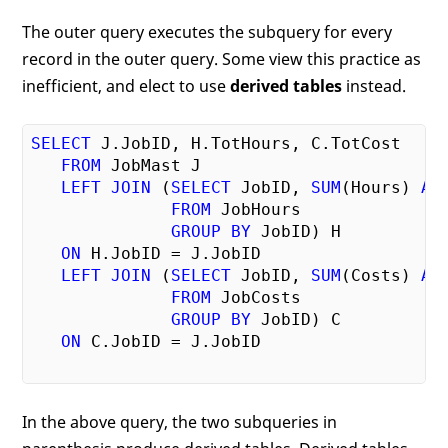
The outer query executes the subquery for every
record in the outer query. Some view this practice as
inefficient, and elect to use
derived tables
instead.
SELECT
 J.JobID, H.TotHours, C.TotCost

FROM
 JobMast J

LEFT
JOIN
 (
SELECT
 JobID, 
SUM
(Hours) 
AS
FROM
 JobHours

GROUP
BY
 JobID) H

ON
 H.JobID = J.JobID

LEFT
JOIN
 (
SELECT
 JobID, 
SUM
(Costs) 
AS
FROM
 JobCosts

GROUP
BY
 JobID) C

ON
 C.JobID = J.JobID

In the above query, the two subqueries in