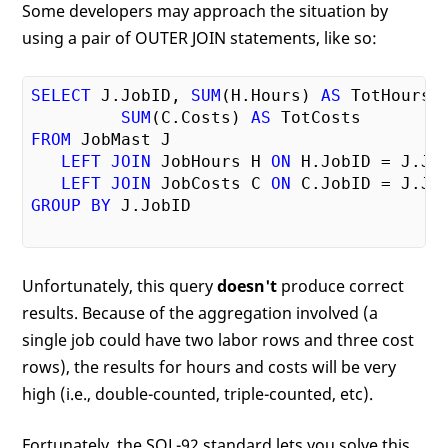
Some developers may approach the situation by
using a pair of OUTER JOIN statements, like so:
SELECT
 J.JobID, 
SUM
(H.Hours) 
AS
 TotHours,

SUM
(C.Costs) 
AS
FROM
 JobMast J

LEFT
JOIN
 JobHours H 
ON
 H.JobID = J.Job
LEFT
JOIN
 JobCosts C 
ON
GROUP
BY
 J.JobID

Unfortunately, this query
doesn't
produce correct
results. Because of the aggregation involved (a
single job could have two labor rows and three cost
rows), the results for hours and costs will be very
high (i.e., double-counted, triple-counted, etc).
Fortunately, the SQL-92 standard lets you solve this