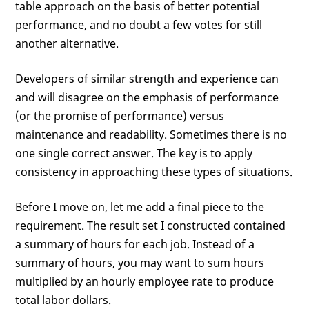
table approach on the basis of better potential
performance, and no doubt a few votes for still
another alternative.
Developers of similar strength and experience can
and will disagree on the emphasis of performance
(or the promise of performance) versus
maintenance and readability. Sometimes there is no
one single correct answer. The key is to apply
consistency in approaching these types of situations.
Before I move on, let me add a final piece to the
requirement. The result set I constructed contained
a summary of hours for each job. Instead of a
summary of hours, you may want to sum hours
multiplied by an hourly employee rate to produce
total labor dollars.