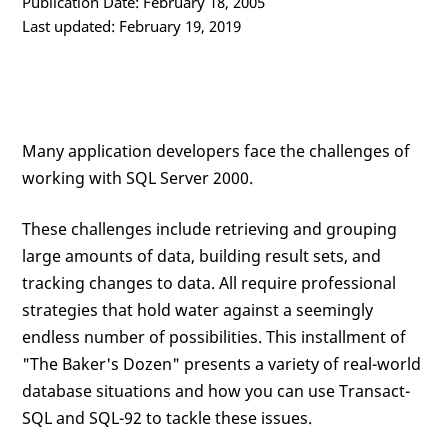
Publication Date: February 18, 2005
Last updated: February 19, 2019
Many application developers face the challenges of
working with SQL Server 2000.
These challenges include retrieving and grouping
large amounts of data, building result sets, and
tracking changes to data. All require professional
strategies that hold water against a seemingly
endless number of possibilities. This installment of
"The Baker's Dozen" presents a variety of real-world
database situations and how you can use Transact-
SQL and SQL-92 to tackle these issues.