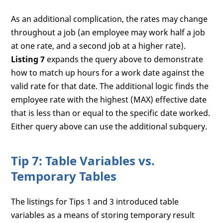
As an additional complication, the rates may change
throughout a job (an employee may work half a job
at one rate, and a second job at a higher rate).
Listing 7
expands the query above to demonstrate
how to match up hours for a work date against the
valid rate for that date. The additional logic finds the
employee rate with the highest (MAX) effective date
that is less than or equal to the specific date worked.
Either query above can use the additional subquery.
Tip 7: Table Variables vs.
Temporary Tables
The listings for Tips 1 and 3 introduced table
variables as a means of storing temporary result