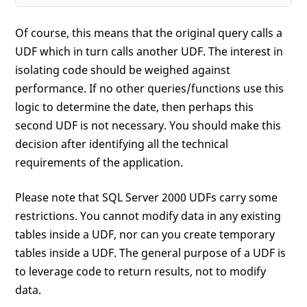
Of course, this means that the original query calls a
UDF which in turn calls another UDF. The interest in
isolating code should be weighed against
performance. If no other queries/functions use this
logic to determine the date, then perhaps this
second UDF is not necessary. You should make this
decision after identifying all the technical
requirements of the application.
Please note that SQL Server 2000 UDFs carry some
restrictions. You cannot modify data in any existing
tables inside a UDF, nor can you create temporary
tables inside a UDF. The general purpose of a UDF is
to leverage code to return results, not to modify
data.