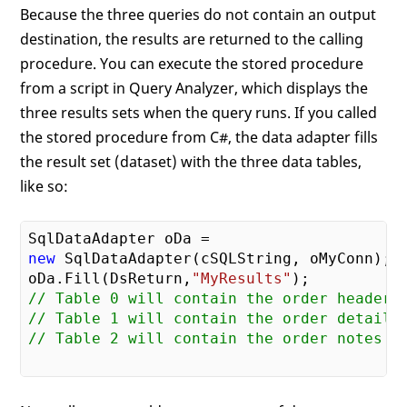
Because the three queries do not contain an output
destination, the results are returned to the calling
procedure. You can execute the stored procedure
from a script in Query Analyzer, which displays the
three results sets when the query runs. If you called
the stored procedure from C#, the data adapter fills
the result set (dataset) with the three data tables,
like so:
new
 SqlDataAdapter(cSQLString, oMyConn);

oDa.Fill(DsReturn,
"MyResults"
// Table 0 will contain the order headers
// Table 1 will contain the order details
// Table 2 will contain the order notes