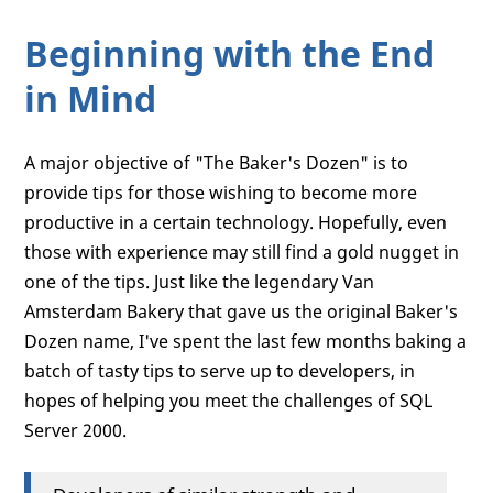
Beginning with the End
in Mind
A major objective of "The Baker's Dozen" is to
provide tips for those wishing to become more
productive in a certain technology. Hopefully, even
those with experience may still find a gold nugget in
one of the tips. Just like the legendary Van
Amsterdam Bakery that gave us the original Baker's
Dozen name, I've spent the last few months baking a
batch of tasty tips to serve up to developers, in
hopes of helping you meet the challenges of SQL
Server 2000.