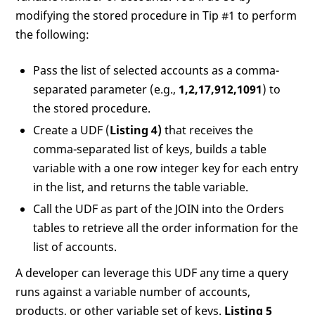
modifying the stored procedure in Tip #1 to perform
the following:
Pass the list of selected accounts as a comma-
separated parameter (e.g.,
1,2,17,912,1091
) to
the stored procedure.
Create a UDF (
Listing 4)
that receives the
comma-separated list of keys, builds a table
variable with a one row integer key for each entry
in the list, and returns the table variable.
Call the UDF as part of the JOIN into the Orders
tables to retrieve all the order information for the
list of accounts.
A developer can leverage this UDF any time a query
runs against a variable number of accounts,
products, or other variable set of keys.
Listing 5