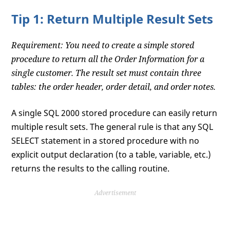
Tip 1: Return Multiple Result Sets
Requirement: You need to create a simple stored
procedure to return all the Order Information for a
single customer. The result set must contain three
tables: the order header, order detail, and order notes.
A single SQL 2000 stored procedure can easily return
multiple result sets. The general rule is that any SQL
SELECT statement in a stored procedure with no
explicit output declaration (to a table, variable, etc.)
returns the results to the calling routine.
Advertisement