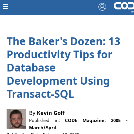
The Baker's Dozen: 13
Productivity Tips for
Database
Development Using
Transact-SQL
By
Kevin Goff
Published in:
CODE Magazine: 2005 -
March/April