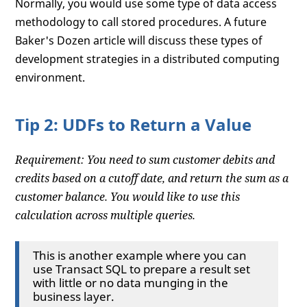
Normally, you would use some type of data access
methodology to call stored procedures. A future
Baker's Dozen article will discuss these types of
development strategies in a distributed computing
environment.
Tip 2: UDFs to Return a Value
Requirement: You need to sum customer debits and
credits based on a cutoff date, and return the sum as a
customer balance. You would like to use this
calculation across multiple queries.
This is another example where you can
use Transact SQL to prepare a result set
with little or no data munging in the
business layer.