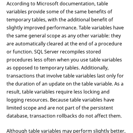
According to Microsoft documentation, table
variables provide some of the same benefits of
temporary tables, with the additional benefit of
slightly improved performance. Table variables have
the same general scope as any other variable: they
are automatically cleared at the end of a procedure
or function. SQL Server recompiles stored
procedures less often when you use table variables
as opposed to temporary tables. Additionally,
transactions that involve table variables last only for
the duration of an update on the table variable. As a
result, table variables require less locking and
logging resources. Because table variables have
limited scope and are not part of the persistent
database, transaction rollbacks do not affect them.
Although table variables may perform slightly better,