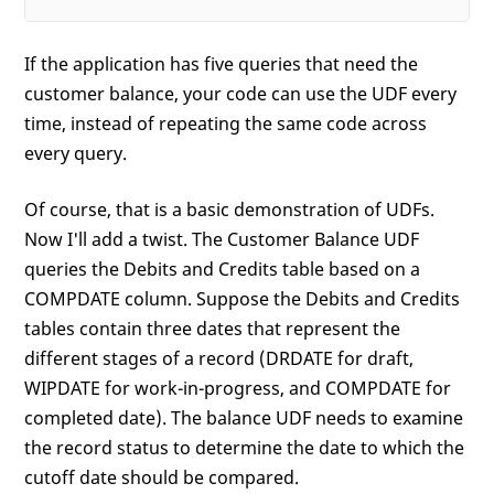
If the application has five queries that need the
customer balance, your code can use the UDF every
time, instead of repeating the same code across
every query.
Of course, that is a basic demonstration of UDFs.
Now I'll add a twist. The Customer Balance UDF
queries the Debits and Credits table based on a
COMPDATE column. Suppose the Debits and Credits
tables contain three dates that represent the
different stages of a record (DRDATE for draft,
WIPDATE for work-in-progress, and COMPDATE for
completed date). The balance UDF needs to examine
the record status to determine the date to which the
cutoff date should be compared.