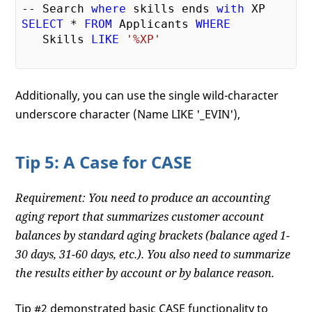
-- Search 
where
 skills ends 
with
SELECT
 * 
FROM
 Applicants 
WHERE
   Skills 
LIKE
'%XP'
Additionally, you can use the single wild-character
underscore character (Name LIKE '_EVIN'),
Tip 5: A Case for CASE
Requirement: You need to produce an accounting
aging report that summarizes customer account
balances by standard aging brackets (balance aged 1-
30 days, 31-60 days, etc.). You also need to summarize
the results either by account or by balance reason.
Tip #2 demonstrated basic CASE functionality to