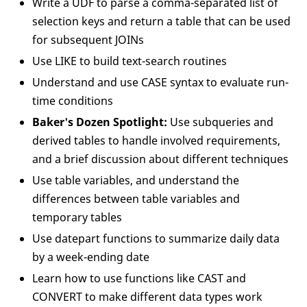
Write a UDF to parse a comma-separated list of
selection keys and return a table that can be used
for subsequent JOINs
Use LIKE to build text-search routines
Understand and use CASE syntax to evaluate run-
time conditions
Baker's Dozen Spotlight:
Use subqueries and
derived tables to handle involved requirements,
and a brief discussion about different techniques
Use table variables, and understand the
differences between table variables and
temporary tables
Use datepart functions to summarize daily data
by a week-ending date
Learn how to use functions like CAST and
CONVERT to make different data types work