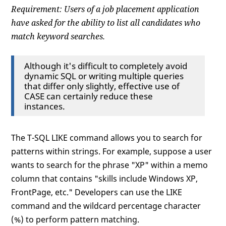
Requirement: Users of a job placement application
have asked for the ability to list all candidates who
match keyword searches.
Although it's difficult to completely avoid
dynamic SQL or writing multiple queries
that differ only slightly, effective use of
CASE can certainly reduce these
instances.
The T-SQL LIKE command allows you to search for
patterns within strings. For example, suppose a user
wants to search for the phrase "XP" within a memo
column that contains "skills include Windows XP,
FrontPage, etc." Developers can use the LIKE
command and the wildcard percentage character
(%) to perform pattern matching.