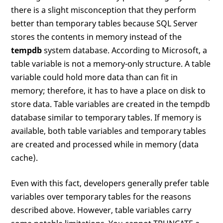
there is a slight misconception that they perform
better than temporary tables because SQL Server
stores the contents in memory instead of the
tempdb
system database. According to Microsoft, a
table variable is not a memory-only structure. A table
variable could hold more data than can fit in
memory; therefore, it has to have a place on disk to
store data. Table variables are created in the tempdb
database similar to temporary tables. If memory is
available, both table variables and temporary tables
are created and processed while in memory (data
cache).
Even with this fact, developers generally prefer table
variables over temporary tables for the reasons
described above. However, table variables carry