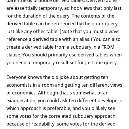
parenthesis produce derived tables. Derived tables
are essentially temporary, ad hoc views that only last
for the duration of the query. The contents of the
derived table can be referenced by the outer query,
just like any other table. (Note that you must always
reference a derived table with an alias.) You can also
create a derived table from a subquery in a FROM
clause. You should primarily use derived tables when
you need a temporary result set for just one query.
Everyone knows the old joke about getting ten
economists in a room and getting ten different views
of economics. Although that's somewhat of an
exaggeration, you could ask ten different developers
which approach is preferable, and you'd likely see
some votes for the correlated subquery approach
because of readability, some votes for the derived