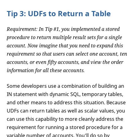
Tip 3: UDFs to Return a Table
Requirement: In Tip #1, you implemented a stored
procedure to return multiple result sets for a single
account. Now imagine that you need to expand this
requirement so that users can select one account, ten
accounts, or even fifty accounts, and view the order
information for all these accounts.
Some developers use a combination of building an
IN statement with dynamic SQL, temporary tables,
and other means to address this situation. Because
UDFs can return tables as well as scalar values, you
can use this capability to more cleanly address the
requirement for running a stored procedure for a
variable number of accounts. You'll do so by