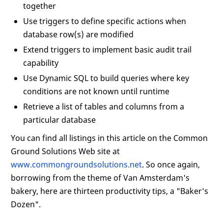
together
Use triggers to define specific actions when
database row(s) are modified
Extend triggers to implement basic audit trail
capability
Use Dynamic SQL to build queries where key
conditions are not known until runtime
Retrieve a list of tables and columns from a
particular database
You can find all listings in this article on the Common
Ground Solutions Web site at
www.commongroundsolutions.net
. So once again,
borrowing from the theme of Van Amsterdam's
bakery, here are thirteen productivity tips, a "Baker's
Dozen".