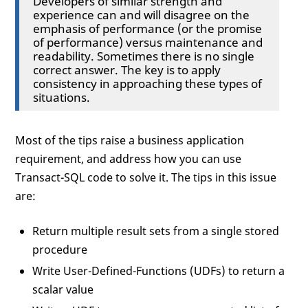
Developers of similar strength and
experience can and will disagree on the
emphasis of performance (or the promise
of performance) versus maintenance and
readability. Sometimes there is no single
correct answer. The key is to apply
consistency in approaching these types of
situations.
Most of the tips raise a business application
requirement, and address how you can use
Transact-SQL code to solve it. The tips in this issue
are:
Return multiple result sets from a single stored
procedure
Write User-Defined-Functions (UDFs) to return a
scalar value