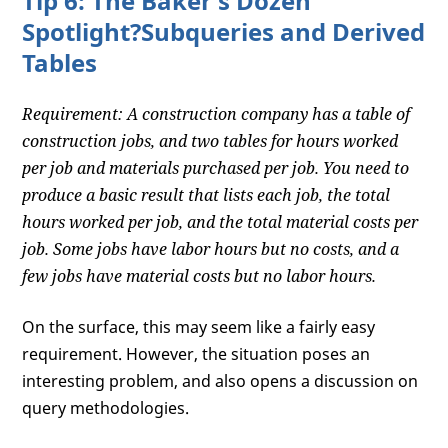
Tip 6: The Baker's Dozen
Spotlight?Subqueries and Derived
Tables
Requirement: A construction company has a table of
construction jobs, and two tables for hours worked
per job and materials purchased per job. You need to
produce a basic result that lists each job, the total
hours worked per job, and the total material costs per
job. Some jobs have labor hours but no costs, and a
few jobs have material costs but no labor hours.
On the surface, this may seem like a fairly easy
requirement. However, the situation poses an
interesting problem, and also opens a discussion on
query methodologies.