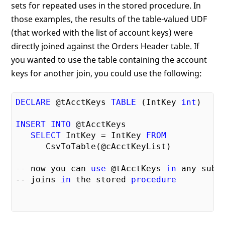
sets for repeated uses in the stored procedure. In
those examples, the results of the table-valued UDF
(that worked with the list of account keys) were
directly joined against the Orders Header table. If
you wanted to use the table containing the account
keys for another join, you could use the following:
DECLARE
 @tAcctKeys 
TABLE
 (IntKey 
int
)

INSERT
INTO
 @tAcctKeys

SELECT
 IntKey = IntKey 
FROM
      CsvToTable(@cAcctKeyList)

-- now you can 
use
 @tAcctKeys 
in
 any subse
-- joins 
in
 the stored 
procedure