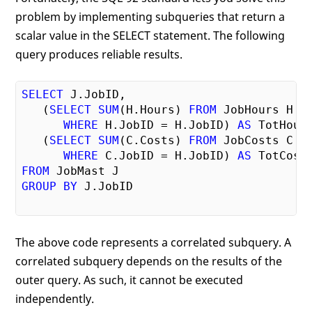
problem by implementing subqueries that return a
scalar value in the SELECT statement. The following
query produces reliable results.
SELECT
 J.JobID,

   (
SELECT
SUM
(H.Hours) 
FROM
 JobHours H

WHERE
 H.JobID = H.JobID) 
AS
 TotHours
   (
SELECT
SUM
(C.Costs) 
FROM
 JobCosts C

WHERE
 C.JobID = H.JobID) 
AS
FROM
GROUP
BY
 J.JobID

The above code represents a correlated subquery. A
correlated subquery depends on the results of the
outer query. As such, it cannot be executed
independently.