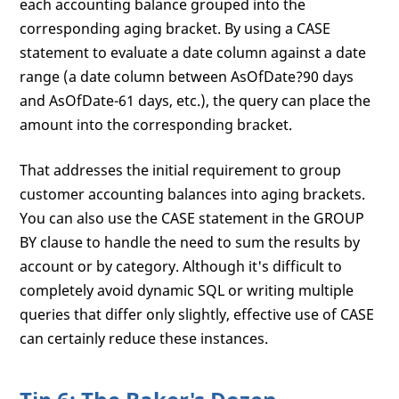
each accounting balance grouped into the
corresponding aging bracket. By using a CASE
statement to evaluate a date column against a date
range (a date column between AsOfDate?90 days
and AsOfDate-61 days, etc.), the query can place the
amount into the corresponding bracket.
That addresses the initial requirement to group
customer accounting balances into aging brackets.
You can also use the CASE statement in the GROUP
BY clause to handle the need to sum the results by
account or by category. Although it's difficult to
completely avoid dynamic SQL or writing multiple
queries that differ only slightly, effective use of CASE
can certainly reduce these instances.