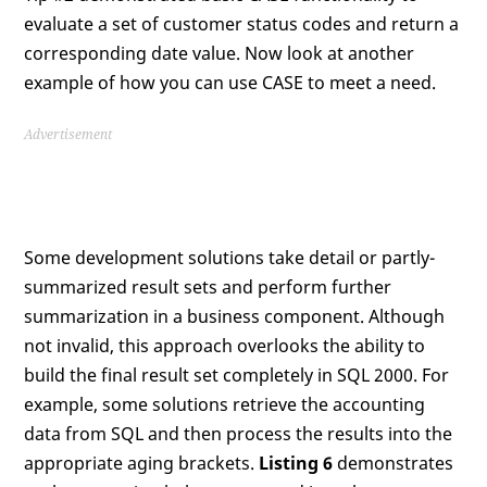
evaluate a set of customer status codes and return a
corresponding date value. Now look at another
example of how you can use CASE to meet a need.
Advertisement
Some development solutions take detail or partly-
summarized result sets and perform further
summarization in a business component. Although
not invalid, this approach overlooks the ability to
build the final result set completely in SQL 2000. For
example, some solutions retrieve the accounting
data from SQL and then process the results into the
appropriate aging brackets.
Listing 6
demonstrates