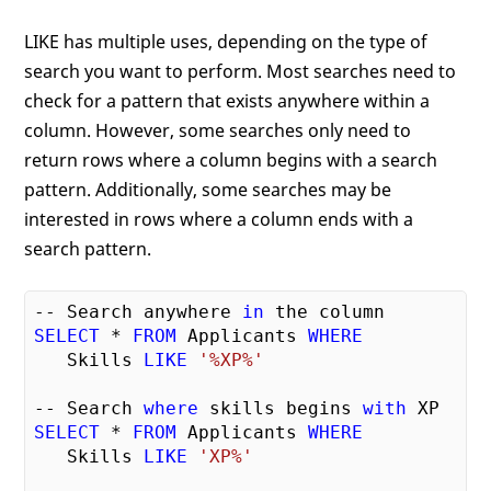
LIKE has multiple uses, depending on the type of
search you want to perform. Most searches need to
check for a pattern that exists anywhere within a
column. However, some searches only need to
return rows where a column begins with a search
pattern. Additionally, some searches may be
interested in rows where a column ends with a
search pattern.
-- Search anywhere 
in
SELECT
 * 
FROM
 Applicants 
WHERE
   Skills 
LIKE
'%XP%'
-- Search 
where
 skills begins 
with
SELECT
 * 
FROM
 Applicants 
WHERE
   Skills 
LIKE
'XP%'