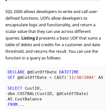
SQL 2000 allows developers to write and call user-
defined functions. UDFs allow developers to
encapsulate logic and functionality, and return a
scalar value that they can use across different
queries.
Listing 2
presents a basic UDF that sums a
table of debits and credits for a customer and date
threshold, and returns the result. You can use the
function in a query as follows:
DECLARE
 @dCutOffDate 
DATETIME
SET
 @dCutOffDate = CAST(
'11/30/2004'
 AS 
D
SELECT
 CustID,

dbo.CUSTBAL(CustID, @dCutOffDate)

FROM
...
