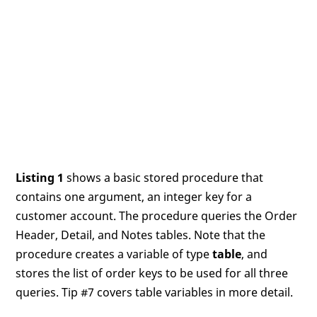
Listing 1
shows a basic stored procedure that
contains one argument, an integer key for a
customer account. The procedure queries the Order
Header, Detail, and Notes tables. Note that the
procedure creates a variable of type
table
, and
stores the list of order keys to be used for all three
queries. Tip #7 covers table variables in more detail.