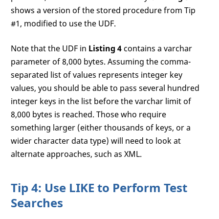
shows a version of the stored procedure from Tip
#1, modified to use the UDF.
Note that the UDF in
Listing 4
contains a varchar
parameter of 8,000 bytes. Assuming the comma-
separated list of values represents integer key
values, you should be able to pass several hundred
integer keys in the list before the varchar limit of
8,000 bytes is reached. Those who require
something larger (either thousands of keys, or a
wider character data type) will need to look at
alternate approaches, such as XML.
Tip 4: Use LIKE to Perform Test
Searches