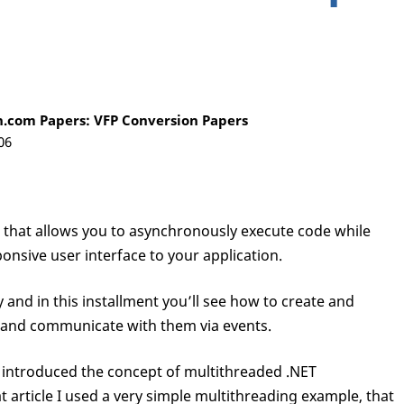
.com Papers: VFP Conversion Papers
06
e that allows you to asynchronously execute code while
onsive user interface to your application.
and in this installment you’ll see how to create and
and communicate with them via events.
s I introduced the concept of multithreaded .NET
article I used a very simple multithreading example, that