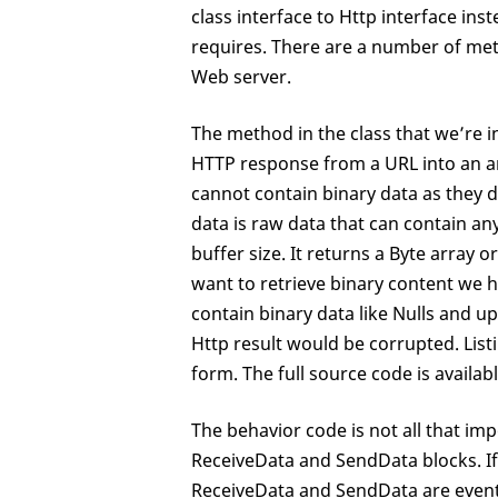
class interface to Http interface in
requires. There are a number of met
Web server.
The method in the class that we’re 
HTTP response from a URL into an arr
cannot contain binary data as they d
data is raw data that can contain a
buffer size. It returns a Byte array 
want to retrieve binary content we h
contain binary data like Nulls and u
Http result would be corrupted. Lis
form. The full source code is availa
The behavior code is not all that im
ReceiveData and SendData blocks. If y
ReceiveData and SendData are event 