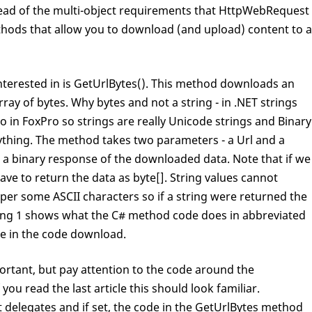
stead of the multi-object requirements that HttpWebRequest
hods that allow you to download (and upload) content to a
interested in is GetUrlBytes(). This method downloads an
ay of bytes. Why bytes and not a string - in .NET strings
o in FoxPro so strings are really Unicode strings and Binary
nything. The method takes two parameters - a Url and a
or a binary response of the downloaded data. Note that if we
ave to return the data as byte[]. String values cannot
pper some ASCII characters so if a string were returned the
ting 1 shows what the C# method code does in abbreviated
ble in the code download.
portant, but pay attention to the code around the
ou read the last article this should look familiar.
delegates and if set, the code in the GetUrlBytes method