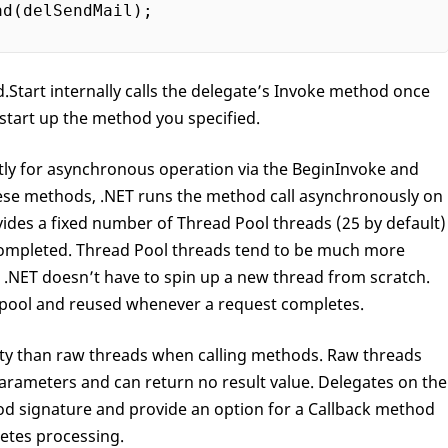
ad(delSendMail);

.Start internally calls the delegate’s Invoke method once
start up the method you specified.
tly for asynchronous operation via the BeginInvoke and
se methods, .NET runs the method call asynchronously on
vides a fixed number of Thread Pool threads (25 by default)
 completed. Thread Pool threads tend to be much more
s .NET doesn’t have to spin up a new thread from scratch.
e pool and reused whenever a request completes.
lity than raw threads when calling methods. Raw threads
parameters and can return no result value. Delegates on the
d signature and provide an option for a Callback method
letes processing.