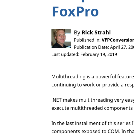
FoxPro
By
Rick Strahl
Published in:
VFPConversion
Publication Date: April 27, 20
Last updated: February 19, 2019
Multithreading is a powerful featur
continuing to work or provide a resp
.NET makes multithreading very easy 
execute multithreaded components 
In the last installment of this serie
components exposed to COM. In that 