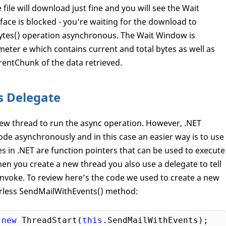
file will download just fine and you will see the Wait
ace is blocked - you’re waiting for the download to
Bytes() operation asynchronous. The Wait Window is
ter e which contains current and total bytes as well as
rentChunk of the data retrieved.
s Delegate
d new thread to run the async operation. However, .NET
de asynchronously and in this case an easier way is to use
 in .NET are function pointers that can be used to execute
hen you create a new thread you also use a delegate to tell
nvoke. To review here’s the code we used to create a new
erless SendMailWithEvents() method:
 
new
 ThreadStart(
this
.SendMailWithEvents);
