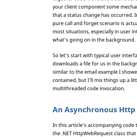
your client component some mechanis
that a status change has occurred. I
pure call and forget scenario is actu
most situations, especially in user i
what’s going on in the background.
So let’s start with typical user inte
downloads a file for us in the backgr
similar to the email example I showed
contained, but I’ll mix things up a li
multithreaded code invocation.
An Asynchronous Htt
In this article’s accompanying code
the .NET HttpWebRequest class that i