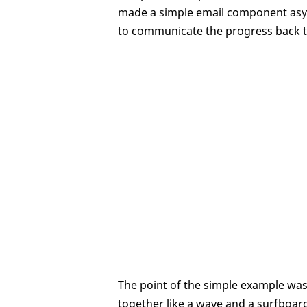
made a simple email component asy
to communicate the progress back to
The point of the simple example wa
together like a wave and a surfboar