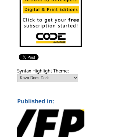
Syntax Highlight Theme:
Published in: