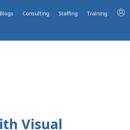
Blogs
Consulting
Staffing
Training
th Visual