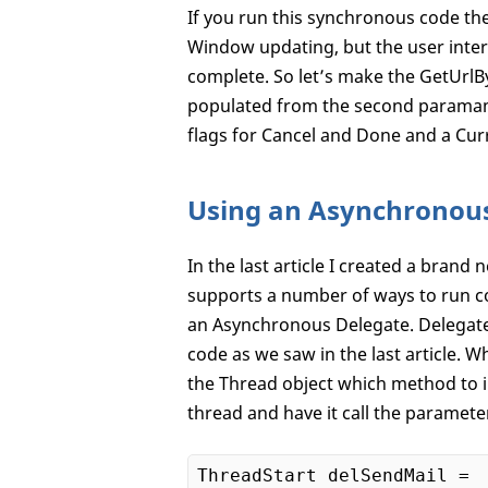
If you run this synchronous code the 
Window updating, but the user interf
complete. So let’s make the GetUrl
populated from the second paramame
flags for Cancel and Done and a Cur
Using an Asynchronou
In the last article I created a bran
supports a number of ways to run co
an Asynchronous Delegate. Delegates
code as we saw in the last article. W
the Thread object which method to i
thread and have it call the paramet
ThreadStart delSendMail = 