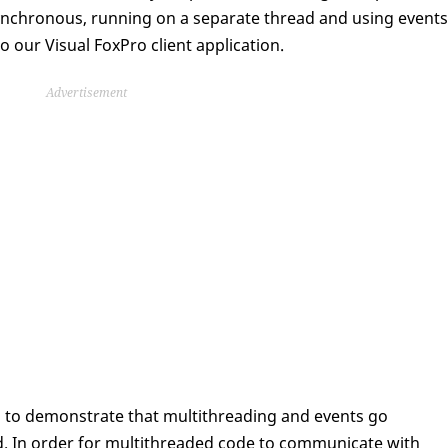
nchronous, running on a separate thread and using events
 our Visual FoxPro client application.
Advertisement
s to demonstrate that multithreading and events go
d. In order for multithreaded code to communicate with