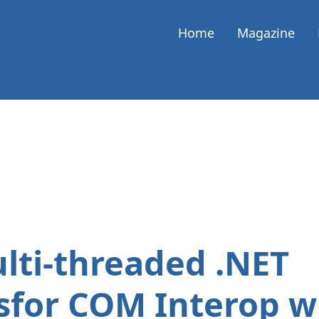
Home
Magazine
lti-threaded .NET
for COM Interop wi