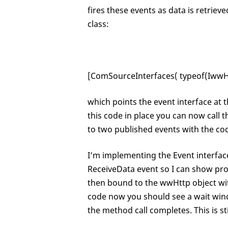
fires these events as data is retri
class:
[ComSourceInterfaces( typeof(IwwHt
which points the event interface at 
this code in place you can now call
to two published events with the cod
I’m implementing the Event interfac
ReceiveData event so I can show pro
then bound to the wwHttp object wi
code now you should see a wait win
the method call completes. This is s