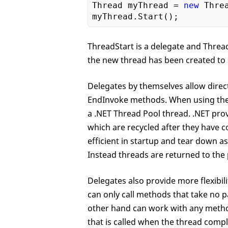
Thread myThread = 
new
 Thre
ThreadStart is a delegate and Thread
the new thread has been created to 
Delegates by themselves allow direc
EndInvoke methods. When using the
a .NET Thread Pool thread. .NET pro
which are recycled after they have
efficient in startup and tear down a
Instead threads are returned to th
Delegates also provide more flexibi
can only call methods that take no 
other hand can work with any metho
that is called when the thread comp