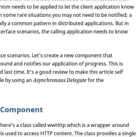
m needs to be applied to let the client application know
n some rare situations you may not need to be notified; a
ally a common pattern in distributed applications. But in
nterface scenarios, the calling application needs to know
rface scenarios. Let’s create a new component that
ound and notifies our application of progress. This is
 last time. It’s a good review to make this article self
ttle by using an
Asynchronous Delegate
for the
p Component
 there’s a class called wwHttp which is a wrapper around
s used to access HTTP content. The class provides a single