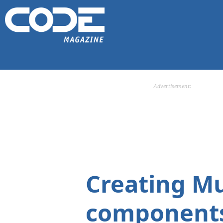
Advertisement:
Creating Mu
components