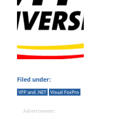
Filed under:
VFP and .NET
Visual FoxPro
Advertisement: