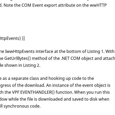
eved. Note the COM Event export attribute on the wwHTTP
tpEvents) )]
the IwwHttpEvents interface at the bottom of Listing 1. With
 the GetUrlBytes() method of the .NET COM object and attac
e shown in Listing 2.
e as a separate class and hooking up code to the
gress of the download. An instance of the event object is
th the VPF EVENTHANDLER() function. When you run this
dow while the file is downloaded and saved to disk when
till synchronous code.