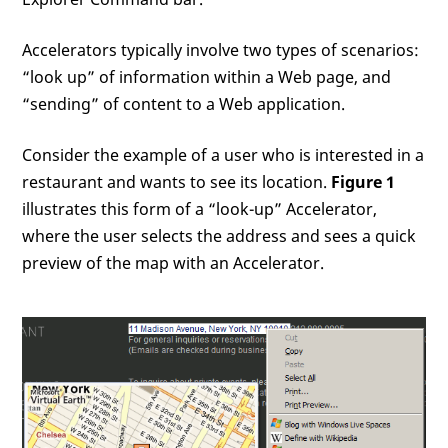
Accelerators typically involve two types of scenarios:
“look up” of information within a Web page, and
“sending” of content to a Web application.
Consider the example of a user who is interested in a
restaurant and wants to see its location.
Figure 1
illustrates this form of a “look-up” Accelerator,
where the user selects the address and sees a quick
preview of the map with an Accelerator.