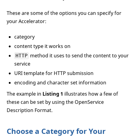
These are some of the options you can specify for
your Accelerator:
category
content type it works on
method it uses to send the content to your
HTTP
service
URI template for HTTP submission
encoding and character set information
The example in
Listing 1
illustrates how a few of
these can be set by using the OpenService
Description Format.
Choose a Category for Your