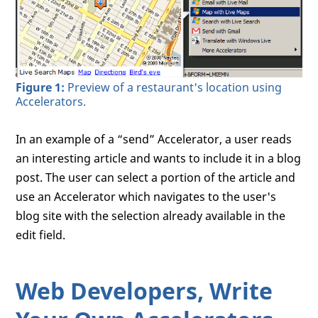
Figure 1:
Preview of a restaurant's location using
Accelerators.
In an example of a “send” Accelerator, a user reads
an interesting article and wants to include it in a blog
post. The user can select a portion of the article and
use an Accelerator which navigates to the user's
blog site with the selection already available in the
edit field.
Web Developers, Write