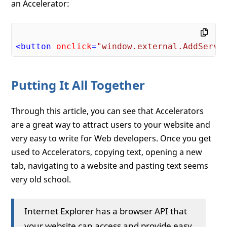
an Accelerator:
<
button
onclick
=
"window.external.AddServi
Putting It All Together
Through this article, you can see that Accelerators
are a great way to attract users to your website and
very easy to write for Web developers. Once you get
used to Accelerators, copying text, opening a new
tab, navigating to a website and pasting text seems
very old school.
Internet Explorer has a browser API that
your website can access and provide easy