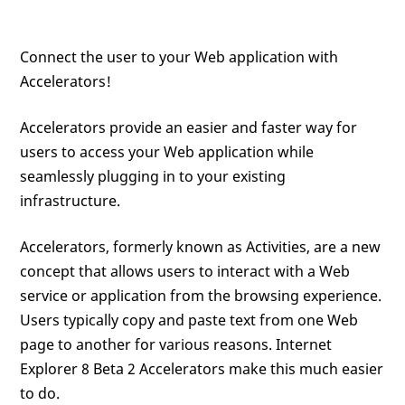
Connect the user to your Web application with
Accelerators!
Accelerators provide an easier and faster way for
users to access your Web application while
seamlessly plugging in to your existing
infrastructure.
Accelerators, formerly known as Activities, are a new
concept that allows users to interact with a Web
service or application from the browsing experience.
Users typically copy and paste text from one Web
page to another for various reasons. Internet
Explorer 8 Beta 2 Accelerators make this much easier
to do.