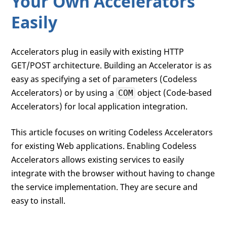
Your Own Accelerators
Easily
Accelerators plug in easily with existing HTTP
GET/POST architecture. Building an Accelerator is as
easy as specifying a set of parameters (Codeless
Accelerators) or by using a
object (Code-based
COM
Accelerators) for local application integration.
This article focuses on writing Codeless Accelerators
for existing Web applications. Enabling Codeless
Accelerators allows existing services to easily
integrate with the browser without having to change
the service implementation. They are secure and
easy to install.