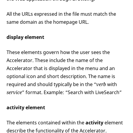
All the URLs expressed in the file must match the
same domain as the homepage URL.
display element
These elements govern how the user sees the
Accelerator. These include the name of the
Accelerator that is displayed in the menu and an
optional icon and short description. The name is
required and should typically be in the “
verb
with
service
” format. Example: “Search with LiveSearch”
activity element
The elements contained within the
activity
element
describe the functionality of the Accelerator.