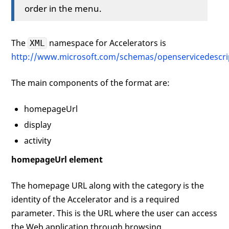
order in the menu.
</
activity
>
</
openServiceDescription
>
The
namespace for Accelerators is
XML
http://www.microsoft.com/schemas/openservicedescri
The main components of the format are:
homepageUrl
display
activity
homepageUrl element
The homepage URL along with the category is the
identity of the Accelerator and is a required
parameter. This is the URL where the user can access
the Web application through browsing.