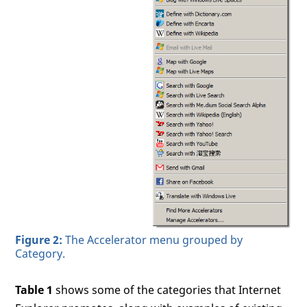
Figure 2:
The Accelerator menu grouped by
Category.
Table 1
shows some of the categories that Internet