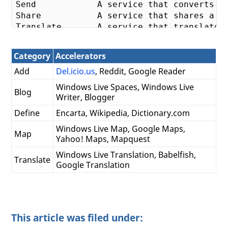
Send            A service that converts We
Share           A service that shares a li
Translate       A service that translates 
**
3
.** Preview - entice users to your site
Category
Accelerators
The preview is the window that pops up wh
Add
Del.icio.us
, Reddit, Google Reader
4
. Content - 
not
 just selection

Windows Live Spaces, Windows Live
Blog
Accelerators are available on text select
Writer, Blogger
Define
Encarta, Wikipedia, Dictionary.com
5
. Tests - make sure it works

Test your Accelerator on different types o
Windows Live Map, Google Maps,
Map
Yahoo! Maps, Mapquest
a.   Blank content - what happens when bla
b.   Multi-line content - does your servic
Windows Live Translation, Babelfish,
Translate
c.   Script - Some user selection may hav
Google Translation
This article was filed under: