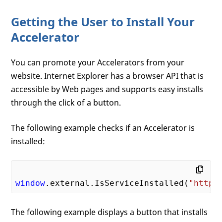
Getting the User to Install Your
Accelerator
You can promote your Accelerators from your
website. Internet Explorer has a browser API that is
accessible by Web pages and supports easy installs
through the click of a button.
The following example checks if an Accelerator is
installed:
window
.external.IsServiceInstalled(
"http:
The following example displays a button that installs