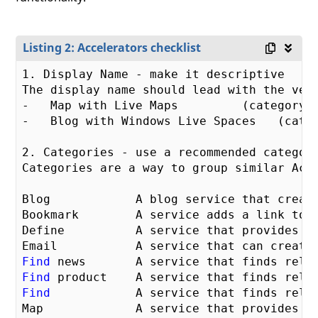
Listing 2: Accelerators checklist
1
. Display Name - make it descriptive 

The display name should lead with the ver
-   Map with Live Maps         (category =
-   Blog with Windows Live Spaces   (categ
2
. Categories - use a recommended category
Categories are a way to group similar Acc
Blog            A blog service that create
Bookmark        A service adds a link to t
Define          A service that provides de
Find
Find
Find
            A service that finds relat
Map             A service that provides m