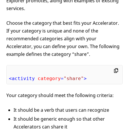
Explorer promotes, along with examples of existing
services.
Choose the category that best fits your Accelerator.
If your category is unique and none of the
recommended categories align with your
Accelerator, you can define your own. The following
example defines the category “share”.
<
activity
category
=
"share"
>
Your category should meet the following criteria:
It should be a verb that users can recognize
It should be generic enough so that other
Accelerators can share it