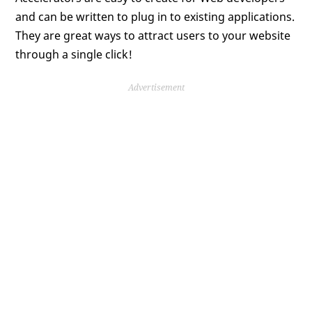
and can be written to plug in to existing applications.
They are great ways to attract users to your website
through a single click!
Advertisement