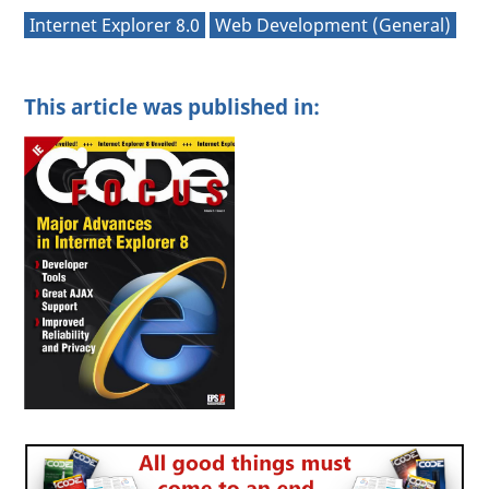
Internet Explorer 8.0
Web Development (General)
This article was published in: