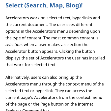
Select (Search, Map, Blog)!
Accelerators work on selected text, hyperlinks and
the current document. The user sees different
options in the Accelerators menu depending upon
the type of content. The most common content is
selection
, when a user makes a selection the
Accelerator button appears. Clicking the button
displays the set of Accelerators the user has installed
that work for selected text.
Alternatively, users can also bring up the
Accelerators menu through the context menu of the
selected text or hyperlink. They can access the
current page's Accelerators from the context menu
of the page or the Page button on the Internet
Explorer Command bar.