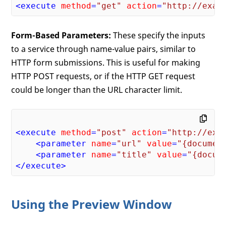
<
execute
method
=
"get"
action
=
"http://exam
Form-Based Parameters:
These specify the inputs
to a service through name-value pairs, similar to
HTTP form submissions. This is useful for making
HTTP POST requests, or if the HTTP GET request
could be longer than the URL character limit.
<
execute
method
=
"post"
action
=
"http://exa
<
parameter
name
=
"url"
value
=
"{documen
<
parameter
name
=
"title"
value
=
"{docum
</
execute
>
Using the Preview Window