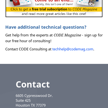
Have additional technical questions?
Get help from the experts at
CODE Magazine
- sign up for
our free hour of consulting!
Contact CODE Consulting at
techhelp@codemag.com
.
Contact
6605 Cypresswood Dr.
Suite 425
Houston
TX
77379