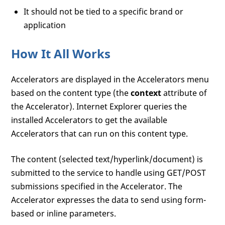
It should not be tied to a specific brand or
application
How It All Works
Accelerators are displayed in the Accelerators menu
based on the content type (the
context
attribute of
the Accelerator). Internet Explorer queries the
installed Accelerators to get the available
Accelerators that can run on this content type.
The content (selected text/hyperlink/document) is
submitted to the service to handle using GET/POST
submissions specified in the Accelerator. The
Accelerator expresses the data to send using form-
based or inline parameters.