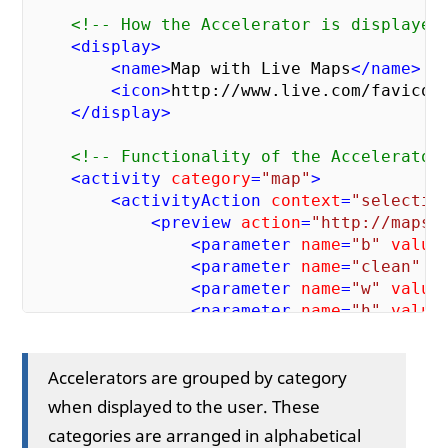
<!-- How the Accelerator is displayed
<
display
>
<
name
>
Map with Live Maps
</
name
>
<
icon
>
http://www.live.com/favicon
</
display
>
<!-- Functionality of the Accelerator
<
activity
category
=
"map"
>
<
activityAction
context
=
"selectio
<
preview
action
=
"http://maps.
<
parameter
name
=
"b"
value
<
parameter
name
=
"clean"
v
<
parameter
name
=
"w"
value
<
parameter
name
=
"h"
value
<
parameter
name
=
"format"
</
preview
>
Accelerators are grouped by category
<
execute
action
=
" http://maps
<
parameter
name
=
"where1"
when displayed to the user. These
</
execute
>
categories are arranged in alphabetical
</
activityAction
>