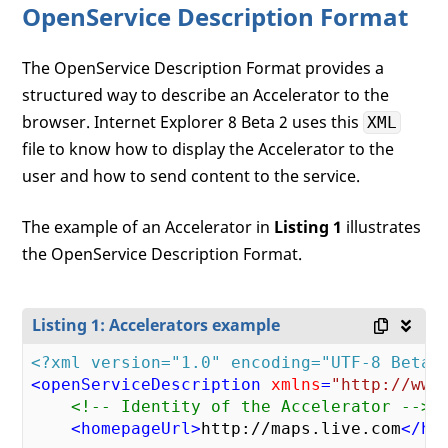
OpenService Description Format
The OpenService Description Format provides a
structured way to describe an Accelerator to the
browser. Internet Explorer 8 Beta 2 uses this
XML
file to know how to display the Accelerator to the
user and how to send content to the service.
The example of an Accelerator in
Listing 1
illustrates
the OpenService Description Format.
Listing 1: Accelerators example
<?xml version="1.0" encoding="UTF-8 Beta 
<
openServiceDescription
xmlns
=
"http://www
<!-- Identity of the Accelerator -->
<
homepageUrl
>
http://maps.live.com
</
ho