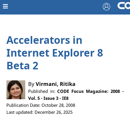
Accelerators in
Internet Explorer 8
Beta 2
By
Virmani, Ritika
Published in:
CODE Focus Magazine: 2008 -
Vol. 5 - Issue 3 - IE8
Publication Date: October 28, 2008
Last updated: December 26, 2025