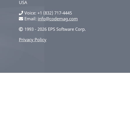
USA
Voice
+1 (832) 717-4445
Email:
info@codemag.com
1993 - 2026 EPS Software Corp.
Privacy Policy