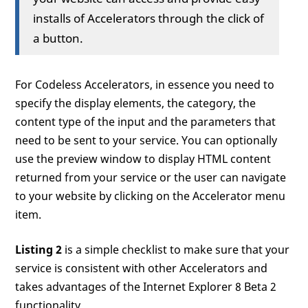
installs of Accelerators through the click of
a button.
For Codeless Accelerators, in essence you need to
specify the display elements, the category, the
content type of the input and the parameters that
need to be sent to your service. You can optionally
use the preview window to display HTML content
returned from your service or the user can navigate
to your website by clicking on the Accelerator menu
item.
Listing 2
is a simple checklist to make sure that your
service is consistent with other Accelerators and
takes advantages of the Internet Explorer 8 Beta 2
functionality.