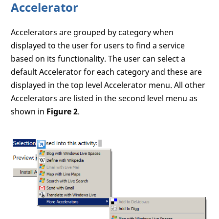
Accelerator
Accelerators are grouped by category when
displayed to the user for users to find a service
based on its functionality. The user can select a
default Accelerator for each category and these are
displayed in the top level Accelerator menu. All other
Accelerators are listed in the second level menu as
shown in
Figure 2
.