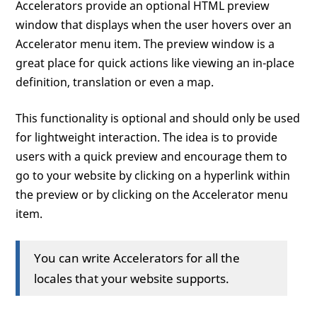
Accelerators provide an optional HTML preview
window that displays when the user hovers over an
Accelerator menu item. The preview window is a
great place for quick actions like viewing an in-place
definition, translation or even a map.
This functionality is optional and should only be used
for lightweight interaction. The idea is to provide
users with a quick preview and encourage them to
go to your website by clicking on a hyperlink within
the preview or by clicking on the Accelerator menu
item.
You can write Accelerators for all the
locales that your website supports.