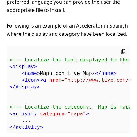
preferred language you can provide the user the
appropriate file to install.
Following is an example of an Accelerator in Spanish
where the display and category have been localized.
<!-- Localize the text displayed to the u
<
display
>
<
name
>
Mapa con Live Maps
</
name
>
<
icon
>
<
a
href
=
"http://www.live.com/fa
</
display
>
<!-- Localize the category.  Map is mapa 
<
activity
category
=
"mapa"
>
</
activity
>