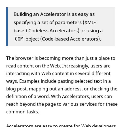
Building an Accelerator is as easy as
specifying a set of parameters (XML-
based Codeless Accelerators) or using a
object (Code-based Accelerators).
COM
The browser is becoming more than just a place to
read content on the Web. Increasingly, users are
interacting with Web content in several different
ways. Examples include pasting selected text in a
blog post, mapping out an address, or checking the
definition of a word. With Accelerators, users can
reach beyond the page to various services for these
common tasks.
Accelerators are easy to create for Web developers