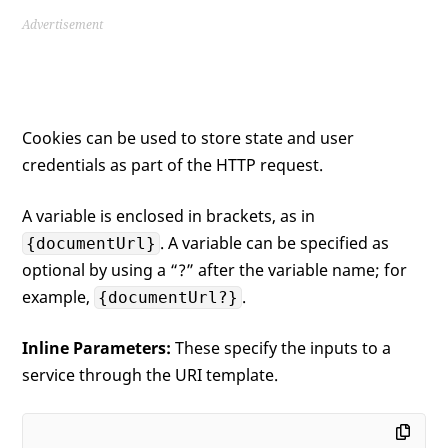
Advertisement
Cookies can be used to store state and user
credentials as part of the HTTP request.
A variable is enclosed in brackets, as in
. A variable can be specified as
{documentUrl}
optional by using a “?” after the variable name; for
example,
.
{documentUrl?}
Inline Parameters:
These specify the inputs to a
service through the URI template.