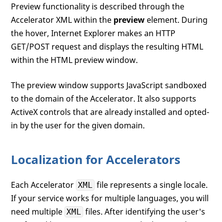
Preview functionality is described through the
Accelerator XML within the
preview
element. During
the hover, Internet Explorer makes an HTTP
GET/POST request and displays the resulting HTML
within the HTML preview window.
The preview window supports JavaScript sandboxed
to the domain of the Accelerator. It also supports
ActiveX controls that are already installed and opted-
in by the user for the given domain.
Localization for Accelerators
Each Accelerator
file represents a single locale.
XML
If your service works for multiple languages, you will
need multiple
files. After identifying the user's
XML