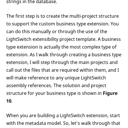
strings in the database.
The first step is to create the multi-project structure
to support the custom business type extension. You
can do this manually or through the use of the
LightSwitch extensibility project template. A business
type extension is actually the most complex type of
extension. As I walk through creating a business type
extension, I will step through the main projects and
call out the files that are required within them, and I
will make reference to any unique LightSwitch
assembly references. The solution and project
structure for your business type is shown in
Figure
10
.
When you are building a LightSwitch extension, start
with the metadata model. So, let’s walk through that