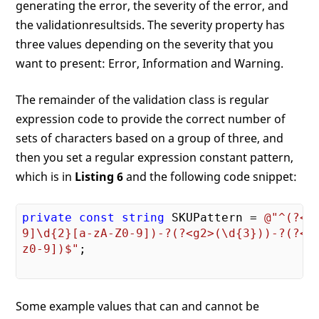
generating the error, the severity of the error, and
the validationresultsids. The severity property has
three values depending on the severity that you
want to present: Error, Information and Warning.
The remainder of the validation class is regular
expression code to provide the correct number of
sets of characters based on a group of three, and
then you set a regular expression constant pattern,
which is in
Listing 6
and the following code snippet:
private
const
string
 SKUPattern = 
@"^(?<g1
9]\d{2}[a-zA-Z0-9])-?(?<g2>(\d{3}))-?(?<g3
z0-9])$"
;

Some example values that can and cannot be