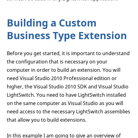
Building a Custom
Business Type Extension
Before you get started, it is important to understand
the configuration that is necessary on your
computer in order to build an extension. You will
need Visual Studio 2010 Professional edition or
higher, the Visual Studio 2010 SDK and Visual Studio
LightSwitch. You need to have LightSwitch installed
on the same computer as Visual Studio as you will
need access to the necessary LightSwitch assemblies
that allow you to build extensions.
In this example I am going to give an overview of