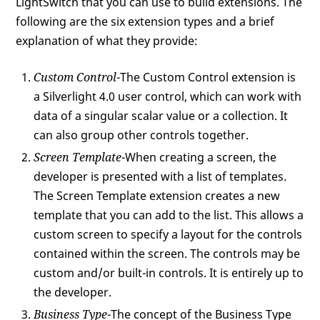
LightSwitch that you can use to build extensions. The
following are the six extension types and a brief
explanation of what they provide:
Custom Control
-The Custom Control extension is
a Silverlight 4.0 user control, which can work with
data of a singular scalar value or a collection. It
can also group other controls together.
Screen Template
-When creating a screen, the
developer is presented with a list of templates.
The Screen Template extension creates a new
template that you can add to the list. This allows a
custom screen to specify a layout for the controls
contained within the screen. The controls may be
custom and/or built-in controls. It is entirely up to
the developer.
Business Type
-The concept of the Business Type