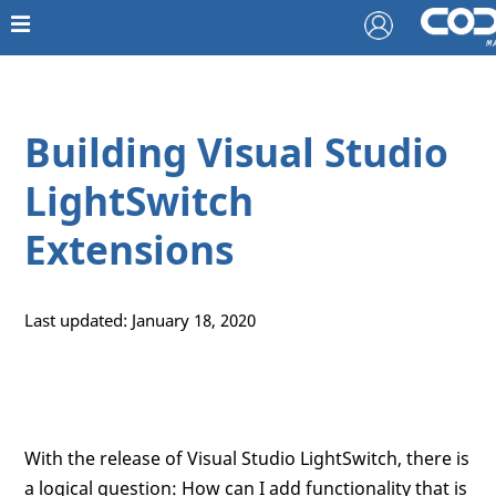
Building Visual Studio
LightSwitch
Extensions
Last updated: January 18, 2020
With the release of Visual Studio LightSwitch, there is
a logical question: How can I add functionality that is