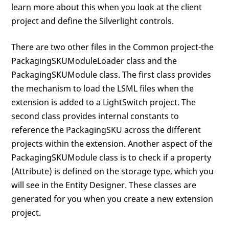
learn more about this when you look at the client
project and define the Silverlight controls.
There are two other files in the Common project-the
PackagingSKUModuleLoader class and the
PackagingSKUModule class. The first class provides
the mechanism to load the LSML files when the
extension is added to a LightSwitch project. The
second class provides internal constants to
reference the PackagingSKU across the different
projects within the extension. Another aspect of the
PackagingSKUModule class is to check if a property
(Attribute) is defined on the storage type, which you
will see in the Entity Designer. These classes are
generated for you when you create a new extension
project.