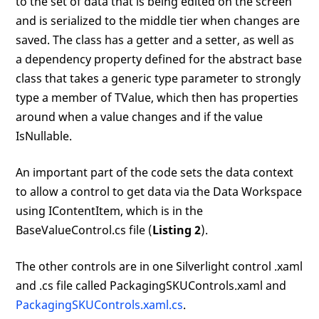
to the set of data that is being edited on the screen
and is serialized to the middle tier when changes are
saved. The class has a getter and a setter, as well as
a dependency property defined for the abstract base
class that takes a generic type parameter to strongly
type a member of TValue, which then has properties
around when a value changes and if the value
IsNullable.
An important part of the code sets the data context
to allow a control to get data via the Data Workspace
using IContentItem, which is in the
BaseValueControl.cs file (
Listing 2
).
The other controls are in one Silverlight control .xaml
and .cs file called PackagingSKUControls.xaml and
PackagingSKUControls.xaml.cs
.