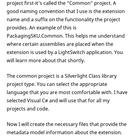
project first-it’s called the “Common” project. A
good naming convention that I use is the extension
name and a suffix on the functionality the project
provides. An example of this is
PackagingSKU.Common. This helps me understand
where certain assemblies are placed when the
extension is used by a LightSwitch application. You
will learn more about that shortly.
The common project is a Silverlight Class library
project type. You can select the appropriate
language that you are most comfortable with. I have
selected Visual C# and will use that for all my
projects and code.
Now I will create the necessary files that provide the
metadata model information about the extension.