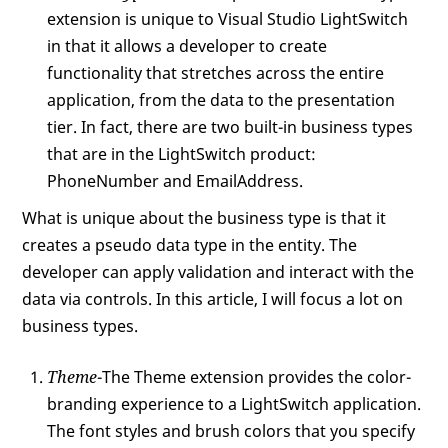
extension is unique to Visual Studio LightSwitch
in that it allows a developer to create
functionality that stretches across the entire
application, from the data to the presentation
tier. In fact, there are two built-in business types
that are in the LightSwitch product:
PhoneNumber and EmailAddress.
What is unique about the business type is that it
creates a pseudo data type in the entity. The
developer can apply validation and interact with the
data via controls. In this article, I will focus a lot on
business types.
Theme
-The Theme extension provides the color-
branding experience to a LightSwitch application.
The font styles and brush colors that you specify