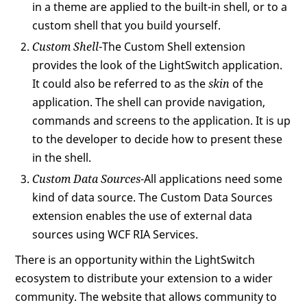
in a theme are applied to the built-in shell, or to a
custom shell that you build yourself.
Custom Shell
-The Custom Shell extension
provides the look of the LightSwitch application.
It could also be referred to as the
skin
of the
application. The shell can provide navigation,
commands and screens to the application. It is up
to the developer to decide how to present these
in the shell.
Custom Data Sources
-All applications need some
kind of data source. The Custom Data Sources
extension enables the use of external data
sources using WCF RIA Services.
There is an opportunity within the LightSwitch
ecosystem to distribute your extension to a wider
community. The website that allows community to