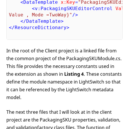
<
DataTemplate
x:Key
=
"PackagingSKUEdit
<
v:PackagingSKUEditorControl
Valu
Value , Mode =TwoWay}"
/>
</
DataTemplate
>
</
ResourceDictionary
>
In the root of the Client project is a linked file from
the common project of the PackagingSKUModule.cs.
This file provides the necessary constants used in
the extension as shown in
Listing 4
. These constants
define the module namespace in LightSwitch so that
it can be referenced by the LightSwitch metadata
model.
The next three files that I will look at in the client
project are the PackagingSKU properties, validation,
and validationfactory class files. The function of