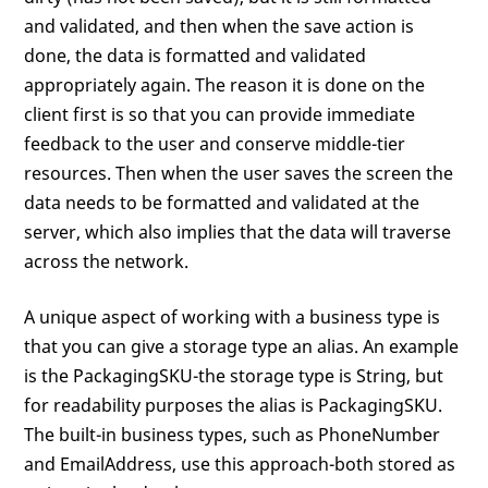
and validated, and then when the save action is
done, the data is formatted and validated
appropriately again. The reason it is done on the
client first is so that you can provide immediate
feedback to the user and conserve middle-tier
resources. Then when the user saves the screen the
data needs to be formatted and validated at the
server, which also implies that the data will traverse
across the network.
A unique aspect of working with a business type is
that you can give a storage type an alias. An example
is the PackagingSKU-the storage type is String, but
for readability purposes the alias is PackagingSKU.
The built-in business types, such as PhoneNumber
and EmailAddress, use this approach-both stored as