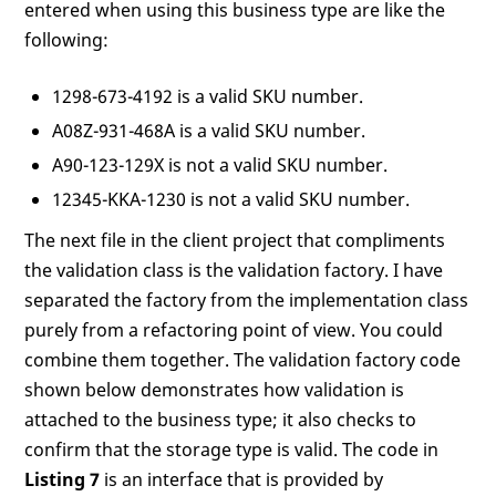
entered when using this business type are like the
following:
1298-673-4192 is a valid SKU number.
A08Z-931-468A is a valid SKU number.
A90-123-129X is not a valid SKU number.
12345-KKA-1230 is not a valid SKU number.
The next file in the client project that compliments
the validation class is the validation factory. I have
separated the factory from the implementation class
purely from a refactoring point of view. You could
combine them together. The validation factory code
shown below demonstrates how validation is
attached to the business type; it also checks to
confirm that the storage type is valid. The code in
Listing 7
is an interface that is provided by