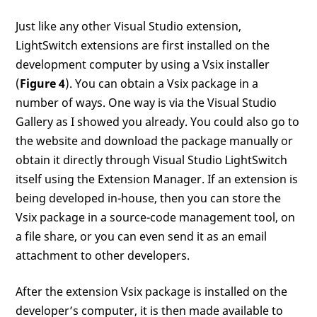
Just like any other Visual Studio extension,
LightSwitch extensions are first installed on the
development computer by using a Vsix installer
(
Figure 4
). You can obtain a Vsix package in a
number of ways. One way is via the Visual Studio
Gallery as I showed you already. You could also go to
the website and download the package manually or
obtain it directly through Visual Studio LightSwitch
itself using the Extension Manager. If an extension is
being developed in-house, then you can store the
Vsix package in a source-code management tool, on
a file share, or you can even send it as an email
attachment to other developers.
After the extension Vsix package is installed on the
developer’s computer, it is then made available to