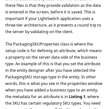
these files is that they provide validation as the data
is entered in the screen, before it is saved. This is
important if your LightSwitch application uses a
three-tier architecture, as it prevents a round trip to
the server by validating on the client.
The PackagingSKUProperties class is where the
setup code is for defining an attribute, which means
a property on the server data side of the business
type. An example of this is that you set the attribute
in the entity designer after you have selected the
PackagingSKU storage type in the entity. In other
words, this is what you see in the properties window
when you have added a business type to an entity;
the metadata for an attribute is in
Listing 1
, where
the SKU has certain regulatory SKU types. You need