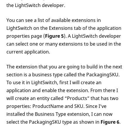
the LightSwitch developer.
You can see a list of available extensions in
LightSwitch on the Extensions tab of the application
properties page (
Figure 5
). A LightSwitch developer
can select one or many extensions to be used in the
current application.
The extension that you are going to build in the next
section is a business type called the PackagingSKU.
To use it in LightSwitch, first I will create an
application and enable the extension. From there I
will create an entity called “Products” that has two
properties: ProductName and SKU. Since I’ve
installed the Business Type extension, I can now
select the PackagingSKU type as shown in
Figure 6
.