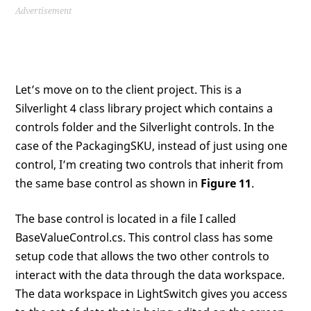
Advertisement
Let’s move on to the client project. This is a
Silverlight 4 class library project which contains a
controls folder and the Silverlight controls. In the
case of the PackagingSKU, instead of just using one
control, I’m creating two controls that inherit from
the same base control as shown in
Figure 11
.
The base control is located in a file I called
BaseValueControl.cs. This control class has some
setup code that allows the two other controls to
interact with the data through the data workspace.
The data workspace in LightSwitch gives you access