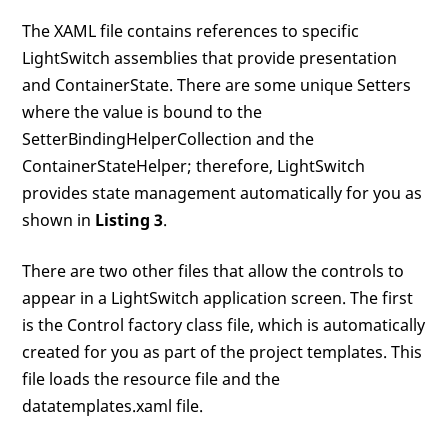
The XAML file contains references to specific
LightSwitch assemblies that provide presentation
and ContainerState. There are some unique Setters
where the value is bound to the
SetterBindingHelperCollection and the
ContainerStateHelper; therefore, LightSwitch
provides state management automatically for you as
shown in
Listing 3
.
There are two other files that allow the controls to
appear in a LightSwitch application screen. The first
is the Control factory class file, which is automatically
created for you as part of the project templates. This
file loads the resource file and the
datatemplates.xaml file.