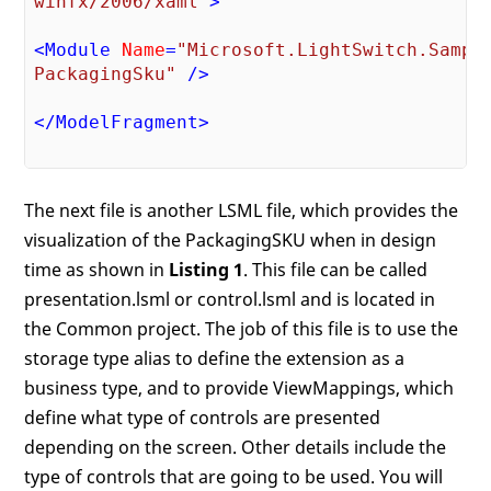
winfx/2006/xaml"
>
<
Module
Name
=
"Microsoft.LightSwitch.Sample
PackagingSku"
 />
</
ModelFragment
>
The next file is another LSML file, which provides the
visualization of the PackagingSKU when in design
time as shown in
Listing 1
. This file can be called
presentation.lsml or control.lsml and is located in
the Common project. The job of this file is to use the
storage type alias to define the extension as a
business type, and to provide ViewMappings, which
define what type of controls are presented
depending on the screen. Other details include the
type of controls that are going to be used. You will