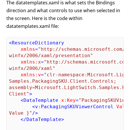
The datatemplates.xaml is what sets the Bindings
direction and what controls to use when selected in
the screen. Here is the code within
datatemplates.xaml file:
<
ResourceDictionary
xmlns
=
"http://schemas.microsoft.com/

winfx/2006/xaml/presentation"
xmlns:x
=
"http://schemas.microsoft.com/
winfx/2006/xaml"
xmlns:v
=
"clr-namespace:Microsoft.Light
Samples.PackagingSKU.Client.Controls;

assembly=Microsoft.LightSwitch.Samples.Pac
Client"
>
<
DataTemplate
x:Key
=
"PackagingSKUView
<
v:PackagingSKUViewerControl
Valu
Value }"
/>
</
DataTemplate
>