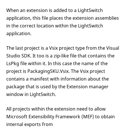
When an extension is added to a LightSwitch
application, this file places the extension assemblies
in the correct location within the LightSwitch
application.
The last project is a Vsix project type from the Visual
Studio SDK. It too is a zip-like file that contains the
LsPkg file within it. In this case the name of the
project is PackagingSKU.Vsix. The Vsix project
contains a manifest with information about the
package that is used by the Extension manager
window in LightSwitch.
All projects within the extension need to allow
Microsoft Extensibility Framework (MEF) to obtain
internal exports from