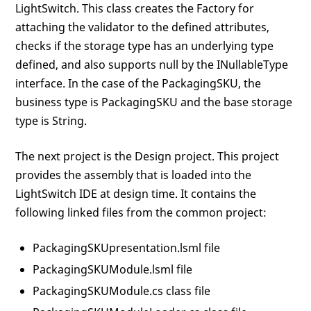
LightSwitch. This class creates the Factory for
attaching the validator to the defined attributes,
checks if the storage type has an underlying type
defined, and also supports null by the INullableType
interface. In the case of the PackagingSKU, the
business type is PackagingSKU and the base storage
type is String.
The next project is the Design project. This project
provides the assembly that is loaded into the
LightSwitch IDE at design time. It contains the
following linked files from the common project:
PackagingSKUpresentation.lsml file
PackagingSKUModule.lsml file
PackagingSKUModule.cs class file