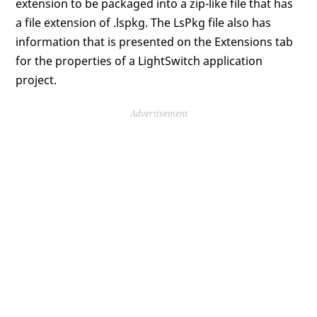
extension to be packaged into a zip-like file that has
a file extension of .lspkg. The LsPkg file also has
information that is presented on the Extensions tab
for the properties of a LightSwitch application
project.
Advertisement