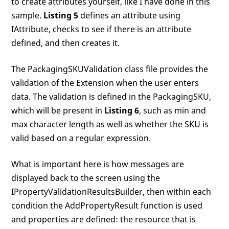
to create attributes yourself, like I have done in this
sample.
Listing 5
defines an attribute using
IAttribute, checks to see if there is an attribute
defined, and then creates it.
The PackagingSKUValidation class file provides the
validation of the Extension when the user enters
data. The validation is defined in the PackagingSKU,
which will be present in
Listing 6
, such as min and
max character length as well as whether the SKU is
valid based on a regular expression.
What is important here is how messages are
displayed back to the screen using the
IPropertyValidationResultsBuilder, then within each
condition the AddPropertyResult function is used
and properties are defined: the resource that is