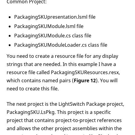
Common Project:
PackagingSKUpresentation.lsml file
PackagingSKUModule.lsml file
PackagingSKUModule.cs class file
PackagingSKUModuleLoader.cs class file
You need to create a resource file for any display
strings that are needed. In this example I have a
resource file called PackagingSKUResources.resx,
which contains named pairs (
Figure 12
). You will
need to create this file.
The next project is the LightSwitch Package project,
PackagingSKU.LsPkg. This project is a specific
project that contains project-to-project references
and allows the other project assemblies within the