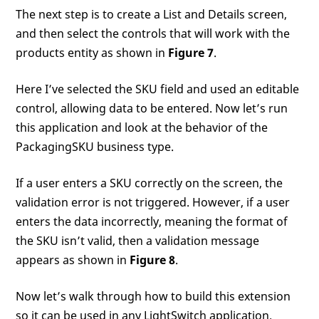
The next step is to create a List and Details screen,
and then select the controls that will work with the
products entity as shown in
Figure 7
.
Here I’ve selected the SKU field and used an editable
control, allowing data to be entered. Now let’s run
this application and look at the behavior of the
PackagingSKU business type.
If a user enters a SKU correctly on the screen, the
validation error is not triggered. However, if a user
enters the data incorrectly, meaning the format of
the SKU isn’t valid, then a validation message
appears as shown in
Figure 8
.
Now let’s walk through how to build this extension
so it can be used in any LightSwitch application.