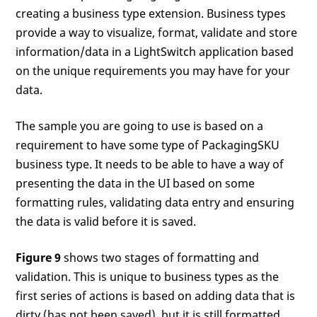
creating a business type extension. Business types
provide a way to visualize, format, validate and store
information/data in a LightSwitch application based
on the unique requirements you may have for your
data.
The sample you are going to use is based on a
requirement to have some type of PackagingSKU
business type. It needs to be able to have a way of
presenting the data in the UI based on some
formatting rules, validating data entry and ensuring
the data is valid before it is saved.
Figure 9
shows two stages of formatting and
validation. This is unique to business types as the
first series of actions is based on adding data that is
dirty (has not been saved), but it is still formatted