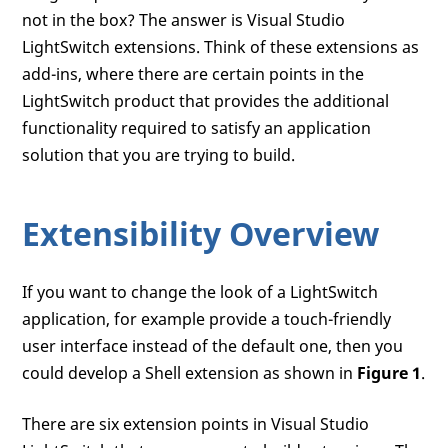
not in the box? The answer is Visual Studio
LightSwitch extensions. Think of these extensions as
add-ins, where there are certain points in the
LightSwitch product that provides the additional
functionality required to satisfy an application
solution that you are trying to build.
Extensibility Overview
If you want to change the look of a LightSwitch
application, for example provide a touch-friendly
user interface instead of the default one, then you
could develop a Shell extension as shown in
Figure 1
.
There are six extension points in Visual Studio