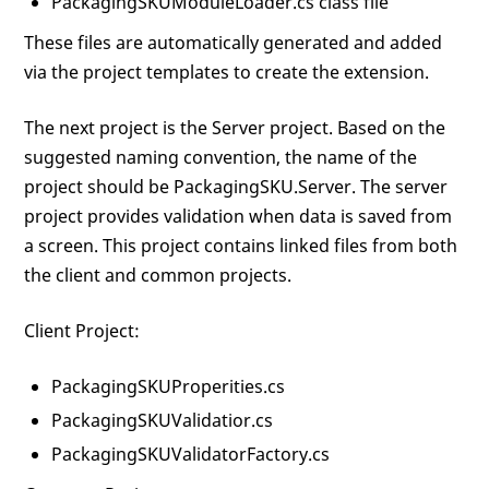
PackagingSKUModuleLoader.cs class file
These files are automatically generated and added
via the project templates to create the extension.
The next project is the Server project. Based on the
suggested naming convention, the name of the
project should be PackagingSKU.Server. The server
project provides validation when data is saved from
a screen. This project contains linked files from both
the client and common projects.
Client Project:
PackagingSKUProperities.cs
PackagingSKUValidatior.cs
PackagingSKUValidatorFactory.cs