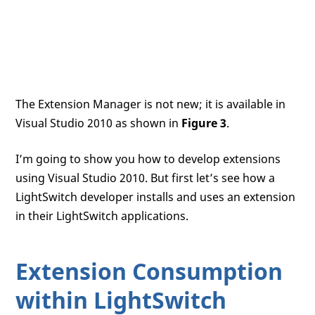
The Extension Manager is not new; it is available in
Visual Studio 2010 as shown in
Figure 3
.
I’m going to show you how to develop extensions
using Visual Studio 2010. But first let’s see how a
LightSwitch developer installs and uses an extension
in their LightSwitch applications.
Extension Consumption
within LightSwitch