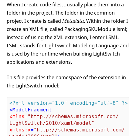
When I create code files, I usually place them into a
folder in the project. The folder in the common
project I create is called
Metadata
. Within the folder I
create an XML file, called PackagingSKUModule.lsml;
instead of using the XML extension, I enter LSML.
LSML stands for LightSwitch Modeling Language and
is used by the runtime when building LightSwitch
applications and extensions.
This file provides the namespace of the extension in
the LightSwitch model:
<?xml version="1.0" encoding="utf-8" ?>
<
ModelFragment
xmlns
=
"http://schemas.microsoft.com/

LightSwitch/2010/xaml/model"
xmlns:x
=
"http://schemas.microsoft.com/
