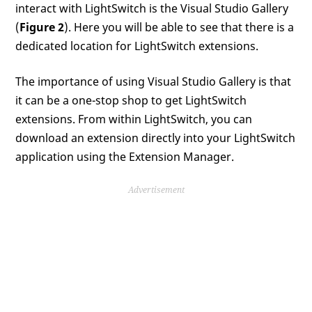
interact with LightSwitch is the Visual Studio Gallery
(
Figure 2
). Here you will be able to see that there is a
dedicated location for LightSwitch extensions.
The importance of using Visual Studio Gallery is that
it can be a one-stop shop to get LightSwitch
extensions. From within LightSwitch, you can
download an extension directly into your LightSwitch
application using the Extension Manager.
Advertisement