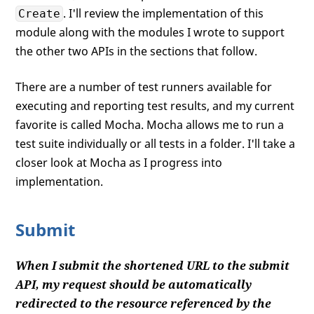
. I'll review the implementation of this
Create
module along with the modules I wrote to support
the other two APIs in the sections that follow.
There are a number of test runners available for
executing and reporting test results, and my current
favorite is called Mocha. Mocha allows me to run a
test suite individually or all tests in a folder. I'll take a
closer look at Mocha as I progress into
implementation.
Submit
When I submit the shortened URL to the submit
API, my request should be automatically
redirected to the resource referenced by the