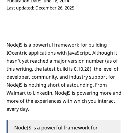
Publication Date: June 18, 2014
Last updated: December 26, 2025
NodeJS is a powerful framework for building
IOcentric applications with JavaScript. Although it
hasn't yet reached a major version number (as of
this writing, the latest build is 0.10.28), the level of
developer, community, and industry support for
NodeJS is nothing short of astounding. From
Walmart to LinkedIn, NodeJS is powering more and
more of the experiences with which you interact
every day.
NodeJS is a powerful framework for