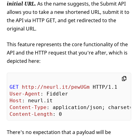
initial URL.
As the name suggests, the Submit API
allows you to take a new shortened URL, submit it to
the API via HTTP GET, and get redirected to the
original URL.
This feature represents the core functionality of the
API and the HTTP request that you're after, which is
depicted here:
GET
http://neurl.it/pewUGm
User-Agent
Host
Content-Type
Content-Length
There's no expectation that a payload will be