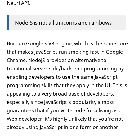
Neurl API.
NodeJS is not all unicorns and rainbows
Built on Google's V8 engine, which is the same core
that makes JavaScript run smoking fast in Google
Chrome, NodeJS provides an alternative to
traditional server-side/back-end programming by
enabling developers to use the same JavaScript
programming skills that they apply in the UI. This is
appealing to a very broad base of developers,
especially since JavaScript's popularity almost
guarantees that if you write code for a living as a
Web developer, it's highly unlikely that you're not
already using JavaScript in one form or another.