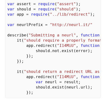
var
 assert = 
require
(
"assert"
var
 should = 
require
(
"should"
var
 app = 
require
(
"../lib/redirect"
);

var
 neurlPrefix = 
"http://neurl.it/"
describe(
"Submitting a neurl"
, 
function
 (
    it(
"should require a properly formatt
        app.redirect(
"I14MiU"
, 
function
 (
            should.not.exist(error);

        });

    });

    it(
"should return a redirect URL as o
        app.redirect(
"I14MiU"
, 
function
 (
var
 neurl = result;

            should.exist(neurl.url);

        });

    })
