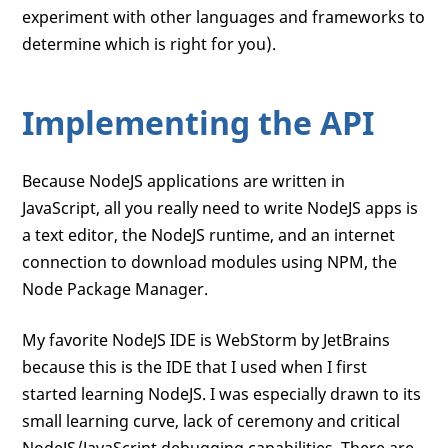
experiment with other languages and frameworks to
determine which is right for you).
Implementing the API
Because NodeJS applications are written in
JavaScript, all you really need to write NodeJS apps is
a text editor, the NodeJS runtime, and an internet
connection to download modules using NPM, the
Node Package Manager.
My favorite NodeJS IDE is WebStorm by JetBrains
because this is the IDE that I used when I first
started learning NodeJS. I was especially drawn to its
small learning curve, lack of ceremony and critical
NodeJS/JavaScript debugging capabilities. There are