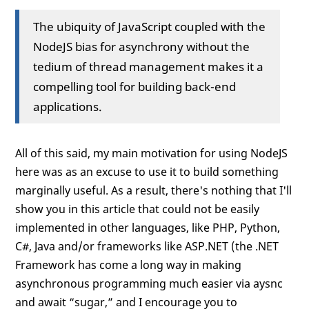
The ubiquity of JavaScript coupled with the
NodeJS bias for asynchrony without the
tedium of thread management makes it a
compelling tool for building back-end
applications.
All of this said, my main motivation for using NodeJS
here was as an excuse to use it to build something
marginally useful. As a result, there's nothing that I'll
show you in this article that could not be easily
implemented in other languages, like PHP, Python,
C#, Java and/or frameworks like ASP.NET (the .NET
Framework has come a long way in making
asynchronous programming much easier via aysnc
and await “sugar,” and I encourage you to