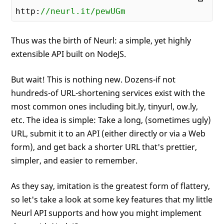
http:
//neurl.it/pewUGm
Thus was the birth of Neurl: a simple, yet highly
extensible API built on NodeJS.
But wait! This is nothing new. Dozens-if not
hundreds-of URL-shortening services exist with the
most common ones including bit.ly, tinyurl, ow.ly,
etc. The idea is simple: Take a long, (sometimes ugly)
URL, submit it to an API (either directly or via a Web
form), and get back a shorter URL that's prettier,
simpler, and easier to remember.
As they say, imitation is the greatest form of flattery,
so let's take a look at some key features that my little
Neurl API supports and how you might implement