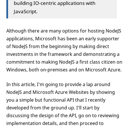
building IO-centric applications with
JavaScript.
Although there are many options for hosting NodeJS
applications, Microsoft has been an early supporter
of NodeJS from the beginning by making direct
investments in the framework and demonstrating a
commitment to making NodeJS a first class citizen on
Windows, both on-premises and on Microsoft Azure.
In this article, I'm going to provide a lap around
NodeJS and Microsoft Azure Websites by showing
you a simple but functional API that I recently
developed from the ground up. I'll start by
discussing the design of the API, go on to reviewing
implementation details, and then proceed to