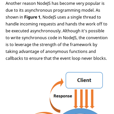
Another reason NodeJS has become very popular is
due to its asynchronous programming model. As
shown in
Figure 1
, NodeJS uses a single thread to
handle incoming requests and hands the work off to
be executed asynchronously. Although it's possible
to write synchronous code in NodeJS, the convention
is to leverage the strength of the framework by
taking advantage of anonymous functions and
callbacks to ensure that the event loop never blocks.