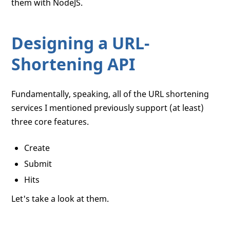
them with NodeJS.
Designing a URL-
Shortening API
Fundamentally, speaking, all of the URL shortening
services I mentioned previously support (at least)
three core features.
Create
Submit
Hits
Let's take a look at them.