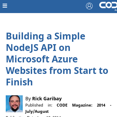
Building a Simple
NodeJS API on
Microsoft Azure
Websites from Start to
Finish
By
Rick Garibay
Published in:
CODE Magazine: 2014 -
July/August