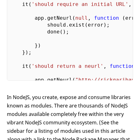
    it(
'should require an initial URL'
, 
f
        app.getNeurl(
null
, 
function
 (
erro
            should.exist(error);

            done();

        })

    });

    it(
'should return a neurl'
, 
function
 
        app.getNeurl(
"http://rickgaribay.
            should.exist(result);

            done();

In NodeJS, you create, expose and consume libraries
        })

known as modules. There are thousands of NodeJS
    });

modules available completely free within the very
    it(
'should not return an error'
, 
func
vibrant NodeJS community ecosystem. (See the
sidebar for a listing of modules used in this article
        app.getNeurl(
"http://rickgaribay.
along with a link to the Node Package Manager that