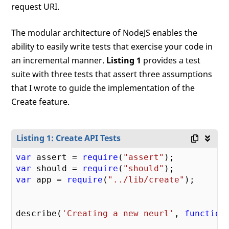
request URI.
The modular architecture of NodeJS enables the
ability to easily write tests that exercise your code in
an incremental manner.
Listing 1
provides a test
suite with three tests that assert three assumptions
that I wrote to guide the implementation of the
Create feature.
Listing 1: Create API Tests
var
 assert = 
require
(
"assert"
var
 should = 
require
(
"should"
var
 app = 
require
(
"../lib/create"
);

describe(
'Creating a new neurl'
, 
function