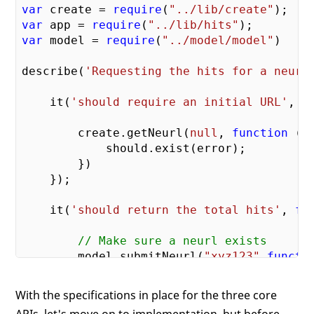
var
 create = 
require
(
"../lib/create"
var
 app = 
require
(
"../lib/hits"
var
 model = 
require
(
"../model/model"
)

describe(
'Requesting the hits for a neurl
    it(
'should require an initial URL'
, 
f
        create.getNeurl(
null
, 
function
 (
e
            should.exist(error);

        })

    });

    it(
'should return the total hits'
, 
fu
// Make sure a neurl exists
        model.submitNeurl(
"xyz123"
,
functi
        });

With the specifications in place for the three core