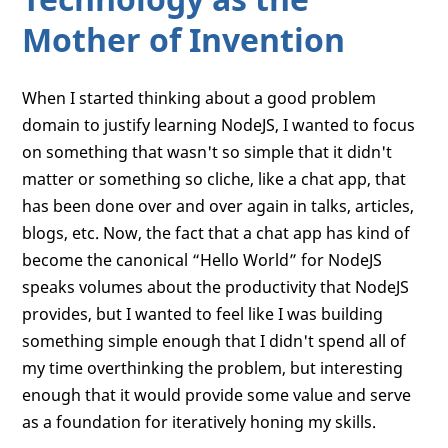
Mother of Invention
When I started thinking about a good problem
domain to justify learning NodeJS, I wanted to focus
on something that wasn't so simple that it didn't
matter or something so cliche, like a chat app, that
has been done over and over again in talks, articles,
blogs, etc. Now, the fact that a chat app has kind of
become the canonical “Hello World” for NodeJS
speaks volumes about the productivity that NodeJS
provides, but I wanted to feel like I was building
something simple enough that I didn't spend all of
my time overthinking the problem, but interesting
enough that it would provide some value and serve
as a foundation for iteratively honing my skills.