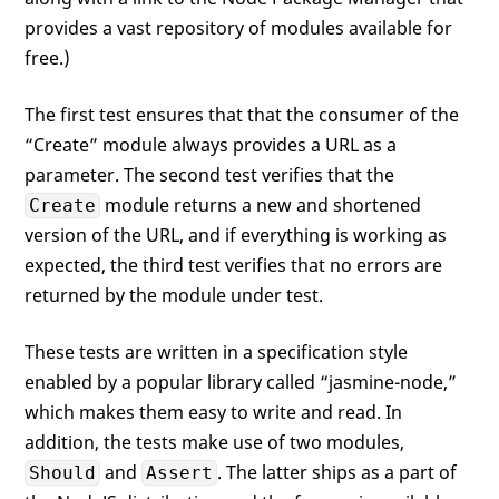
            assert.equal(
null
, error);

provides a vast repository of modules available for
            should.not.exist(error);

            done();

free.)
        })

    });

The first test ensures that that the consumer of the
“Create” module always provides a URL as a
parameter. The second test verifies that the
module returns a new and shortened
Create
version of the URL, and if everything is working as
expected, the third test verifies that no errors are
returned by the module under test.
These tests are written in a specification style
enabled by a popular library called “jasmine-node,”
which makes them easy to write and read. In
addition, the tests make use of two modules,
and
. The latter ships as a part of
Should
Assert