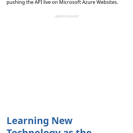
pushing the API live on Microsoft Azure Websites.
Advertisement
Learning New
Technology as the