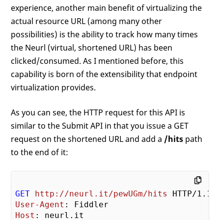
experience, another main benefit of virtualizing the
actual resource URL (among many other
possibilities) is the ability to track how many times
the Neurl (virtual, shortened URL) has been
clicked/consumed. As I mentioned before, this
capability is born of the extensibility that endpoint
virtualization provides.
As you can see, the HTTP request for this API is
similar to the Submit API in that you issue a GET
request on the shortened URL and add a
/hits
path
to the end of it:
GET
http://neurl.it/pewUGm/hits
User-Agent
Host