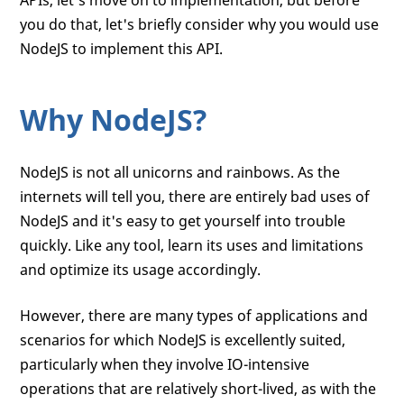
APIs, let's move on to implementation, but before
        app.getHits(
"xyz123"
, 
function
 (
e
you do that, let's briefly consider why you would use
            should.exist(result);

            done();

NodeJS to implement this API.
        })

    });

Why NodeJS?
    it(
'should not return an error'
, 
func
NodeJS is not all unicorns and rainbows. As the
        app.getHits(
"xyz123"
, 
function
 (
e
internets will tell you, there are entirely bad uses of
            assert.equal(
null
, error);

NodeJS and it's easy to get yourself into trouble
            should.not.exist(error);

            done();

quickly. Like any tool, learn its uses and limitations
        })

and optimize its usage accordingly.
    });

However, there are many types of applications and
scenarios for which NodeJS is excellently suited,
particularly when they involve IO-intensive
operations that are relatively short-lived, as with the