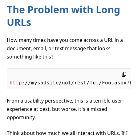
The Problem with Long
URLs
How many times have you come across a URL in a
document, email, or text message that looks
something like this?
http
://mysadsite/not/rest/ful/Foo.aspx?Ro
From a usability perspective, this is a terrible user
experience at best, but worse, it's a missed
opportunity.
Think about how much we all interact with URLs. If I