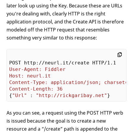
later look up using the Key. Because these are URLs
you're dealing with, clearly HTTP is the right
application protocol, and the Create API is therefore
modeled off the HTTP request that resembles
something very similar to this response:
User-Agent: Fiddler
Host: neurl.it
Content-Type: application/json; charset=u
Content-Length: 36
{
"Url"
 : 
"http://rickgaribay.net"
As you can see, a request using the POST HTTP verb
is issued because the goal is to create a new
resource and a “/create” path is appended to the