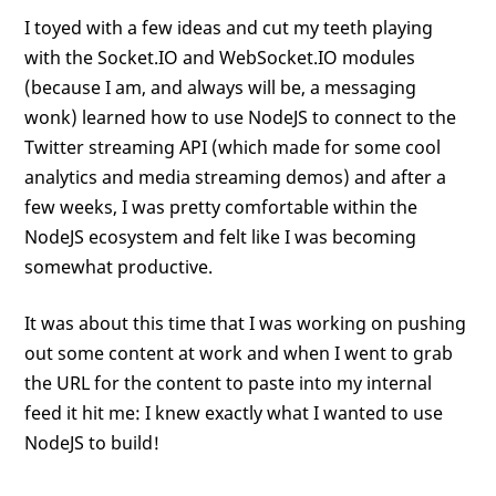
I toyed with a few ideas and cut my teeth playing
with the Socket.IO and WebSocket.IO modules
(because I am, and always will be, a messaging
wonk) learned how to use NodeJS to connect to the
Twitter streaming API (which made for some cool
analytics and media streaming demos) and after a
few weeks, I was pretty comfortable within the
NodeJS ecosystem and felt like I was becoming
somewhat productive.
It was about this time that I was working on pushing
out some content at work and when I went to grab
the URL for the content to paste into my internal
feed it hit me: I knew exactly what I wanted to use
NodeJS to build!