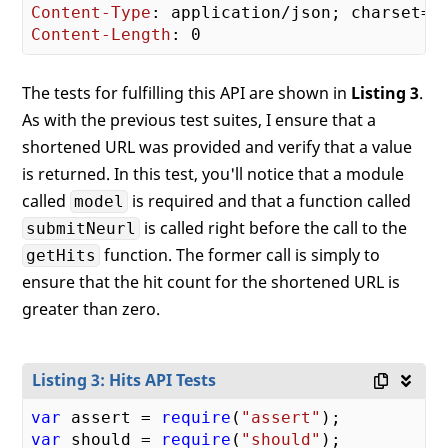
Content-Type
Content-Length
The tests for fulfilling this API are shown in
Listing 3
.
As with the previous test suites, I ensure that a
shortened URL was provided and verify that a value
is returned. In this test, you'll notice that a module
called
is required and that a function called
model
is called right before the call to the
submitNeurl
function. The former call is simply to
getHits
ensure that the hit count for the shortened URL is
greater than zero.
Listing 3: Hits API Tests
var
 assert = 
require
(
"assert"
var
 should = 
require
(
"should"