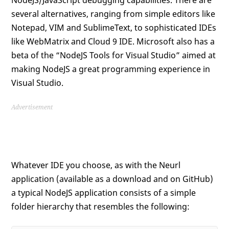
several alternatives, ranging from simple editors like
Notepad, VIM and SublimeText, to sophisticated IDEs
like WebMatrix and Cloud 9 IDE. Microsoft also has a
beta of the “NodeJS Tools for Visual Studio” aimed at
making NodeJS a great programming experience in
Visual Studio.
Advertisement
Whatever IDE you choose, as with the Neurl
application (available as a download and on GitHub)
a typical NodeJS application consists of a simple
folder hierarchy that resembles the following: