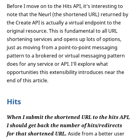
Before I move on to the Hits API, it's interesting to
note that the Neurl (the shortened URL) returned by
the Create API is actually a virtual endpoint to the
original resource. This is fundamental to all URL
shortening services and opens up lots of options,
just as moving from a point-to-point messaging
pattern to a brokered or virtual messaging pattern
does for any service or API. I'll explore what
opportunities this extensibility introduces near the
end of this article.
Hits
When I submit the shortened URL to the hits API,
I should get back the number of hits/redirects
for that shortened URL.
Aside from a better user