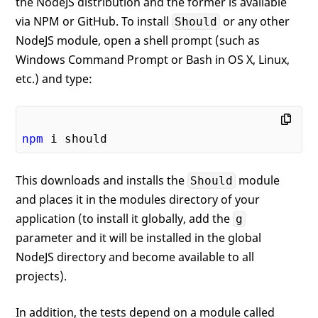
the NodeJS distribution and the former is available
via NPM or GitHub. To install
or any other
Should
NodeJS module, open a shell prompt (such as
Windows Command Prompt or Bash in OS X, Linux,
etc.) and type:
npm
This downloads and installs the
module
Should
and places it in the modules directory of your
application (to install it globally, add the
g
parameter and it will be installed in the global
NodeJS directory and become available to all
projects).
In addition, the tests depend on a module called