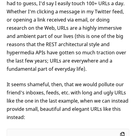
had to guess, I'd say I easily touch 100+ URLs a day.
Whether I'm clicking a message in my Twitter feed,
or opening a link received via email, or doing
research on the Web, URLs are a highly immersive
and ambient part of our lives (this is one of the big
reasons that the REST architectural style and
hypermedia APIs have gotten so much traction over
the last few years; URLs are everywhere and a
fundamental part of everyday life).
It seems shameful, then, that we would pollute our
friend's inboxes, feeds, etc. with long and ugly URLs
like the one in the last example, when we can instead
provide small, beautiful and elegant URLs like this
instead: