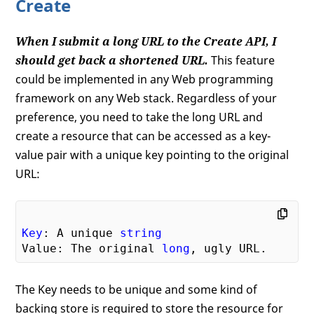
Create
When I submit a long URL to the Create API, I
should get back a shortened URL.
This feature
could be implemented in any Web programming
framework on any Web stack. Regardless of your
preference, you need to take the long URL and
create a resource that can be accessed as a key-
value pair with a unique key pointing to the original
URL:
Key
: A unique 
string
Value: The original 
long
The Key needs to be unique and some kind of
backing store is required to store the resource for