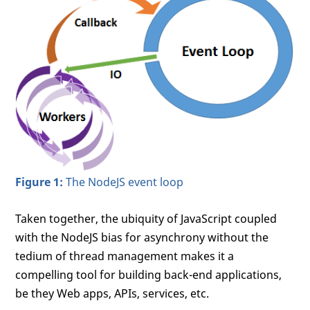
Figure 1:
The NodeJS event loop
Taken together, the ubiquity of JavaScript coupled
with the NodeJS bias for asynchrony without the
tedium of thread management makes it a
compelling tool for building back-end applications,
be they Web apps, APIs, services, etc.