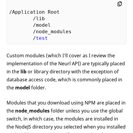
/Application Root

        /lib

        /model

        /node_modules

        /
test
Custom modules (which I'll cover as I review the
implementation of the Neurl API) are typically placed
in the
lib
or library directory with the exception of
database access code, which is commonly placed in
the
model
folder.
Modules that you download using NPM are placed in
the
node_modules
folder unless you use the global
switch, in which case, the modules are installed in
the NodeJS directory you selected when you installed