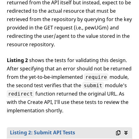
returned from the API itself but instead, expect to be
redirected to the actual resource that must be
retrieved from the repository by querying for the key
provided in the GET request (i.e., pewUGm) and
redirecting the user/agent to the value stored in the
resource repository.
Listing 2
shows the tests for validating this design.
After specifying that an error should not be returned
from the yet-to-be-implemented
module,
require
the second test verifies that the
module's
submit
function returned the original URL. As
redirect
with the Create API, I'll use these tests to review the
implementation shortly.
Listing 2: Submit API Tests