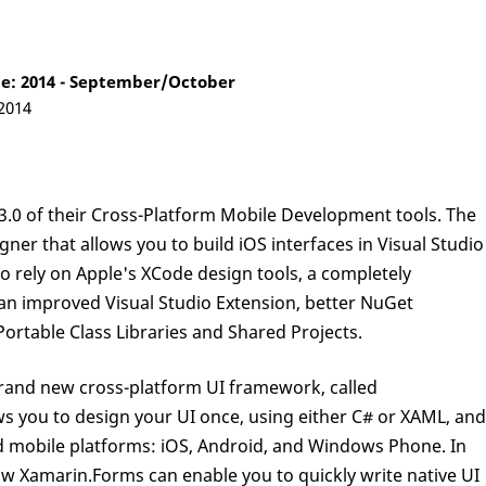
e: 2014 - September/October
 2014
3.0 of their Cross-Platform Mobile Development tools. The
ner that allows you to build iOS interfaces in Visual Studio
o rely on Apple's XCode design tools, a completely
an improved Visual Studio Extension, better NuGet
ortable Class Libraries and Shared Projects.
brand new cross-platform UI framework, called
ws you to design your UI once, using either C# or XAML, and
ted mobile platforms: iOS, Android, and Windows Phone. In
t how Xamarin.Forms can enable you to quickly write native UI