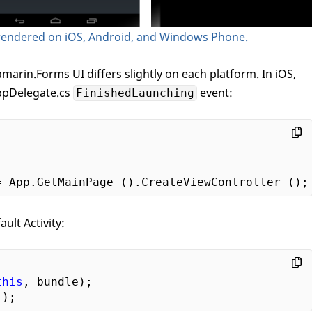
rendered on iOS, Android, and Windows Phone.
marin.Forms UI differs slightly on each platform. In iOS,
AppDelegate.cs
event:
FinishedLaunching
ult Activity:
this
, bundle);
