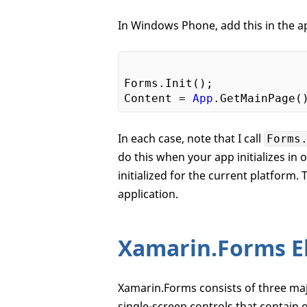
In Windows Phone, add this in the 
Forms.Init();

Content = 
App
.GetMainPage(
In each case, note that I call
Forms
do this when your app initializes in
initialized for the current platform.
application.
Xamarin.Forms E
Xamarin.Forms consists of three maj
single-screen controls that contain o