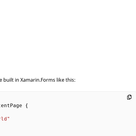
 built in Xamarin.Forms like this:
entPage {

rld"