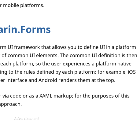
r mobile platforms.
arin.Forms
rm UI framework that allows you to define UI in a platform
y of common UI elements. The common UI definition is the
 each platform, so the user experiences a platform native
ng to the rules defined by each platform; for example, iOS
ser interface and Android renders them at the top.
 via code or as a XAML markup; for the purposes of this
 approach.
Advertisement