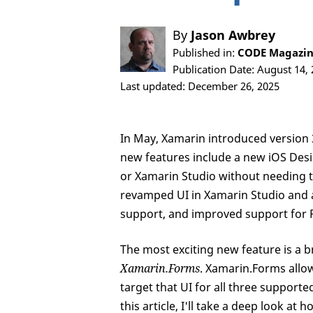
By
Jason Awbrey
Published in:
CODE Magazin
Publication Date: August 14,
Last updated: December 26, 2025
In May, Xamarin introduced version 
new features include a new iOS Desig
or Xamarin Studio without needing t
revamped UI in Xamarin Studio and 
support, and improved support for P
The most exciting new feature is a 
Xamarin.Forms
. Xamarin.Forms allo
target that UI for all three suppor
this article, I'll take a deep look a