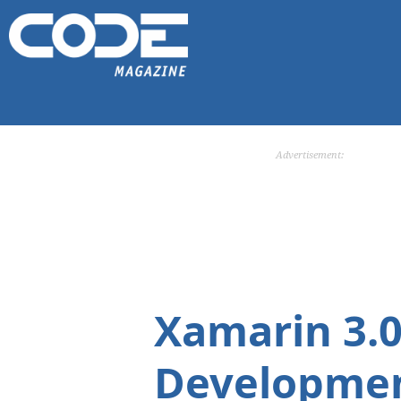
Advertisement:
Xamarin 3.0
Developmen