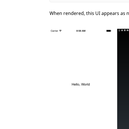
When rendered, this UI appears as n