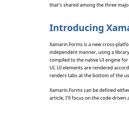
that's shared among the three majo
Introducing Xam
Xamarin.Forms is a new cross-platfo
independent manner, using a librar
compiled to the native UI engine for
UI. UI elements are rendered accordi
renders tabs at the bottom of the u
Xamarin.Forms can be defined either
article, I'll focus on the code-driven