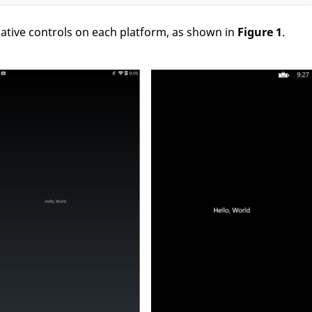
ative controls on each platform, as shown in
Figure 1
.