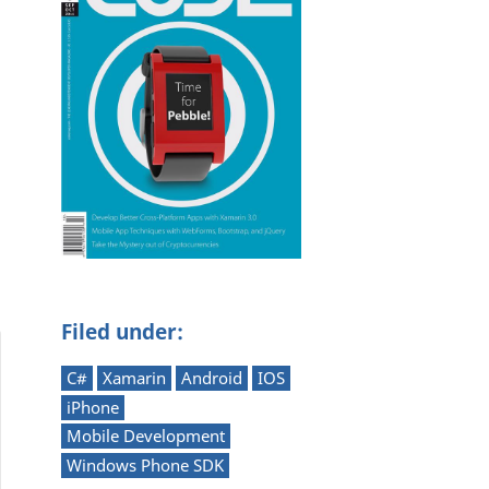
Filed under:
C#
Xamarin
Android
IOS
iPhone
Mobile Development
Windows Phone SDK