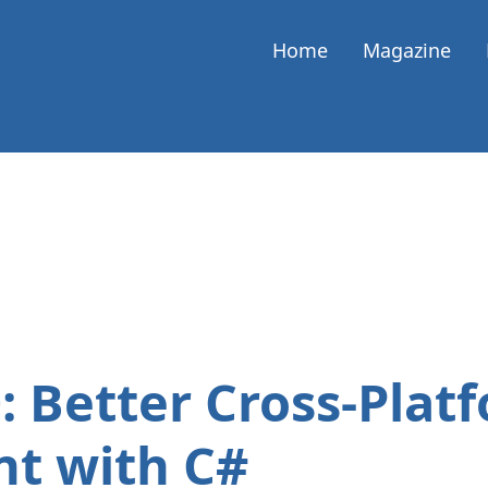
Home
Magazine
: Better Cross-Plat
t with C#