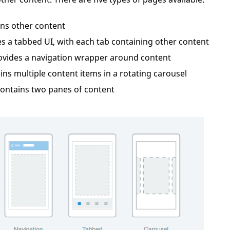
ins other content
es a tabbed UI, with each tab containing other content
rovides a navigation wrapper around content
ins multiple content items in a rotating carousel
contains two panes of content