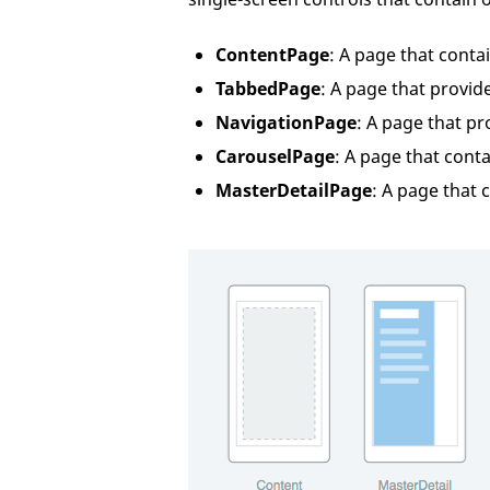
ContentPage
: A page that conta
TabbedPage
: A page that provid
NavigationPage
: A page that p
CarouselPage
: A page that conta
MasterDetailPage
: A page that 