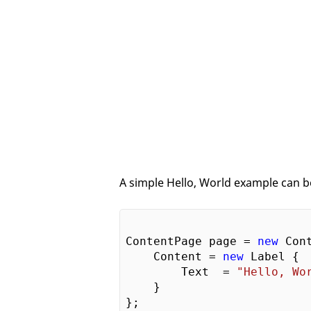
A simple Hello, World example can be
ContentPage page = 
new
 Cont
    Content = 
new
 Label {

        Text  = 
"Hello, Wo
    }
