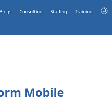
Blogs
Consulting
Staffing
Training
form Mobile