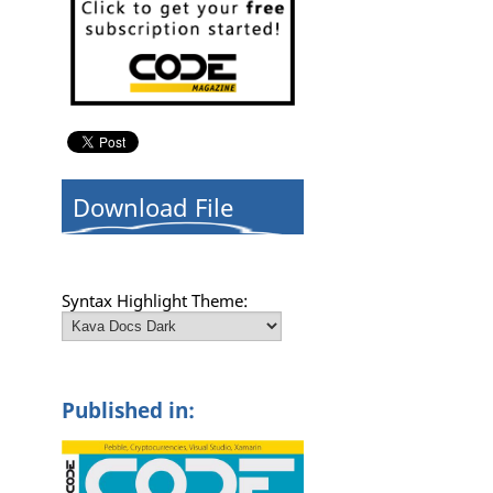
n
Download File
Syntax Highlight Theme:
Published in: