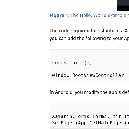
Figure 1:
The Hello, World example 
The code required to instantiate a Xa
you can add the following to your 
Forms.Init ();

In Android, you modify the app's defa
Xamarin.Forms.Forms.Init (