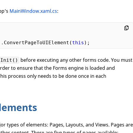
app's
MainWindow.xaml.cs
:
).ConvertPageToUIElement(
this
before executing any other forms code. You must
.Init()
 order to ensure that the Forms engine is loaded and
 This process only needs to be done once in each
lements
or types of elements: Pages, Layouts, and Views. Pages are
ther content. There are five types of pages available: