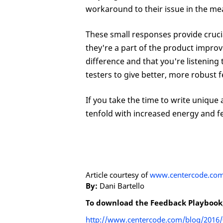
workaround to their issue in the me
These small responses provide crucia
they're a part of the product impro
difference and that you're listening
testers to give better, more robust 
If you take the time to write unique 
tenfold with increased energy and f
Article courtesy of
www.centercode.co
By:
Dani Bartello
To download the Feedback Playbook, o
http://www.centercode.com/blog/2016/03