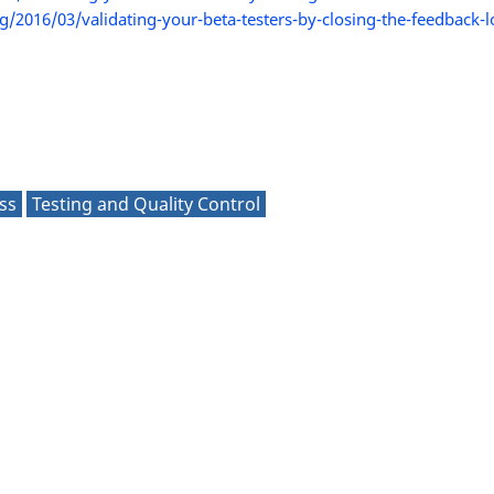
/2016/03/validating-your-beta-testers-by-closing-the-feedback-
ss
Testing and Quality Control