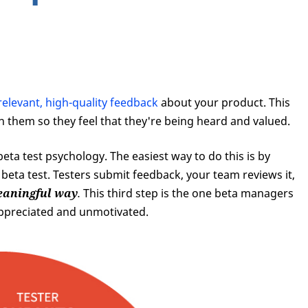
relevant, high-quality feedback
about your product. This
th them so they feel that they're being heard and valued.
 beta test psychology. The easiest way to do this is by
 beta test. Testers submit feedback, your team reviews it,
meaningful way
.
This third step is the one beta managers
nappreciated and unmotivated.