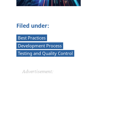
Filed under:
Best Practices
Development Process
Testing and Quality Control
Advertisement: