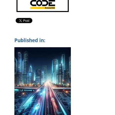
Published in: