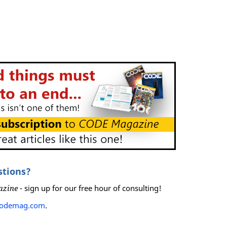
stions?
azine
- sign up for our free hour of consulting!
codemag.com
.