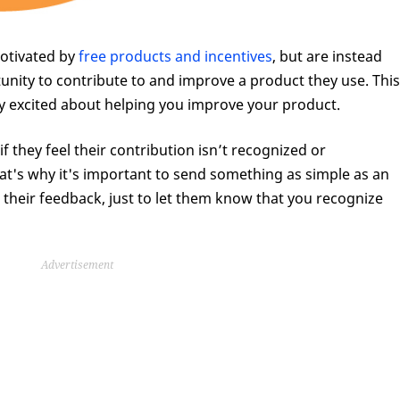
motivated by
free products and incentives
, but are instead
unity to contribute to and improve a product they use. This
ly excited about helping you improve your product.
f they feel their contribution isn’t recognized or
at's why it's important to send something as simple as an
heir feedback, just to let them know that you recognize
Advertisement