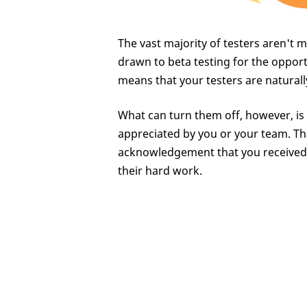
The vast majority of testers aren't 
drawn to beta testing for the opport
means that your testers are natural
What can turn them off, however, is i
appreciated by you or your team. Th
acknowledgement that you received t
their hard work.