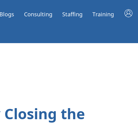
Blogs
Consulting
Staffing
Training
 Closing the