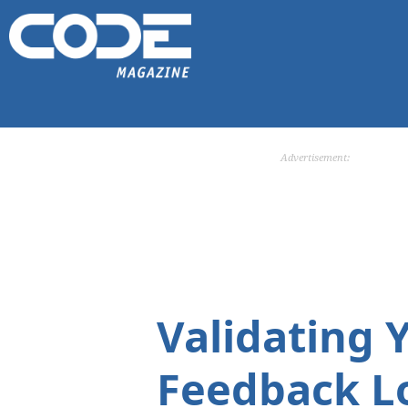
Advertisement:
Validating 
Feedback L