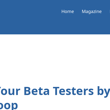
Home
Magazine
Your Beta Testers by
oop