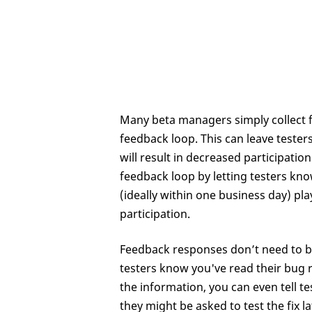
Many beta managers simply collect f
feedback loop. This can leave testers
will result in decreased participatio
feedback loop by letting testers kno
(ideally within one business day) pl
participation.
Feedback responses don’t need to be 
testers know you've read their bug r
the information, you can even tell t
they might be asked to test the fix la