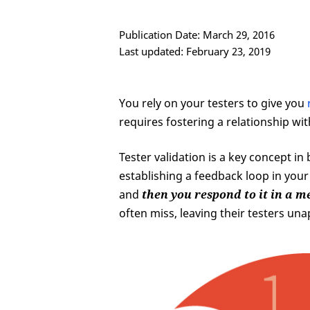
Publication Date: March 29, 2016
Last updated: February 23, 2019
You rely on your testers to give you
requires fostering a relationship wi
Tester validation is a key concept in
establishing a feedback loop in your
and
then you respond to it in a 
often miss, leaving their testers u