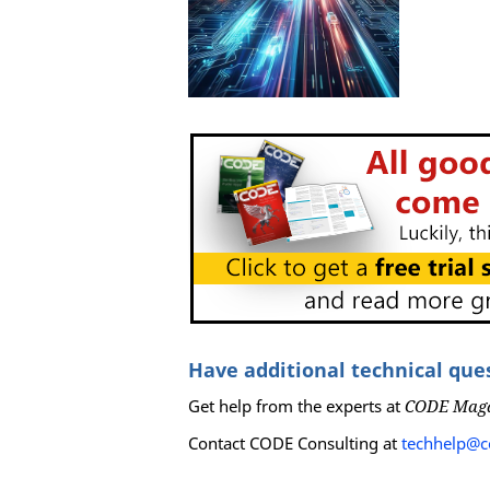
Have additional technical que
Get help from the experts at
CODE Mag
Contact CODE Consulting at
techhelp@