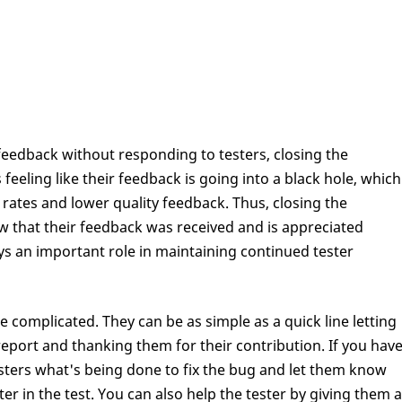
eedback without responding to testers, closing the
 feeling like their feedback is going into a black hole, which
n rates and lower quality feedback. Thus, closing the
w that their feedback was received and is appreciated
ays an important role in maintaining continued tester
complicated. They can be as simple as a quick line letting
eport and thanking them for their contribution. If you hav
esters what's being done to fix the bug and let them know
ter in the test. You can also help the tester by giving them a