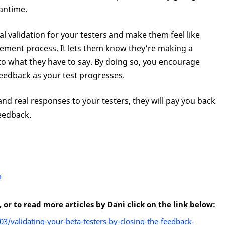
antime.
l validation for your testers and make them feel like
vement process. It lets them know they’re making a
 to what they have to say. By doing so, you encourage
feedback as your test progresses.
and real responses to your testers, they will pay you back
eedback.
m
r to read more articles by Dani click on the link below:
/validating-your-beta-testers-by-closing-the-feedback-