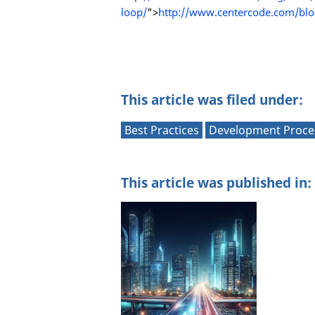
loop/
">
http://www.centercode.com/blog
This article was filed under:
Best Practices
Development Proce
This article was published in: