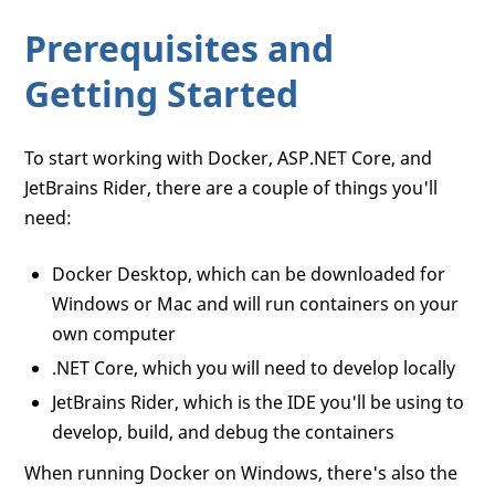
Prerequisites and
Getting Started
To start working with Docker, ASP.NET Core, and
JetBrains Rider, there are a couple of things you'll
need:
Docker Desktop, which can be downloaded for
Windows or Mac and will run containers on your
own computer
.NET Core, which you will need to develop locally
JetBrains Rider, which is the IDE you'll be using to
develop, build, and debug the containers
When running Docker on Windows, there's also the