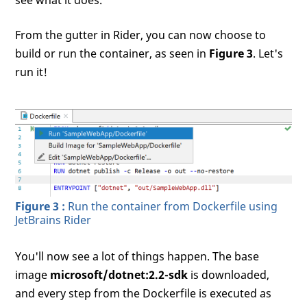
From the gutter in Rider, you can now choose to
build or run the container, as seen in
Figure 3
. Let's
run it!
Figure 3 :
Run the container from Dockerfile using
JetBrains Rider
You'll now see a lot of things happen. The base
image
microsoft/dotnet:2.2-sdk
is downloaded,
and every step from the Dockerfile is executed as