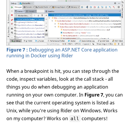
Figure 7 :
Debugging an ASP.NET Core application
running in Docker using Rider
When a breakpoint is hit, you can step through the
code, inspect variables, look at the call stack - all
things you do when debugging an application
running on your own computer. In
Figure 7
, you can
see that the current operating system is listed as
Unix, while you're using Rider on Windows. Works
on my computer? Works on
computers!
all