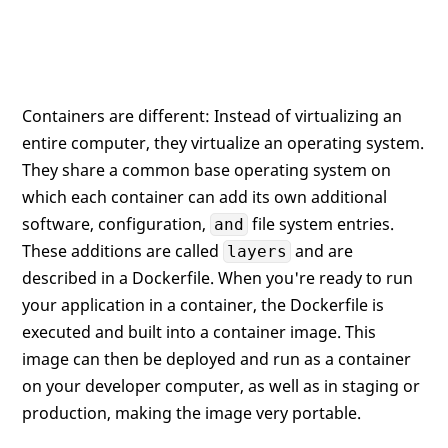
Containers are different: Instead of virtualizing an
entire computer, they virtualize an operating system.
They share a common base operating system on
which each container can add its own additional
software, configuration,
file system entries.
and
These additions are called
and are
layers
described in a Dockerfile. When you're ready to run
your application in a container, the Dockerfile is
executed and built into a container image. This
image can then be deployed and run as a container
on your developer computer, as well as in staging or
production, making the image very portable.