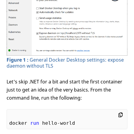
Figure 1 :
General Docker Desktop settings: expose
daemon without TLS
Let's skip .NET for a bit and start the first container
just to get an idea of the very basics. From the
command line, run the following:
docker 
run