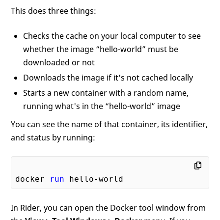
This does three things:
Checks the cache on your local computer to see
whether the image “hello-world” must be
downloaded or not
Downloads the image if it's not cached locally
Starts a new container with a random name,
running what's in the “hello-world” image
You can see the name of that container, its identifier,
and status by running:
docker 
run
In Rider, you can open the Docker tool window from