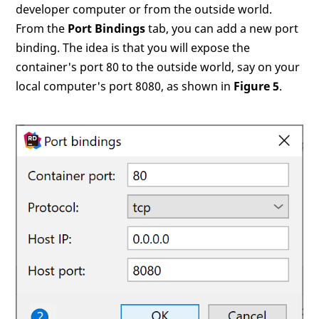
developer computer or from the outside world.
From the
Port Bindings
tab, you can add a new port
binding. The idea is that you will expose the
container's port 80 to the outside world, say on your
local computer's port 8080, as shown in
Figure 5
.