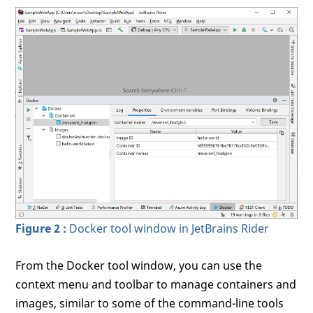
Figure 2 :
Docker tool window in JetBrains Rider
From the Docker tool window, you can use the
context menu and toolbar to manage containers and
images, similar to some of the command-line tools