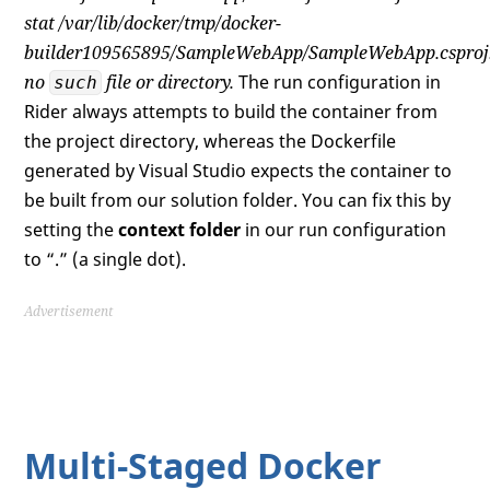
stat /var/lib/docker/tmp/docker-
builder109565895/SampleWebApp/SampleWebApp.csproj
no
file or directory.
The run configuration in
such
Rider always attempts to build the container from
the project directory, whereas the Dockerfile
generated by Visual Studio expects the container to
be built from our solution folder. You can fix this by
setting the
context folder
in our run configuration
to “.” (a single dot).
Advertisement
Multi-Staged Docker