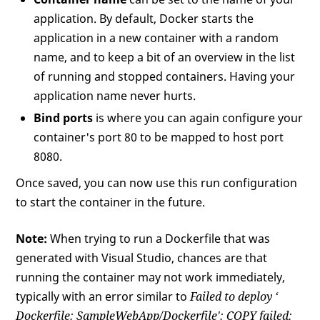
application. By default, Docker starts the
application in a new container with a random
name, and to keep a bit of an overview in the list
of running and stopped containers. Having your
application name never hurts.
Bind ports
is where you can again configure your
container's port 80 to be mapped to host port
8080.
Once saved, you can now use this run configuration
to start the container in the future.
Note:
When trying to run a Dockerfile that was
generated with Visual Studio, chances are that
running the container may not work immediately,
typically with an error similar to
Failed to deploy ‘
Dockerfile: SampleWebApp/Dockerfile': COPY failed: