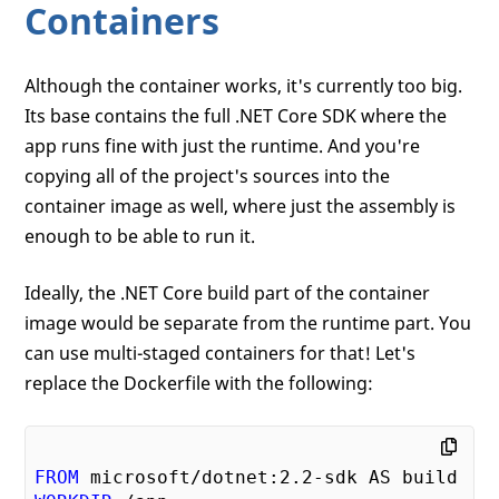
Containers
Although the container works, it's currently too big.
Its base contains the full .NET Core SDK where the
app runs fine with just the runtime. And you're
copying all of the project's sources into the
container image as well, where just the assembly is
enough to be able to run it.
Ideally, the .NET Core build part of the container
image would be separate from the runtime part. You
can use multi-staged containers for that! Let's
replace the Dockerfile with the following:
FROM
 microsoft/dotnet:
2.2