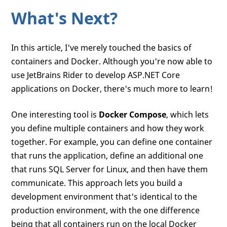
What's Next?
In this article, I've merely touched the basics of
containers and Docker. Although you're now able to
use JetBrains Rider to develop ASP.NET Core
applications on Docker, there's much more to learn!
One interesting tool is
Docker Compose
, which lets
you define multiple containers and how they work
together. For example, you can define one container
that runs the application, define an additional one
that runs SQL Server for Linux, and then have them
communicate. This approach lets you build a
development environment that's identical to the
production environment, with the one difference
being that all containers run on the local Docker