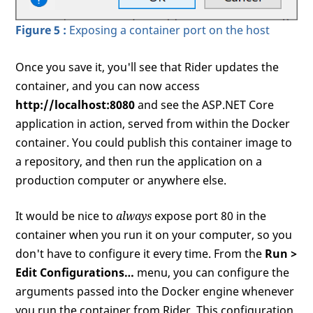
Figure 5 :
Exposing a container port on the host
Once you save it, you'll see that Rider updates the
container, and you can now access
http://localhost:8080
and see the ASP.NET Core
application in action, served from within the Docker
container. You could publish this container image to
a repository, and then run the application on a
production computer or anywhere else.
It would be nice to
always
expose port 80 in the
container when you run it on your computer, so you
don't have to configure it every time. From the
Run >
Edit Configurations…
menu, you can configure the
arguments passed into the Docker engine whenever
you run the container from Rider. This configuration