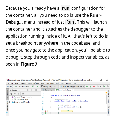
Because you already have a
configuration for
run
the container, all you need to do is use the
Run >
Debug…
menu instead of just
. This will launch
Run
the container and it attaches the debugger to the
application running inside of it. All that's left to do is
set a breakpoint anywhere in the codebase, and
once you navigate to the application, you'll be able to
debug it, step through code and inspect variables, as
seen in
Figure 7
.