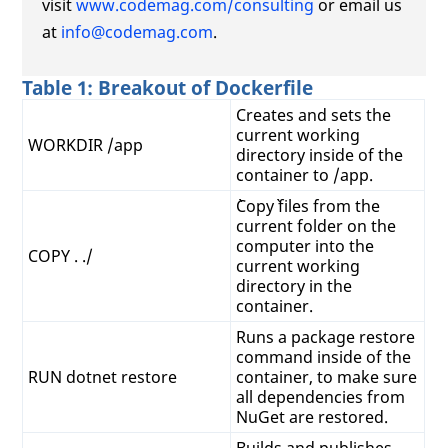
visit
www.codemag.com/consulting
or email us
at
info@codemag.com
.
Table 1: Breakout of Dockerfile
Creates and sets the
current working
WORKDIR /app
directory inside of the
container to /app.
`Copy` files from the
current folder on the
computer into the
COPY . ./
current working
directory in the
container.
Runs a package restore
command inside of the
RUN dotnet restore
container, to make sure
all dependencies from
NuGet are restored.
Builds and publishes