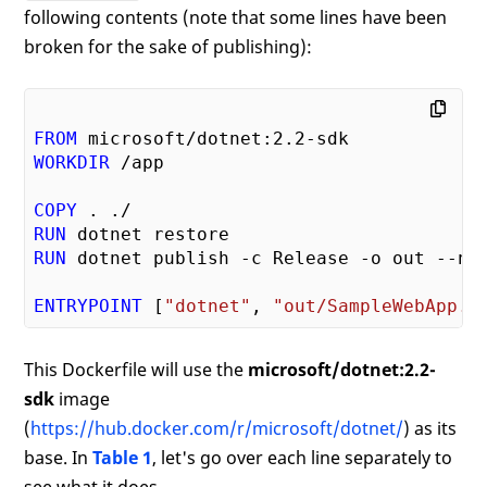
following contents (note that some lines have been
broken for the sake of publishing):
FROM
 microsoft/dotnet:
2.2
WORKDIR
COPY
RUN
RUN
ENTRYPOINT
 [
"dotnet"
, 
"out/SampleWebApp.d
This Dockerfile will use the
microsoft/dotnet:2.2-
sdk
image
(
https://hub.docker.com/r/microsoft/dotnet/
) as its
base. In
Table 1
, let's go over each line separately to
see what it does.