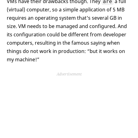
VMs have their drawbacks though. They
a full
are
(virtual) computer, so a simple application of 5 MB
requires an operating system that's several GB in
size. VM needs to be managed and configured. And
its configuration could be different from developer
computers, resulting in the famous saying when
things do not work in production: “but it works on
my machine!”
Advertisement