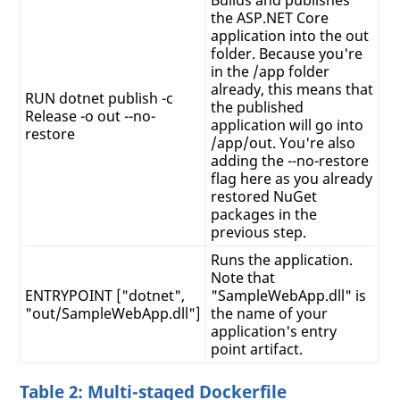
the ASP.NET Core
application into the out
folder. Because you're
in the /app folder
already, this means that
RUN dotnet publish -c
the published
Release -o out --no-
application will go into
restore
/app/out. You're also
adding the --no-restore
flag here as you already
restored NuGet
packages in the
previous step.
Runs the application.
Note that
ENTRYPOINT ["dotnet",
"SampleWebApp.dll" is
"out/SampleWebApp.dll"]
the name of your
application's entry
point artifact.
Table 2: Multi-staged Dockerfile