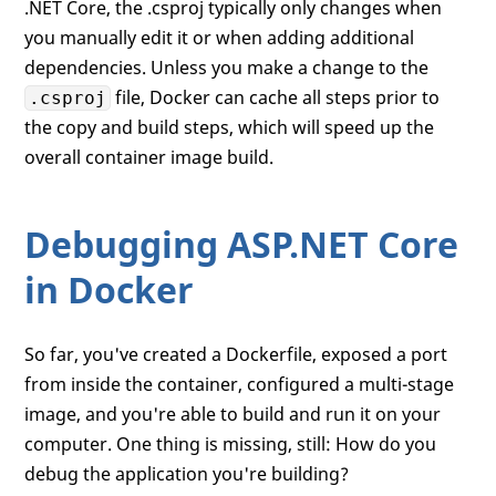
.NET Core, the .csproj typically only changes when
you manually edit it or when adding additional
dependencies. Unless you make a change to the
file, Docker can cache all steps prior to
.csproj
the copy and build steps, which will speed up the
overall container image build.
Debugging ASP.NET Core
in Docker
So far, you've created a Dockerfile, exposed a port
from inside the container, configured a multi-stage
image, and you're able to build and run it on your
computer. One thing is missing, still: How do you
debug the application you're building?