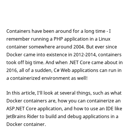
Containers have been around for a long time - I
remember running a PHP application in a Linux
container somewhere around 2004. But ever since
Docker came into existence in 2012-2014, containers
took off big time. And when .NET Core came about in
2016, all of a sudden, C# Web applications can run in
a containerized environment as well!
In this article, I'll look at several things, such as what
Docker containers are, how you can containerize an
ASP.NET Core application, and how to use an IDE like
JetBrains Rider to build and debug applications in a
Docker container.