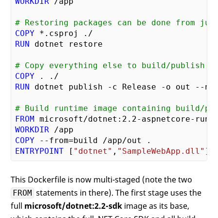
WORKDIR
# Restoring packages can be done from jus
COPY
RUN
# Copy everything else to build/publish
COPY
RUN
# Build runtime image containing build/pu
FROM
 microsoft/dotnet:
2.2
WORKDIR
COPY
ENTRYPOINT
 [
"dotnet"
,
"SampleWebApp.dll"
This Dockerfile is now multi-staged (note the two
statements in there). The first stage uses the
FROM
full
microsoft/dotnet:2.2-sdk
image as its base,