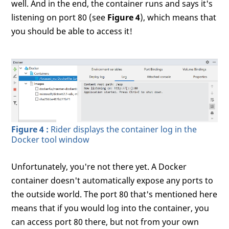
well. And in the end, the container runs and says it's
listening on port 80 (see
Figure 4
), which means that
you should be able to access it!
Figure 4 :
Rider displays the container log in the
Docker tool window
Unfortunately, you're not there yet. A Docker
container doesn't automatically expose any ports to
the outside world. The port 80 that's mentioned here
means that if you would log into the container, you
can access port 80 there, but not from your own