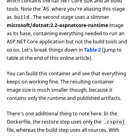
which contains the full .NET Core SDK and all build
tools. Note the
where you're aliasing this stage
AS
as
. The second stage uses a slimmer
build
microsoft/dotnet:2.2-aspnetcore-runtime
image
as its base, containing everything needed to run an
ASP.NET Core application but not the build tools and
so on. Let's break things down in
Table 2
(jump to
table at the end of this online article).
You can build this container and see that everything
keeps on working fine. The resulting container
image size is much smaller though, because it
contains only the runtime and published artifacts.
There's one additional thing to note here. In the
Dockerfile, the restore step uses only the
.csproj
file, whereas the build step uses all sources. With