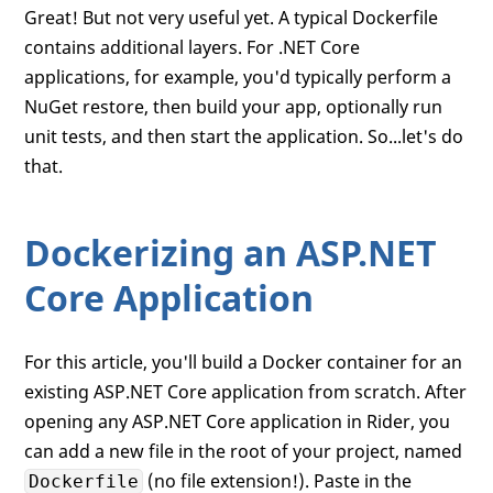
Great! But not very useful yet. A typical Dockerfile
contains additional layers. For .NET Core
applications, for example, you'd typically perform a
NuGet restore, then build your app, optionally run
unit tests, and then start the application. So...let's do
that.
Dockerizing an ASP.NET
Core Application
For this article, you'll build a Docker container for an
existing ASP.NET Core application from scratch. After
opening any ASP.NET Core application in Rider, you
can add a new file in the root of your project, named
(no file extension!). Paste in the
Dockerfile