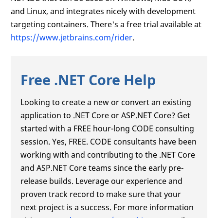
and Linux, and integrates nicely with development
targeting containers. There's a free trial available at
https://www.jetbrains.com/rider
.
Free .NET Core Help
Looking to create a new or convert an existing
application to .NET Core or ASP.NET Core? Get
started with a FREE hour-long CODE consulting
session. Yes, FREE. CODE consultants have been
working with and contributing to the .NET Core
and ASP.NET Core teams since the early pre-
release builds. Leverage our experience and
proven track record to make sure that your
next project is a success. For more information