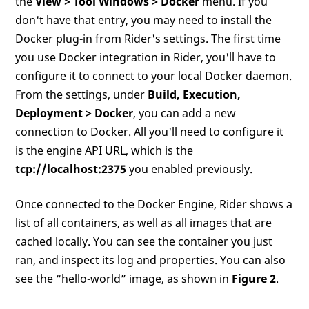
the
View > Tool Windows > Docker
menu. If you
don't have that entry, you may need to install the
Docker plug-in from Rider's settings. The first time
you use Docker integration in Rider, you'll have to
configure it to connect to your local Docker daemon.
From the settings, under
Build, Execution,
Deployment > Docker
, you can add a new
connection to Docker. All you'll need to configure it
is the engine API URL, which is the
tcp://localhost:2375
you enabled previously.
Once connected to the Docker Engine, Rider shows a
list of all containers, as well as all images that are
cached locally. You can see the container you just
ran, and inspect its log and properties. You can also
see the “hello-world” image, as shown in
Figure 2
.