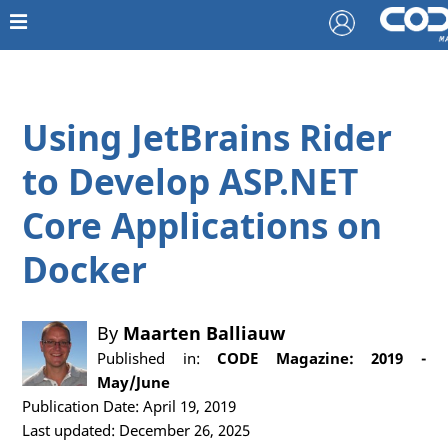
Using JetBrains Rider
to Develop ASP.NET
Core Applications on
Docker
By
Maarten Balliauw
Published in:
CODE Magazine: 2019 -
May/June
Publication Date: April 19, 2019
Last updated: December 26, 2025