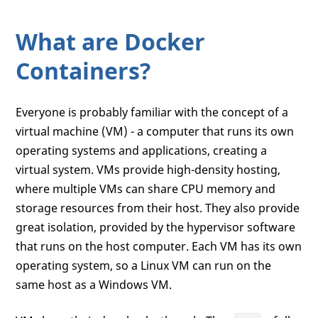
What are Docker
Containers?
Everyone is probably familiar with the concept of a
virtual machine (VM) - a computer that runs its own
operating systems and applications, creating a
virtual system. VMs provide high-density hosting,
where multiple VMs can share CPU memory and
storage resources from their host. They also provide
great isolation, provided by the hypervisor software
that runs on the host computer. Each VM has its own
operating system, so a Linux VM can run on the
same host as a Windows VM.