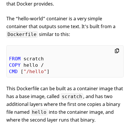
that Docker provides.
The “hello-world” container is a very simple
container that outputs some text. It's built from a
similar to this:
Dockerfile
FROM
COPY
CMD
 [
"/hello"
This Dockerfile can be built as a container image that
has a base image, called
, and has two
scratch
additional layers where the first one copies a binary
file named
into the container image, and
hello
where the second layer runs that binary.