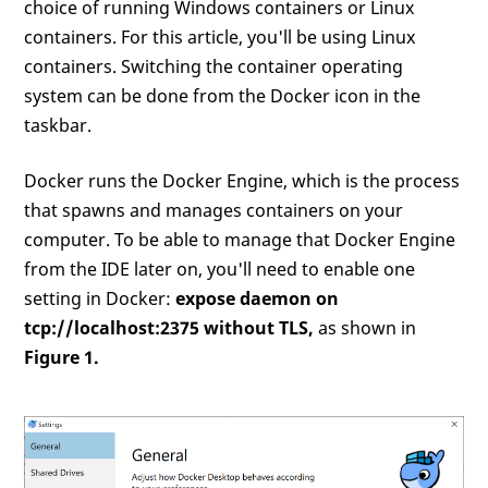
choice of running Windows containers or Linux
containers. For this article, you'll be using Linux
containers. Switching the container operating
system can be done from the Docker icon in the
taskbar.
Docker runs the Docker Engine, which is the process
that spawns and manages containers on your
computer. To be able to manage that Docker Engine
from the IDE later on, you'll need to enable one
setting in Docker:
expose daemon on
tcp://localhost:2375 without TLS,
as shown in
Figure 1.