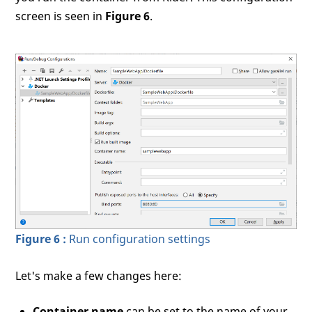
screen is seen in
Figure 6
.
Figure 6 :
Run configuration settings
Let's make a few changes here:
Container name
can be set to the name of your