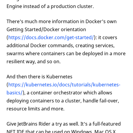
Engine instead of a production cluster.
There's much more information in Docker's own
Getting Started/Docker orientation
(
https://docs.docker.com/get-started/
): it covers
additional Docker commands, creating services,
swarms where containers can be deployed in a more
resilient way, and so on.
And then there is Kubernetes
(
https://kubernetes.io/docs/tutorials/kubernetes-
basics/
), a container orchestrator which allows
deploying containers to a cluster, handle fail-over,
resource limits and more.
Give JetBrains Rider a try as well. It's a full-featured
NET IDE that can be used on Windows, Mac OS X,