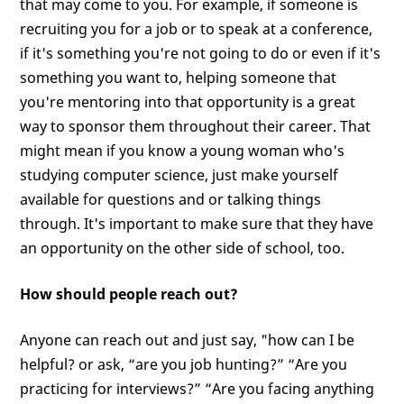
that may come to you. For example, if someone is
recruiting you for a job or to speak at a conference,
if it's something you're not going to do or even if it's
something you want to, helping someone that
you're mentoring into that opportunity is a great
way to sponsor them throughout their career. That
might mean if you know a young woman who's
studying computer science, just make yourself
available for questions and or talking things
through. It's important to make sure that they have
an opportunity on the other side of school, too.
How should people reach out?
Anyone can reach out and just say, "how can I be
helpful? or ask, “are you job hunting?” “Are you
practicing for interviews?” “Are you facing anything