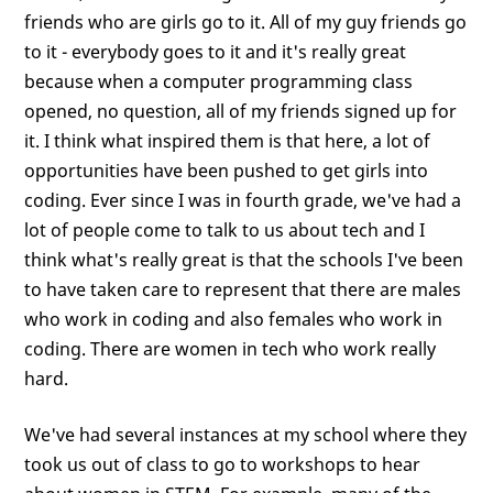
friends who are girls go to it. All of my guy friends go
to it - everybody goes to it and it's really great
because when a computer programming class
opened, no question, all of my friends signed up for
it. I think what inspired them is that here, a lot of
opportunities have been pushed to get girls into
coding. Ever since I was in fourth grade, we've had a
lot of people come to talk to us about tech and I
think what's really great is that the schools I've been
to have taken care to represent that there are males
who work in coding and also females who work in
coding. There are women in tech who work really
hard.
We've had several instances at my school where they
took us out of class to go to workshops to hear