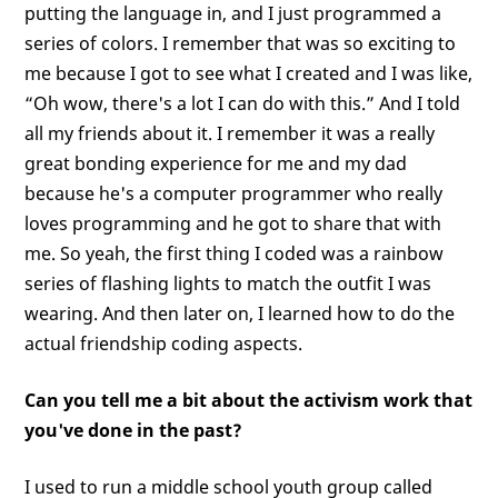
putting the language in, and I just programmed a
series of colors. I remember that was so exciting to
me because I got to see what I created and I was like,
“Oh wow, there's a lot I can do with this.” And I told
all my friends about it. I remember it was a really
great bonding experience for me and my dad
because he's a computer programmer who really
loves programming and he got to share that with
me. So yeah, the first thing I coded was a rainbow
series of flashing lights to match the outfit I was
wearing. And then later on, I learned how to do the
actual friendship coding aspects.
Can you tell me a bit about the activism work that
you've done in the past?
I used to run a middle school youth group called