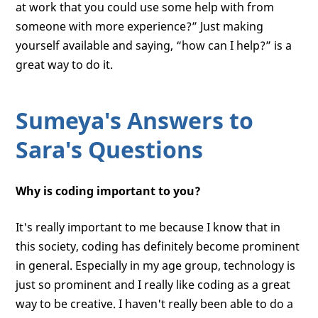
at work that you could use some help with from
someone with more experience?” Just making
yourself available and saying, “how can I help?” is a
great way to do it.
Sumeya's Answers to
Sara's Questions
Why is coding important to you?
It's really important to me because I know that in
this society, coding has definitely become prominent
in general. Especially in my age group, technology is
just so prominent and I really like coding as a great
way to be creative. I haven't really been able to do a