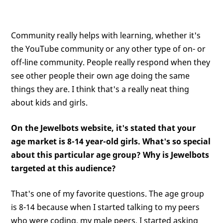
Community really helps with learning, whether it's
the YouTube community or any other type of on- or
off-line community. People really respond when they
see other people their own age doing the same
things they are. I think that's a really neat thing
about kids and girls.
On the Jewelbots website, it's stated that your
age market is 8-14 year-old girls. What's so special
about this particular age group? Why is Jewelbots
targeted at this audience?
That's one of my favorite questions. The age group
is 8-14 because when I started talking to my peers
who were coding, my male peers, I started asking