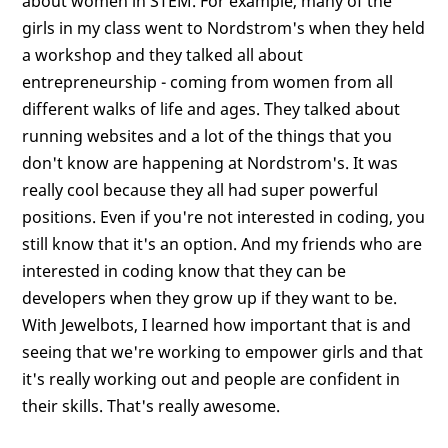
about women in STEM. For example, many of the
girls in my class went to Nordstrom's when they held
a workshop and they talked all about
entrepreneurship - coming from women from all
different walks of life and ages. They talked about
running websites and a lot of the things that you
don't know are happening at Nordstrom's. It was
really cool because they all had super powerful
positions. Even if you're not interested in coding, you
still know that it's an option. And my friends who are
interested in coding know that they can be
developers when they grow up if they want to be.
With Jewelbots, I learned how important that is and
seeing that we're working to empower girls and that
it's really working out and people are confident in
their skills. That's really awesome.