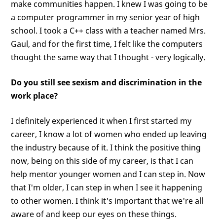
make communities happen. I knew I was going to be
a computer programmer in my senior year of high
school. I took a C++ class with a teacher named Mrs.
Gaul, and for the first time, I felt like the computers
thought the same way that I thought - very logically.
Do you still see sexism and discrimination in the
work place?
I definitely experienced it when I first started my
career, I know a lot of women who ended up leaving
the industry because of it. I think the positive thing
now, being on this side of my career, is that I can
help mentor younger women and I can step in. Now
that I'm older, I can step in when I see it happening
to other women. I think it's important that we're all
aware of and keep our eyes on these things.