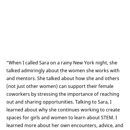
“When I called Sara on a rainy New York night, she
talked admiringly about the women she works with
and mentors. She talked about how she and others
(not just other women) can support their female
coworkers by stressing the importance of reaching
out and sharing opportunities. Talking to Sara, I
learned about why she continues working to create
spaces for girls and women to learn about STEM. I
learned more about her own encounters, advice, and