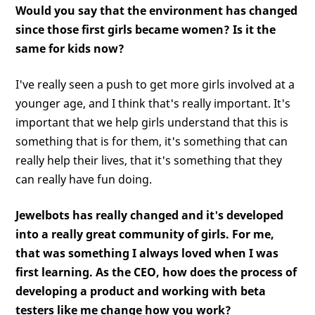
Would you say that the environment has changed
since those first girls became women? Is it the
same for kids now?
I've really seen a push to get more girls involved at a
younger age, and I think that's really important. It's
important that we help girls understand that this is
something that is for them, it's something that can
really help their lives, that it's something that they
can really have fun doing.
Jewelbots has really changed and it's developed
into a really great community of girls. For me,
that was something I always loved when I was
first learning. As the CEO, how does the process of
developing a product and working with beta
testers like me change how you work?