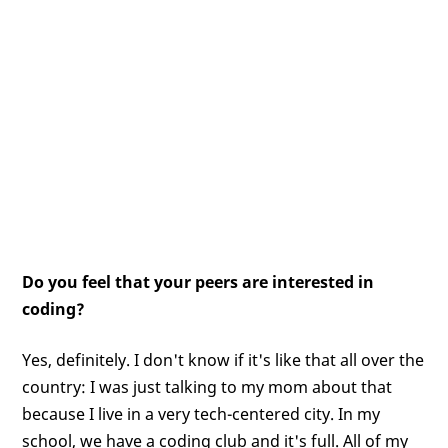
Do you feel that your peers are interested in
coding?
Yes, definitely. I don't know if it's like that all over the
country: I was just talking to my mom about that
because I live in a very tech-centered city. In my
school, we have a coding club and it's full. All of my