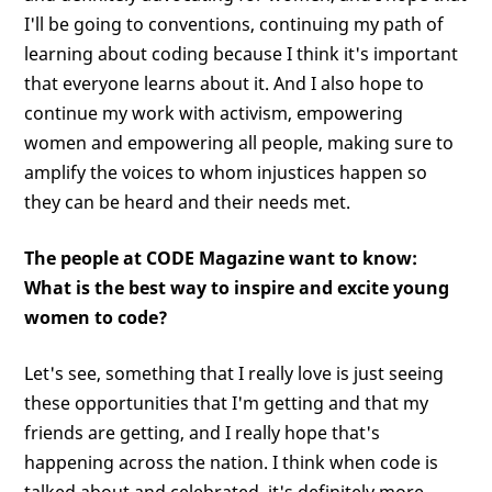
I'll be going to conventions, continuing my path of
learning about coding because I think it's important
that everyone learns about it. And I also hope to
continue my work with activism, empowering
women and empowering all people, making sure to
amplify the voices to whom injustices happen so
they can be heard and their needs met.
The people at CODE Magazine want to know:
What is the best way to inspire and excite young
women to code?
Let's see, something that I really love is just seeing
these opportunities that I'm getting and that my
friends are getting, and I really hope that's
happening across the nation. I think when code is
talked about and celebrated, it's definitely more