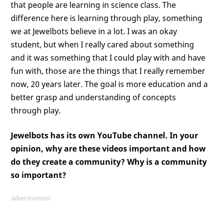
that people are learning in science class. The
difference here is learning through play, something
we at Jewelbots believe in a lot. I was an okay
student, but when I really cared about something
and it was something that I could play with and have
fun with, those are the things that I really remember
now, 20 years later. The goal is more education and a
better grasp and understanding of concepts
through play.
Jewelbots has its own YouTube channel. In your
opinion, why are these videos important and how
do they create a community? Why is a community
so important?
Advertisement