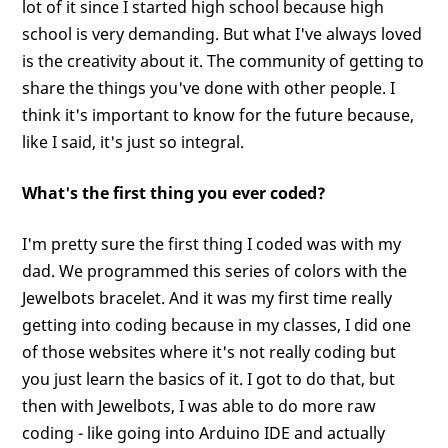
lot of it since I started high school because high
school is very demanding. But what I've always loved
is the creativity about it. The community of getting to
share the things you've done with other people. I
think it's important to know for the future because,
like I said, it's just so integral.
What's the first thing you ever coded?
I'm pretty sure the first thing I coded was with my
dad. We programmed this series of colors with the
Jewelbots bracelet. And it was my first time really
getting into coding because in my classes, I did one
of those websites where it's not really coding but
you just learn the basics of it. I got to do that, but
then with Jewelbots, I was able to do more raw
coding - like going into Arduino IDE and actually