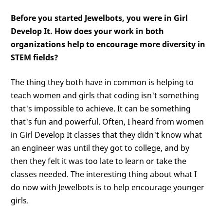
Before you started Jewelbots, you were in Girl
Develop It. How does your work in both
organizations help to encourage more diversity in
STEM fields?
The thing they both have in common is helping to
teach women and girls that coding isn't something
that's impossible to achieve. It can be something
that's fun and powerful. Often, I heard from women
in Girl Develop It classes that they didn't know what
an engineer was until they got to college, and by
then they felt it was too late to learn or take the
classes needed. The interesting thing about what I
do now with Jewelbots is to help encourage younger
girls.