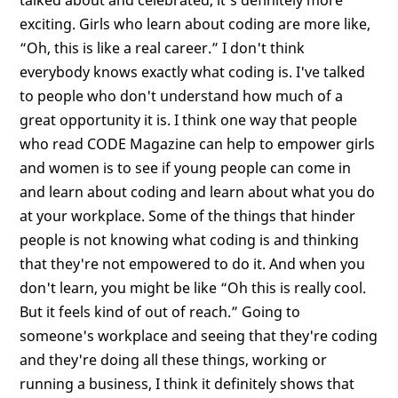
exciting. Girls who learn about coding are more like,
“Oh, this is like a real career.” I don't think
everybody knows exactly what coding is. I've talked
to people who don't understand how much of a
great opportunity it is. I think one way that people
who read CODE Magazine can help to empower girls
and women is to see if young people can come in
and learn about coding and learn about what you do
at your workplace. Some of the things that hinder
people is not knowing what coding is and thinking
that they're not empowered to do it. And when you
don't learn, you might be like “Oh this is really cool.
But it feels kind of out of reach.” Going to
someone's workplace and seeing that they're coding
and they're doing all these things, working or
running a business, I think it definitely shows that