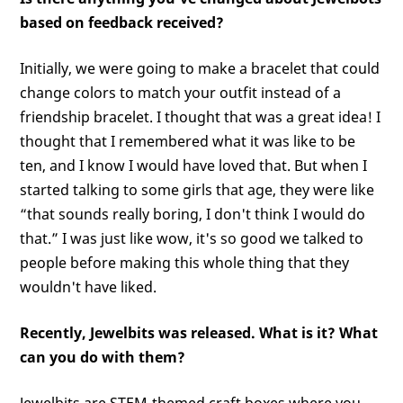
based on feedback received?
Initially, we were going to make a bracelet that could
change colors to match your outfit instead of a
friendship bracelet. I thought that was a great idea! I
thought that I remembered what it was like to be
ten, and I know I would have loved that. But when I
started talking to some girls that age, they were like
“that sounds really boring, I don't think I would do
that.” I was just like wow, it's so good we talked to
people before making this whole thing that they
wouldn't have liked.
Recently, Jewelbits was released. What is it? What
can you do with them?
Jewelbits are STEM-themed craft boxes where you