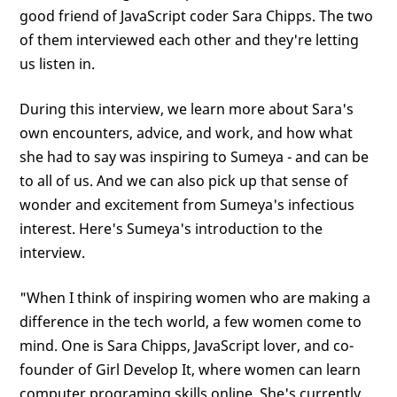
good friend of JavaScript coder Sara Chipps. The two
of them interviewed each other and they're letting
us listen in.
During this interview, we learn more about Sara's
own encounters, advice, and work, and how what
she had to say was inspiring to Sumeya - and can be
to all of us. And we can also pick up that sense of
wonder and excitement from Sumeya's infectious
interest. Here's Sumeya's introduction to the
interview.
"When I think of inspiring women who are making a
difference in the tech world, a few women come to
mind. One is Sara Chipps, JavaScript lover, and co-
founder of Girl Develop It, where women can learn
computer programing skills online. She's currently