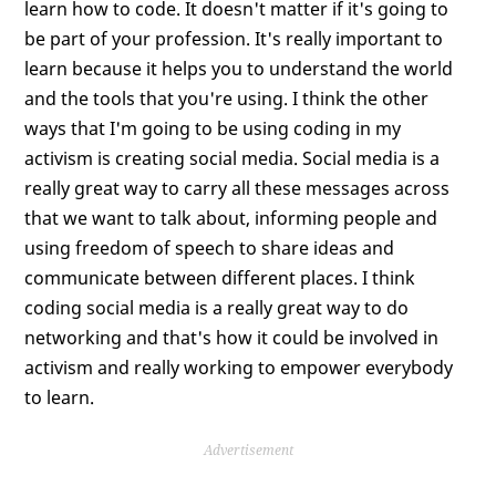
learn how to code. It doesn't matter if it's going to
be part of your profession. It's really important to
learn because it helps you to understand the world
and the tools that you're using. I think the other
ways that I'm going to be using coding in my
activism is creating social media. Social media is a
really great way to carry all these messages across
that we want to talk about, informing people and
using freedom of speech to share ideas and
communicate between different places. I think
coding social media is a really great way to do
networking and that's how it could be involved in
activism and really working to empower everybody
to learn.
Advertisement