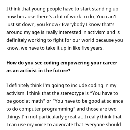
I think that young people have to start standing up
now because there's a lot of work to do. You can't
just sit down, you know? Everybody I know that's
around my age is really interested in activism and is
definitely working to fight for our world because you
know, we have to take it up in like five years.
How do you see coding empowering your career
as an activist in the future?
I definitely think I'm going to include coding in my
activism. I think that the stereotype is “You have to
be good at math” or “You have to be good at science
to do computer programming” and those are two
things I'm not particularly great at. I really think that
I can use my voice to advocate that everyone should