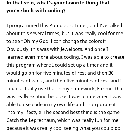
In that vein, what's your favorite thing that
you've built with coding?
I programmed this Pomodoro Timer, and I've talked
about this several times, but it was really cool for me
to see “Oh my God, I can change the colors!”
Obviously, this was with Jewelbots. And once I
learned even more about coding, I was able to create
this program where I could set up a timer and it
would go on for five minutes of rest and then 30
minutes of work, and then five minutes of rest and I
could actually use that in my homework. For me, that
was really exciting because it was a time when I was
able to use code in my own life and incorporate it
into my lifestyle. The second best thing is the game
Catch the Leprechaun, which was really fun for me
because it was really cool seeing what you could do