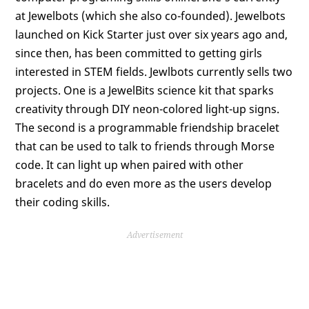
at Jewelbots (which she also co-founded). Jewelbots
launched on Kick Starter just over six years ago and,
since then, has been committed to getting girls
interested in STEM fields. Jewlbots currently sells two
projects. One is a JewelBits science kit that sparks
creativity through DIY neon-colored light-up signs.
The second is a programmable friendship bracelet
that can be used to talk to friends through Morse
code. It can light up when paired with other
bracelets and do even more as the users develop
their coding skills.
Advertisement