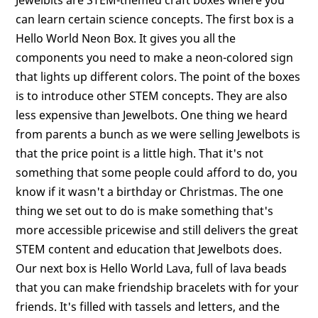
can learn certain science concepts. The first box is a
Hello World Neon Box. It gives you all the
components you need to make a neon-colored sign
that lights up different colors. The point of the boxes
is to introduce other STEM concepts. They are also
less expensive than Jewelbots. One thing we heard
from parents a bunch as we were selling Jewelbots is
that the price point is a little high. That it's not
something that some people could afford to do, you
know if it wasn't a birthday or Christmas. The one
thing we set out to do is make something that's
more accessible pricewise and still delivers the great
STEM content and education that Jewelbots does.
Our next box is Hello World Lava, full of lava beads
that you can make friendship bracelets with for your
friends. It's filled with tassels and letters, and the