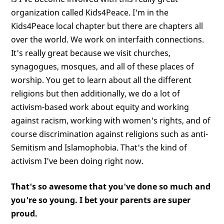
organization called Kids4Peace. I'm in the
Kids4Peace local chapter but there are chapters all
over the world. We work on interfaith connections.
It's really great because we visit churches,
synagogues, mosques, and all of these places of
worship. You get to learn about all the different
religions but then additionally, we do a lot of
activism-based work about equity and working
against racism, working with women's rights, and of
course discrimination against religions such as anti-
Semitism and Islamophobia. That's the kind of
activism I've been doing right now.
That's so awesome that you've done so much and
you're so young. I bet your parents are super
proud.