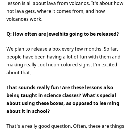
lesson is all about lava from volcanos. It's about how
hot lava gets, where it comes from, and how
volcanoes work.
Q: How often are Jewelbits going to be released?
We plan to release a box every few months. So far,
people have been having a lot of fun with them and
making really cool neon-colored signs. I'm excited
about that.
That sounds really fun! Are these lessons also
being taught in science classes? What's special
about using these boxes, as opposed to learning
about it in school?
That's a really good question. Often, these are things