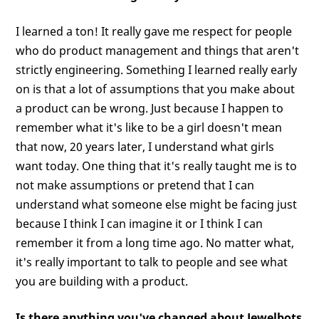
I learned a ton! It really gave me respect for people
who do product management and things that aren't
strictly engineering. Something I learned really early
on is that a lot of assumptions that you make about
a product can be wrong. Just because I happen to
remember what it's like to be a girl doesn't mean
that now, 20 years later, I understand what girls
want today. One thing that it's really taught me is to
not make assumptions or pretend that I can
understand what someone else might be facing just
because I think I can imagine it or I think I can
remember it from a long time ago. No matter what,
it's really important to talk to people and see what
you are building with a product.
Is there anything you've changed about Jewelbots