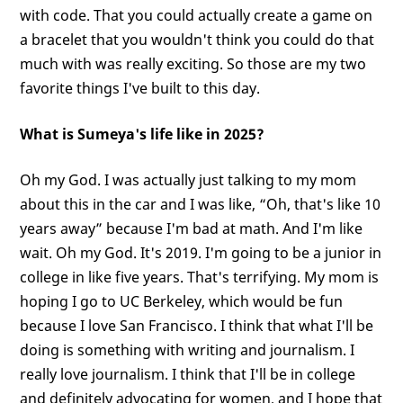
with code. That you could actually create a game on
a bracelet that you wouldn't think you could do that
much with was really exciting. So those are my two
favorite things I've built to this day.
What is Sumeya's life like in 2025?
Oh my God. I was actually just talking to my mom
about this in the car and I was like, “Oh, that's like 10
years away” because I'm bad at math. And I'm like
wait. Oh my God. It's 2019. I'm going to be a junior in
college in like five years. That's terrifying. My mom is
hoping I go to UC Berkeley, which would be fun
because I love San Francisco. I think that what I'll be
doing is something with writing and journalism. I
really love journalism. I think that I'll be in college
and definitely advocating for women, and I hope that