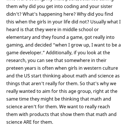
them why did you get into coding and your sister
didn't? What's happening here? Why did you find
this when the girls in your life did not? Usually what I
heard is that they were in middle school or
elementary and they found a game, got really into
gaming, and decided “when I grow up, I want to be a
game developer.” Additionally, if you look at the
research, you can see that somewhere in their
preteen years is often when girls in western culture
and the US start thinking about math and science as
things that aren't really for them. So that's why we
really wanted to aim for this age group, right at the
same time they might be thinking that math and
science aren't for them. We want to really reach
them with products that show them that math and
science ARE for them.