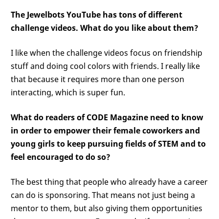
The Jewelbots YouTube has tons of different
challenge videos. What do you like about them?
I like when the challenge videos focus on friendship
stuff and doing cool colors with friends. I really like
that because it requires more than one person
interacting, which is super fun.
What do readers of CODE Magazine need to know
in order to empower their female coworkers and
young girls to keep pursuing fields of STEM and to
feel encouraged to do so?
The best thing that people who already have a career
can do is sponsoring. That means not just being a
mentor to them, but also giving them opportunities