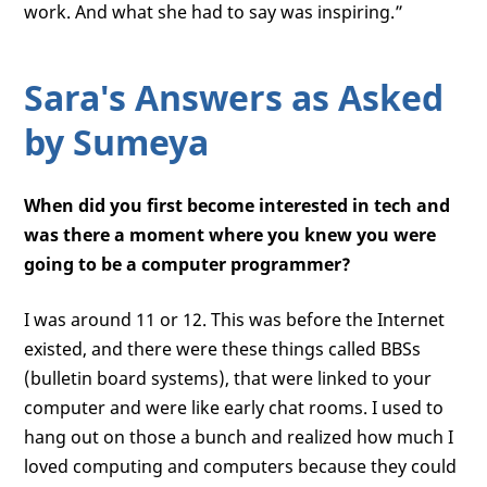
work. And what she had to say was inspiring.”
Sara's Answers as Asked
by Sumeya
When did you first become interested in tech and
was there a moment where you knew you were
going to be a computer programmer?
I was around 11 or 12. This was before the Internet
existed, and there were these things called BBSs
(bulletin board systems), that were linked to your
computer and were like early chat rooms. I used to
hang out on those a bunch and realized how much I
loved computing and computers because they could