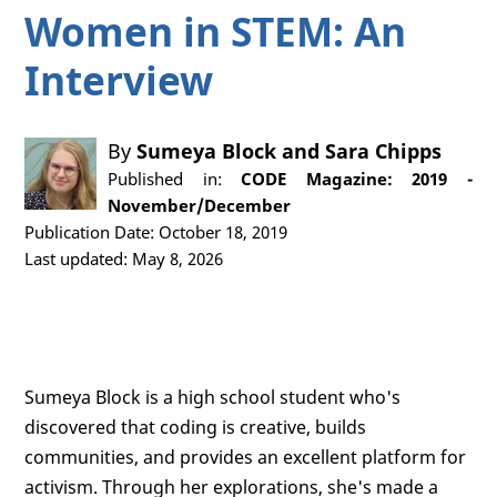
Women in STEM: An
Interview
By
Sumeya Block
and
Sara Chipps
Published in:
CODE Magazine: 2019 -
November/December
Publication Date: October 18, 2019
Last updated: May 8, 2026
Sumeya Block is a high school student who's
discovered that coding is creative, builds
communities, and provides an excellent platform for
activism. Through her explorations, she's made a