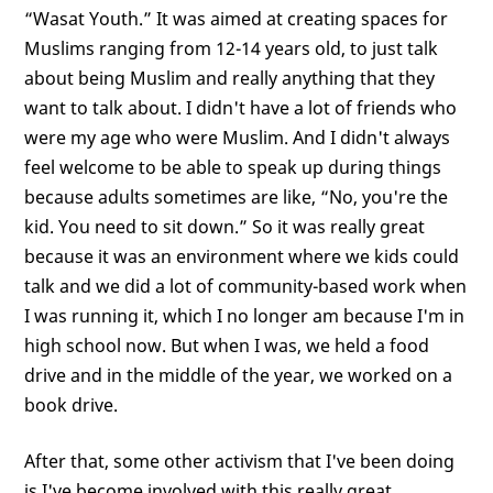
“Wasat Youth.” It was aimed at creating spaces for
Muslims ranging from 12-14 years old, to just talk
about being Muslim and really anything that they
want to talk about. I didn't have a lot of friends who
were my age who were Muslim. And I didn't always
feel welcome to be able to speak up during things
because adults sometimes are like, “No, you're the
kid. You need to sit down.” So it was really great
because it was an environment where we kids could
talk and we did a lot of community-based work when
I was running it, which I no longer am because I'm in
high school now. But when I was, we held a food
drive and in the middle of the year, we worked on a
book drive.
After that, some other activism that I've been doing
is I've become involved with this really great