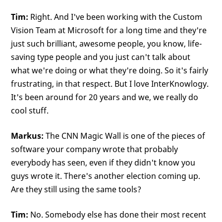
Tim:
Right. And I've been working with the Custom
Vision Team at Microsoft for a long time and they're
just such brilliant, awesome people, you know, life-
saving type people and you just can't talk about
what we're doing or what they're doing. So it's fairly
frustrating, in that respect. But I love InterKnowlogy.
It's been around for 20 years and we, we really do
cool stuff.
Markus:
The CNN Magic Wall is one of the pieces of
software your company wrote that probably
everybody has seen, even if they didn't know you
guys wrote it. There's another election coming up.
Are they still using the same tools?
Tim:
No. Somebody else has done their most recent