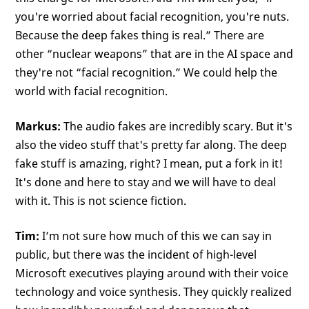
you're worried about facial recognition, you're nuts.
Because the deep fakes thing is real.” There are
other “nuclear weapons” that are in the AI space and
they're not “facial recognition.” We could help the
world with facial recognition.
Markus:
The audio fakes are incredibly scary. But it's
also the video stuff that's pretty far along. The deep
fake stuff is amazing, right? I mean, put a fork in it!
It's done and here to stay and we will have to deal
with it. This is not science fiction.
Tim:
I’m not sure how much of this we can say in
public, but there was the incident of high-level
Microsoft executives playing around with their voice
technology and voice synthesis. They quickly realized