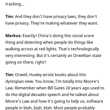
tracking…
Tim:
And they don't have privacy laws, they don't
have privacy. They're making whatever they want.
Markus:
Exactly! China's doing this social score
thing and detecting when people do things like
walking across at red lights. That’s technologically
very interesting. But it’s certainly an Orwellian state
going on there, right?
Tim:
Orwell, Huxley wrote books about this
dystopian view. You know, I'm totally into Moore's
Law. Remember when Bill Gates 20 years ago used to
do the digital decades speech and he talked about
Moore's Law and how it's going to help us, software
people in blah, blah, blah. Most people probably