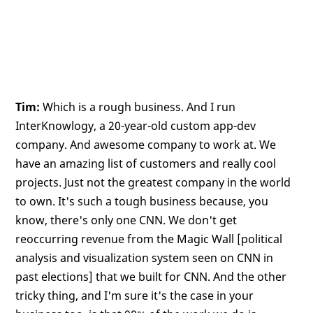
Tim:
Which is a rough business. And I run
InterKnowlogy, a 20-year-old custom app-dev
company. And awesome company to work at. We
have an amazing list of customers and really cool
projects. Just not the greatest company in the world
to own. It's such a tough business because, you
know, there's only one CNN. We don't get
reoccurring revenue from the Magic Wall [political
analysis and visualization system seen on CNN in
past elections] that we built for CNN. And the other
tricky thing, and I'm sure it's the case in your