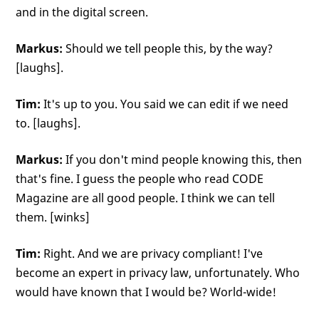
and in the digital screen.
Markus:
Should we tell people this, by the way?
[laughs].
Tim:
It's up to you. You said we can edit if we need
to. [laughs].
Markus:
If you don't mind people knowing this, then
that's fine. I guess the people who read CODE
Magazine are all good people. I think we can tell
them. [winks]
Tim:
Right. And we are privacy compliant! I've
become an expert in privacy law, unfortunately. Who
would have known that I would be? World-wide!