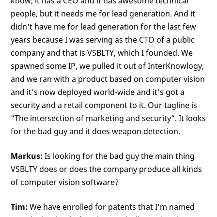
know, it has a CEO and it has awesome technical
people, but it needs me for lead generation. And it
didn't have me for lead generation for the last few
years because I was serving as the CTO of a public
company and that is VSBLTY, which I founded. We
spawned some IP, we pulled it out of InterKnowlogy,
and we ran with a product based on computer vision
and it's now deployed world-wide and it's got a
security and a retail component to it. Our tagline is
“The intersection of marketing and security”. It looks
for the bad guy and it does weapon detection.
Markus:
Is looking for the bad guy the main thing
VSBLTY does or does the company produce all kinds
of computer vision software?
Tim:
We have enrolled for patents that I'm named