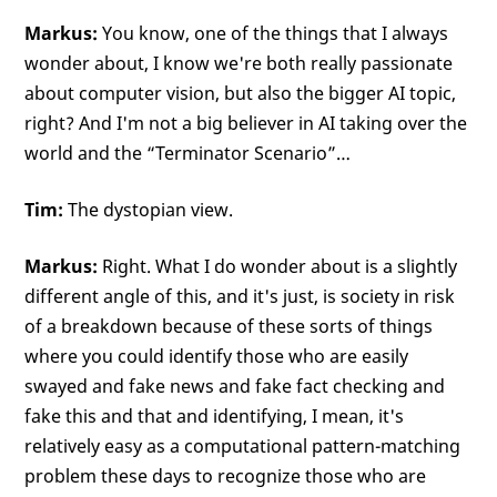
Markus:
You know, one of the things that I always
wonder about, I know we're both really passionate
about computer vision, but also the bigger AI topic,
right? And I'm not a big believer in AI taking over the
world and the “Terminator Scenario”…
Tim:
The dystopian view.
Markus:
Right. What I do wonder about is a slightly
different angle of this, and it's just, is society in risk
of a breakdown because of these sorts of things
where you could identify those who are easily
swayed and fake news and fake fact checking and
fake this and that and identifying, I mean, it's
relatively easy as a computational pattern-matching
problem these days to recognize those who are