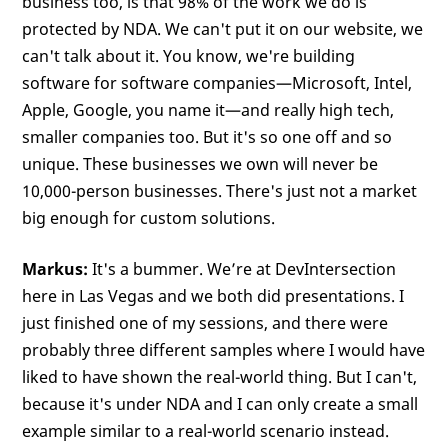
business too, is that 98% of the work we do is
protected by NDA. We can't put it on our website, we
can't talk about it. You know, we're building
software for software companies—Microsoft, Intel,
Apple, Google, you name it—and really high tech,
smaller companies too. But it's so one off and so
unique. These businesses we own will never be
10,000-person businesses. There's just not a market
big enough for custom solutions.
Markus:
It's a bummer. We’re at DevIntersection
here in Las Vegas and we both did presentations. I
just finished one of my sessions, and there were
probably three different samples where I would have
liked to have shown the real-world thing. But I can't,
because it's under NDA and I can only create a small
example similar to a real-world scenario instead.