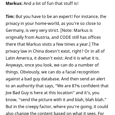
Markus:
And a lot of fun that stuff is!
Tim:
But you have to be an expert! For instance, the
privacy in your home-world, as you're so close to
Germany, is very very strict. [Note: Markus is
originally from Austria, and CODE still has offices
there that Markus visits a few times a year.] The
privacy law in China doesn't exist, right? Or in all of
Latin America, it doesn't exist. And it is what it is.
Anyways, once you look, we can do a number of
things. Obviously, we can do a facial recognition
against a bad guy database. And then send an alert
to an authority that says, “We are 87% confident that
Joe Bad Guy is here at this location” and it's, you
know, “send the picture with it and blah, blah blah.”
But in the creepy factor, where you're going, it could
also change the content based on what it sees. For