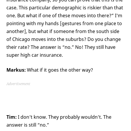
case. This particular demographic is riskier than that
one. But what if one of these moves into there?” I'm
pointing with my hands [gestures from one place to
another], but what if someone from the south side
of Chicago moves into the suburbs? Do you change
their rate? The answer is “no.” No! They still have
super high car insurance.
Markus:
What if it goes the other way?
Advertisement
Tim:
I don't know. They probably wouldn’t. The
answer is still “no.”