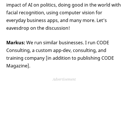
impact of AI on politics, doing good in the world with
facial recognition, using computer vision for
everyday business apps, and many more. Let’s
eavesdrop on the discussion!
Markus:
We run similar businesses. I run CODE
Consulting, a custom app-dev, consulting, and
training company [in addition to publishing CODE
Magazine].
Advertisement