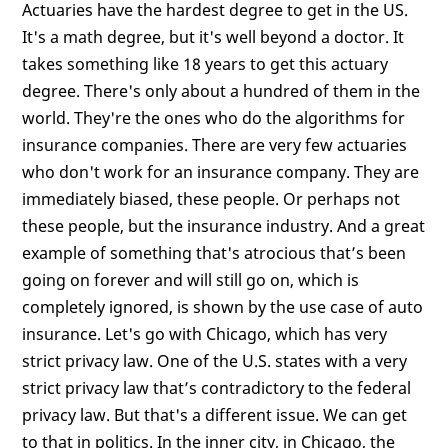
Actuaries have the hardest degree to get in the US.
It's a math degree, but it's well beyond a doctor. It
takes something like 18 years to get this actuary
degree. There's only about a hundred of them in the
world. They're the ones who do the algorithms for
insurance companies. There are very few actuaries
who don't work for an insurance company. They are
immediately biased, these people. Or perhaps not
these people, but the insurance industry. And a great
example of something that's atrocious that’s been
going on forever and will still go on, which is
completely ignored, is shown by the use case of auto
insurance. Let's go with Chicago, which has very
strict privacy law. One of the U.S. states with a very
strict privacy law that’s contradictory to the federal
privacy law. But that's a different issue. We can get
to that in politics. In the inner city, in Chicago, the