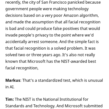
recently, the city of San Francisco panicked because
government people were making technology
decisions based on a very poor Amazon algorithm,
and made the assumption that all facial recognition
is bad and could produce false positives that would
invade people's privacy to the point where we'd
accidentally arrest someone. And the simple fact is
that facial recognition is a solved problem. It was
solved two or three years ago. It's also not really
known that Microsoft has the NIST-awarded best
facial recognition,
Markus
: That's a standardized test, which is unusual
in AI.
Tim:
The NIST is the National Institutional for
Standards and Technology. And Microsoft submitted