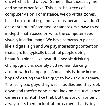
on, which is kind of cool. Some brilliant ideas by me
and some other folks. This is in the weeds of
computer vision. For instance, we do virtual zones,
based on a lot of trig and calculus, because we don't
get depth out of commodity cameras. We have to do
in-depth math based on what the computer sees
visually in a flat image. We have cameras in places
like a digital sign and we play interesting content on
that sign. It's typically beautiful people doing
beautiful things. Like beautiful people drinking
champagne and scantily clad women dancing
around with champagne. And all this is done in the
hope of getting the “bad guy” to look at our camera.
The really bad guys, they wear hoodies and they look
down and they're good at not looking at surveillance
cameras and stuff like that. But this sort of content
always gets them to look at the camera that is tiny