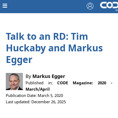
Talk to an RD: Tim
Huckaby and Markus
Egger
By
Markus Egger
Published in:
CODE Magazine: 2020 -
March/April
Publication Date: March 5, 2020
Last updated: December 26, 2025