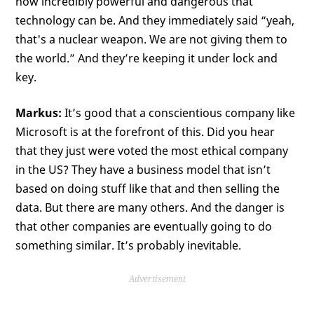
how incredibly powerful and dangerous that
technology can be. And they immediately said “yeah,
that's a nuclear weapon. We are not giving them to
the world.” And they’re keeping it under lock and
key.
Markus:
It’s good that a conscientious company like
Microsoft is at the forefront of this. Did you hear
that they just were voted the most ethical company
in the US? They have a business model that isn’t
based on doing stuff like that and then selling the
data. But there are many others. And the danger is
that other companies are eventually going to do
something similar. It’s probably inevitable.
Advertisement