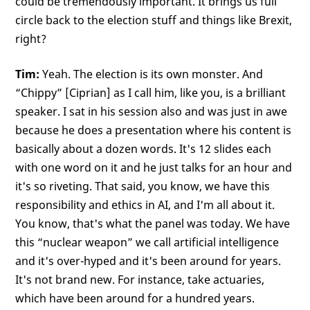
could be tremendously important. It brings us full
circle back to the election stuff and things like Brexit,
right?
Tim:
Yeah. The election is its own monster. And
“Chippy” [Ciprian] as I call him, like you, is a brilliant
speaker. I sat in his session also and was just in awe
because he does a presentation where his content is
basically about a dozen words. It's 12 slides each
with one word on it and he just talks for an hour and
it's so riveting. That said, you know, we have this
responsibility and ethics in AI, and I'm all about it.
You know, that's what the panel was today. We have
this “nuclear weapon” we call artificial intelligence
and it's over-hyped and it's been around for years.
It's not brand new. For instance, take actuaries,
which have been around for a hundred years.