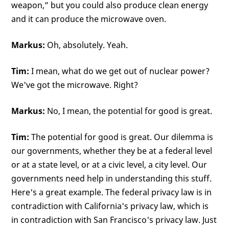
weapon,” but you could also produce clean energy
and it can produce the microwave oven.
Markus:
Oh, absolutely. Yeah.
Tim:
I mean, what do we get out of nuclear power?
We've got the microwave. Right?
Markus:
No, I mean, the potential for good is great.
Tim:
The potential for good is great. Our dilemma is
our governments, whether they be at a federal level
or at a state level, or at a civic level, a city level. Our
governments need help in understanding this stuff.
Here's a great example. The federal privacy law is in
contradiction with California's privacy law, which is
in contradiction with San Francisco's privacy law. Just