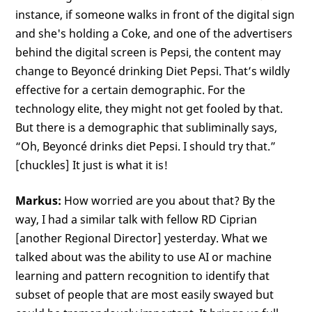
instance, if someone walks in front of the digital sign
and she's holding a Coke, and one of the advertisers
behind the digital screen is Pepsi, the content may
change to Beyoncé drinking Diet Pepsi. That’s wildly
effective for a certain demographic. For the
technology elite, they might not get fooled by that.
But there is a demographic that subliminally says,
“Oh, Beyoncé drinks diet Pepsi. I should try that.”
[chuckles] It just is what it is!
Markus:
How worried are you about that? By the
way, I had a similar talk with fellow RD Ciprian
[another Regional Director] yesterday. What we
talked about was the ability to use AI or machine
learning and pattern recognition to identify that
subset of people that are most easily swayed but