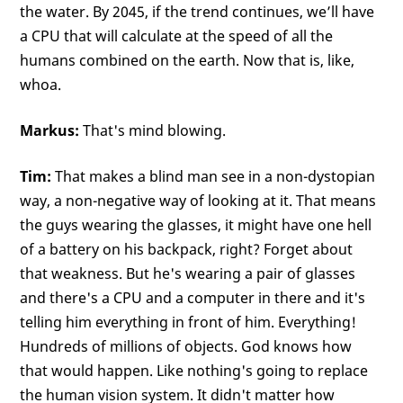
the water. By 2045, if the trend continues, we’ll have
a CPU that will calculate at the speed of all the
humans combined on the earth. Now that is, like,
whoa.
Markus:
That's mind blowing.
Tim:
That makes a blind man see in a non-dystopian
way, a non-negative way of looking at it. That means
the guys wearing the glasses, it might have one hell
of a battery on his backpack, right? Forget about
that weakness. But he's wearing a pair of glasses
and there's a CPU and a computer in there and it's
telling him everything in front of him. Everything!
Hundreds of millions of objects. God knows how
that would happen. Like nothing's going to replace
the human vision system. It didn't matter how