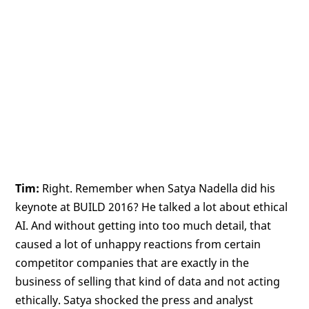
Tim:
Right. Remember when Satya Nadella did his
keynote at BUILD 2016? He talked a lot about ethical
AI. And without getting into too much detail, that
caused a lot of unhappy reactions from certain
competitor companies that are exactly in the
business of selling that kind of data and not acting
ethically. Satya shocked the press and analyst