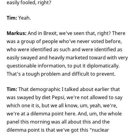
easily fooled, right?
Tim:
Yeah.
Markus:
And in Brexit, we've seen that, right? There
was a group of people who’ve never voted before,
who were identified as such and were identified as
easily swayed and heavily marketed toward with very
questionable information, to put it diplomatically.
That's a tough problem and difficult to prevent.
Tim:
That demographic I talked about earlier that
was swayed by diet Pepsi, we're not allowed to say
which one it is, but we all know, um, yeah, we're,
we're at a dilemma point here. And, um, the whole
panel this morning was all about this and the
dilemma point is that we've got this “nuclear