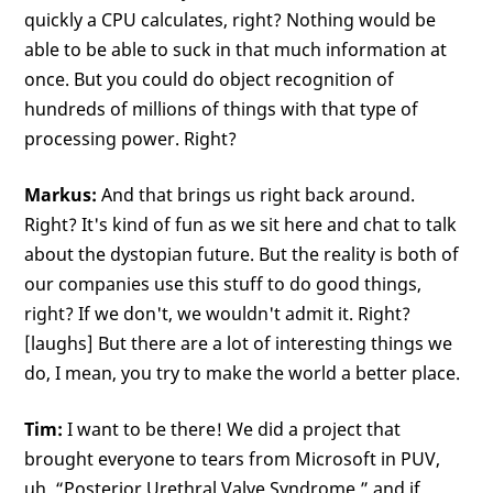
quickly a CPU calculates, right? Nothing would be
able to be able to suck in that much information at
once. But you could do object recognition of
hundreds of millions of things with that type of
processing power. Right?
Markus:
And that brings us right back around.
Right? It's kind of fun as we sit here and chat to talk
about the dystopian future. But the reality is both of
our companies use this stuff to do good things,
right? If we don't, we wouldn't admit it. Right?
[laughs] But there are a lot of interesting things we
do, I mean, you try to make the world a better place.
Tim:
I want to be there! We did a project that
brought everyone to tears from Microsoft in PUV,
uh, “Posterior Urethral Valve Syndrome,” and if