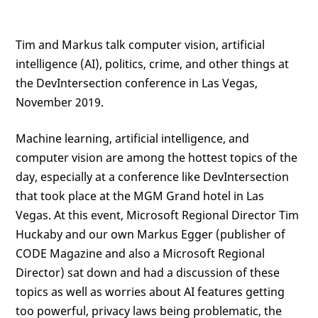
Tim and Markus talk computer vision, artificial
intelligence (AI), politics, crime, and other things at
the DevIntersection conference in Las Vegas,
November 2019.
Machine learning, artificial intelligence, and
computer vision are among the hottest topics of the
day, especially at a conference like DevIntersection
that took place at the MGM Grand hotel in Las
Vegas. At this event, Microsoft Regional Director Tim
Huckaby and our own Markus Egger (publisher of
CODE Magazine and also a Microsoft Regional
Director) sat down and had a discussion of these
topics as well as worries about AI features getting
too powerful, privacy laws being problematic, the