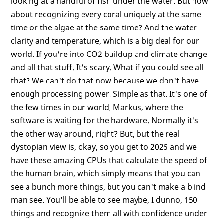
looking at a handful of fish under the water. But how
about recognizing every coral uniquely at the same
time or the algae at the same time? And the water
clarity and temperature, which is a big deal for our
world. If you're into CO2 buildup and climate change
and all that stuff. It's scary. What if you could see all
that? We can't do that now because we don't have
enough processing power. Simple as that. It's one of
the few times in our world, Markus, where the
software is waiting for the hardware. Normally it's
the other way around, right? But, but the real
dystopian view is, okay, so you get to 2025 and we
have these amazing CPUs that calculate the speed of
the human brain, which simply means that you can
see a bunch more things, but you can't make a blind
man see. You'll be able to see maybe, I dunno, 150
things and recognize them all with confidence under