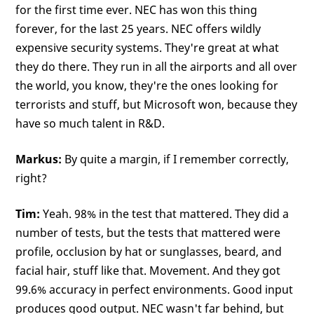
for the first time ever. NEC has won this thing
forever, for the last 25 years. NEC offers wildly
expensive security systems. They're great at what
they do there. They run in all the airports and all over
the world, you know, they're the ones looking for
terrorists and stuff, but Microsoft won, because they
have so much talent in R&D.
Markus:
By quite a margin, if I remember correctly,
right?
Tim:
Yeah. 98% in the test that mattered. They did a
number of tests, but the tests that mattered were
profile, occlusion by hat or sunglasses, beard, and
facial hair, stuff like that. Movement. And they got
99.6% accuracy in perfect environments. Good input
produces good output. NEC wasn't far behind, but