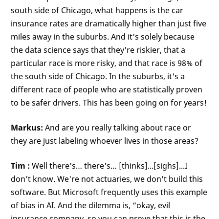
south side of Chicago, what happens is the car
insurance rates are dramatically higher than just five
miles away in the suburbs. And it's solely because
the data science says that they're riskier, that a
particular race is more risky, and that race is 98% of
the south side of Chicago. In the suburbs, it's a
different race of people who are statistically proven
to be safer drivers. This has been going on for years!
Markus:
And are you really talking about race or
they are just labeling whoever lives in those areas?
Tim
:
Well there's… there's… [thinks]...[sighs]...I
don't know. We're not actuaries, we don't build this
software. But Microsoft frequently uses this example
of bias in AI. And the dilemma is, “okay, evil
insurance company, so you can prove that this is the