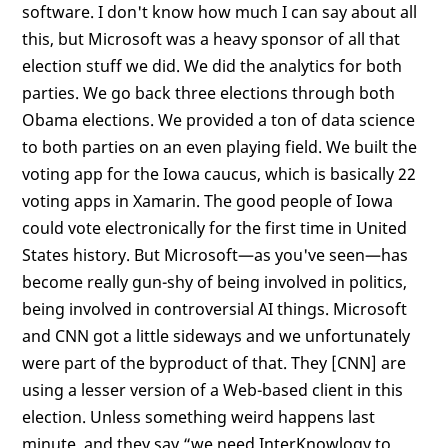
software. I don't know how much I can say about all
this, but Microsoft was a heavy sponsor of all that
election stuff we did. We did the analytics for both
parties. We go back three elections through both
Obama elections. We provided a ton of data science
to both parties on an even playing field. We built the
voting app for the Iowa caucus, which is basically 22
voting apps in Xamarin. The good people of Iowa
could vote electronically for the first time in United
States history. But Microsoft—as you've seen—has
become really gun-shy of being involved in politics,
being involved in controversial AI things. Microsoft
and CNN got a little sideways and we unfortunately
were part of the byproduct of that. They [CNN] are
using a lesser version of a Web-based client in this
election. Unless something weird happens last
minute, and they say “we need InterKnowlogy to