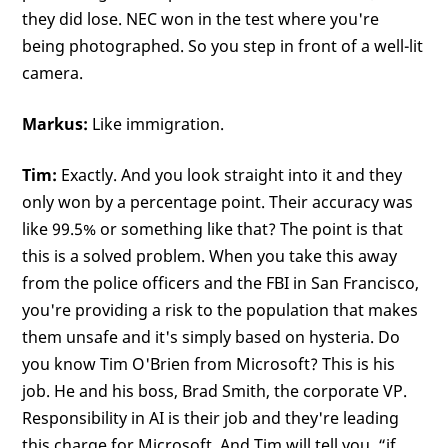
they did lose. NEC won in the test where you're
being photographed. So you step in front of a well-lit
camera.
Markus:
Like immigration.
Tim:
Exactly. And you look straight into it and they
only won by a percentage point. Their accuracy was
like 99.5% or something like that? The point is that
this is a solved problem. When you take this away
from the police officers and the FBI in San Francisco,
you're providing a risk to the population that makes
them unsafe and it's simply based on hysteria. Do
you know Tim O'Brien from Microsoft? This is his
job. He and his boss, Brad Smith, the corporate VP.
Responsibility in AI is their job and they're leading
this charge for Microsoft. And Tim will tell you, “if