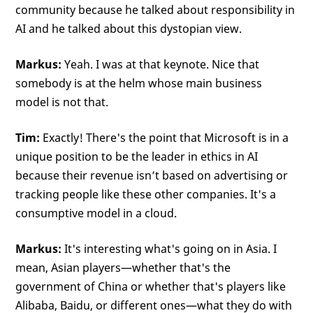
community because he talked about responsibility in
AI and he talked about this dystopian view.
Markus:
Yeah. I was at that keynote. Nice that
somebody is at the helm whose main business
model is not that.
Tim:
Exactly! There's the point that Microsoft is in a
unique position to be the leader in ethics in AI
because their revenue isn’t based on advertising or
tracking people like these other companies. It's a
consumptive model in a cloud.
Markus:
It's interesting what's going on in Asia. I
mean, Asian players—whether that's the
government of China or whether that's players like
Alibaba, Baidu, or different ones—what they do with