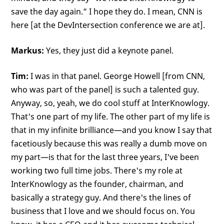
save the day again.” I hope they do. I mean, CNN is
here [at the DevIntersection conference we are at].
Markus:
Yes, they just did a keynote panel.
Tim:
I was in that panel. George Howell [from CNN,
who was part of the panel] is such a talented guy.
Anyway, so, yeah, we do cool stuff at InterKnowlogy.
That's one part of my life. The other part of my life is
that in my infinite brilliance—and you know I say that
facetiously because this was really a dumb move on
my part—is that for the last three years, I've been
working two full time jobs. There's my role at
InterKnowlogy as the founder, chairman, and
basically a strategy guy. And there's the lines of
business that I love and we should focus on. You