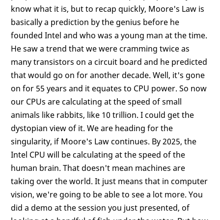
know what it is, but to recap quickly, Moore's Law is
basically a prediction by the genius before he
founded Intel and who was a young man at the time.
He saw a trend that we were cramming twice as
many transistors on a circuit board and he predicted
that would go on for another decade. Well, it's gone
on for 55 years and it equates to CPU power. So now
our CPUs are calculating at the speed of small
animals like rabbits, like 10 trillion. I could get the
dystopian view of it. We are heading for the
singularity, if Moore's Law continues. By 2025, the
Intel CPU will be calculating at the speed of the
human brain. That doesn't mean machines are
taking over the world. It just means that in computer
vision, we're going to be able to see a lot more. You
did a demo at the session you just presented, of