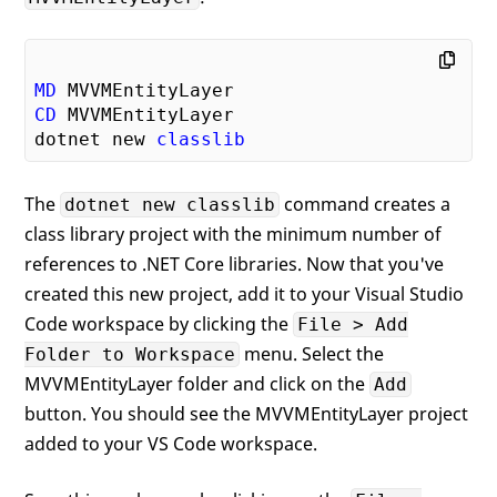
MD
CD
 MVVMEntityLayer

dotnet new 
classlib
The
command creates a
dotnet new classlib
class library project with the minimum number of
references to .NET Core libraries. Now that you've
created this new project, add it to your Visual Studio
Code workspace by clicking the
File > Add
menu. Select the
Folder to Workspace
MVVMEntityLayer folder and click on the
Add
button. You should see the MVVMEntityLayer project
added to your VS Code workspace.