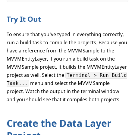
Try It Out
To ensure that you've typed in everything correctly,
run a build task to compile the projects. Because you
have a reference from the MVVMSample to the
MVVMEntityLayer, if you run a build task on the
MVVMSample project, it builds the MVVMEntityLayer
project as well. Select the
Terminal > Run Build
menu and select the MVVMSample
Task...
project. Watch the output in the terminal window
and you should see that it compiles both projects.
Create the Data Layer