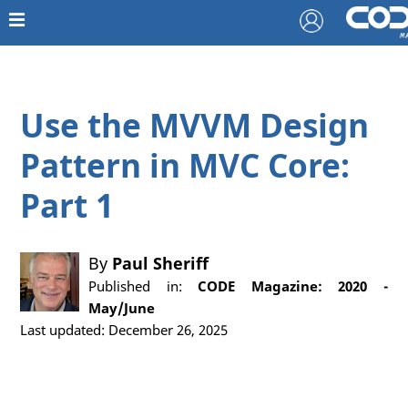
Use the MVVM Design
Pattern in MVC Core:
Part 1
By
Paul Sheriff
Published in:
CODE Magazine: 2020 -
May/June
Last updated: December 26, 2025