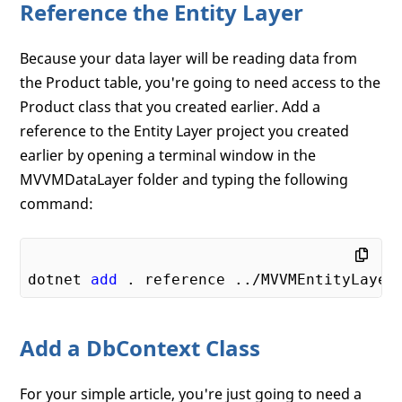
Reference the Entity Layer
Because your data layer will be reading data from
the Product table, you're going to need access to the
Product class that you created earlier. Add a
reference to the Entity Layer project you created
earlier by opening a terminal window in the
MVVMDataLayer folder and typing the following
command:
dotnet 
add
Add a DbContext Class
For your simple article, you're just going to need a