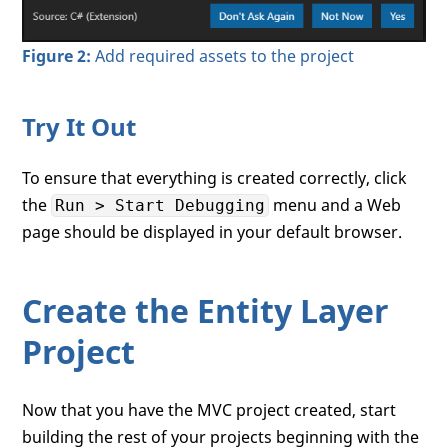
Figure 2:
Add required assets to the project
Try It Out
To ensure that everything is created correctly, click
the
menu and a Web
Run > Start Debugging
page should be displayed in your default browser.
Create the Entity Layer
Project
Now that you have the MVC project created, start
building the rest of your projects beginning with the