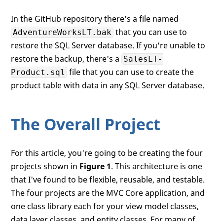
In the GitHub repository there's a file named
that you can use to
AdventureWorksLT.bak
restore the SQL Server database. If you're unable to
restore the backup, there's a
SalesLT-
file that you can use to create the
Product.sql
product table with data in any SQL Server database.
The Overall Project
For this article, you're going to be creating the four
projects shown in
Figure 1
. This architecture is one
that I've found to be flexible, reusable, and testable.
The four projects are the MVC Core application, and
one class library each for your view model classes,
data layer classes, and entity classes. For many of