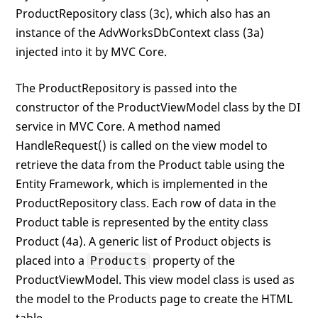
ProductRepository class (3c), which also has an
instance of the AdvWorksDbContext class (3a)
injected into it by MVC Core.
The ProductRepository is passed into the
constructor of the ProductViewModel class by the DI
service in MVC Core. A method named
HandleRequest() is called on the view model to
retrieve the data from the Product table using the
Entity Framework, which is implemented in the
ProductRepository class. Each row of data in the
Product table is represented by the entity class
Product (4a). A generic list of Product objects is
placed into a
property of the
Products
ProductViewModel. This view model class is used as
the model to the Products page to create the HTML
table.