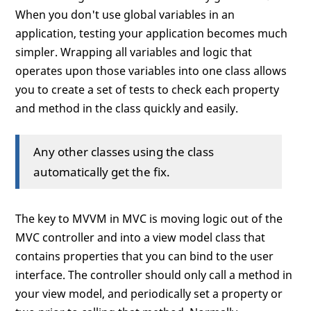
When you don't use global variables in an
application, testing your application becomes much
simpler. Wrapping all variables and logic that
operates upon those variables into one class allows
you to create a set of tests to check each property
and method in the class quickly and easily.
Any other classes using the class
automatically get the fix.
The key to MVVM in MVC is moving logic out of the
MVC controller and into a view model class that
contains properties that you can bind to the user
interface. The controller should only call a method in
your view model, and periodically set a property or