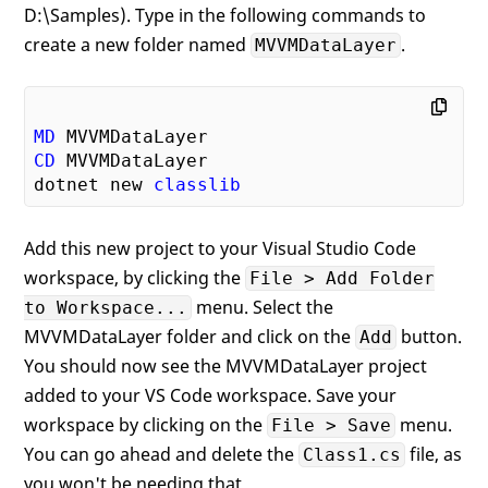
D:\Samples). Type in the following commands to
create a new folder named
.
MVVMDataLayer
MD
CD
 MVVMDataLayer

dotnet new 
classlib
Add this new project to your Visual Studio Code
workspace, by clicking the
File > Add Folder
menu. Select the
to Workspace...
MVVMDataLayer folder and click on the
button.
Add
You should now see the MVVMDataLayer project
added to your VS Code workspace. Save your
workspace by clicking on the
menu.
File > Save
You can go ahead and delete the
file, as
Class1.cs
you won't be needing that.