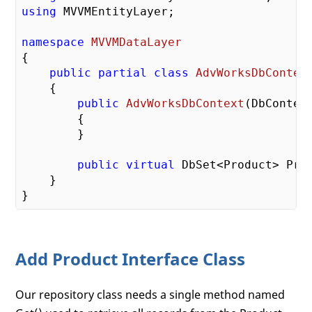
using
 MVVMEntityLayer;

namespace
MVVMDataLayer
{  

public
partial
class
AdvWorksDbContex
    {    

public
AdvWorksDbContext
(
DbContex
{

        }

public
virtual
 DbSet<Product> Pro
    }

Add Product Interface Class
Our repository class needs a single method named