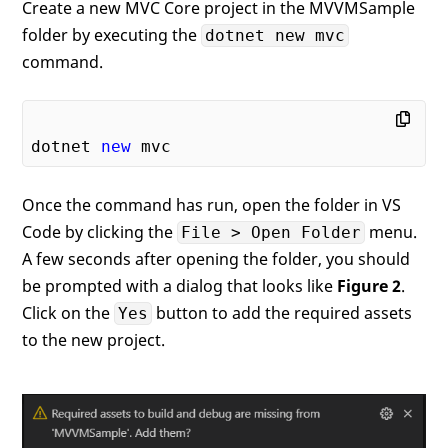
Create a new MVC Core project in the MVVMSample
folder by executing the
dotnet new mvc
command.
dotnet 
new
Once the command has run, open the folder in VS
Code by clicking the
menu.
File > Open Folder
A few seconds after opening the folder, you should
be prompted with a dialog that looks like
Figure 2
.
Click on the
button to add the required assets
Yes
to the new project.