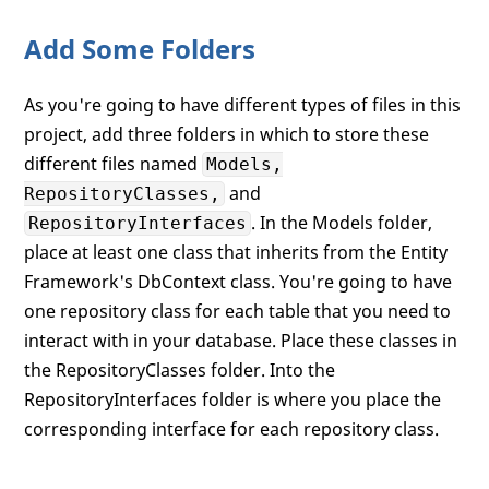
Add Some Folders
As you're going to have different types of files in this
project, add three folders in which to store these
different files named
Models,
and
RepositoryClasses,
. In the Models folder,
RepositoryInterfaces
place at least one class that inherits from the Entity
Framework's DbContext class. You're going to have
one repository class for each table that you need to
interact with in your database. Place these classes in
the RepositoryClasses folder. Into the
RepositoryInterfaces folder is where you place the
corresponding interface for each repository class.