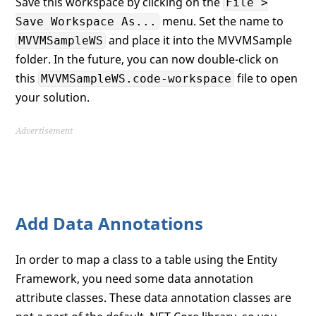
Save this workspace by clicking on the
File >
menu. Set the name to
Save Workspace As...
and place it into the MVVMSample
MVVMSampleWS
folder. In the future, you can now double-click on
this
file to open
MVVMSampleWS.code-workspace
your solution.
Advertisement
Add Data Annotations
In order to map a class to a table using the Entity
Framework, you need some data annotation
attribute classes. These data annotation classes are