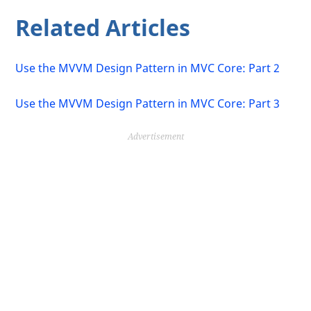
Related Articles
Use the MVVM Design Pattern in MVC Core: Part 2
Use the MVVM Design Pattern in MVC Core: Part 3
Advertisement