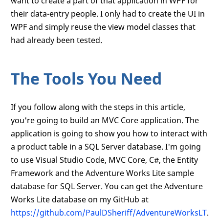
want to create a part of that application in WPF for
their data-entry people. I only had to create the UI in
WPF and simply reuse the view model classes that
had already been tested.
The Tools You Need
If you follow along with the steps in this article,
you're going to build an MVC Core application. The
application is going to show you how to interact with
a product table in a SQL Server database. I'm going
to use Visual Studio Code, MVC Core, C#, the Entity
Framework and the Adventure Works Lite sample
database for SQL Server. You can get the Adventure
Works Lite database on my GitHub at
https://github.com/PaulDSheriff/AdventureWorksLT
.