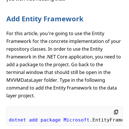
Add Entity Framework
For this article, you're going to use the Entity
Framework for the concrete implementation of your
repository classes. In order to use the Entity
Framework in the .NET Core application, you need to
add a package to the project. Go back to the
terminal window that should still be open in the
MVVMDataLayer folder. Type in the following
command to add the Entity Framework to the data
layer project.
dotnet
add
package
Microsoft
.EntityFramew