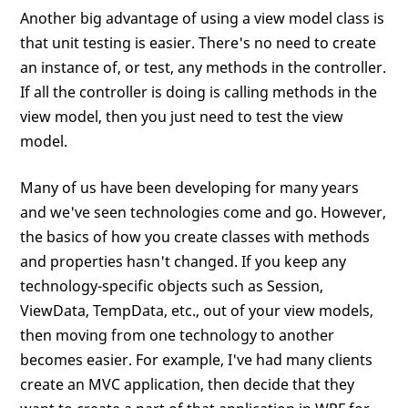
Another big advantage of using a view model class is
that unit testing is easier. There's no need to create
an instance of, or test, any methods in the controller.
If all the controller is doing is calling methods in the
view model, then you just need to test the view
model.
Many of us have been developing for many years
and we've seen technologies come and go. However,
the basics of how you create classes with methods
and properties hasn't changed. If you keep any
technology-specific objects such as Session,
ViewData, TempData, etc., out of your view models,
then moving from one technology to another
becomes easier. For example, I've had many clients
create an MVC application, then decide that they