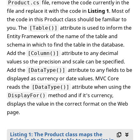
file, remove the code currently in the
Product.cs
file and replace it with the code in
Listing 1
. Most of
the code in this Product class should be familiar to
you. The
attribute is used to inform the
[Table()]
Entity Framework of the name of the table and
schema in which to find the table in the database.
Add the
attribute to any decimal
[Column()]
values so the precision and scale can be specified.
Add the
attribute to any fields to be
[DataType()]
displayed as currency or date values. MVC Core
reads the
attribute when using the
[DataType()]
method and if it's currency,
DisplayFor()
displays the value in the correct format on the Web
page.
Listing 1: The Product class maps the