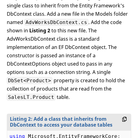
single class to inherit from the Entity Framework's
DbContext class. Add a new file in the Models folder
named
. Add the code
AdvWorksDbContext.cs
shown in
Listing 2
to this new file. The
AdvWorksDbContext class is a standard
implementation of an EF DbContext object. The
constructor is passed an instance of a
DbContextOptions object used to pass in any
options such as a connection string. A single
property is created to hold the
DbSet<Product>
collection of products that are read from the
table.
SalesLT.Product
Listing 2: Add a class that inherits from
DbContext to access your database tables
using