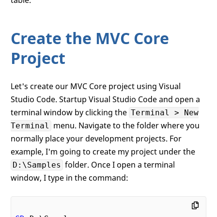
Create the MVC Core
Project
Let's create our MVC Core project using Visual
Studio Code. Startup Visual Studio Code and open a
terminal window by clicking the
Terminal > New
menu. Navigate to the folder where you
Terminal
normally place your development projects. For
example, I'm going to create my project under the
folder. Once I open a terminal
D:\Samples
window, I type in the command: