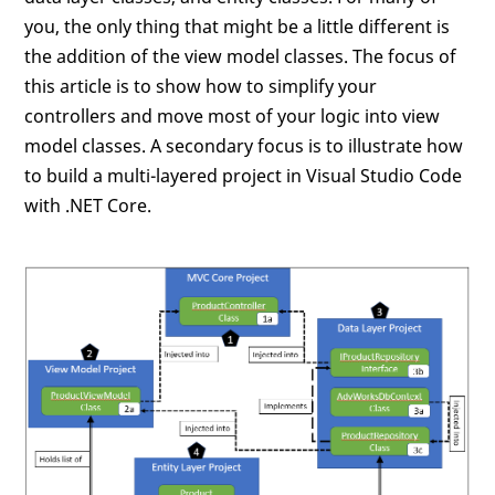
you, the only thing that might be a little different is
the addition of the view model classes. The focus of
this article is to show how to simplify your
controllers and move most of your logic into view
model classes. A secondary focus is to illustrate how
to build a multi-layered project in Visual Studio Code
with .NET Core.