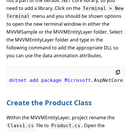
not a part of the default .NET Core library, so you
need to add a library. Click on the
Terminal > New
menu and you should be shown options
Terminal
to open the new terminal window in either the
MVVMSample or the MVVMEntityLayer folder. Select
the MVVMEntityLayer folder and type in the
following command to add the appropriate DLL so
you can use the data annotation attributes.
dotnet
add
package
Microsoft
.AspNetCore
.M
Create the Product Class
Within the MVVMEntityLayer, project rename the
file to
. Open the
Class1.cs
Product.cs