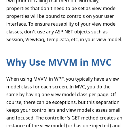
two prior to calling that method. Normally,
properties that don't need to be set as view model
properties will be bound to controls on your user
interface. To ensure reusability of your view model
classes, don't use any ASP.NET objects such as
Session, ViewBag, TempData, etc. in your view model.
Why Use MVVM in MVC
When using MVVM in WPF, you typically have a view
model class for each screen. In MVC, you do the
same by having one view model class per page. Of
course, there can be exceptions, but this separation
keeps your controllers and view model classes small
and focused. The controller's GET method creates an
instance of the view model (or has one injected) and