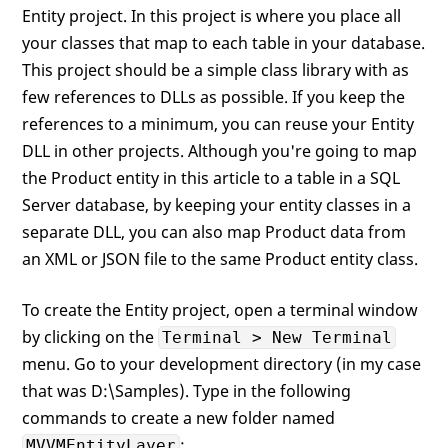
Entity project. In this project is where you place all
your classes that map to each table in your database.
This project should be a simple class library with as
few references to DLLs as possible. If you keep the
references to a minimum, you can reuse your Entity
DLL in other projects. Although you're going to map
the Product entity in this article to a table in a SQL
Server database, by keeping your entity classes in a
separate DLL, you can also map Product data from
an XML or JSON file to the same Product entity class.
To create the Entity project, open a terminal window
by clicking on the
Terminal > New Terminal
menu. Go to your development directory (in my case
that was D:\Samples). Type in the following
commands to create a new folder named
:
MVVMEntityLayer