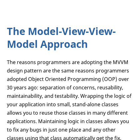
The Model-View-View-
Model Approach
The reasons programmers are adopting the MVVM
design pattern are the same reasons programmers
adopted Object Oriented Programming (OOP) over
30 years ago: separation of concerns, reusability,
maintainability, and testability. Wrapping the logic of
your application into small, stand-alone classes
allows you to reuse those classes in many different
applications. Maintaining logic in classes allows you
to fix any bugs in just one place and any other
classes using that class automatically get the fix.