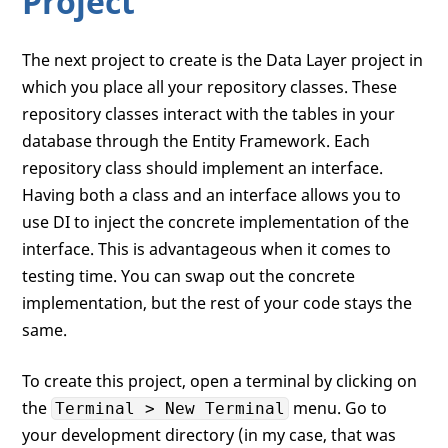
Project
The next project to create is the Data Layer project in
which you place all your repository classes. These
repository classes interact with the tables in your
database through the Entity Framework. Each
repository class should implement an interface.
Having both a class and an interface allows you to
use DI to inject the concrete implementation of the
interface. This is advantageous when it comes to
testing time. You can swap out the concrete
implementation, but the rest of your code stays the
same.
To create this project, open a terminal by clicking on
the
menu. Go to
Terminal > New Terminal
your development directory (in my case, that was