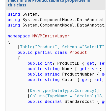
fields in the Product table to properties in
this class
using
using
using
 System.ComponentModel.DataAnnotation
namespace
MVVMEntityLayer
{  

    [
Table(
"Product"
, Schema =
"SalesLT"
)
] 
public
partial
class
Product
    {    

public
int
? ProductID { 
get
; 
set
;
public
string
 Name { 
get
; 
set
; }  
public
string
 ProductNumber { 
get
public
string
 Color { 
get
; 
set
; } 
        [
DataType(DataType.Currency)
]    

        [
Column(TypeName = 
"decimal(18, 2
public
decimal
 StandardCost { 
get