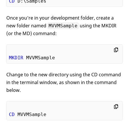
CD
Once you're in your development folder, create a
new folder named
using the MKDIR
MVVMSample
(or the MD) command:
MKDIR
Change to the new directory using the CD command
in the terminal window, as shown in the command
below.
CD