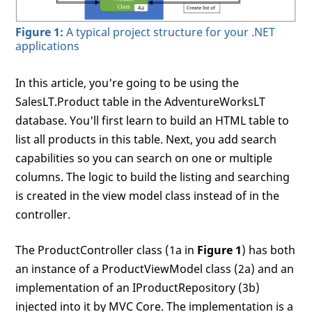
Figure 1:
A typical project structure for your .NET
applications
In this article, you're going to be using the
SalesLT.Product table in the AdventureWorksLT
database. You'll first learn to build an HTML table to
list all products in this table. Next, you add search
capabilities so you can search on one or multiple
columns. The logic to build the listing and searching
is created in the view model class instead of in the
controller.
The ProductController class (1a in
Figure 1
) has both
an instance of a ProductViewModel class (2a) and an
implementation of an IProductRepository (3b)
injected into it by MVC Core. The implementation is a