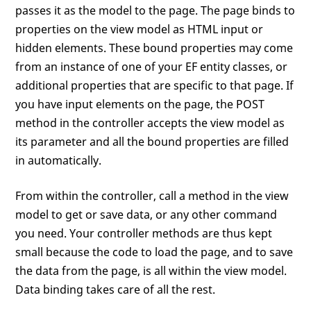
passes it as the model to the page. The page binds to
properties on the view model as HTML input or
hidden elements. These bound properties may come
from an instance of one of your EF entity classes, or
additional properties that are specific to that page. If
you have input elements on the page, the POST
method in the controller accepts the view model as
its parameter and all the bound properties are filled
in automatically.
From within the controller, call a method in the view
model to get or save data, or any other command
you need. Your controller methods are thus kept
small because the code to load the page, and to save
the data from the page, is all within the view model.
Data binding takes care of all the rest.