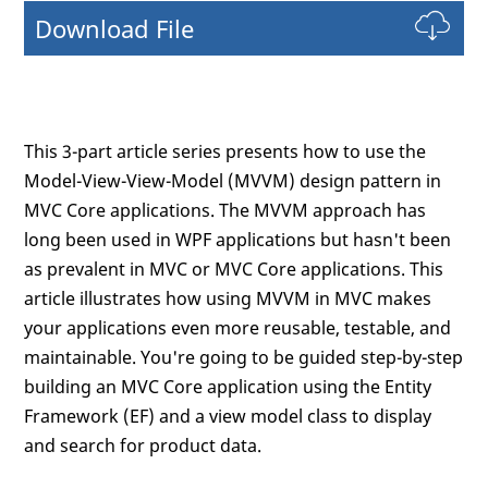
Download File
This 3-part article series presents how to use the
Model-View-View-Model (MVVM) design pattern in
MVC Core applications. The MVVM approach has
long been used in WPF applications but hasn't been
as prevalent in MVC or MVC Core applications. This
article illustrates how using MVVM in MVC makes
your applications even more reusable, testable, and
maintainable. You're going to be guided step-by-step
building an MVC Core application using the Entity
Framework (EF) and a view model class to display
and search for product data.