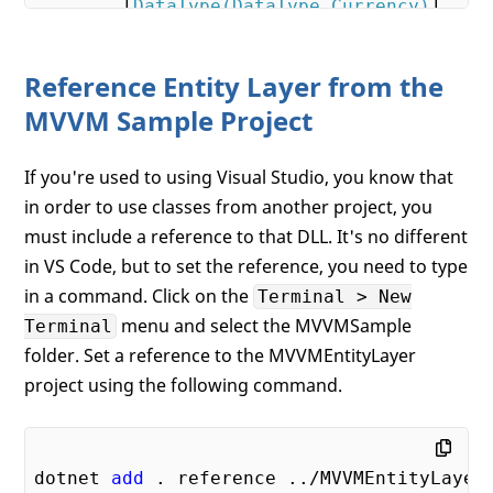
        [
DataType(DataType.Currency)
]    

        [
Column(TypeName = 
"decimal(18, 2
public
decimal
 ListPrice { 
get
; 
s
Reference Entity Layer from the
public
string
 Size { 
get
; 
set
; }  
MVVM Sample Project
        [
Column(TypeName = 
"decimal(8, 2)
If you're used to using Visual Studio, you know that
public
decimal
? Weight { 
get
; 
set
in order to use classes from another project, you
        [
DataType(DataType.Date)
]    

must include a reference to that DLL. It's no different
public
 DateTime SellStartDate { 
g
in VS Code, but to set the reference, you need to type
in a command. Click on the
        [
DataType(DataType.Date)
Terminal > New
]    

public
 DateTime? SellEndDate { 
ge
menu and select the MVVMSample
Terminal
folder. Set a reference to the MVVMEntityLayer
        [
DataType(DataType.Date)
]    

project using the following command.
public
 DateTime? DiscontinuedDate
    }

dotnet 
add