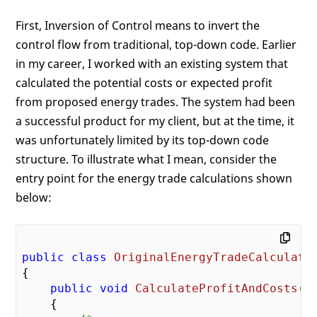
First, Inversion of Control means to invert the
control flow from traditional, top-down code. Earlier
in my career, I worked with an existing system that
calculated the potential costs or expected profit
from proposed energy trades. The system had been
a successful product for my client, but at the time, it
was unfortunately limited by its top-down code
structure. To illustrate what I mean, consider the
entry point for the energy trade calculations shown
below:
public
class
OriginalEnergyTradeCalculato
{

public
void
CalculateProfitAndCosts
(
)

{
