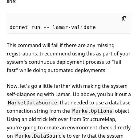
line:
This command will fail if there are any missing
registrations. I recommend using this as part of your
system's continuous deployment process to “fail
fast” while doing automated deployments.
Now, let's go a little farther with making the system
self-diagnosing with Lamar. Up above, you built out a
that needed to use a database
MarketDataSource
connection string from the
object.
MarketOptions
Using an old trick left over from StructureMap,
you're going to create an environment check directly
on
e to verify that the system
MarketDataSourc