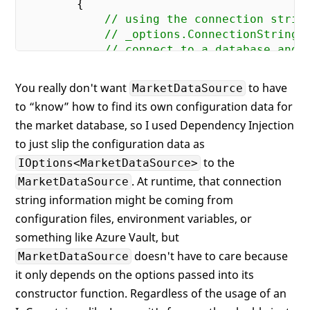
{

// using the connection strin
// _options.ConnectionString,
// connect to a database and 
// for all the necessary
// market data
You really don't want
to have
MarketDataSource
to “know” how to find its own configuration data for
return
 Task.FromResult(
new
 Ma
the market database, so I used Dependency Injection
        }

to just slip the configuration data as
to the
IOptions<MarketDataSource>
. At runtime, that connection
MarketDataSource
string information might be coming from
configuration files, environment variables, or
something like Azure Vault, but
doesn't have to care because
MarketDataSource
it only depends on the options passed into its
constructor function. Regardless of the usage of an