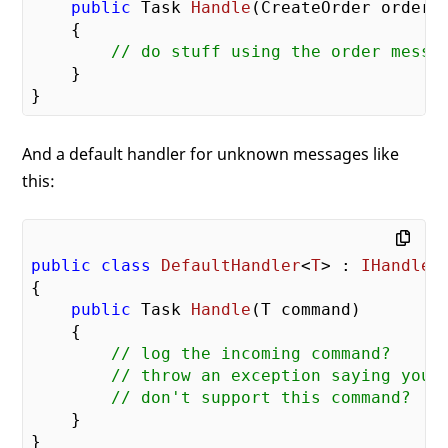
public
 Task 
Handle
(
CreateOrder order
)

{

// do stuff using the order messa
    }

And a default handler for unknown messages like
this:
public
class
DefaultHandler
<
T
> : 
IHandler
{

public
 Task 
Handle
(
T command
)

{

// log the incoming command?
// throw an exception saying you
// don't support this command?
    }
