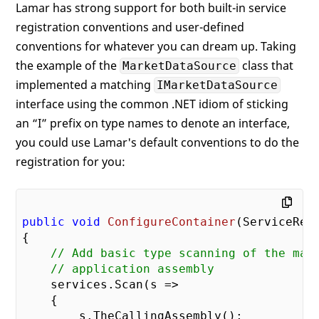
Lamar has strong support for both built-in service
registration conventions and user-defined
conventions for whatever you can dream up. Taking
the example of the
class that
MarketDataSource
implemented a matching
IMarketDataSource
interface using the common .NET idiom of sticking
an “I” prefix on type names to denote an interface,
you could use Lamar's default conventions to do the
registration for you:
public
void
ConfigureContainer
(
ServiceReg
{

// Add basic type scanning of the mai
// application assembly
    services.Scan(s =>

    {

        s.TheCallingAssembly();
