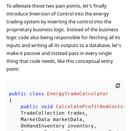
To alleviate those two pain points, let's finally
introduce Inversion of Control into the energy
trading system by inverting the control into the
proprietary business logic. Instead of the business
logic code also being responsible for fetching all its
inputs and writing all its outputs to a database, let's
make it passive and instead pass in every single
thing that code needs, like this conceptual entry
point:
public
class
EnergyTradeCalculator
{

public
void
CalculateProfitAndCosts
(
    TradeCollection trades,

    MarketData marketData,

    OnHandInventory inventory,
