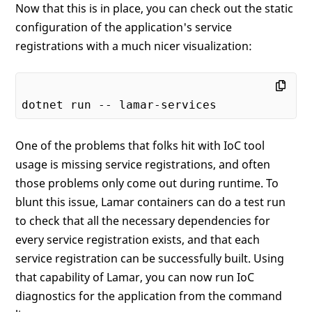
Now that this is in place, you can check out the static
configuration of the application's service
registrations with a much nicer visualization:
One of the problems that folks hit with IoC tool
usage is missing service registrations, and often
those problems only come out during runtime. To
blunt this issue, Lamar containers can do a test run
to check that all the necessary dependencies for
every service registration exists, and that each
service registration can be successfully built. Using
that capability of Lamar, you can now run IoC
diagnostics for the application from the command