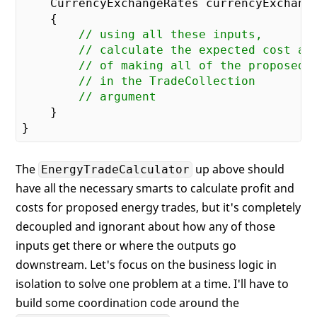
    CurrencyExchangeRates currencyExchang
{

// using all these inputs,
// calculate the expected cost an
// of making all of the proposed 
// in the TradeCollection
// argument
    }

The
up above should
EnergyTradeCalculator
have all the necessary smarts to calculate profit and
costs for proposed energy trades, but it's completely
decoupled and ignorant about how any of those
inputs get there or where the outputs go
downstream. Let's focus on the business logic in
isolation to solve one problem at a time. I'll have to
build some coordination code around the