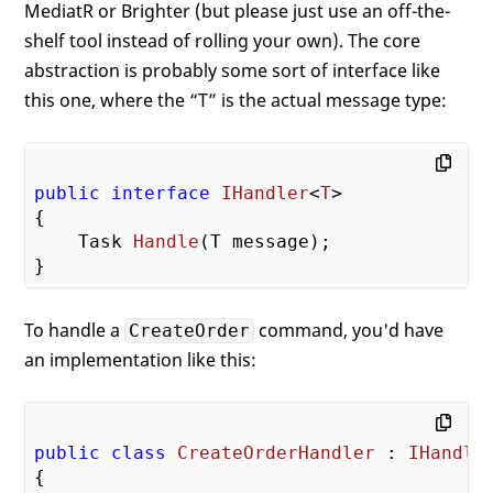
MediatR or Brighter (but please just use an off-the-
shelf tool instead of rolling your own). The core
abstraction is probably some sort of interface like
this one, where the “T” is the actual message type:
public
interface
IHandler
<
T
>

{

Task 
Handle
(
T message
)
;

To handle a
command, you'd have
CreateOrder
an implementation like this:
public
class
CreateOrderHandler
 : 
IHandle
{
