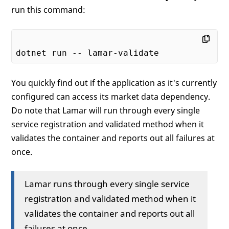
run this command:
You quickly find out if the application as it's currently
configured can access its market data dependency.
Do note that Lamar will run through every single
service registration and validated method when it
validates the container and reports out all failures at
once.
Lamar runs through every single service
registration and validated method when it
validates the container and reports out all
failures at once.