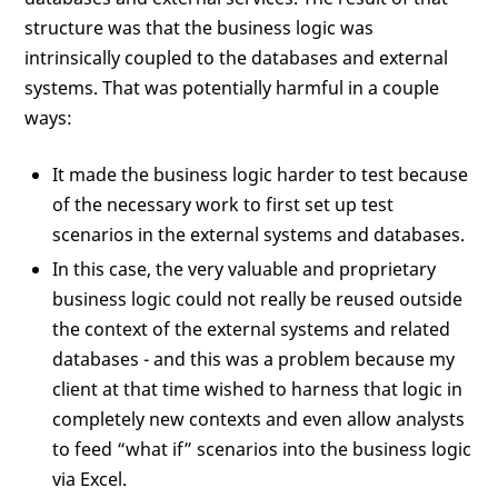
structure was that the business logic was
intrinsically coupled to the databases and external
systems. That was potentially harmful in a couple
ways:
It made the business logic harder to test because
of the necessary work to first set up test
scenarios in the external systems and databases.
In this case, the very valuable and proprietary
business logic could not really be reused outside
the context of the external systems and related
databases - and this was a problem because my
client at that time wished to harness that logic in
completely new contexts and even allow analysts
to feed “what if” scenarios into the business logic
via Excel.