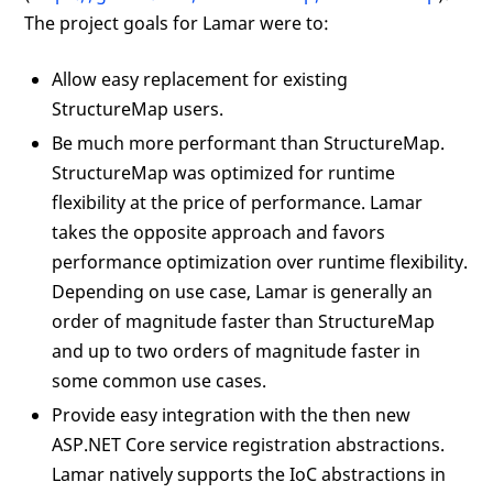
The project goals for Lamar were to:
Allow easy replacement for existing
StructureMap users.
Be much more performant than StructureMap.
StructureMap was optimized for runtime
flexibility at the price of performance. Lamar
takes the opposite approach and favors
performance optimization over runtime flexibility.
Depending on use case, Lamar is generally an
order of magnitude faster than StructureMap
and up to two orders of magnitude faster in
some common use cases.
Provide easy integration with the then new
ASP.NET Core service registration abstractions.
Lamar natively supports the IoC abstractions in