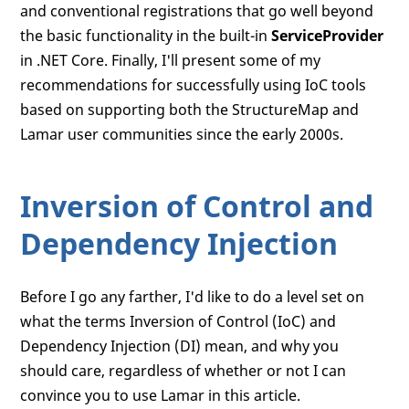
and conventional registrations that go well beyond
the basic functionality in the built-in
ServiceProvider
in .NET Core. Finally, I'll present some of my
recommendations for successfully using IoC tools
based on supporting both the StructureMap and
Lamar user communities since the early 2000s.
Inversion of Control and
Dependency Injection
Before I go any farther, I'd like to do a level set on
what the terms Inversion of Control (IoC) and
Dependency Injection (DI) mean, and why you
should care, regardless of whether or not I can
convince you to use Lamar in this article.