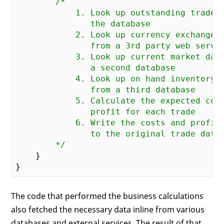
/*

            1. Look up outstanding trades 
               the database

            2. Look up currency exchange r
               from a 3rd party web servic
            3. Look up current market data
               a second database

            4. Look up on hand inventory

               from a third database

            5. Calculate the expected cost
               profit for each trade

            6. Write the costs and profit 
               to the original trade datab
        */
    }

The code that performed the business calculations
also fetched the necessary data inline from various
databases and external services. The result of that