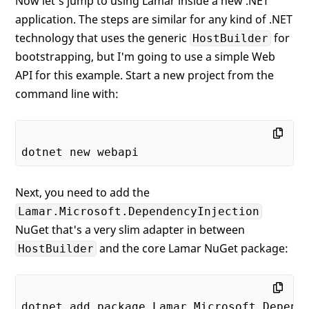
Now let's jump to using Lamar inside a new .NET
application. The steps are similar for any kind of .NET
technology that uses the generic
for
HostBuilder
bootstrapping, but I'm going to use a simple Web
API for this example. Start a new project from the
command line with:
Next, you need to add the
Lamar.Microsoft.DependencyInjection
NuGet that's a very slim adapter in between
and the core Lamar NuGet package:
HostBuilder