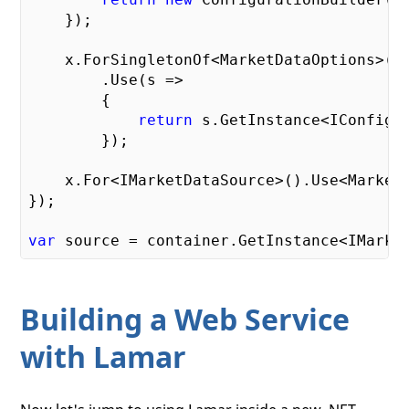
    });

    x.ForSingletonOf<MarketDataOptions>()

        .Use(s =>

        {

return
 s.GetInstance<IConfigur
        });

    x.For<IMarketDataSource>().Use<MarketD
});

var
Building a Web Service
with Lamar