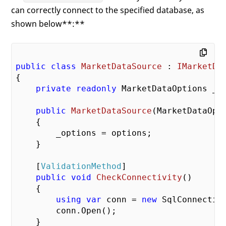
can correctly connect to the specified database, as
shown below**:**
public
class
MarketDataSource
 : 
IMarketDa
{

private
readonly
 MarketDataOptions _op
public
MarketDataSource
(
MarketDataOpt
{

        _options = options;

    }

    [
ValidationMethod
]

public
void
CheckConnectivity
(
)

{

using
var
 conn = 
new
 SqlConnectio
        conn.Open();

    }
