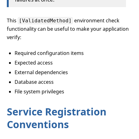
This
environment check
[ValidatedMethod]
functionality can be useful to make your application
verify:
Required configuration items
Expected access
External dependencies
Database access
File system privileges
Service Registration
Conventions