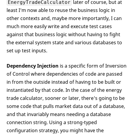
later of course, but at
EnergyTradeCalculator
least I'm now able to reuse the business logic in
other contexts and, maybe more importantly, I can
much more easily write and execute test cases
against that business logic without having to fight
the external system state and various databases to
set up test inputs.
Dependency Injection
is a specific form of Inversion
of Control where dependencies of code are passed
in from the outside instead of having to be built or
instantiated by that code. In the case of the energy
trade calculator, sooner or later, there's going to be
some code that pulls market data out of a database,
and that invariably means needing a database
connection string. Using a strong-typed
configuration strategy, you might have the