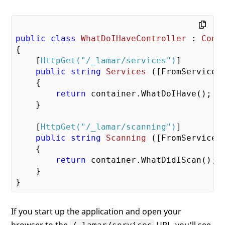
public
class
WhatDoIHaveController
 : 
Cont
{

    [
HttpGet(
"/_lamar/services"
)
]

public
string
Services
 (
[FromServices
{

return
 container.WhatDoIHave();

    }

    [
HttpGet(
"/_lamar/scanning"
)
]

public
string
Scanning
 (
[FromServices
{

return
 container.WhatDidIScan();

    }

If you start up the application and open your
browser to the
URL, you'll see