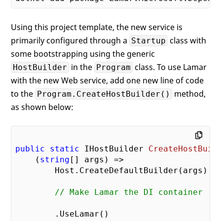
Using this project template, the new service is
primarily configured through a
class with
Startup
some bootstrapping using the generic
in the
class. To use Lamar
HostBuilder
Program
with the new Web service, add one new line of code
to the
method,
Program.CreateHostBuilder()
as shown below:
public
static
 IHostBuilder 
CreateHostBuil
    (
string
[] args
) 
=>

        Host.CreateDefaultBuilder(args)

// Make Lamar the DI container
        .UseLamar()
