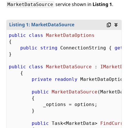
service shown in
Listing 1
.
MarketDataSource
Listing 1: MarketDataSource
public
class
MarketDataOptions
{

public
string
 ConnectionString { 
get
;
}

public
class
MarketDataSource
 : 
IMarketDa
    {

private
readonly
 MarketDataOptions
public
MarketDataSource
(
MarketDat
{

            _options = options;

        }

public
 Task<MarketData> 
FindCurre