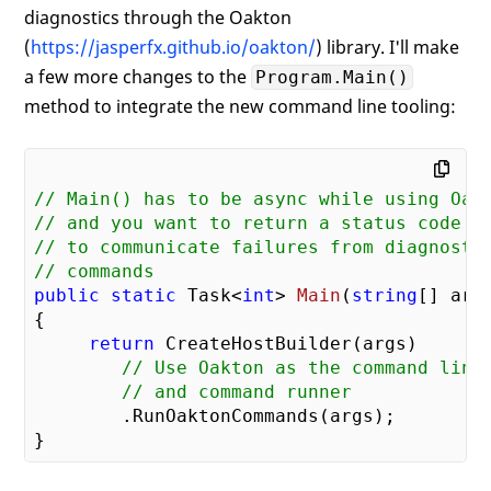
diagnostics through the Oakton
(
https://jasperfx.github.io/oakton/
) library. I'll make
a few more changes to the
Program.Main()
method to integrate the new command line tooling:
// Main() has to be async while using Oak
// and you want to return a status code
// to communicate failures from diagnosti
// commands
public
static
 Task<
int
> 
Main
(
string
[] arg
{

return
 CreateHostBuilder(args)

// Use Oakton as the command line
// and command runner
        .RunOaktonCommands(args);
