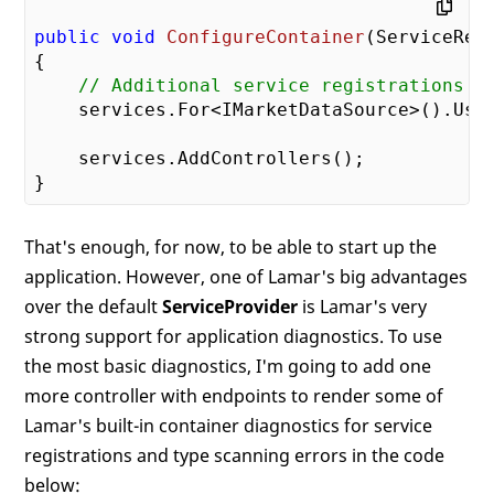
public
void
ConfigureContainer
(
ServiceReg
{

// Additional service registrations
    services.For<IMarketDataSource>().Use<
    services.AddControllers();

That's enough, for now, to be able to start up the
application. However, one of Lamar's big advantages
over the default
ServiceProvider
is Lamar's very
strong support for application diagnostics. To use
the most basic diagnostics, I'm going to add one
more controller with endpoints to render some of
Lamar's built-in container diagnostics for service
registrations and type scanning errors in the code
below: