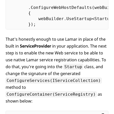
        .ConfigureWebHostDefaults(webBuild
        {

            webBuilder.UseStartup<Startup>
That's honestly enough to use Lamar in place of the
built in
ServiceProvider
in your application. The next
step is to enable the new Web service to be able to
use native Lamar service registration capabilities. To
do that, you're going into the
class, and
Startup
change the signature of the generated
ConfigureServices(IServiceCollection)
method to
as
ConfigureContainer(ServiceRegistry)
shown below: