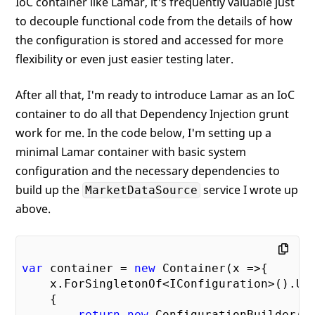
IoC container like Lamar, it's frequently valuable just
to decouple functional code from the details of how
the configuration is stored and accessed for more
flexibility or even just easier testing later.
After all that, I'm ready to introduce Lamar as an IoC
container to do all that Dependency Injection grunt
work for me. In the code below, I'm setting up a
minimal Lamar container with basic system
configuration and the necessary dependencies to
build up the
service I wrote up
MarketDataSource
above.
var
 container = 
new
 Container(x =>{

    x.ForSingletonOf<IConfiguration>().Use
    {

return
new
 ConfigurationBuilder()