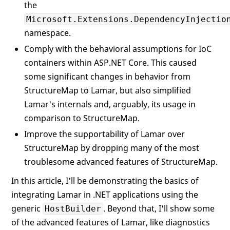
the
Microsoft.Extensions.DependencyInjectio
namespace.
Comply with the behavioral assumptions for IoC
containers within ASP.NET Core. This caused
some significant changes in behavior from
StructureMap to Lamar, but also simplified
Lamar's internals and, arguably, its usage in
comparison to StructureMap.
Improve the supportability of Lamar over
StructureMap by dropping many of the most
troublesome advanced features of StructureMap.
In this article, I'll be demonstrating the basics of
integrating Lamar in .NET applications using the
generic
. Beyond that, I'll show some
HostBuilder
of the advanced features of Lamar, like diagnostics