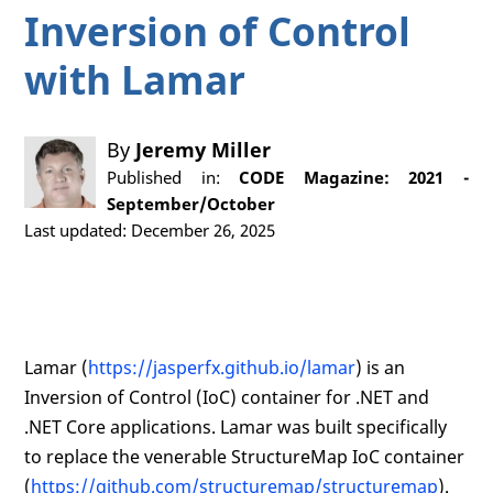
Inversion of Control
with Lamar
By
Jeremy Miller
Published in:
CODE Magazine: 2021 -
September/October
Last updated: December 26, 2025
Lamar (
https://jasperfx.github.io/lamar
) is an
Inversion of Control (IoC) container for .NET and
.NET Core applications. Lamar was built specifically
to replace the venerable StructureMap IoC container
(
https://github.com/structuremap/structuremap
).