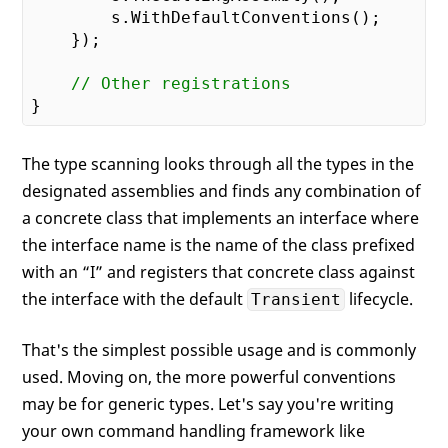
        s.WithDefaultConventions();

    });

// Other registrations
The type scanning looks through all the types in the
designated assemblies and finds any combination of
a concrete class that implements an interface where
the interface name is the name of the class prefixed
with an “I” and registers that concrete class against
the interface with the default
lifecycle.
Transient
That's the simplest possible usage and is commonly
used. Moving on, the more powerful conventions
may be for generic types. Let's say you're writing
your own command handling framework like