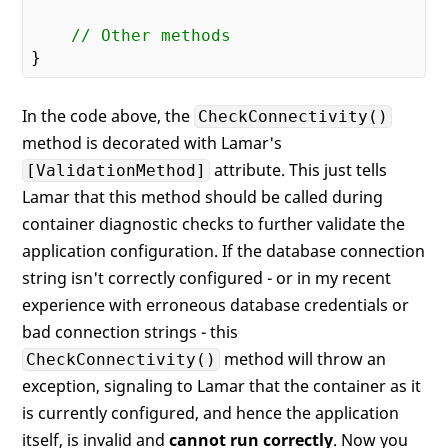
// Other methods
In the code above, the
CheckConnectivity()
method is decorated with Lamar's
attribute. This just tells
[ValidationMethod]
Lamar that this method should be called during
container diagnostic checks to further validate the
application configuration. If the database connection
string isn't correctly configured - or in my recent
experience with erroneous database credentials or
bad connection strings - this
method will throw an
CheckConnectivity()
exception, signaling to Lamar that the container as it
is currently configured, and hence the application
itself, is invalid and
cannot run correctly
. Now you