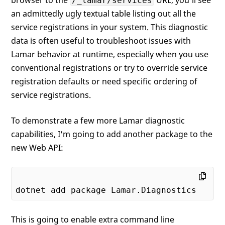
/_lamar/services
an admittedly ugly textual table listing out all the
service registrations in your system. This diagnostic
data is often useful to troubleshoot issues with
Lamar behavior at runtime, especially when you use
conventional registrations or try to override service
registration defaults or need specific ordering of
service registrations.
To demonstrate a few more Lamar diagnostic
capabilities, I'm going to add another package to the
new Web API:
This is going to enable extra command line