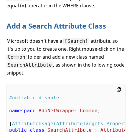
equal (=) operator in the WHERE clause.
Add a Search Attribute Class
Microsoft doesn't have a
attribute, so
[Search]
it's up to you to create one. Right mouse-click on the
folder and add a new class named
Common
, as shown in the following code
SearchAttribute
snippet.
#nullable disable
namespace
AdoNetWrapper.Common
;

[
AttributeUsage(AttributeTargets.Property
public
class
SearchAttribute
 : 
Attribute
 {