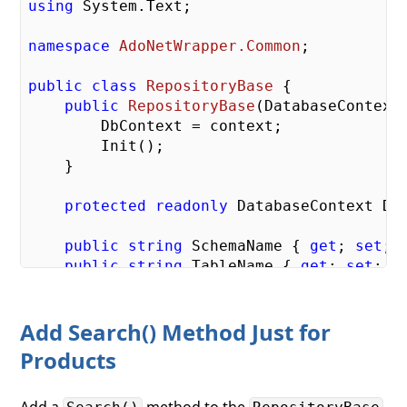
using
 System.Text;

namespace
AdoNetWrapper.Common
;

public
class
RepositoryBase
 {

public
RepositoryBase
(
DatabaseContext
        DbContext = context;

        Init();

    }

protected
readonly
 DatabaseContext DbC
public
string
 SchemaName { 
get
; 
set
; }
public
string
 TableName { 
get
; 
set
; }

public
string
 SQL { 
get
; 
set
; }

public
 List<ColumnMapper> Columns { 
g
Add Search() Method Just for
protected
virtual
void
Init
(
) 
{

Products
        SchemaName = 
"dbo"
;

        TableName = 
string
.Empty;

Add a
        SQL = 
method to the
string
.Empty;
