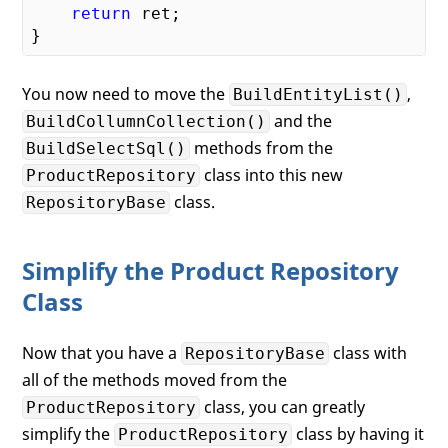
return
 ret;

You now need to move the
,
BuildEntityList()
and the
BuildCollumnCollection()
methods from the
BuildSelectSql()
class into this new
ProductRepository
class.
RepositoryBase
Simplify the Product Repository
Class
Now that you have a
class with
RepositoryBase
all of the methods moved from the
class, you can greatly
ProductRepository
simplify the
class by having it
ProductRepository