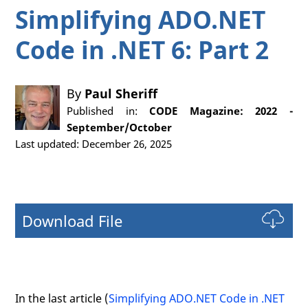
Simplifying ADO.NET
Code in .NET 6: Part 2
By
Paul Sheriff
Published in:
CODE Magazine: 2022 -
September/October
Last updated: December 26, 2025
Download File
In the last article (
Simplifying ADO.NET Code in .NET