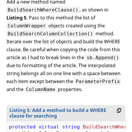
Add a new method named
                colMap.ColumnName = 

, as shown in
BuildSearchWhereClause()
string
.IsNullOrWhiteSp
Listing 5
. Pass to this method the list of
                    ? colMap.ColumnName : 
                colMap.SearchOperator = s
objects created using the
ColumnWrapper
            }

method.
BuildSearchColumnCollection()
Iterate over the list of objects and build the WHERE
// Create collection of colum
clause. Be careful when copying the code from this
            ret.Add(colMap);

        }

article as I had to break lines in the
sb.Append()
    }

due to formatting of the article. The interpolated
string belongs all on one line with a space between
return
 ret;

each item except between the
ParameterPrefix
and the
properties.
ColumnName
Listing 5: Add a method to build a WHERE
clause for searching
protected
virtual
string
BuildSearchWhere