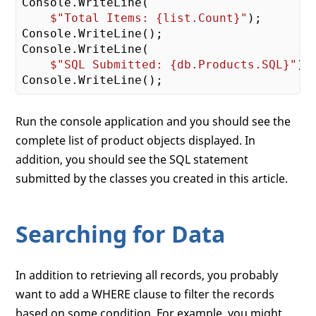
Console.WriteLine(

$"Total Items: 
{list.Count}
"
);

Console.WriteLine();

Console.WriteLine(

$"SQL Submitted: 
{db.Products.SQL}
"
);

Run the console application and you should see the
complete list of product objects displayed. In
addition, you should see the SQL statement
submitted by the classes you created in this article.
Searching for Data
In addition to retrieving all records, you probably
want to add a WHERE clause to filter the records
based on some condition. For example, you might