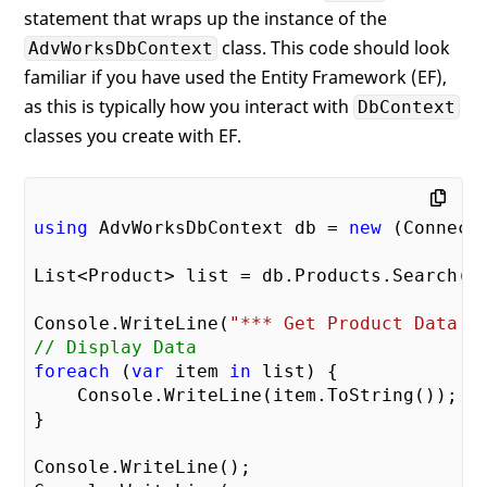
statement that wraps up the instance of the
class. This code should look
AdvWorksDbContext
familiar if you have used the Entity Framework (EF),
as this is typically how you interact with
DbContext
classes you create with EF.
using
 AdvWorksDbContext db = 
new
 (ConnectS
List<Product> list = db.Products.Search();
Console.WriteLine(
"*** Get Product Data *
// Display Data
foreach
 (
var
 item 
in
 list) {

    Console.WriteLine(item.ToString());

}

Console.WriteLine();
