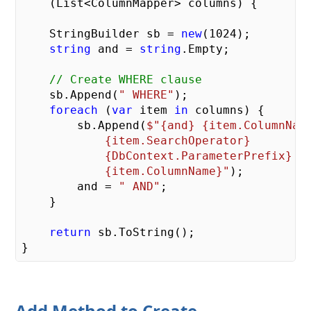
    (
List<ColumnMapper> columns
) 
{

    StringBuilder sb = 
new
(
1024
);

string
 and = 
string
.Empty;

// Create WHERE clause
    sb.Append(
" WHERE"
);

foreach
 (
var
 item 
in
 columns) {

        sb.Append(
$"
{and}
{item.ColumnNam
{item.SearchOperator}
{DbContext.ParameterPrefix}
{item.ColumnName}
"
);

        and = 
" AND"
;

    }

return
 sb.ToString();

Add Method to Create