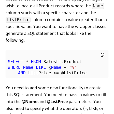
wish to locate all Product records where the
Name
column starts with a specific character and the
column contains a value greater than a
ListPrice
specific value. You want to have the wrapper classes
generate a SQL statement that looks like the
following.
SELECT
 * 
FROM
WHERE
Name
LIKE
 @
Name
 + 
'%'
AND
You need to add some new functionality to create
this SQL statement. You need to pass in values to fill
into the
@Name
and
@ListPrice
parameters. You
also need to specify what the operators (=, LIKE, or