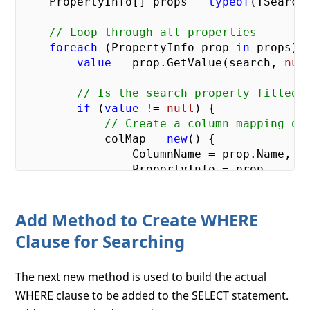
    PropertyInfo[] props = 
typeof
(TSearch
// Loop through all properties
foreach
 (PropertyInfo prop 
in
 props) {
value
 = prop.GetValue(search, 
nul
// Is the search property filled 
if
 (
value
 != 
null
) {

// Create a column mapping ob
            colMap = 
new
() {

                ColumnName = prop.Name,

                PropertyInfo = prop,

                SearchOperator = 
"="
,

                ParameterValue = 
value
Add Method to Create WHERE
            };

Clause for Searching
// Does Property have a [Sear
            SearchAttribute sa = prop

The next new method is used to build the actual
                .GetCustomAttribute<Search
if
 (sa != 
null
) {

WHERE clause to be added to the SELECT statement.
// Set column name from [