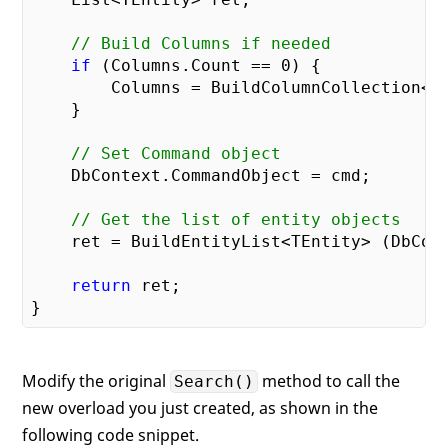
// Build Columns if needed
if
 (Columns.Count == 
0
) {

        Columns = BuildColumnCollection<TE
    }

// Set Command object
    DbContext.CommandObject = cmd;

// Get the list of entity objects
    ret = BuildEntityList<TEntity> (DbCont
return
 ret;

Modify the original
method to call the
Search()
new overload you just created, as shown in the
following code snippet.