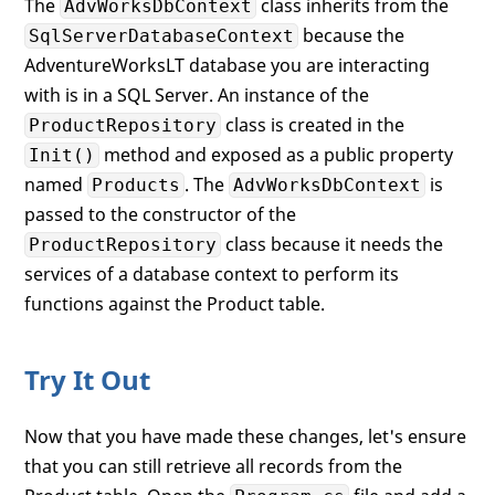
The
class inherits from the
AdvWorksDbContext
because the
SqlServerDatabaseContext
AdventureWorksLT database you are interacting
with is in a SQL Server. An instance of the
class is created in the
ProductRepository
method and exposed as a public property
Init()
named
. The
is
Products
AdvWorksDbContext
passed to the constructor of the
class because it needs the
ProductRepository
services of a database context to perform its
functions against the Product table.
Try It Out
Now that you have made these changes, let's ensure
that you can still retrieve all records from the