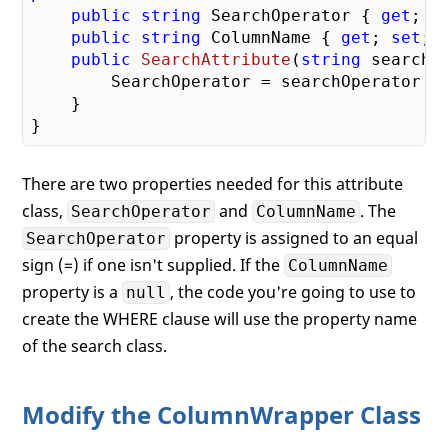
public
string
 SearchOperator { 
get
; 
s
public
string
 ColumnName { 
get
; 
set
; }
public
SearchAttribute
(
string
 searchO
        SearchOperator = searchOperator ?
    }

There are two properties needed for this attribute
class,
and
. The
SearchOperator
ColumnName
property is assigned to an equal
SearchOperator
sign (=) if one isn't supplied. If the
ColumnName
property is a
, the code you're going to use to
null
create the WHERE clause will use the property name
of the search class.
Modify the ColumnWrapper Class