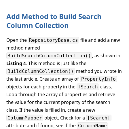
Add Method to Build Search
Column Collection
Open the
file and add a new
RepositoryBase.cs
method named
, as shown in
BuildSearchColumnCollection()
Listing 4
. This method is just like the
method you wrote in
BuildColumnCollection()
the last article. Create an array of
PropertyInfo
objects for each property in the
class.
TSearch
Loop through the array of properties and retrieve
the value for the current property of the search
class. If the value is filled in, create a new
object. Check for a
ColumnMapper
[Search]
attribute and if found, see if the
ColumnName