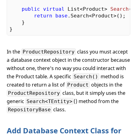
public
virtual
 List<Product> 
Search
(
)
return
base
.Search<Product>();

    }

In the
class you must accept
ProductRepository
a database context object in the constructor because
without one, there's no way you could interact with
the Product table. A specific
method is
Search()
created to return a list of
objects in the
Product
class, but it simply uses the
ProductRepository
generic
() method from the
Search<TEntity>
class.
RepositoryBase
Add Database Context Class for