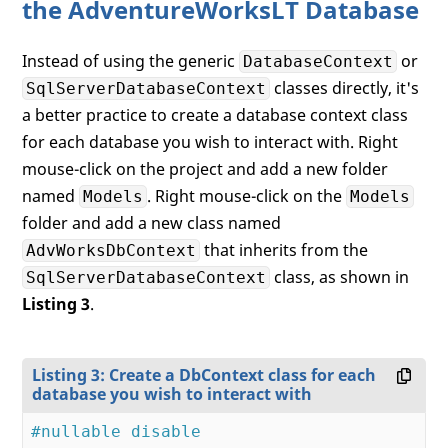
the AdventureWorksLT Database
Instead of using the generic
or
DatabaseContext
classes directly, it's
SqlServerDatabaseContext
a better practice to create a database context class
for each database you wish to interact with. Right
mouse-click on the project and add a new folder
named
. Right mouse-click on the
Models
Models
folder and add a new class named
that inherits from the
AdvWorksDbContext
class, as shown in
SqlServerDatabaseContext
Listing 3
.
Listing 3: Create a DbContext class for each
database you wish to interact with
#nullable disable