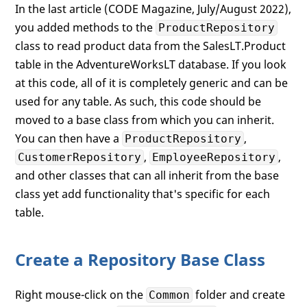
In the last article (CODE Magazine, July/August 2022),
you added methods to the
ProductRepository
class to read product data from the SalesLT.Product
table in the AdventureWorksLT database. If you look
at this code, all of it is completely generic and can be
used for any table. As such, this code should be
moved to a base class from which you can inherit.
You can then have a
,
ProductRepository
,
,
CustomerRepository
EmployeeRepository
and other classes that can all inherit from the base
class yet add functionality that's specific for each
table.
Create a Repository Base Class
Right mouse-click on the
folder and create
Common