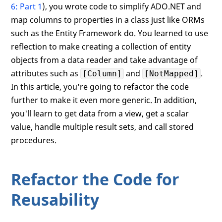
6: Part 1
), you wrote code to simplify ADO.NET and
map columns to properties in a class just like ORMs
such as the Entity Framework do. You learned to use
reflection to make creating a collection of entity
objects from a data reader and take advantage of
attributes such as
and
.
[Column]
[NotMapped]
In this article, you're going to refactor the code
further to make it even more generic. In addition,
you'll learn to get data from a view, get a scalar
value, handle multiple result sets, and call stored
procedures.
Refactor the Code for
Reusability