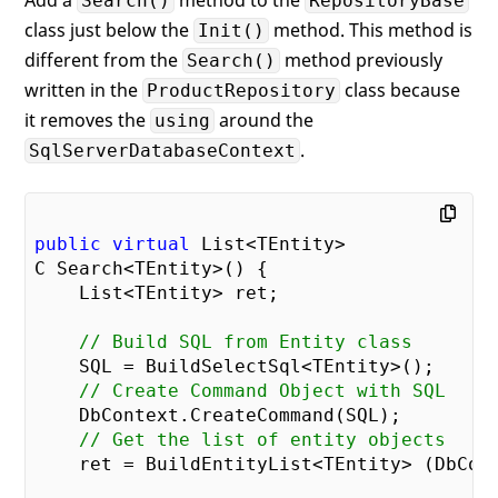
Search()
RepositoryBase
        Columns = 
new
();

class just below the
method. This method is
Init()
    }

different from the
method previously
Search()
written in the
class because
ProductRepository
it removes the
around the
using
.
SqlServerDatabaseContext
public
virtual
 List<TEntity> 

C Search<TEntity>() {

    List<TEntity> ret;

// Build SQL from Entity class
    SQL = BuildSelectSql<TEntity>();

// Create Command Object with SQL
    DbContext.CreateCommand(SQL);

// Get the list of entity objects
    ret = BuildEntityList<TEntity> (DbCont