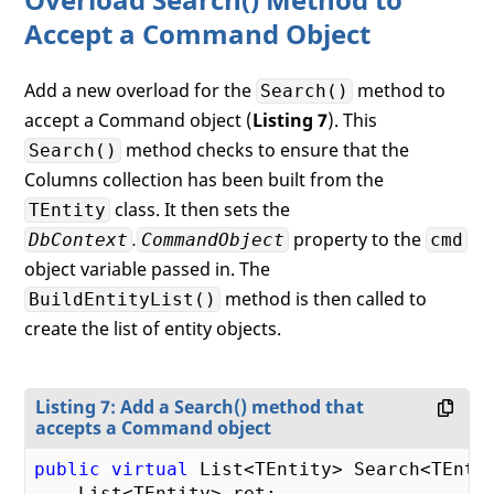
Accept a Command Object
Add a new overload for the
method to
Search()
accept a Command object (
Listing 7
). This
method checks to ensure that the
Search()
Columns collection has been built from the
class. It then sets the
TEntity
.
property to the
DbContext
CommandObject
cmd
object variable passed in. The
method is then called to
BuildEntityList()
create the list of entity objects.
Listing 7: Add a Search() method that
accepts a Command object
public
virtual
 List<TEntity> Search<TEntit
    List<TEntity> ret;
