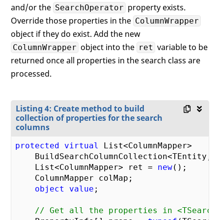
and/or the
property exists.
SearchOperator
Override those properties in the
ColumnWrapper
object if they do exist. Add the new
object into the
variable to be
ColumnWrapper
ret
returned once all properties in the search class are
processed.
Listing 4: Create method to build
collection of properties for the search
columns
protected
virtual
 List<ColumnMapper>

    BuildSearchColumnCollection<TEntity, T
    List<ColumnMapper> ret = 
new
();

    ColumnMapper colMap;

object
value
;

// Get all the properties in <TSearch