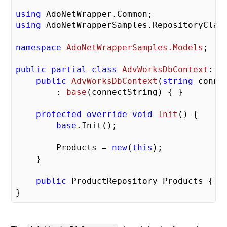
using
using
 AdoNetWrapperSamples.RepositoryClass
namespace
AdoNetWrapperSamples.Models
;

public
partial
class
AdvWorksDbContext
: 
S
public
AdvWorksDbContext
(
string
 conne
        : 
base
(
connectString
) 
{ }

protected
override
void
Init
(
) 
{

base
.Init();

        Products = 
new
(
this
);

    }

public
 ProductRepository Products { 
g