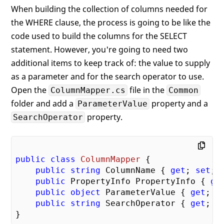
When building the collection of columns needed for
the WHERE clause, the process is going to be like the
code used to build the columns for the SELECT
statement. However, you're going to need two
additional items to keep track of: the value to supply
as a parameter and for the search operator to use.
Open the
file in the
ColumnMapper.cs
Common
folder and add a
property and a
ParameterValue
property.
SearchOperator
public
class
ColumnMapper
 {

public
string
 ColumnName { 
get
; 
set
; }
public
 PropertyInfo PropertyInfo { 
ge
public
object
 ParameterValue { 
get
; 
s
public
string
 SearchOperator { 
get
; 
s