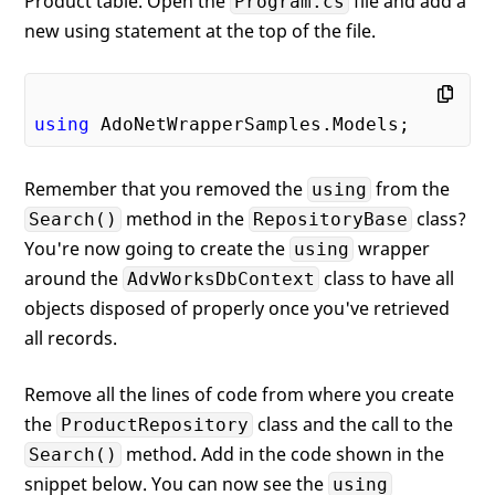
Product table. Open the
file and add a
Program.cs
new using statement at the top of the file.
using
Remember that you removed the
from the
using
method in the
class?
Search()
RepositoryBase
You're now going to create the
wrapper
using
around the
class to have all
AdvWorksDbContext
objects disposed of properly once you've retrieved
all records.
Remove all the lines of code from where you create
the
class and the call to the
ProductRepository
method. Add in the code shown in the
Search()
snippet below. You can now see the
using