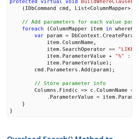
protected
virtual
void
BuildWhereClausePa
    (
IDbCommand cmd, List<ColumnMapper> w
// Add parameters for each value pass
foreach
 (ColumnMapper item 
in
 whereCol
var
 param = DbContext.CreateParame
            item.ColumnName,

            item.SearchOperator == 
"LIKE"
            item.ParameterValue + 
"%"
 :

            item.ParameterValue);

        cmd.Parameters.Add(param);

// Store parameter info
        Columns.Find(c => c.ColumnName == 
            .ParameterValue = item.Paramet
    }

Overload Search() Method to