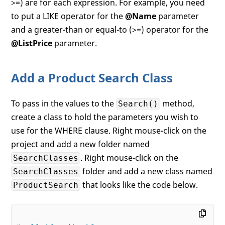
>=) are for each expression. For example, you need
to put a LIKE operator for the
@Name
parameter
and a greater-than or equal-to (>=) operator for the
@ListPrice
parameter.
Add a Product Search Class
To pass in the values to the
method,
Search()
create a class to hold the parameters you wish to
use for the WHERE clause. Right mouse-click on the
project and add a new folder named
. Right mouse-click on the
SearchClasses
folder and add a new class named
SearchClasses
that looks like the code below.
ProductSearch