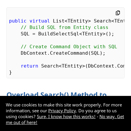
public
virtual
 List<TEntity> Search<TEntit
// Build SQL from Entity class
    SQL = BuildSelectSql<TEntity>();

// Create Command Object with SQL
    DbContext.CreateCommand(SQL);

return
 Search<TEntity>(DbContext.Comma
Overload Search() Method to
Accept Search Class
We use cookies to make this site work properly. For more
information, see our
Privacy Policy
. Do you agree to us
using cookies?
Sure, I know how this works!
-
No way. Get
Open the
file and add
RepositoryBase.cs
me out of here!
another overloaded
method that takes
Search()