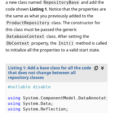
a new class named
and add the
RepositoryBase
code shown
Listing 1
. Notice that the properties are
the same as what you previously added to the
class. The constructor for
ProductRepository
this class must be passed the generic
class. After setting the
DatabaseContext
property, the
method is called
DbContext
Init()
to initialize all the properties to a valid start state.
Listing 1: Add a base class for all the code
that does not change between all
repository classes
#nullable disable
using
using
using