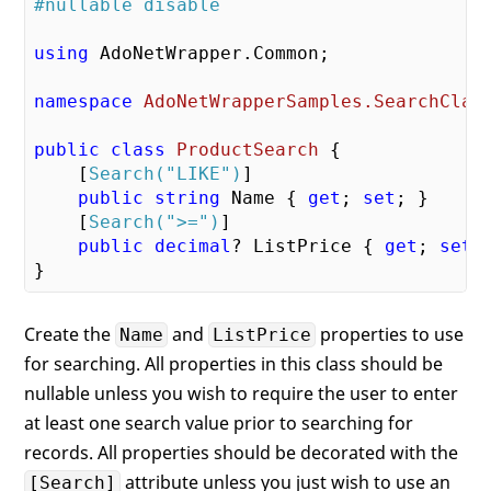
#nullable disable
using
 AdoNetWrapper.Common;

namespace
AdoNetWrapperSamples.SearchClas
public
class
ProductSearch
 {

    [
Search(
"LIKE"
)
]

public
string
 Name { 
get
; 
set
; }

    [
Search(
">="
)
]

public
decimal
? ListPrice { 
get
; 
set
; 
Create the
and
properties to use
Name
ListPrice
for searching. All properties in this class should be
nullable unless you wish to require the user to enter
at least one search value prior to searching for
records. All properties should be decorated with the
attribute unless you just wish to use an
[Search]