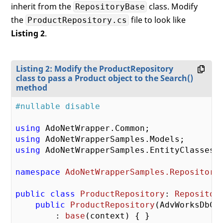
inherit from the
class. Modify
RepositoryBase
the
file to look like
ProductRepository.cs
Listing 2
.
Listing 2: Modify the ProductRepository
class to pass a Product object to the Search()
method
#nullable disable
using
using
using
 AdoNetWrapperSamples.EntityClasses;

namespace
AdoNetWrapperSamples.Repository
public
class
ProductRepository
: 
Repositor
public
ProductRepository
(
AdvWorksDbCo
        : 
base
(
context
) 
{ }
