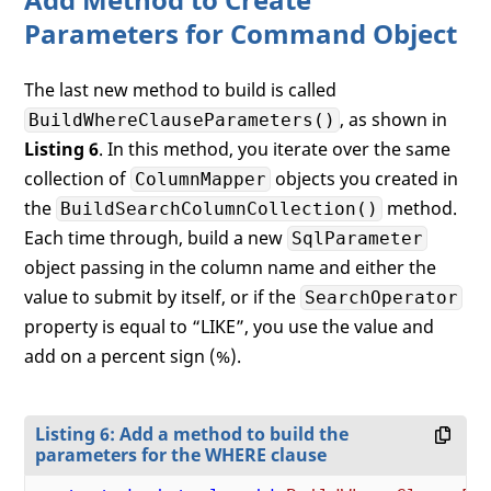
Parameters for Command Object
The last new method to build is called
, as shown in
BuildWhereClauseParameters()
Listing 6
. In this method, you iterate over the same
collection of
objects you created in
ColumnMapper
the
method.
BuildSearchColumnCollection()
Each time through, build a new
SqlParameter
object passing in the column name and either the
value to submit by itself, or if the
SearchOperator
property is equal to “LIKE”, you use the value and
add on a percent sign (%).
Listing 6: Add a method to build the
parameters for the WHERE clause