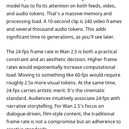
model has to fix its attention on both feeds, video,
and audio tokens. That's a massive memory and
processing load. A 10-second clip is 240 video frames
and several thousand audio tokens. This adds
significant time to generations, as you'll see later.
The 24-fps frame rate in Wan 2.5 is both a practical
constraint and an aesthetic decision. Higher frame
rates would exponentially increase computational
load. Moving to something like 60-fps would require
roughly 2.5x more visual tokens. At the same time,
24-fps carries artistic merit. It's the cinematic
standard. Audiences intuitively associate 24-fps with
narrative storytelling. For Wan 2.5's focus on
dialogue-driven, film-style content, the traditional
frame rate is not a compromise but an adherence to