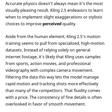
Accurate physics doesn't always mean it's the most
visually pleasing result. Kling 2.5 endeavors to learn
when to implement slight exaggerations or stylistic
choices to improve
perceived
quality.
Aside from the human element, Kling 2.5's motion
training seems to pull from specialized, high-motion
datasets. Instead of relying solely on general
internet footage, it's likely that Kling uses samples
from sports, action movies, and professional
videography with complex camera movement.
Filtering the data this way lets the model manage
rapid motion and tracking shots more effectively
than many of the competitors. That fluidity comes
with a price. The consistency of fine details is often
overlooked in favor of smooth movement.