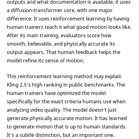
outputs and what documentation is available, it uses
a diffusion-transformer core, with one major
difference: It uses reinforcement learning by having
human trainers teach it what good motion looks like.
After its main training, evaluators score how
smooth, believable, and physically accurate its
output appears. That human feedback helps the
model refine its sense of motion.
This reinforcement learning method may explain
Kling 2.5's high ranking in public benchmarks. The
human trainers have optimized the model
specifically for the exact criteria humans use when
analyzing video quality. The model doesn't just
generate physically accurate motion. It has learned
to generate motion that is up to human standards.
It's a subtle distinction, but an important one.