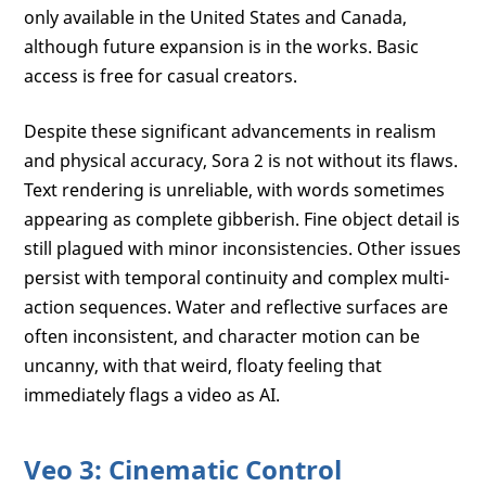
only available in the United States and Canada,
although future expansion is in the works. Basic
access is free for casual creators.
Despite these significant advancements in realism
and physical accuracy, Sora 2 is not without its flaws.
Text rendering is unreliable, with words sometimes
appearing as complete gibberish. Fine object detail is
still plagued with minor inconsistencies. Other issues
persist with temporal continuity and complex multi-
action sequences. Water and reflective surfaces are
often inconsistent, and character motion can be
uncanny, with that weird, floaty feeling that
immediately flags a video as AI.
Veo 3: Cinematic Control