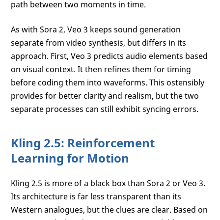
path between two moments in time.
As with Sora 2, Veo 3 keeps sound generation
separate from video synthesis, but differs in its
approach. First, Veo 3 predicts audio elements based
on visual context. It then refines them for timing
before coding them into waveforms. This ostensibly
provides for better clarity and realism, but the two
separate processes can still exhibit syncing errors.
Kling 2.5: Reinforcement
Learning for Motion
Kling 2.5 is more of a black box than Sora 2 or Veo 3.
Its architecture is far less transparent than its
Western analogues, but the clues are clear. Based on