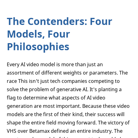
The Contenders: Four
Models, Four
Philosophies
Every AI video model is more than just an
assortment of different weights or parameters. The
race This isn't just tech companies competing to
solve the problem of generative AI. It's planting a
flag to determine what aspects of AI video
generation are most important. Because these video
models are the first of their kind, their success will
shape the entire field moving forward. The victory of
VHS over Betamax defined an entire industry. The