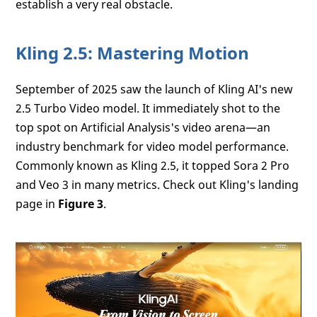
establish a very real obstacle.
Kling 2.5: Mastering Motion
September of 2025 saw the launch of Kling AI's new
2.5 Turbo Video model. It immediately shot to the
top spot on Artificial Analysis's video arena—an
industry benchmark for video model performance.
Commonly known as Kling 2.5, it topped Sora 2 Pro
and Veo 3 in many metrics. Check out Kling's landing
page in
Figure 3
.