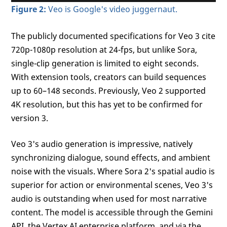
Figure 2:
Veo is Google's video juggernaut.
The publicly documented specifications for Veo 3 cite
720p-1080p resolution at 24-fps, but unlike Sora,
single-clip generation is limited to eight seconds.
With extension tools, creators can build sequences
up to 60–148 seconds. Previously, Veo 2 supported
4K resolution, but this has yet to be confirmed for
version 3.
Veo 3's audio generation is impressive, natively
synchronizing dialogue, sound effects, and ambient
noise with the visuals. Where Sora 2's spatial audio is
superior for action or environmental scenes, Veo 3's
audio is outstanding when used for most narrative
content. The model is accessible through the Gemini
API, the Vertex AI enterprise platform, and via the