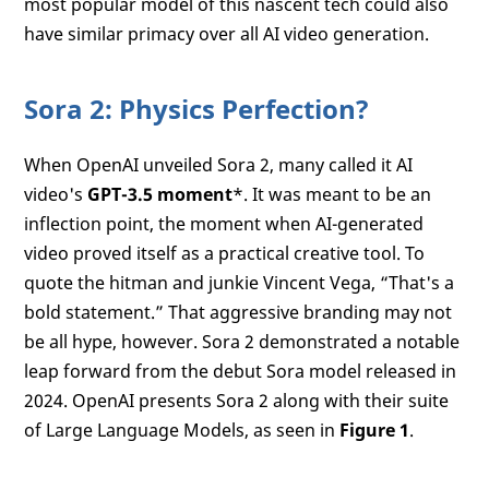
most popular model of this nascent tech could also
have similar primacy over all AI video generation.
Sora 2: Physics Perfection?
When OpenAI unveiled Sora 2, many called it AI
video's
GPT-3.5 moment
*. It was meant to be an
inflection point, the moment when AI-generated
video proved itself as a practical creative tool. To
quote the hitman and junkie Vincent Vega, “That's a
bold statement.” That aggressive branding may not
be all hype, however. Sora 2 demonstrated a notable
leap forward from the debut Sora model released in
2024. OpenAI presents Sora 2 along with their suite
of Large Language Models, as seen in
Figure 1
.