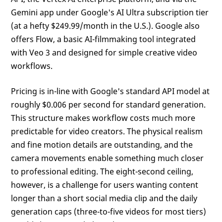
Gemini app under Google's AI Ultra subscription tier
(at a hefty $249.99/month in the U.S.). Google also
offers Flow, a basic AI-filmmaking tool integrated
with Veo 3 and designed for simple creative video
workflows.
Pricing is in-line with Google's standard API model at
roughly $0.006 per second for standard generation.
This structure makes workflow costs much more
predictable for video creators. The physical realism
and fine motion details are outstanding, and the
camera movements enable something much closer
to professional editing. The eight-second ceiling,
however, is a challenge for users wanting content
longer than a short social media clip and the daily
generation caps (three-to-five videos for most tiers)