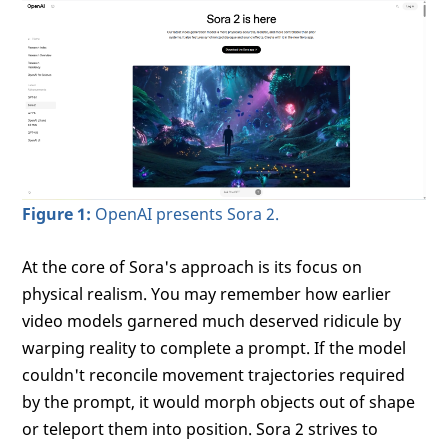
Figure 1:
OpenAI presents Sora 2.
At the core of Sora's approach is its focus on
physical realism. You may remember how earlier
video models garnered much deserved ridicule by
warping reality to complete a prompt. If the model
couldn't reconcile movement trajectories required
by the prompt, it would morph objects out of shape
or teleport them into position. Sora 2 strives to