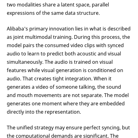
two modalities share a latent space, parallel
expressions of the same data structure.
Alibaba's primary innovation lies in what is described
as joint multimodal training. During this process, the
model pairs the consumed video clips with synced
audio to learn to predict both acoustic and visual
simultaneously. The audio is trained on visual
features while visual generation is conditioned on
audio. That creates tight integration. When it
generates a video of someone talking, the sound
and mouth movements are not separate. The model
generates one moment where they are embedded
directly into the representation.
The unified strategy may ensure perfect syncing, but
the computational demands are significant. The