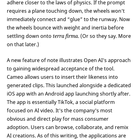
adhere closer to the laws of physics. If the prompt
requires a plane touching down, the wheels won't
immediately connect and “glue” to the runway. Now
the wheels bounce with weight and inertia before
settling down onto
terra firma
. (Or so they say. More
on that later.)
A new feature of note illustrates Open AI's approach
to gaining widespread acceptance of the tool.
Cameo allows users to insert their likeness into
generated clips. This launched alongside a dedicated
iOS app with an Android app launching shortly after.
The app is essentially TikTok, a social platform
focused on AI video. It's the company's most
obvious and direct play for mass consumer
adoption. Users can browse, collaborate, and remix
AI creations. As of this writing, the applications are