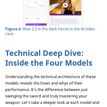
Figure 4:
Wan 2.5 is the dark horse in the AI video
race.
Technical Deep Dive:
Inside the Four Models
Understanding the technical architecture of these
models reveals the hows and whys of their
performance. It's the difference between just
swinging the sword and truly mastering your
weapon. Let's take a deeper look at each model and