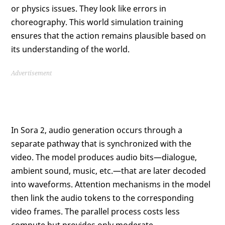
or physics issues. They look like errors in
choreography. This world simulation training
ensures that the action remains plausible based on
its understanding of the world.
Advertisement
In Sora 2, audio generation occurs through a
separate pathway that is synchronized with the
video. The model produces audio bits—dialogue,
ambient sound, music, etc.—that are later decoded
into waveforms. Attention mechanisms in the model
then link the audio tokens to the corresponding
video frames. The parallel process costs less