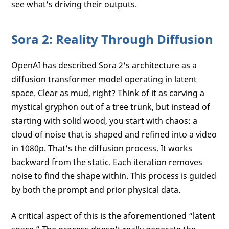
see what's driving their outputs.
Sora 2: Reality Through Diffusion
OpenAI has described Sora 2's architecture as a
diffusion transformer model operating in latent
space. Clear as mud, right? Think of it as carving a
mystical gryphon out of a tree trunk, but instead of
starting with solid wood, you start with chaos: a
cloud of noise that is shaped and refined into a video
in 1080p. That's the diffusion process. It works
backward from the static. Each iteration removes
noise to find the shape within. This process is guided
by both the prompt and prior physical data.
A critical aspect of this is the aforementioned “latent