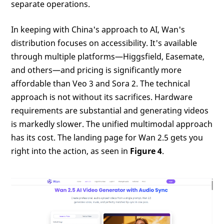
separate operations.
In keeping with China's approach to AI, Wan's
distribution focuses on accessibility. It's available
through multiple platforms—Higgsfield, Easemate,
and others—and pricing is significantly more
affordable than Veo 3 and Sora 2. The technical
approach is not without its sacrifices. Hardware
requirements are substantial and generating videos
is markedly slower. The unified multimodal approach
has its cost. The landing page for Wan 2.5 gets you
right into the action, as seen in
Figure 4
.