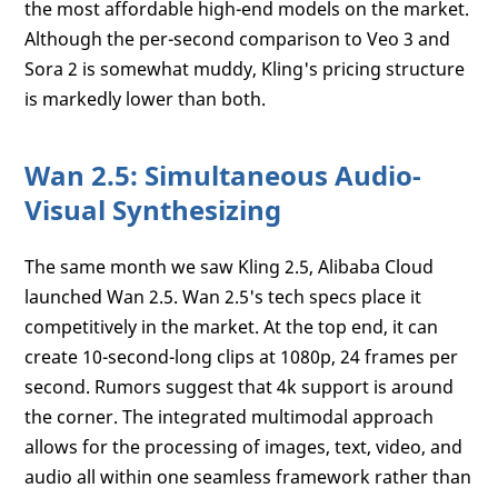
the most affordable high-end models on the market.
Although the per-second comparison to Veo 3 and
Sora 2 is somewhat muddy, Kling's pricing structure
is markedly lower than both.
Wan 2.5: Simultaneous Audio-
Visual Synthesizing
The same month we saw Kling 2.5, Alibaba Cloud
launched Wan 2.5. Wan 2.5's tech specs place it
competitively in the market. At the top end, it can
create 10-second-long clips at 1080p, 24 frames per
second. Rumors suggest that 4k support is around
the corner. The integrated multimodal approach
allows for the processing of images, text, video, and
audio all within one seamless framework rather than