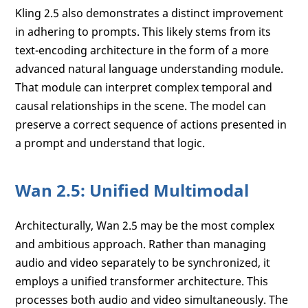
Kling 2.5 also demonstrates a distinct improvement
in adhering to prompts. This likely stems from its
text-encoding architecture in the form of a more
advanced natural language understanding module.
That module can interpret complex temporal and
causal relationships in the scene. The model can
preserve a correct sequence of actions presented in
a prompt and understand that logic.
Wan 2.5: Unified Multimodal
Architecturally, Wan 2.5 may be the most complex
and ambitious approach. Rather than managing
audio and video separately to be synchronized, it
employs a unified transformer architecture. This
processes both audio and video simultaneously. The