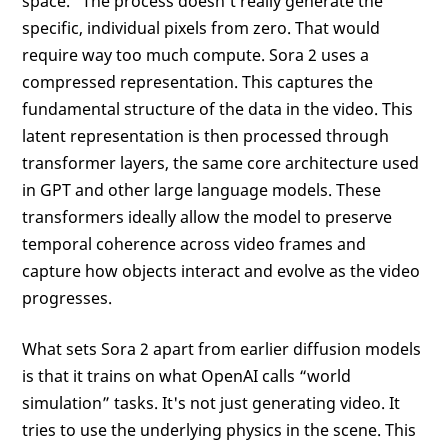
space.” The process doesn't really generate the
specific, individual pixels from zero. That would
require way too much compute. Sora 2 uses a
compressed representation. This captures the
fundamental structure of the data in the video. This
latent representation is then processed through
transformer layers, the same core architecture used
in GPT and other large language models. These
transformers ideally allow the model to preserve
temporal coherence across video frames and
capture how objects interact and evolve as the video
progresses.
What sets Sora 2 apart from earlier diffusion models
is that it trains on what OpenAI calls “world
simulation” tasks. It's not just generating video. It
tries to use the underlying physics in the scene. This