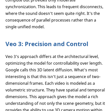
compute but provides only moderate
synchronization. This leads to frequent disconnects,
where the sound doesn't seem quite right. It's the
consequence of parallel processes rather than a
single unified model.
Veo 3: Precision and Control
Veo 3's approach differs at the architectural level,
optimizing the model for controllability over length.
Google calls this 3D latent diffusion. What's most
interesting is that this isn't just a sequence of two-
dimensional frames. Each video is modeled as a
volumetric structure. They have spatial and temporal
dimensions. This approach gives the model a rich
understanding of not only the scene geometry, but it
provides the ability to use 3D camera motion within