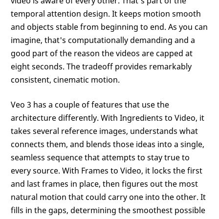
video is aware of every other. That's part of the
temporal attention design. It keeps motion smooth
and objects stable from beginning to end. As you can
imagine, that's computationally demanding and a
good part of the reason the videos are capped at
eight seconds. The tradeoff provides remarkably
consistent, cinematic motion.
Veo 3 has a couple of features that use the
architecture differently. With Ingredients to Video, it
takes several reference images, understands what
connects them, and blends those ideas into a single,
seamless sequence that attempts to stay true to
every source. With Frames to Video, it locks the first
and last frames in place, then figures out the most
natural motion that could carry one into the other. It
fills in the gaps, determining the smoothest possible