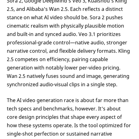
Sora 2, Google DeepMind's Veo 3, Kuaishou's Kling
2.5, and Alibaba's Wan 2.5. Each reflects a distinct
stance on what AI video should be. Sora 2 pushes
cinematic realism with physically plausible motion
and built-in and synced audio. Veo 3.1 prioritizes
professional-grade control—native audio, stronger
narrative control, and flexible delivery formats. Kling
2.5 competes on efficiency, pairing capable
generation with notably lower per-video pricing.
Wan 2.5 natively fuses sound and image, generating
synchronized audio-visual clips in a single step.
The AI video generation race is about far more than
tech specs and benchmarks, however. It's about
core design principles that shape every aspect of
how these systems operate. Is the tool optimized for
single-shot perfection or sustained narrative