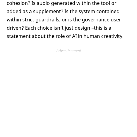
cohesion? Is audio generated within the tool or
added as a supplement? Is the system contained
within strict guardrails, or is the governance user
driven? Each choice isn't just design –this is a
statement about the role of AI in human creativity.
Advertisement