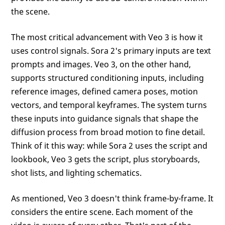
the scene.
The most critical advancement with Veo 3 is how it
uses control signals. Sora 2's primary inputs are text
prompts and images. Veo 3, on the other hand,
supports structured conditioning inputs, including
reference images, defined camera poses, motion
vectors, and temporal keyframes. The system turns
these inputs into guidance signals that shape the
diffusion process from broad motion to fine detail.
Think of it this way: while Sora 2 uses the script and
lookbook, Veo 3 gets the script, plus storyboards,
shot lists, and lighting schematics.
As mentioned, Veo 3 doesn't think frame-by-frame. It
considers the entire scene. Each moment of the