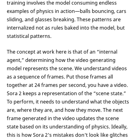
training involves the model consuming endless
examples of physics in action—balls bouncing, cars
sliding, and glasses breaking. These patterns are
internalized not as rules baked into the model, but
statistical patterns.
The concept at work here is that of an “internal
agent,” determining how the video generating
model represents the scene. We understand videos
as a sequence of frames. Put those frames all
together at 24 frames per second, you have a video.
Sora 2 keeps a representation of the “scene state.”
To perform, it needs to understand what the objects
are, where they are, and how they move. The next
frame generated in the video updates the scene
state based on its understanding of physics. Ideally,
this is how Sora 2's mistakes don't look like glitches