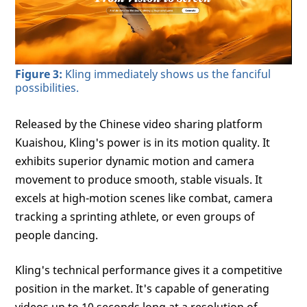
Figure 3:
Kling immediately shows us the fanciful
possibilities.
Released by the Chinese video sharing platform
Kuaishou, Kling's power is in its motion quality. It
exhibits superior dynamic motion and camera
movement to produce smooth, stable visuals. It
excels at high-motion scenes like combat, camera
tracking a sprinting athlete, or even groups of
people dancing.
Kling's technical performance gives it a competitive
position in the market. It's capable of generating
videos up to 10 seconds long at a resolution of