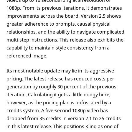
1080p. From its previous iterations, it demonstrates
improvements across the board. Version 2.5 shows
greater adherence to prompts, causal physical
relationships, and the ability to navigate complicated
multi-step instructions. This release also exhibits the
capability to maintain style consistency from a
referenced image.
Its most notable update may lie in its aggressive
pricing. The latest release has reduced costs per
generation by roughly 30 percent of the previous
iteration. Calculating it gets a little dodgy here,
however, as the pricing plan is obfuscated by a
credits system. A five-second 1080p video has
dropped from 35 credits in version 2.1 to 25 credits
in this latest release. This positions Kling as one of