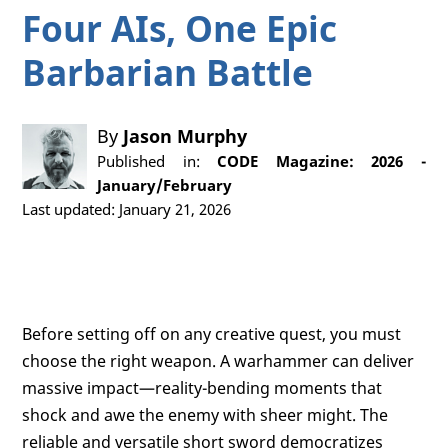
Four AIs, One Epic
Barbarian Battle
By
Jason Murphy
Published in:
CODE Magazine: 2026 -
January/February
Last updated: January 21, 2026
Before setting off on any creative quest, you must
choose the right weapon. A warhammer can deliver
massive impact—reality-bending moments that
shock and awe the enemy with sheer might. The
reliable and versatile short sword democratizes