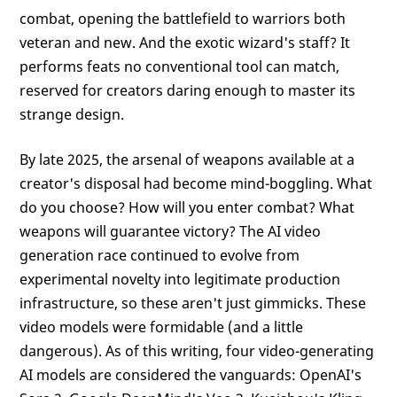
combat, opening the battlefield to warriors both
veteran and new. And the exotic wizard's staff? It
performs feats no conventional tool can match,
reserved for creators daring enough to master its
strange design.
By late 2025, the arsenal of weapons available at a
creator's disposal had become mind-boggling. What
do you choose? How will you enter combat? What
weapons will guarantee victory? The AI video
generation race continued to evolve from
experimental novelty into legitimate production
infrastructure, so these aren't just gimmicks. These
video models were formidable (and a little
dangerous). As of this writing, four video-generating
AI models are considered the vanguards: OpenAI's