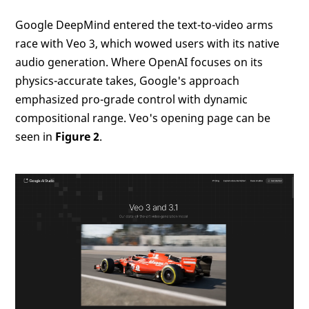
Google DeepMind entered the text-to-video arms
race with Veo 3, which wowed users with its native
audio generation. Where OpenAI focuses on its
physics-accurate takes, Google's approach
emphasized pro-grade control with dynamic
compositional range. Veo's opening page can be
seen in
Figure 2
.