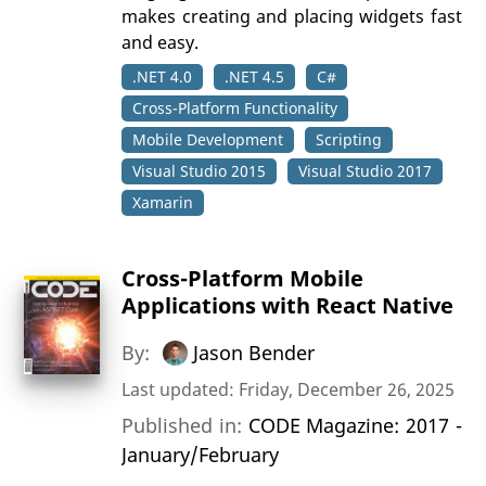
makes creating and placing widgets fast
and easy.
.NET 4.0
.NET 4.5
C#
Cross-Platform Functionality
Mobile Development
Scripting
Visual Studio 2015
Visual Studio 2017
Xamarin
Cross-Platform Mobile
Applications with React Native
By:
Jason Bender
Last updated: Friday, December 26, 2025
Published in:
CODE Magazine: 2017 -
January/February