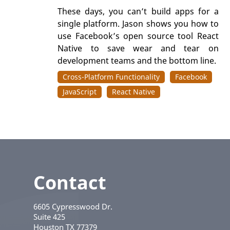
These days, you can’t build apps for a
single platform. Jason shows you how to
use Facebook’s open source tool React
Native to save wear and tear on
development teams and the bottom line.
Cross-Platform Functionality
Facebook
JavaScript
React Native
Contact
6605 Cypresswood Dr.
Suite 425
Houston
TX
77379