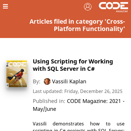
Articles filed in category 'Cross-
Platform Functionality'
Using Scripting for Working
with SQL Server in C#
By:
Vassili Kaplan
Last updated: Friday, December 26, 2025
Published in:
CODE Magazine: 2021 -
May/June
Vassili demonstrates how to use
scripting in C# projects with SQL Server;