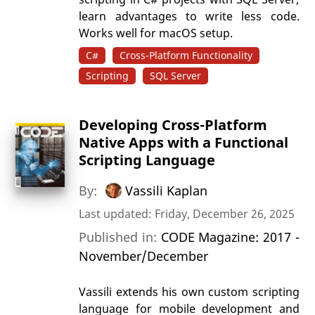
learn advantages to write less code.
Works well for macOS setup.
C#
Cross-Platform Functionality
Scripting
SQL Server
Developing Cross-Platform
Native Apps with a Functional
Scripting Language
By:
Vassili Kaplan
Last updated: Friday, December 26, 2025
Published in:
CODE Magazine: 2017 -
November/December
Vassili extends his own custom scripting
language for mobile development and