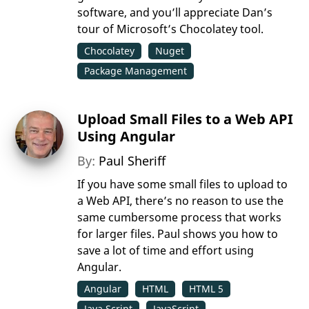
software, and you’ll appreciate Dan’s
tour of Microsoft’s Chocolatey tool.
Chocolatey
Nuget
Package Management
Upload Small Files to a Web API
Using Angular
By:
Paul Sheriff
If you have some small files to upload to
a Web API, there’s no reason to use the
same cumbersome process that works
for larger files. Paul shows you how to
save a lot of time and effort using
Angular.
Angular
HTML
HTML 5
Java Script
JavaScript