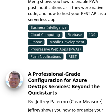
Meng shows you how to enable PWA
push notifications as if they were native
code, and how to host your REST API as a
serverless app.
Business Intelligence
Cloud Computing
Firebase
IOS
iPhone
Mobile Development
Progressive Web Apps (PWAs)
Push Notifications
REST
A Professional-Grade
Configuration for Azure
DevOps Services: Beyond the
Quickstarts
By:
Jeffrey Palermo (Clear Measure)
Jeffrey shows you how to organize your