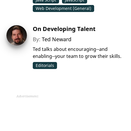
Web Development (General)
On Developing Talent
By:
Ted Neward
Ted talks about encouraging--and
enabling--your team to grow their skills.
Editorials
Advertisement: