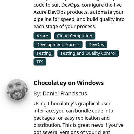
code to suit DevOps, configure the five
Azure DevOps products, automate your
pipeline for speed, and build quality into
each stage of your process.
Azure
Cloud Computing
Development Process
DevOps
Testing
Testing and Quality Control
TFS
Chocolatey on Windows
By:
Daniel Franciscus
Using Chocolatey’s graphical user
interface, you can bundle code into
packages for easy replication and
distribution. This is great news if you’ve
got several versions of your client