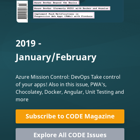
2019 -
January/February
Azure Mission Control: DevOps Take control
of your apps! Also in this issue, PWA's,
Chocolatey, Docker, Angular, Unit Testing and
more
Subscribe to CODE Magazine
Explore All CODE Issues