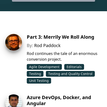
Part 3: Merrily We Roll Along
By:
Rod Paddock
Rod continues the tale of an enormous
conversion project.
Agile Development
Editorials
Testing
Testing and Quality Control
Unit Testing
Azure DevOps, Docker, and
Angular