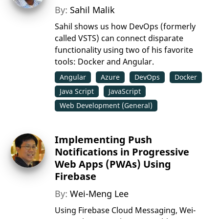
By:
Sahil Malik
Sahil shows us how DevOps (formerly
called VSTS) can connect disparate
functionality using two of his favorite
tools: Docker and Angular.
Angular
Azure
DevOps
Docker
Java Script
JavaScript
Web Development (General)
Implementing Push
Notifications in Progressive
Web Apps (PWAs) Using
Firebase
By:
Wei-Meng Lee
Using Firebase Cloud Messaging, Wei-