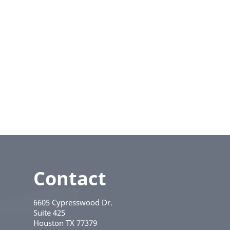
Contact
6605 Cypresswood Dr.
Suite 425
Houston
TX
77379