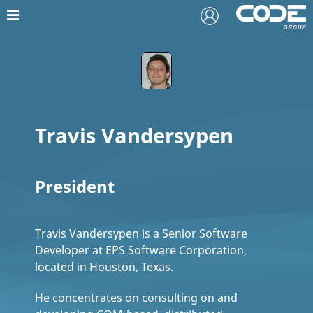
Travis Vandersypen
President
Travis Vandersypen is a Senior Software
Developer at EPS Software Corporation,
located in Houston, Texas.
He concentrates on consulting on and