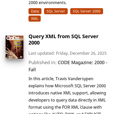
2000 environments.
Data
SQL Server
SQL Server 2000
XML
Query XML from SQL Server
2000
Last updated: Friday, December 26, 2025
Published in:
CODE Magazine: 2000 -
Fall
In this article, Travis Vandersypen
explains how Microsoft SQL Server 2000
introduces native XML support, allowing
developers to query data directly in XML
format using the `FOR XML` clause with