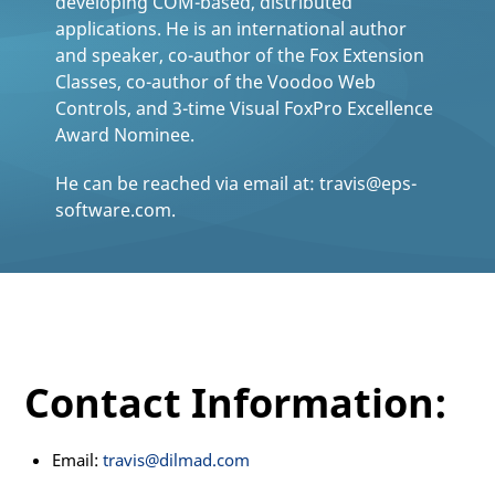
developing COM-based, distributed
applications. He is an international author
and speaker, co-author of the Fox Extension
Classes, co-author of the Voodoo Web
Controls, and 3-time Visual FoxPro Excellence
Award Nominee.
He can be reached via email at: travis@eps-
software.com.
Contact Information:
Email:
travis@dilmad.com