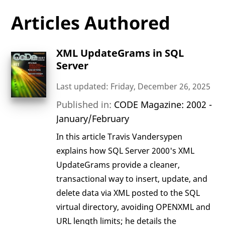
Articles Authored
XML UpdateGrams in SQL
Server
Last updated: Friday, December 26, 2025
Published in:
CODE Magazine: 2002 -
January/February
In this article Travis Vandersypen
explains how SQL Server 2000's XML
UpdateGrams provide a cleaner,
transactional way to insert, update, and
delete data via XML posted to the SQL
virtual directory, avoiding OPENXML and
URL length limits; he details the