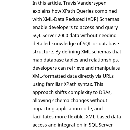
In this article, Travis Vandersypen
explains how XPath Queries combined
with XML-Data Reduced (XDR) Schemas
enable developers to access and query
SQL Server 2000 data without needing
detailed knowledge of SQL or database
structure. By defining XML schemas that
map database tables and relationships,
developers can retrieve and manipulate
XML-formatted data directly via URLs
using familiar XPath syntax. This
approach shifts complexity to DBAs,
allowing schema changes without
impacting application code, and
facilitates more flexible, XML-based data
access and integration in SQL Server