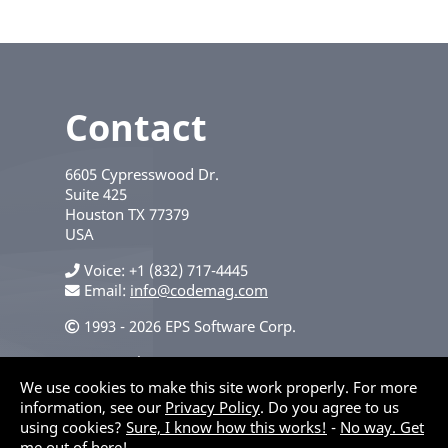
Contact
6605 Cypresswood Dr.
Suite 425
Houston
TX
77379
USA
Voice
+1 (832) 717-4445
Email:
info@codemag.com
1993 - 2026 EPS Software Corp.
Privacy Policy
We use cookies to make this site work properly. For more
information, see our
Privacy Policy
. Do you agree to us
using cookies?
Sure, I know how this works!
-
No way. Get
me out of here!