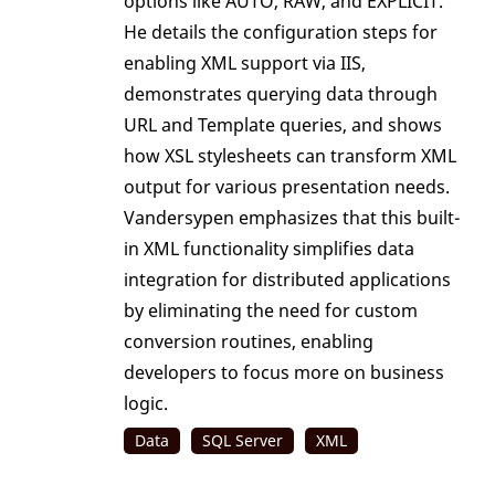
options like AUTO, RAW, and EXPLICIT.
He details the configuration steps for
enabling XML support via IIS,
demonstrates querying data through
URL and Template queries, and shows
how XSL stylesheets can transform XML
output for various presentation needs.
Vandersypen emphasizes that this built-
in XML functionality simplifies data
integration for distributed applications
by eliminating the need for custom
conversion routines, enabling
developers to focus more on business
logic.
Data
SQL Server
XML