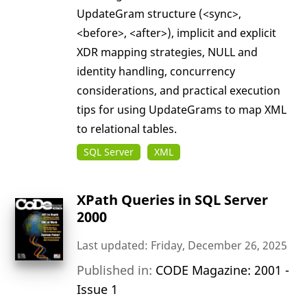
UpdateGram structure (<sync>,
<before>, <after>), implicit and explicit
XDR mapping strategies, NULL and
identity handling, concurrency
considerations, and practical execution
tips for using UpdateGrams to map XML
to relational tables.
SQL Server
XML
XPath Queries in SQL Server
2000
Last updated: Friday, December 26, 2025
Published in:
CODE Magazine: 2001 -
Issue 1