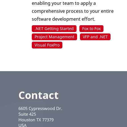
enabling your team to apply a
comprehensive process to your entire
software development effort.
.NET Getting Started
Fox to Fox
Project Management
VFP and .NET
Visual FoxPro
Contact
6605 Cypresswood Dr.
Suite 425
Houston
TX
77379
USA