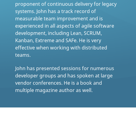
proponent of continuous delivery for legacy
systems. John has a track record of
measurable team improvement and is
experienced in all aspects of agile software
development, including Lean, SCRUM,
Kanban, Extreme and SAFe. He is very
effective when working with distributed
teams.
John has presented sessions for numerous
developer groups and has spoken at large
vendor conferences. He is a book and
multiple magazine author as well.