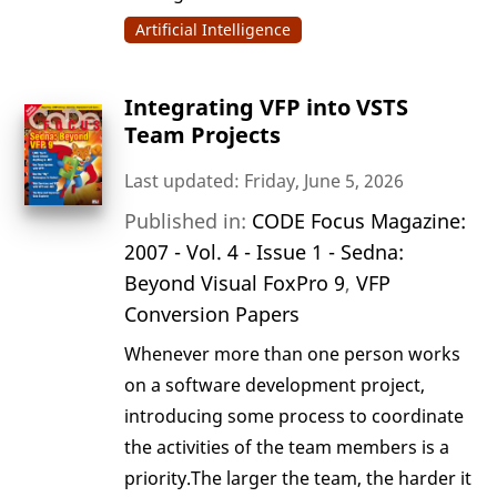
Artificial Intelligence
Integrating VFP into VSTS
Team Projects
Last updated: Friday, June 5, 2026
Published in:
CODE Focus Magazine:
2007 - Vol. 4 - Issue 1 - Sedna:
Beyond Visual FoxPro 9
,
VFP
Conversion Papers
Whenever more than one person works
on a software development project,
introducing some process to coordinate
the activities of the team members is a
priority.The larger the team, the harder it