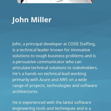
John Miller
John, a principal developer at CODE Staffing,
is a technical leader known for innovative
solutions to tough business problems and is
a persuasive communicator who can
articulate technical solutions to stakeholders.
He’s a hands-on technical lead working
primarily with Azure and AWS on a wide
range of projects, technologies and software
architectures.
He is experienced with the latest software
engineering tools and techniques and is a