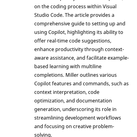
on the coding process within Visual
Studio Code. The article provides a
comprehensive guide to setting up and
using Copilot, highlighting its ability to
offer real-time code suggestions,
enhance productivity through context-
aware assistance, and facilitate example-
based learning with multiline
completions. Miller outlines various
Copilot features and commands, such as
context interpretation, code
optimization, and documentation
generation, underscoring its role in
streamlining development workflows
and focusing on creative problem-
solving.