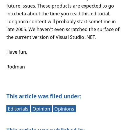
future issues. These products are expected to go
into beta about the time you read this editorial.
Longhorn content will probably start sometime in
late 2005. We haven't even scratched the surface of
the current version of Visual Studio .NET.
Have fun,
Rodman
This article was filed under:
Editorials
Opinion
Opinions