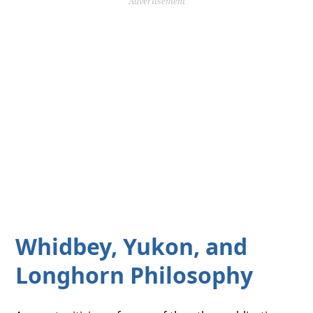
Advertisement
Whidbey, Yukon, and
Longhorn Philosophy