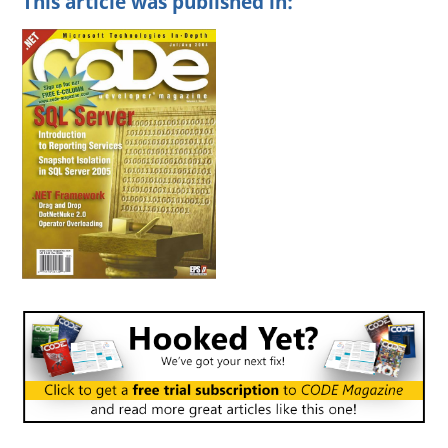
This article was published in: