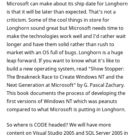
Microsoft can make about its ship date for Longhorn
is that it will be later than expected. That's not a
criticism. Some of the cool things in store for
Longhorn sound great but Microsoft needs time to
make the technologies work well and I'd rather wait
longer and have them solid rather than rush to
market with an OS full of bugs. Longhorn is a huge
leap forward. If you want to know what it's like to
build a new operating system, read “Show Stopper:
The Breakneck Race to Create Windows NT and the
Next Generation at Microsoft” by G. Pascal Zachary.
This book documents the process of developing the
first versions of Windows NT which was peanuts
compared to what Microsoft is putting in Longhorn.
So where is CODE headed? We will have more
content on Visual Studio 2005 and SQL Server 2005 in