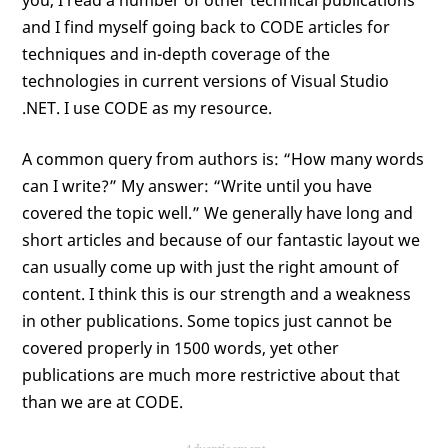
you, I read a number of other technical publications
and I find myself going back to CODE articles for
techniques and in-depth coverage of the
technologies in current versions of Visual Studio
.NET. I use CODE as my resource.
A common query from authors is: “How many words
can I write?” My answer: “Write until you have
covered the topic well.” We generally have long and
short articles and because of our fantastic layout we
can usually come up with just the right amount of
content. I think this is our strength and a weakness
in other publications. Some topics just cannot be
covered properly in 1500 words, yet other
publications are much more restrictive about that
than we are at CODE.