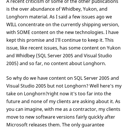
A recent criticism of some of the other publications
is the over abundance of Whidbey, Yukon, and
Longhorn material. As I said a few issues ago we
WILL concentrate on the currently shipping version,
with SOME content on the new technologies. I have
kept this promise and I'll continue to keep it. This
issue, like recent issues, has some content on Yukon
and Whidbey (SQL Server 2005 and Visual Studio
2005) and so far, no content about Longhorn.
So why do we have content on SQL Server 2005 and
Visual Studio 2005 but not Longhorn? Well here's my
take on Longhorn?right now it's too far into the
future and none of my clients are asking about it. As
you can imagine, with me as a contractor, my clients
move to new software versions fairly quickly after
Microsoft releases them. The only guarantee