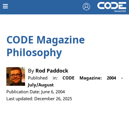
CODE Magazine
Philosophy
By
Rod Paddock
Published in:
CODE Magazine: 2004 -
July/August
Publication Date: June 6, 2004
Last updated: December 26, 2025