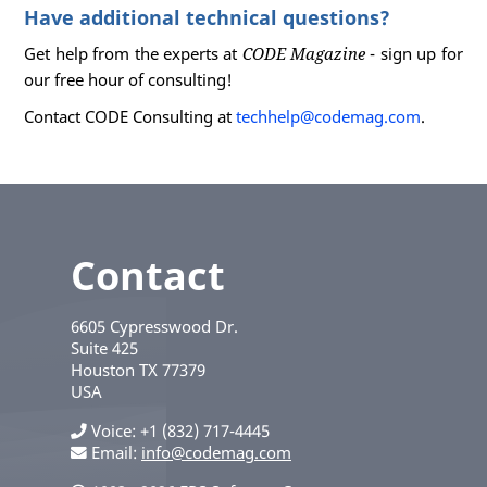
Have additional technical questions?
Get help from the experts at
CODE Magazine
- sign up for
our free hour of consulting!
Contact CODE Consulting at
techhelp@codemag.com
.
Contact
6605 Cypresswood Dr.
Suite 425
Houston
TX
77379
USA
Voice
+1 (832) 717-4445
Email:
info@codemag.com