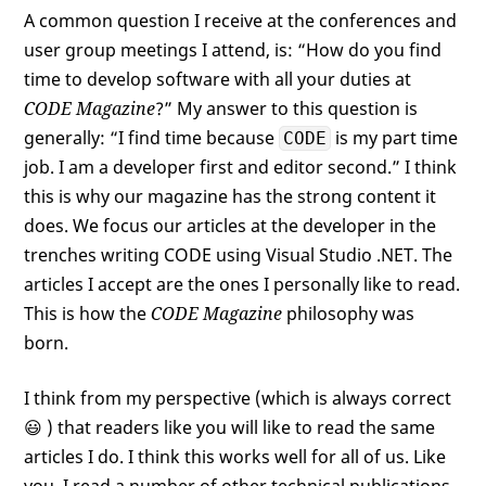
A common question I receive at the conferences and
user group meetings I attend, is: “How do you find
time to develop software with all your duties at
CODE Magazine
?” My answer to this question is
generally: “I find time because
is my part time
CODE
job. I am a developer first and editor second.” I think
this is why our magazine has the strong content it
does. We focus our articles at the developer in the
trenches writing CODE using Visual Studio .NET. The
articles I accept are the ones I personally like to read.
This is how the
CODE Magazine
philosophy was
born.
I think from my perspective (which is always correct
😃 ) that readers like you will like to read the same
articles I do. I think this works well for all of us. Like